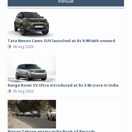
POPULAR
Tata Nexon Camo SUV launched at Rs 9.99 lakh onward
06 Aug 2026
Range Rover SV Ultra introduced at Rs 3.80 crore in India
05 Aug 2026
Nissan Tekton enters India Book of Records