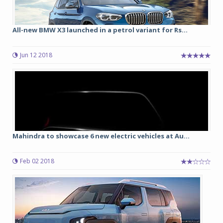
All-new BMW X3 launched in a petrol variant for Rs...
Jun 12 2018
Mahindra to showcase 6 new electric vehicles at Au...
Feb 02 2018