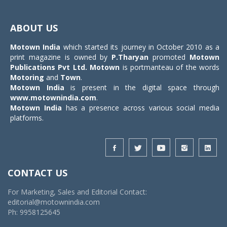
Toggle
navigat
ABOUT US
Motown India
which started its journey in October 2010 as a
print magazine is owned by
P.Tharyan
promoted
Motown
Publications Pvt Ltd.
Motown
is portmanteau of the words
Motoring
and
Town
.
Motown India
is present in the digital space through
www.motownindia.com
.
Motown India
has a presence across various social media
platforms.
CONTACT US
For Marketing, Sales and Editorial Contact:
editorial@motownindia.com
Ph: 9958125645