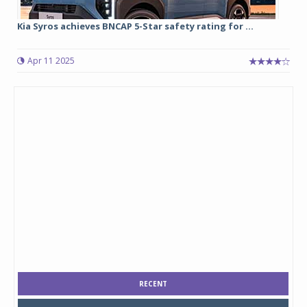
Kia Syros achieves BNCAP 5-Star safety rating for ...
Apr 11 2025
RECENT