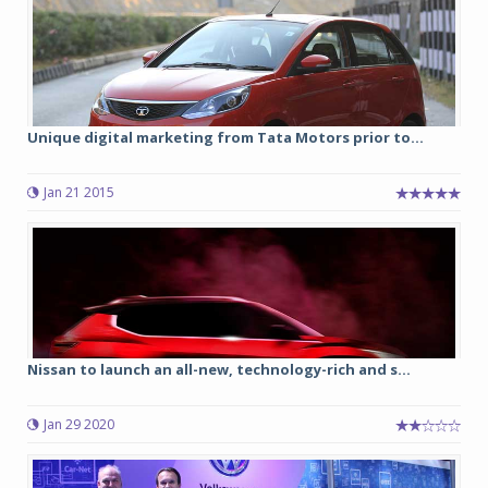
Unique digital marketing from Tata Motors prior to...
Jan 21 2015
Nissan to launch an all-new, technology-rich and s...
Jan 29 2020