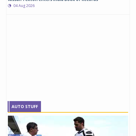
04 Aug 2026
AUTO STUFF