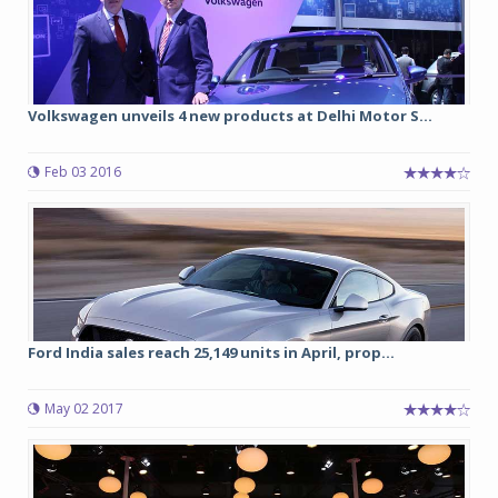
Volkswagen unveils 4 new products at Delhi Motor S...
Feb 03 2016
Ford India sales reach 25,149 units in April, prop...
May 02 2017