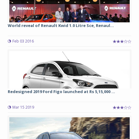
World reveal of Renault Kwid 1.0 Litre Sce, Renaul...
Feb 03 2016
Redesigned 2019 Ford Figo launched at Rs 5,15,000 ...
Mar 15 2019