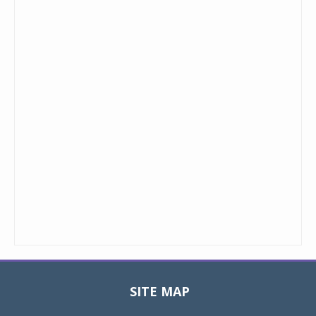
SITE MAP