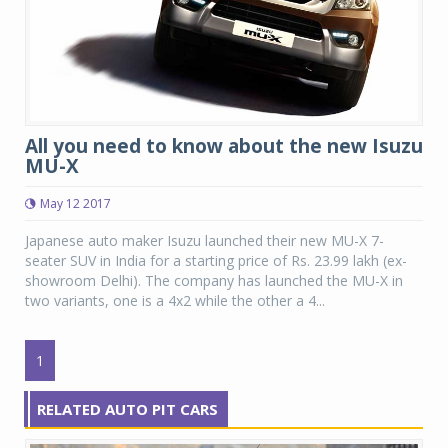
All you need to know about the new Isuzu
MU-X
May 12 2017
Japanese auto maker Isuzu launched their new MU-X 7-
seater SUV in India for a starting price of Rs. 23.99 lakh (ex-
showroom Delhi). The company has launched the MU-X in
two variants, one is a 4x2 while the other a 4...
1
RELATED AUTO PIT CARS