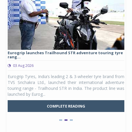
Eurogrip launches Trailhound STR adventure touring tyre
Stu
rang...
1,17
03 Aug 2026
0
any,
Eurogrip Tyres, India’s leading 2 & 3-wheeler tyre brand from
Stu
 its
TVS Srichakra Ltd., launched their international adventure
You
UVs.
touring range - Trailhound STR in India. The product line was
and 
launched by Eurog...
mark
COMPLETE READING