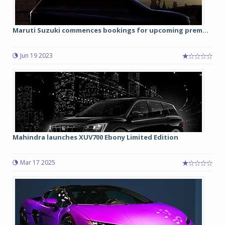
Maruti Suzuki commences bookings for upcoming prem...
Jun 19 2023
Mahindra launches XUV700 Ebony Limited Edition
Mar 17 2025