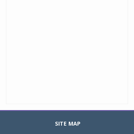
SITE MAP