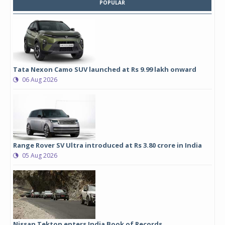
POPULAR
Tata Nexon Camo SUV launched at Rs 9.99 lakh onward
06 Aug 2026
Range Rover SV Ultra introduced at Rs 3.80 crore in India
05 Aug 2026
Nissan Tekton enters India Book of Records