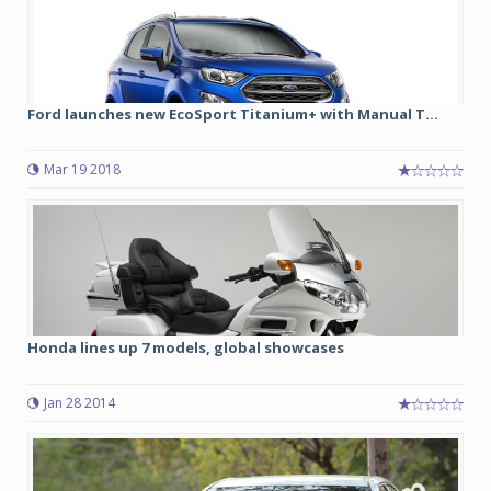
Ford launches new EcoSport Titanium+ with Manual T...
Mar 19 2018
Honda lines up 7 models, global showcases
Jan 28 2014