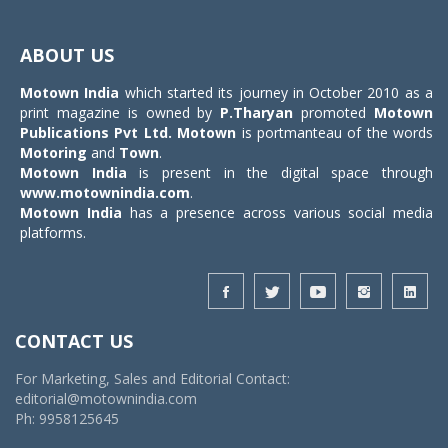
Toggle
navigat
ABOUT US
Motown India
which started its journey in October 2010 as a
print magazine is owned by
P.Tharyan
promoted
Motown
Publications Pvt Ltd.
Motown
is portmanteau of the words
Motoring
and
Town
.
Motown India
is present in the digital space through
www.motownindia.com
.
Motown India
has a presence across various social media
platforms.
CONTACT US
For Marketing, Sales and Editorial Contact:
editorial@motownindia.com
Ph: 9958125645