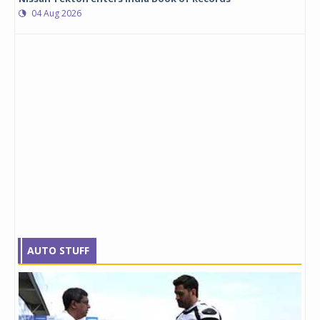
04 Aug 2026
AUTO STUFF