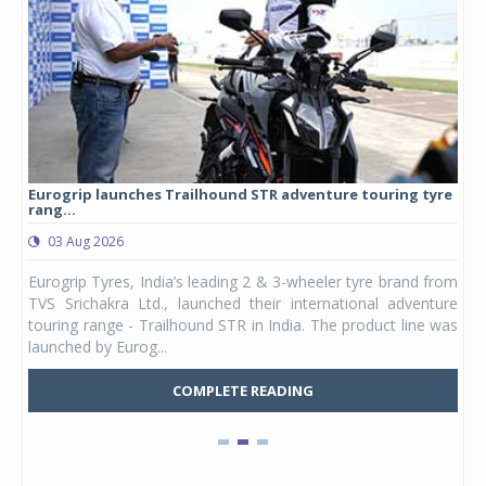
Eurogrip launches Trailhound STR adventure touring tyre
Stu
rang...
1,17
03 Aug 2026
0
any,
Eurogrip Tyres, India’s leading 2 & 3-wheeler tyre brand from
Stu
 its
TVS Srichakra Ltd., launched their international adventure
You
UVs.
touring range - Trailhound STR in India. The product line was
and 
launched by Eurog...
mark
COMPLETE READING