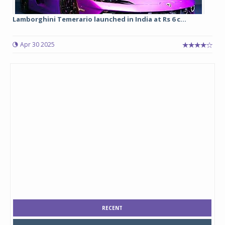
Lamborghini Temerario launched in India at Rs 6 c...
Apr 30 2025
RECENT