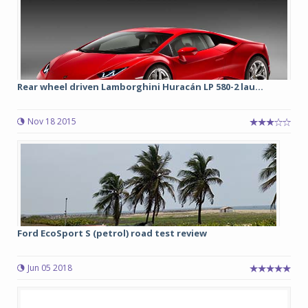
Rear wheel driven Lamborghini Huracán LP 580-2 lau...
Nov 18 2015
Ford EcoSport S (petrol) road test review
Jun 05 2018