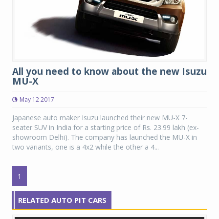
All you need to know about the new Isuzu
MU-X
May 12 2017
Japanese auto maker Isuzu launched their new MU-X 7-
seater SUV in India for a starting price of Rs. 23.99 lakh (ex-
showroom Delhi). The company has launched the MU-X in
two variants, one is a 4x2 while the other a 4...
1
RELATED AUTO PIT CARS