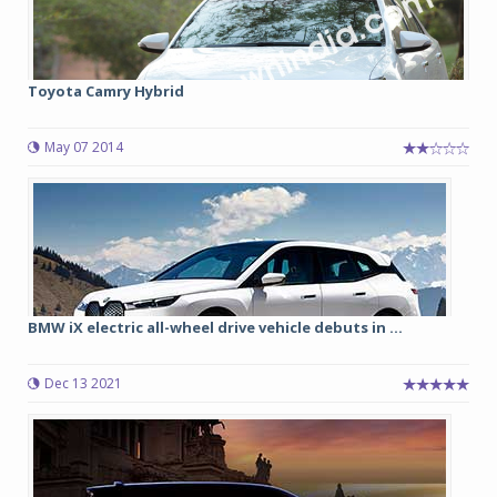
Toyota Camry Hybrid
May 07 2014
BMW iX electric all-wheel drive vehicle debuts in ...
Dec 13 2021