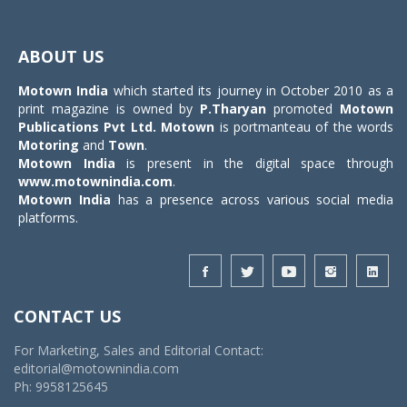
Toggle
navigat
ABOUT US
Motown India
which started its journey in October 2010 as a
print magazine is owned by
P.Tharyan
promoted
Motown
Publications Pvt Ltd.
Motown
is portmanteau of the words
Motoring
and
Town
.
Motown India
is present in the digital space through
www.motownindia.com
.
Motown India
has a presence across various social media
platforms.
CONTACT US
For Marketing, Sales and Editorial Contact:
editorial@motownindia.com
Ph: 9958125645