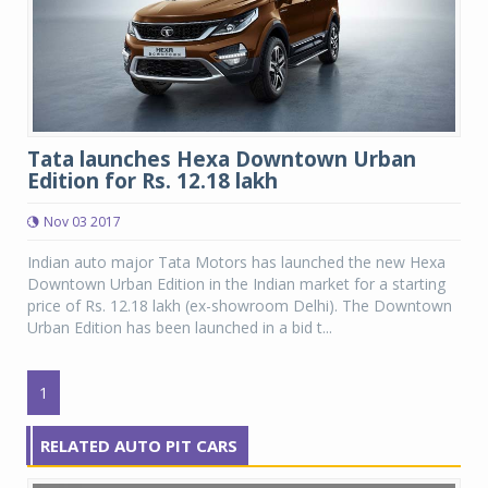
Tata launches Hexa Downtown Urban
Edition for Rs. 12.18 lakh
Nov 03 2017
Indian auto major Tata Motors has launched the new Hexa
Downtown Urban Edition in the Indian market for a starting
price of Rs. 12.18 lakh (ex-showroom Delhi). The Downtown
Urban Edition has been launched in a bid t...
1
RELATED AUTO PIT CARS