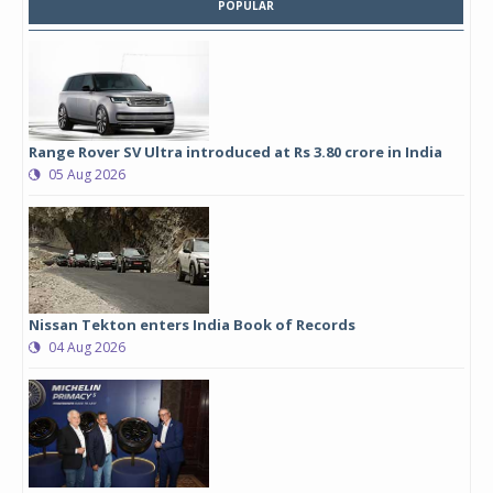
POPULAR
Range Rover SV Ultra introduced at Rs 3.80 crore in India
05 Aug 2026
Nissan Tekton enters India Book of Records
04 Aug 2026