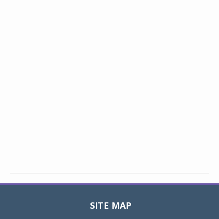
SITE MAP