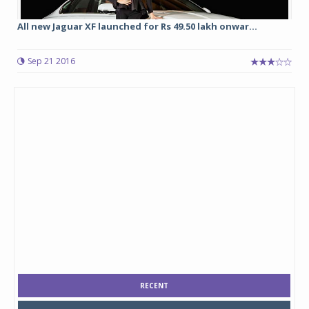
All new Jaguar XF launched for Rs 49.50 lakh onwar...
Sep 21 2016
RECENT