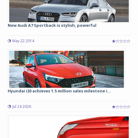
New Audi A7 Sportback is stylish, powerful
May 22 2014
Hyundai i20 achieves 1.5 million sales milestone i...
Jul 24 2026