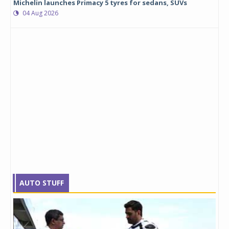
Michelin launches Primacy 5 tyres for sedans, SUVs
04 Aug 2026
AUTO STUFF