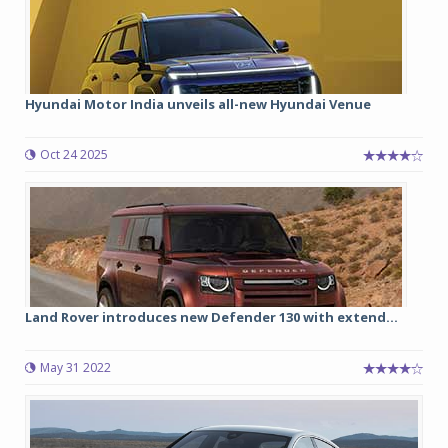
Hyundai Motor India unveils all-new Hyundai Venue
Oct 24 2025
Land Rover introduces new Defender 130 with extend...
May 31 2022