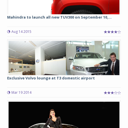
Mahindra to launch all new TUV300 on September 10,...
Aug 14 2015
Exclusive Volvo lounge at T3 domestic airport
Mar 19 2014