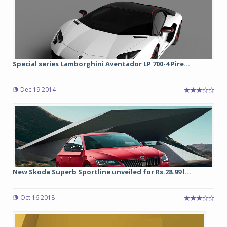
Special series Lamborghini Aventador LP 700-4 Pire...
Dec 19 2014
New Skoda Superb Sportline unveiled for Rs.28.99 l...
Oct 16 2018