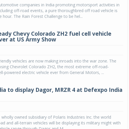
utomotive companies in India promoting motorsport activities in
ncluding off-road events, a pure thoroughbred off road vehicle is
Michelin launches Primacy 5 tyres for sedans,
SUVs
e hour. The Rain Forest Challenge to be hel...
04 Aug 2026
eady Chevy Colorado ZH2 fuel cell vehicle
Michelin, the world’s leading tyre technolog
ver at US Army Show
company, announced the launch of the Micheli
Primacy 5 in India, its latest premium tyr
engineered for sedans and SUVs. Marking 
significant milestone ...
iendly vehicles are now making inroads into the war zone. The
posing Chevrolet Colorado ZH2, the most extreme off-road-
COMPLETE READING
ell-powered electric vehicle ever from General Motors, ...
ndia to display Dagor, MRZR 4 at Defexpo India
a wholly owned subsidiary of Polaris Industries Inc. the world
oad and all-terrain vehicles will be displaying its military might with
 vehicle range through Dagor and M...