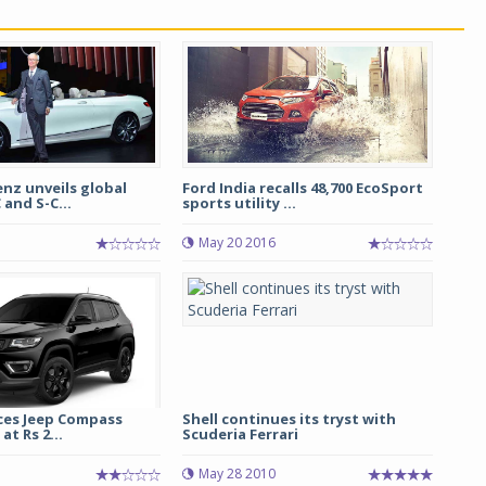
nz unveils global
Ford India recalls 48,700 EcoSport
 and S-C...
sports utility ...
May 20 2016
ces Jeep Compass
Shell continues its tryst with
at Rs 2...
Scuderia Ferrari
May 28 2010