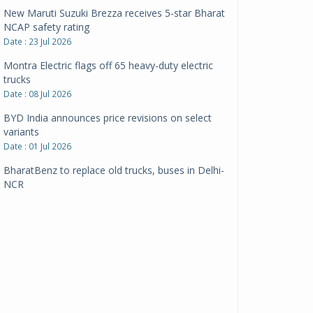
New Maruti Suzuki Brezza receives 5-star Bharat
NCAP safety rating
Date : 23 Jul 2026
Montra Electric flags off 65 heavy-duty electric
trucks
Date : 08 Jul 2026
BYD India announces price revisions on select
variants
Date : 01 Jul 2026
BharatBenz to replace old trucks, buses in Delhi-
NCR
Date : 24 Jun 2026
Tata Power powers over 414 million green miles
Date : 12 Jun 2026
CarYaar launches Operations across Mumbai
Metropolitan Region
Date : 12 Jun 2026