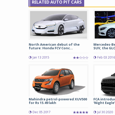
RELATED AUTO PIT CARS
North American debut of the
Mercedes-Be
future: Honda FCV Conc...
SUV, the GLC
Jan 13 2015
Feb 03 2016
Mahindra petrol-powered XUV500
FCA introdu
for Rs 15.49 lakh
‘Night Eagle’ 
Dec 05 2017
Jul 30 2020