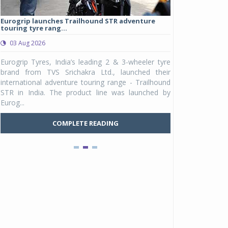
Eurogrip launches Trailhound STR adventure
Studds Introduce
touring tyre rang...
at Rs 1,175 ...
03 Aug 2026
03 Aug 2026
y
Eurogrip Tyres, India’s leading 2 & 3-wheeler tyre
Studds Accessor
n
brand from TVS Srichakra Ltd., launched their
Raider Youth, a n
e
international adventure touring range - Trailhound
young riders and p
a
STR in India. The product line was launched by
Unicolor variant, 
Eurog...
C
COMPLETE READING