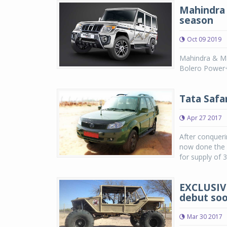
Mahindra 
season
Oct 09 2019
Mahindra & Mah
Bolero Power+.
Tata Safa
Apr 27 2017
After conqueri
now done the s
for supply of 3
EXCLUSIVE
debut so
Mar 30 2017