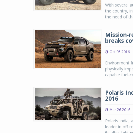
With several a
the country, i
the need of th
Mission-r
breaks co
Oct 05 2016
Environment fr
physically im
capable fuel-c
Polaris I
2016
Mar 26 2016
Polaris India, 
leader in off-r
its ultra-light