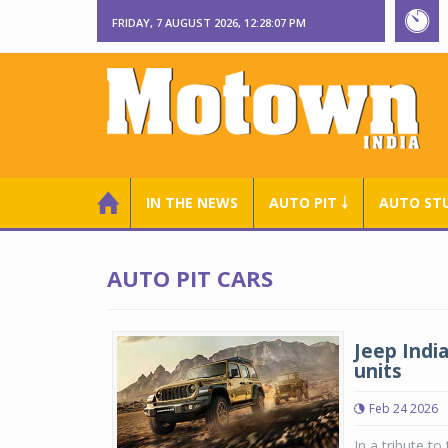
FRIDAY, 7 AUGUST 2026, 12:28:08 PM
IN THE NEWS
AUTO PIT ￬
AUTO ST
AUTO PIT CARS
Jeep India
units
Feb 24 2026
In a tribute to