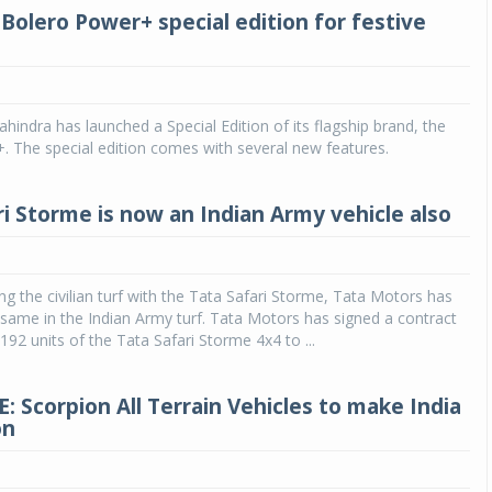
Bolero Power+ special edition for festive
indra has launched a Special Edition of its flagship brand, the
 The special edition comes with several new features.
ri Storme is now an Indian Army vehicle also
ng the civilian turf with the Tata Safari Storme, Tata Motors has
ame in the Indian Army turf. Tata Motors has signed a contract
192 units of the Tata Safari Storme 4x4 to ...
: Scorpion All Terrain Vehicles to make India
on