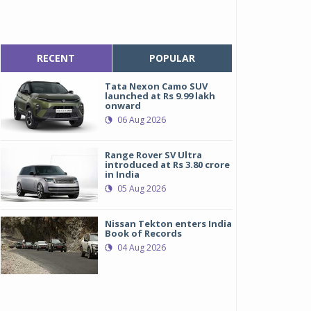
RECENT
POPULAR
Tata Nexon Camo SUV
launched at Rs 9.99 lakh
onward
06 Aug 2026
Range Rover SV Ultra
introduced at Rs 3.80 crore
in India
05 Aug 2026
Nissan Tekton enters India
Book of Records
04 Aug 2026