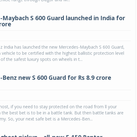
Maybach S 600 Guard launched in India for
rore
 India has launched the new Mercedes-Maybach S 600 Guard,
an vehicle to be certified with the highest ballistic protection level
 of the safest luxury spots on wheels in t...
Benz new S 600 Guard for Rs 8.9 crore
most, if you need to stay protected on the road from ll your
the best bet is to be in a battle tank. But then battle tanks are
rmy. So, your next safe bet is a Mercedes-Ben...