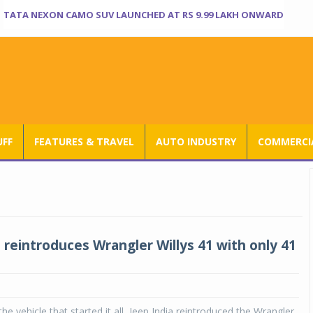
TATA NEXON CAMO SUV LAUNCHED AT RS 9.99 LAKH ONWARD
UFF
FEATURES & TRAVEL
AUTO INDUSTRY
COMMERCIA
 reintroduces Wrangler Willys 41 with only 41
 the vehicle that started it all, Jeep India reintroduced the Wrangler