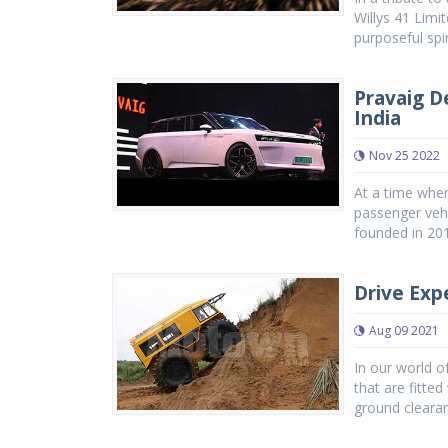
Willys 41 Limi
purposeful spi
Pravaig De
India
Nov 25 2022
At a time when 
passenger vehi
founded in 201
Drive Exp
Aug 09 2021
In our world 
that are fitte
ground clearan