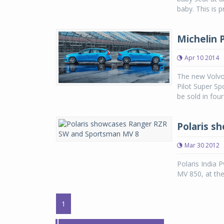
baby. This is 
Michelin P
Apr 10 2014
The new Volvo 
Pilot Super Sp
be sold in fou
Polaris s
Mar 30 2012
Polaris India 
MV 850, at th
1