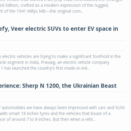
ted Edition, crafted as a modern expression of the rugged,
rit of the 1941 Willys MB—the original com...
fy, Veer electric SUVs to enter EV space in
electric vehicles are trying to make a significant foothold in the
cle segment in India, Pravaig, an electric vehicle company
1 has launched the country’s first made-in-Ind...
erience: Sherp N 1200, the Ukrainian Beast
of automobiles we have always been impressed with cars and SUVs
d with smart 18 inches tyres and the vehicles that boast of a
ce of around 7 to 8 inches. But then when a vehi...