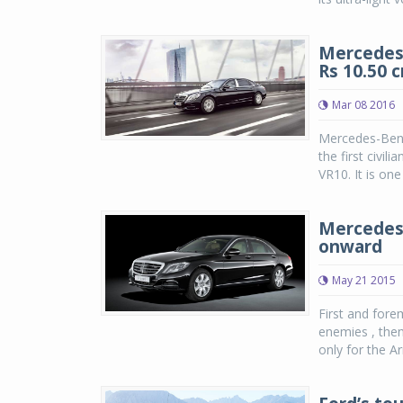
Mercedes-
Rs 10.50 c
Mar 08 2016
Mercedes-Benz
the first civili
VR10. It is one
Mercedes-
onward
May 21 2015
First and fore
enemies , then 
only for the A