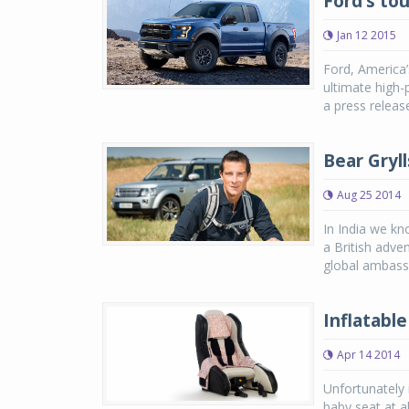
Ford’s to
Jan 12 2015
Ford, America’
ultimate high-
a press releas
Bear Gryl
Aug 25 2014
In India we kn
a British adve
global ambass
Inflatable
Apr 14 2014
Unfortunately 
baby seat at al