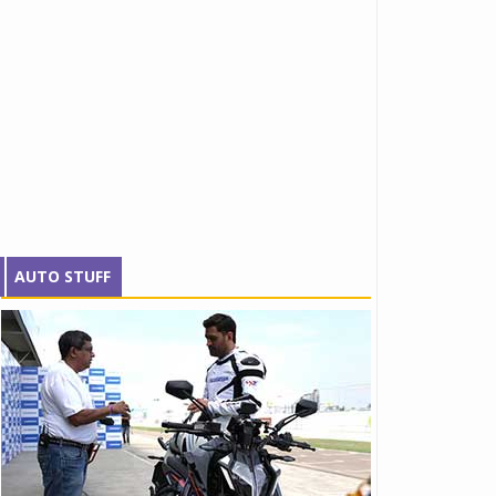
AUTO STUFF