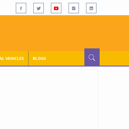
L VEHICLES
BLOGS