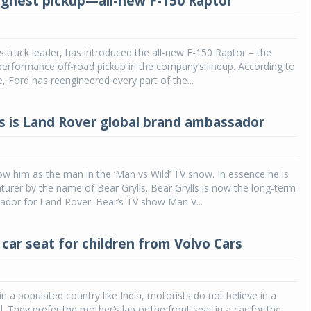
ughest pickup—all-new F-150 Raptor
s truck leader, has introduced the all-new F-150 Raptor – the
performance off-road pickup in the company’s lineup. According to
e, Ford has reengineered every part of the...
ls is Land Rover global brand ambassador
ow him as the man in the ‘Man vs Wild’ TV show. In essence he is
nturer by the name of Bear Grylls. Bear Grylls is now the long-term
ador for Land Rover. Bear’s TV show Man V...
 car seat for children from Volvo Cars
in a populated country like India, motorists do not believe in a
l. They prefer the mother’s lap or the front seat in a car for the