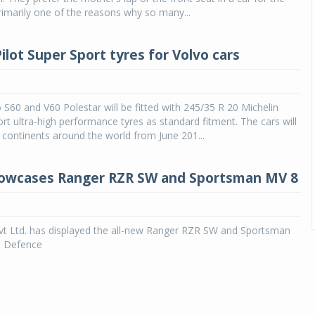
primarily one of the reasons why so many...
ilot Super Sport tyres for Volvo cars
S60 and V60 Polestar will be fitted with 245/35 R 20 Michelin
ort ultra-high performance tyres as standard fitment. The cars will
r continents around the world from June 201...
howcases Ranger RZR SW and Sportsman MV 8
Pvt Ltd. has displayed the all-new Ranger RZR SW and Sportsman
e Defence