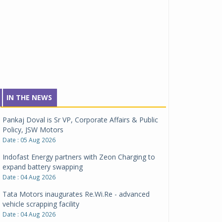
IN THE NEWS
Pankaj Doval is Sr VP, Corporate Affairs & Public
Policy, JSW Motors
Date : 05 Aug 2026
Indofast Energy partners with Zeon Charging to
expand battery swapping
Date : 04 Aug 2026
Tata Motors inaugurates Re.Wi.Re - advanced
vehicle scrapping facility
Date : 04 Aug 2026