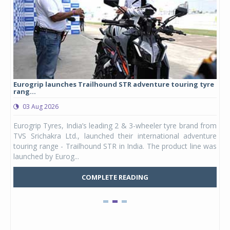
Eurogrip launches Trailhound STR adventure touring tyre
Stu
rang...
1,17
03 Aug 2026
0
any,
Eurogrip Tyres, India’s leading 2 & 3-wheeler tyre brand from
Stu
 its
TVS Srichakra Ltd., launched their international adventure
You
UVs.
touring range - Trailhound STR in India. The product line was
and 
launched by Eurog...
mark
COMPLETE READING