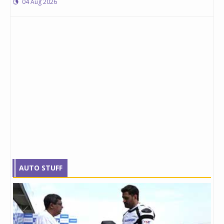
04 Aug 2026
AUTO STUFF