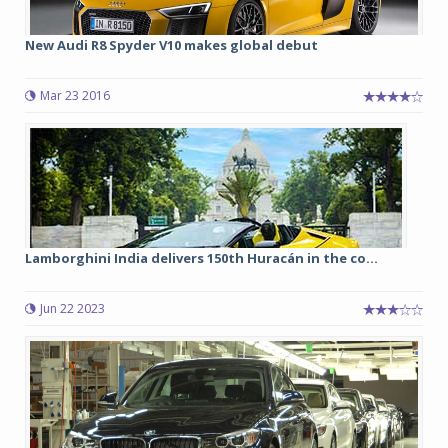
New Audi R8 Spyder V10 makes global debut
Mar 23 2016
Lamborghini India delivers 150th Huracán in the co...
Jun 22 2023