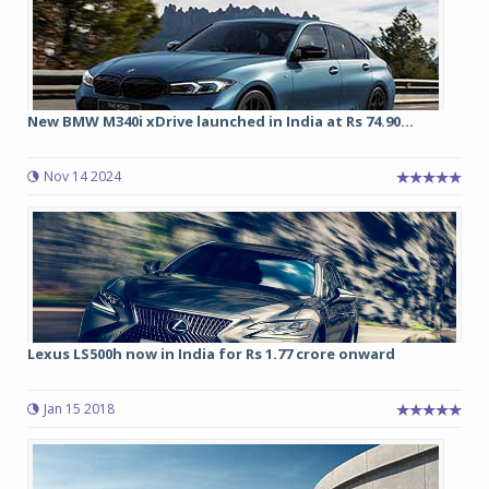
New BMW M340i xDrive launched in India at Rs 74.90...
Nov 14 2024
Lexus LS500h now in India for Rs 1.77 crore onward
Jan 15 2018