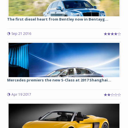
The first diesel heart from Bentley now in Bentayg...
Sep 21 2016
Mercedes premiers the new S-Class at 2017 Shanghai...
Apr 19 2017