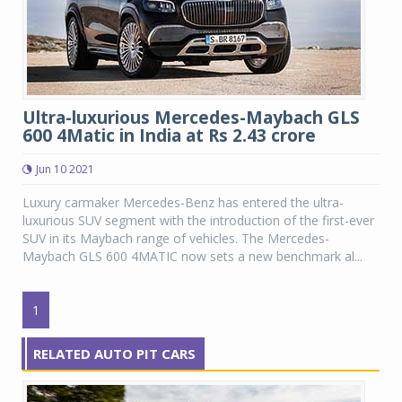
Ultra-luxurious Mercedes-Maybach GLS
600 4Matic in India at Rs 2.43 crore
Jun 10 2021
Luxury carmaker Mercedes-Benz has entered the ultra-
luxurious SUV segment with the introduction of the first-ever
SUV in its Maybach range of vehicles. The Mercedes-
Maybach GLS 600 4MATIC now sets a new benchmark al...
1
RELATED AUTO PIT CARS