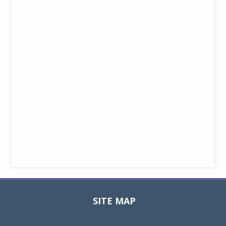
SITE MAP