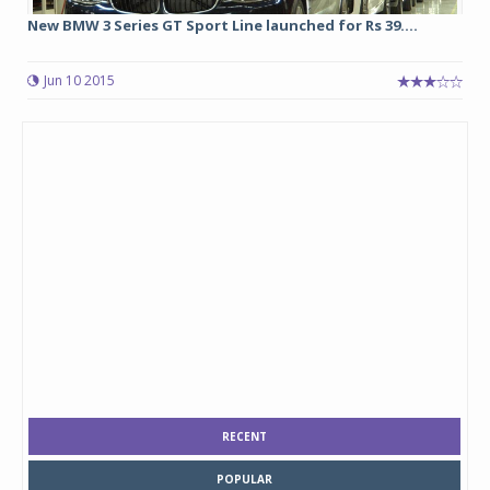
New BMW 3 Series GT Sport Line launched for Rs 39....
Jun 10 2015
RECENT
POPULAR