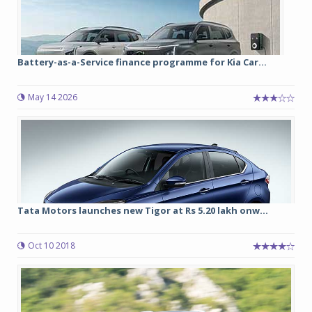
Battery-as-a-Service finance programme for Kia Car...
May 14 2026
Tata Motors launches new Tigor at Rs 5.20 lakh onw...
Oct 10 2018