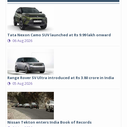
Tata Nexon Camo SUV launched at Rs 9.99 lakh onward
06 Aug 2026
Range Rover SV Ultra introduced at Rs 3.80 crore in India
05 Aug 2026
Nissan Tekton enters India Book of Records