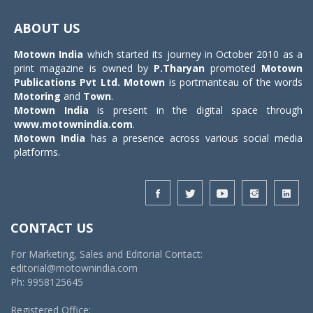
Toggle
navigat
ABOUT US
Motown India
which started its journey in October 2010 as a
print magazine is owned by
P.Tharyan
promoted
Motown
Publications Pvt Ltd.
Motown
is portmanteau of the words
Motoring
and
Town
.
Motown India
is present in the digital space through
www.motownindia.com
.
Motown India
has a presence across various social media
platforms.
CONTACT US
For Marketing, Sales and Editorial Contact:
editorial@motownindia.com
Ph: 9958125645
Registered Office: