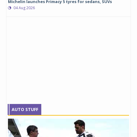
Michelin launches Primacy 5 tyres for sedans, SUVs
04 Aug 2026
AUTO STUFF