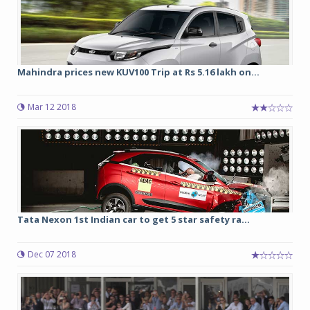
Mahindra prices new KUV100 Trip at Rs 5.16 lakh on...
Mar 12 2018
Tata Nexon 1st Indian car to get 5 star safety ra...
Dec 07 2018