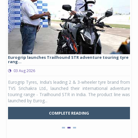
Eurogrip launches Trailhound STR adventure touring tyre
Stu
rang...
1,17
03 Aug 2026
0
any,
Eurogrip Tyres, India’s leading 2 & 3-wheeler tyre brand from
Stu
 its
TVS Srichakra Ltd., launched their international adventure
You
UVs.
touring range - Trailhound STR in India. The product line was
and 
launched by Eurog...
mark
COMPLETE READING