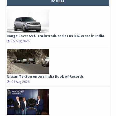
POPULAR
Range Rover SV Ultra introduced at Rs 3.80 crore in India
05 Aug 2026
Nissan Tekton enters India Book of Records
04 Aug 2026