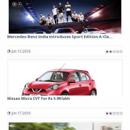
Mercedes-Benz India introduces Sport Edition A-Cla...
Jun 13 2016
Nissan Micra CVT for Rs 5.99 lakh
Jun 17 2016