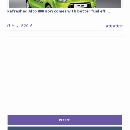
Refreshed Alto 800 now comes with better fuel effi...
May 18 2016
RECENT