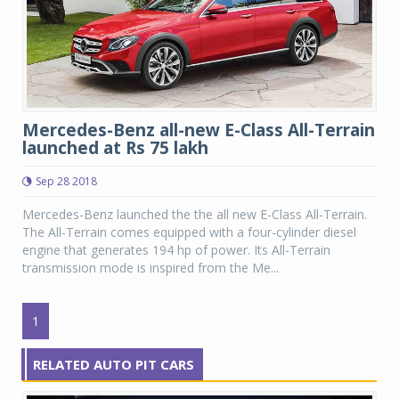
Mercedes-Benz all-new E-Class All-Terrain
launched at Rs 75 lakh
Sep 28 2018
Mercedes-Benz launched the the all new E-Class All-Terrain.
The All-Terrain comes equipped with a four-cylinder diesel
engine that generates 194 hp of power. Its All-Terrain
transmission mode is inspired from the Me...
1
RELATED AUTO PIT CARS