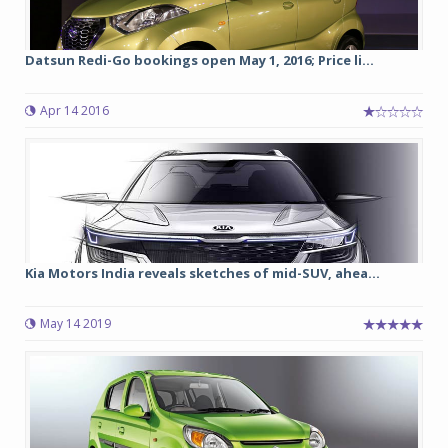
Datsun Redi-Go bookings open May 1, 2016; Price li...
Apr 14 2016
Kia Motors India reveals sketches of mid-SUV, ahea...
May 14 2019