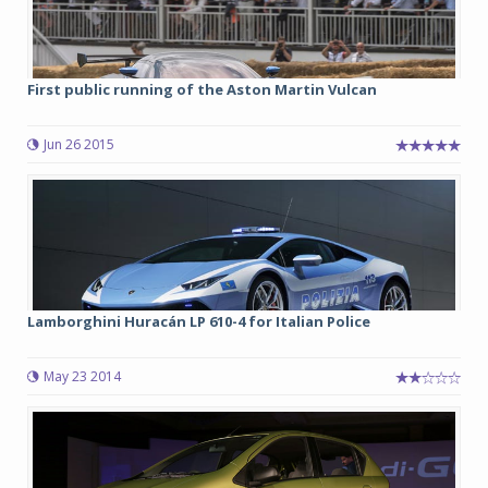
First public running of the Aston Martin Vulcan
Jun 26 2015
Lamborghini Huracán LP 610-4 for Italian Police
May 23 2014