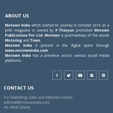
Toggle
navigat
ABOUT US
Motown India
which started its journey in October 2010 as a
print magazine is owned by
P.Tharyan
promoted
Motown
Publications Pvt Ltd.
Motown
is portmanteau of the words
Motoring
and
Town
.
Motown India
is present in the digital space through
www.motownindia.com
.
Motown India
has a presence across various social media
platforms.
CONTACT US
For Marketing, Sales and Editorial Contact:
editorial@motownindia.com
Ph: 9958125645