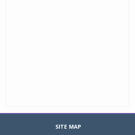
SITE MAP