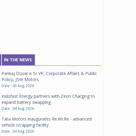
IN THE NEWS
Pankaj Doval is Sr VP, Corporate Affairs & Public
Policy, JSW Motors
Date : 05 Aug 2026
Indofast Energy partners with Zeon Charging to
expand battery swapping
Date : 04 Aug 2026
Tata Motors inaugurates Re.Wi.Re - advanced
vehicle scrapping facility
Date : 04 Aug 2026