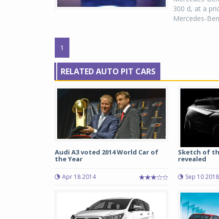
300 d, at a pri
Mercedes-Benz d
1
RELATED AUTO PIT CARS
Audi A3 voted 2014 World Car of
Sketch of th
the Year
revealed
Apr 18 2014
Sep 10 2018