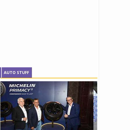
AUTO STUFF