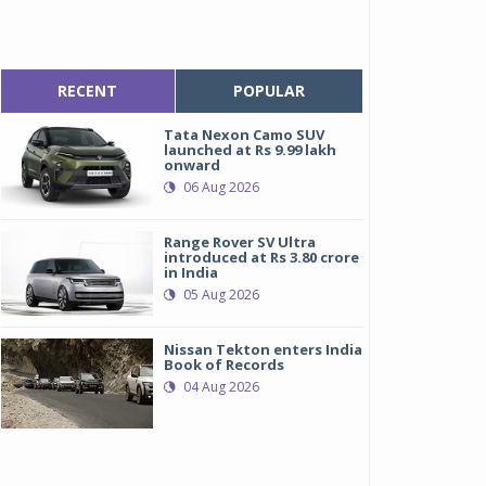
RECENT
POPULAR
Tata Nexon Camo SUV
launched at Rs 9.99 lakh
onward
06 Aug 2026
Range Rover SV Ultra
introduced at Rs 3.80 crore
in India
05 Aug 2026
Nissan Tekton enters India
Book of Records
04 Aug 2026