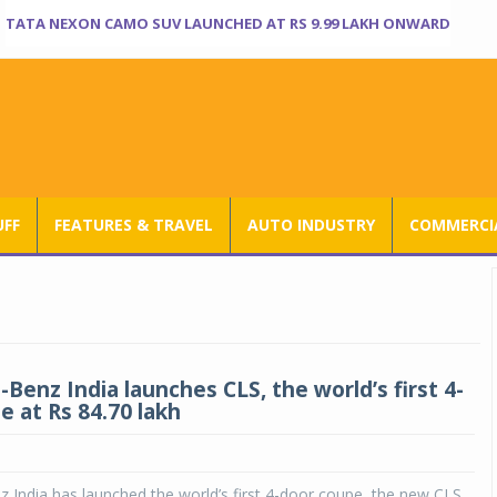
TATA NEXON CAMO SUV LAUNCHED AT RS 9.99 LAKH ONWARD
UFF
FEATURES & TRAVEL
AUTO INDUSTRY
COMMERCIA
Benz India launches CLS, the world’s first 4-
e at Rs 84.70 lakh
India has launched the world’s first 4-door coupe, the new CLS