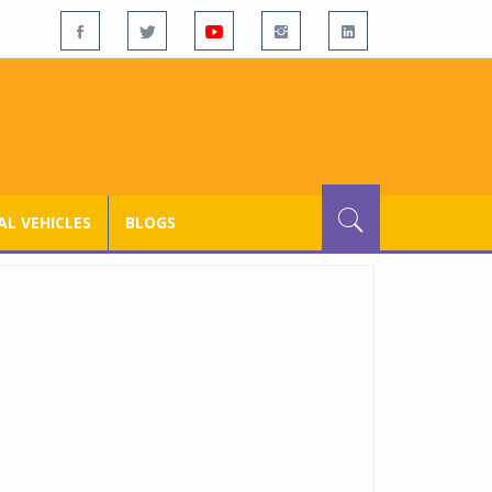
L VEHICLES
BLOGS