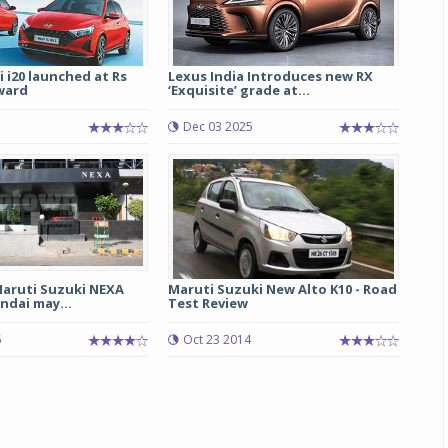
 i20 launched at Rs
Lexus India Introduces new RX
ward
‘Exquisite’ grade at...
Dec 03 2025
Maruti Suzuki NEXA
Maruti Suzuki New Alto K10 - Road
ndai may...
Test Review
5
Oct 23 2014