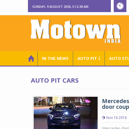
SUNDAY, 9 AUGUST 2026, 5:12:28 AM
IN THE NEWS
AUTO PIT ￬
AUTO ST
AUTO PIT CARS
Mercedes-
door coup
Nov 16 2018
Mercedes-Benz 