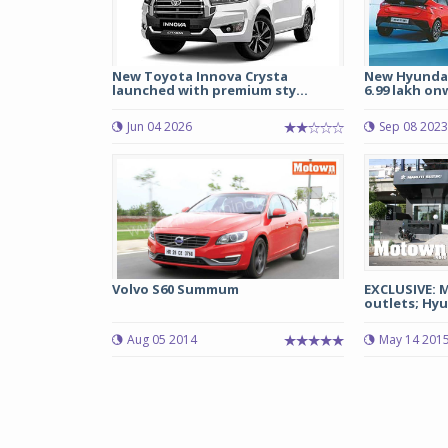
New Toyota Innova Crysta
New Hyundai
launched with premium sty...
6.99 lakh on
Jun 04 2026
Sep 08 2023
Volvo S60 Summum
EXCLUSIVE: 
outlets; Hyu
Aug 05 2014
May 14 201