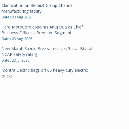
Clarification on Renault Group Chennai
manufacturing facility
Date : 03 Aug 2026
Hero MotoCorp appoints Anuj Dua as Chief
Business Officer – Premium Segment
Date : 03 Aug 2026
New Maruti Suzuki Brezza receives 5-star Bharat
NCAP safety rating
Date : 23 Jul 2026
Montra Electric flags off 65 heavy-duty electric
trucks
Date : 08 Jul 2026
BYD India announces price revisions on select
variants
Date : 01 Jul 2026
BharatBenz to replace old trucks, buses in Delhi-
NCR
Date : 24 Jun 2026