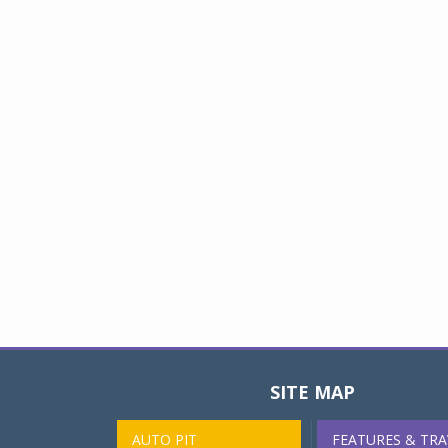
SITE MAP
AUTO PIT
FEATURES & TRA