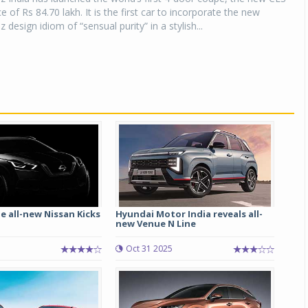
ce of Rs 84.70 lakh. It is the first car to incorporate the new
esign idiom of “sensual purity” in a stylish...
e all-new Nissan Kicks
Hyundai Motor India reveals all-
new Venue N Line
Oct 31 2025