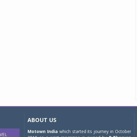
ABOUT US
Motown India
which started its journey in October
VEL