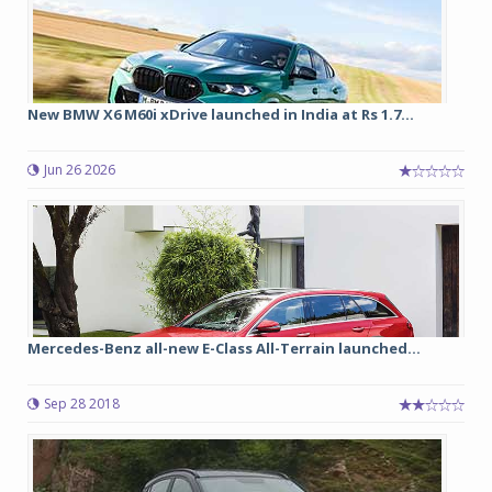
New BMW X6 M60i xDrive launched in India at Rs 1.7...
Jun 26 2026
Mercedes-Benz all-new E-Class All-Terrain launched...
Sep 28 2018