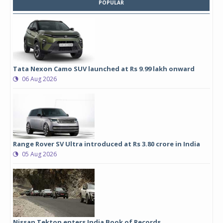
POPULAR
Tata Nexon Camo SUV launched at Rs 9.99 lakh onward
06 Aug 2026
Range Rover SV Ultra introduced at Rs 3.80 crore in India
05 Aug 2026
Nissan Tekton enters India Book of Records