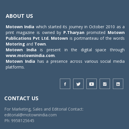
Toggle
navigat
ABOUT US
Motown India
which started its journey in October 2010 as a
print magazine is owned by
P.Tharyan
promoted
Motown
Publications Pvt Ltd.
Motown
is portmanteau of the words
Motoring
and
Town
.
Motown India
is present in the digital space through
www.motownindia.com
.
Motown India
has a presence across various social media
platforms.
CONTACT US
For Marketing, Sales and Editorial Contact:
editorial@motownindia.com
Ph: 9958125645