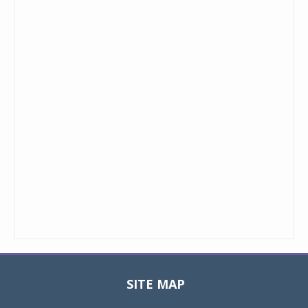
SITE MAP