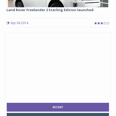
Land Rover Freelander 2 Sterling Edition launched
Sep 04 2014
RECENT