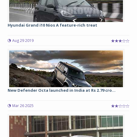
Hyundai Grand i10 Nios A feature-rich treat
Aug 29 2019
New Defender Octa launched in India at Rs 2.79 cro...
Mar 26 2025