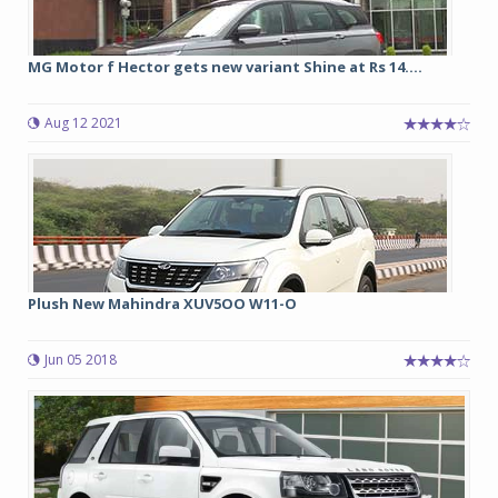
MG Motor f Hector gets new variant Shine at Rs 14....
Aug 12 2021
Plush New Mahindra XUV5OO W11-O
Jun 05 2018