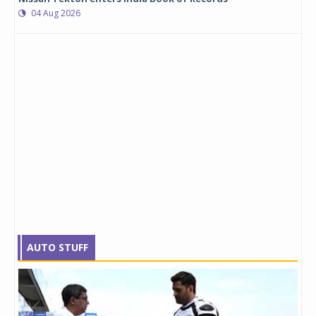
04 Aug 2026
AUTO STUFF