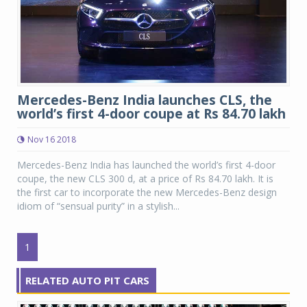
Mercedes-Benz India launches CLS, the
world’s first 4-door coupe at Rs 84.70 lakh
Nov 16 2018
Mercedes-Benz India has launched the world’s first 4-door
coupe, the new CLS 300 d, at a price of Rs 84.70 lakh. It is
the first car to incorporate the new Mercedes-Benz design
idiom of “sensual purity” in a stylish...
1
RELATED AUTO PIT CARS