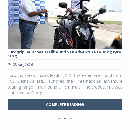
Eurogrip launches Trailhound STR adventure touring tyre
Stu
rang...
1,17
03 Aug 2026
0
any,
Eurogrip Tyres, India’s leading 2 & 3-wheeler tyre brand from
Stu
 its
TVS Srichakra Ltd., launched their international adventure
You
UVs.
touring range - Trailhound STR in India. The product line was
and 
launched by Eurog...
mark
COMPLETE READING