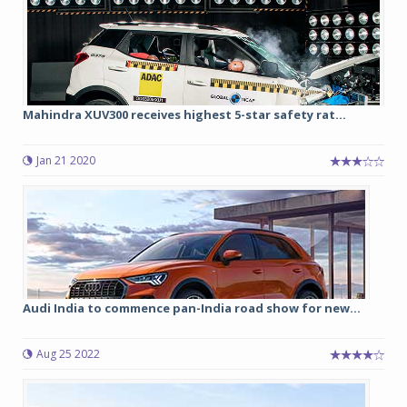
Mahindra XUV300 receives highest 5-star safety rat...
Jan 21 2020
Audi India to commence pan-India road show for new...
Aug 25 2022