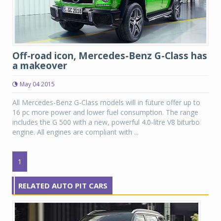
Off-road icon, Mercedes-Benz G-Class has
a makeover
May 04 2015
All Mercedes-Benz G-Class models will in future offer up to
16 pc more power and lower fuel consumption. The range
includes the G 500 with a new, powerful 4.0-litre V8 biturbo
engine. All engines are compliant with ...
1
RELATED AUTO PIT CARS