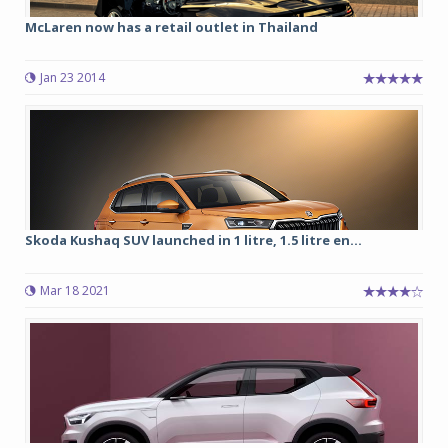
McLaren now has a retail outlet in Thailand
Jan 23 2014
Skoda Kushaq SUV launched in 1 litre, 1.5 litre en...
Mar 18 2021