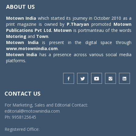
navigat
ABOUT US
Motown India
which started its journey in October 2010 as a
print magazine is owned by
P.Tharyan
promoted
Motown
Publications Pvt Ltd.
Motown
is portmanteau of the words
Motoring
and
Town
.
Motown India
is present in the digital space through
www.motownindia.com
.
Motown India
has a presence across various social media
platforms.
CONTACT US
For Marketing, Sales and Editorial Contact:
editorial@motownindia.com
Ph: 9958125645
Registered Office: