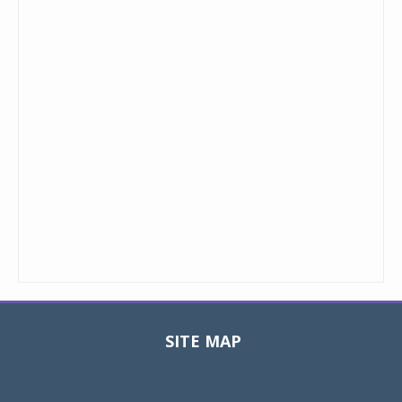
SITE MAP
Toggle