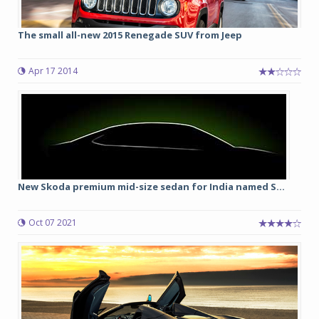
The small all-new 2015 Renegade SUV from Jeep
Apr 17 2014
New Skoda premium mid-size sedan for India named S...
Oct 07 2021