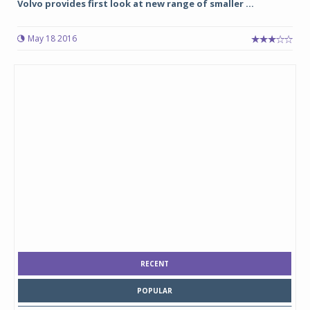
Volvo provides first look at new range of smaller ...
May 18 2016
RECENT
POPULAR