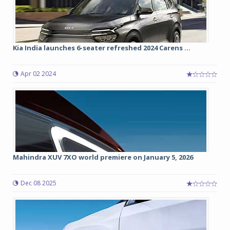
Kia India launches 6-seater refreshed 2024 Carens ...
Apr 02 2024
Mahindra XUV 7XO world premiere on January 5, 2026
Dec 08 2025