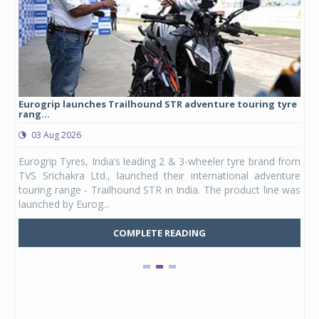
Eurogrip launches Trailhound STR adventure touring tyre
Stu
rang...
1,17
03 Aug 2026
0
any,
Eurogrip Tyres, India’s leading 2 & 3-wheeler tyre brand from
Stu
 its
TVS Srichakra Ltd., launched their international adventure
You
UVs.
touring range - Trailhound STR in India. The product line was
and 
launched by Eurog...
mark
COMPLETE READING