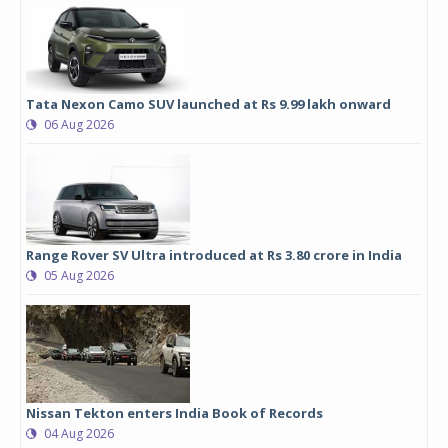
Tata Nexon Camo SUV launched at Rs 9.99 lakh onward
06 Aug 2026
Range Rover SV Ultra introduced at Rs 3.80 crore in India
05 Aug 2026
Nissan Tekton enters India Book of Records
04 Aug 2026