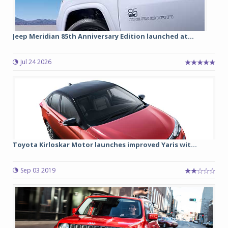
Jeep Meridian 85th Anniversary Edition launched at...
Jul 24 2026
Toyota Kirloskar Motor launches improved Yaris wit...
Sep 03 2019