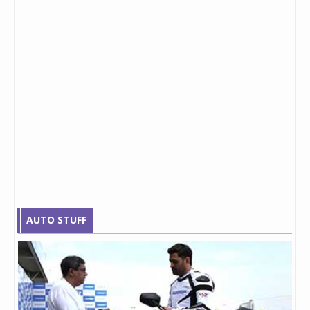
AUTO STUFF