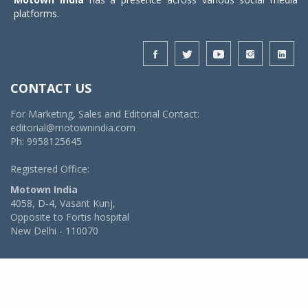
platforms.
CONTACT US
For Marketing, Sales and Editorial Contact:
editorial@motownindia.com
Ph: 9958125645
Registered Office:
Motown India
4058, D-4, Vasant Kunj,
Opposite to Fortis hospital
New Delhi - 110070
© 2026 MotownIndia - ALL RIGHTS RESERVED
POWERED BY -
VIDYA SOFTWARES