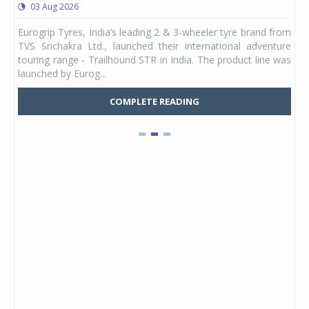
03 Aug 2026
0
any,
Eurogrip Tyres, India’s leading 2 & 3-wheeler tyre brand from
Stu
 its
TVS Srichakra Ltd., launched their international adventure
You
UVs.
touring range - Trailhound STR in India. The product line was
and 
launched by Eurog...
mark
COMPLETE READING