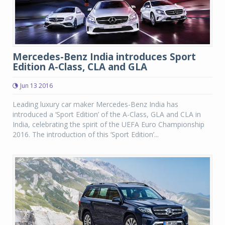
Mercedes-Benz India introduces Sport
Edition A-Class, CLA and GLA
Jun 13 2016
Leading luxury car maker Mercedes-Benz India has
introduced a ‘Sport Edition’ of the A-Class, GLA and CLA in
India, celebrating the spirit of the UEFA Euro Championship
2016. The introduction of this ‘Sport Edition’...