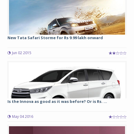
New Tata Safari Storme for Rs 9.99 lakh onward
Jun 02 2015
Is the Innova as good as it was before? Or is Rs. ...
May 04 2016