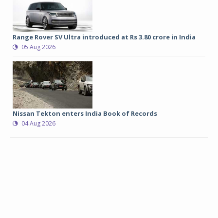
Range Rover SV Ultra introduced at Rs 3.80 crore in India
05 Aug 2026
Nissan Tekton enters India Book of Records
04 Aug 2026