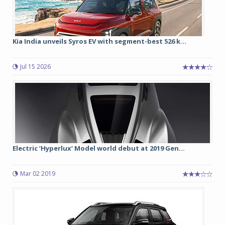
Kia India unveils Syros EV with segment-best 526 k...
Jul 15 2026
Electric ‘Hyperlux’ Model world debut at 2019 Gen...
Mar 02 2019