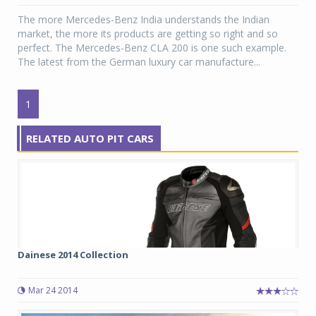
The more Mercedes-Benz India understands the Indian
market, the more its products are getting so right and so
perfect. The Mercedes-Benz CLA 200 is one such example.
The latest from the German luxury car manufacture...
1
RELATED AUTO PIT CARS
Dainese 2014 Collection
Mar 24 2014