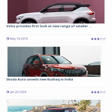
Volvo provides first look at new range of smaller ...
May 18 2016
Skoda Auto unveils new Kushaq in India
Jan 20 2026