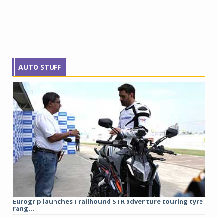
AUTO STUFF
Eurogrip launches Trailhound STR adventure touring tyre
Stu
rang...
1,17