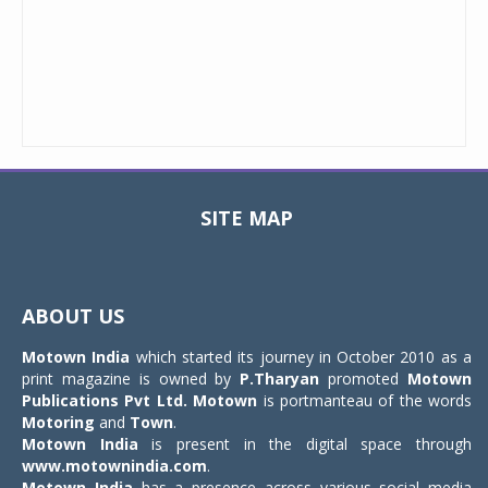
SITE MAP
Toggle
navigat
ABOUT US
Motown India
which started its journey in October 2010 as a
print magazine is owned by
P.Tharyan
promoted
Motown
Publications Pvt Ltd.
Motown
is portmanteau of the words
Motoring
and
Town
.
Motown India
is present in the digital space through
www.motownindia.com
.
Motown India
has a presence across various social media