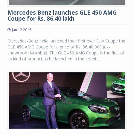
Mercedes Benz launches GLE 450 AMG
Coupe for Rs. 86.40 lakh
Jan 12 2016
Mercedes-Benz India launched their first ever SUV Coupe the
GLE 450 AMG Coupé for a price of Rs. 86,40,000 (ex-
showroom Mumbai). The GLE 450 AMG Coupe is the first of
its kind of product to be launched in the countr...