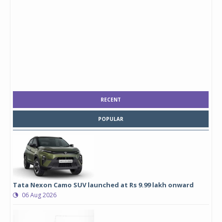
RECENT
POPULAR
Tata Nexon Camo SUV launched at Rs 9.99 lakh onward
06 Aug 2026