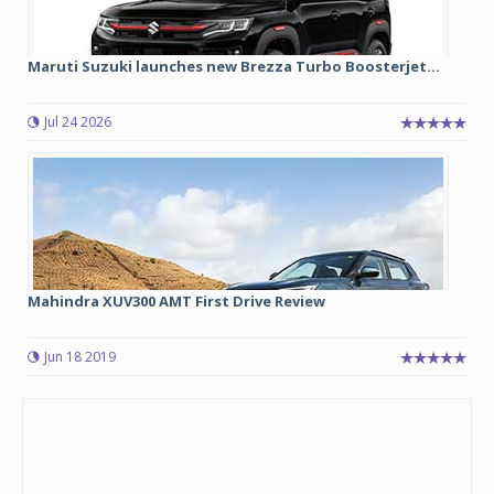
Maruti Suzuki launches new Brezza Turbo Boosterjet...
Jul 24 2026
Mahindra XUV300 AMT First Drive Review
Jun 18 2019