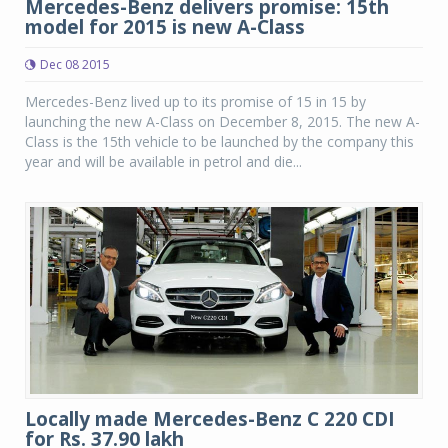
Mercedes-Benz delivers promise: 15th
model for 2015 is new A-Class
Dec 08 2015
Mercedes-Benz lived up to its promise of 15 in 15 by
launching the new A-Class on December 8, 2015. The new A-
Class is the 15th vehicle to be launched by the company this
year and will be available in petrol and die...
Locally made Mercedes-Benz C 220 CDI
for Rs. 37.90 lakh