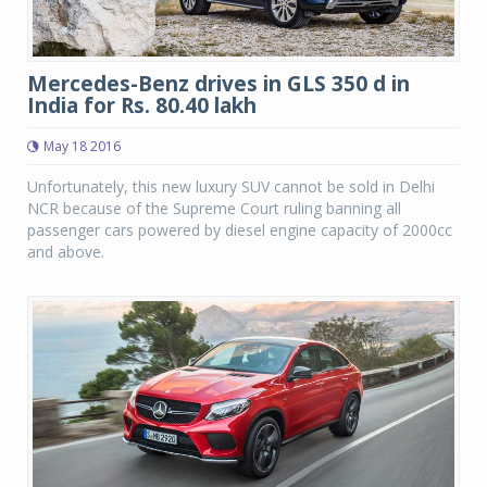
Mercedes-Benz drives in GLS 350 d in
India for Rs. 80.40 lakh
May 18 2016
Unfortunately, this new luxury SUV cannot be sold in Delhi
NCR because of the Supreme Court ruling banning all
passenger cars powered by diesel engine capacity of 2000cc
and above.