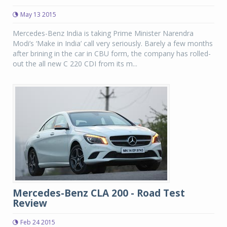
May 13 2015
Mercedes-Benz India is taking Prime Minister Narendra
Modi’s ‘Make in India’ call very seriously. Barely a few months
after brining in the car in CBU form, the company has rolled-
out the all new C 220 CDI from its m...
Mercedes-Benz CLA 200 - Road Test
Review
Feb 24 2015