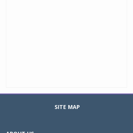
SITE MAP
Toggle
navigat