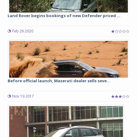
Land Rover begins bookings of new Defender priced ...
Feb 26 2020
Before official launch, Maserati dealer sells seve...
Nov 19 2017