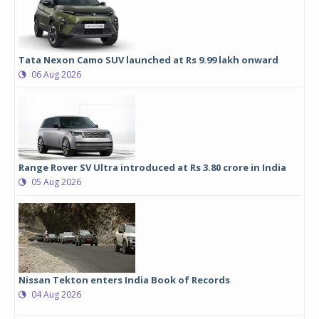
Tata Nexon Camo SUV launched at Rs 9.99 lakh onward
06 Aug 2026
Range Rover SV Ultra introduced at Rs 3.80 crore in India
05 Aug 2026
Nissan Tekton enters India Book of Records
04 Aug 2026