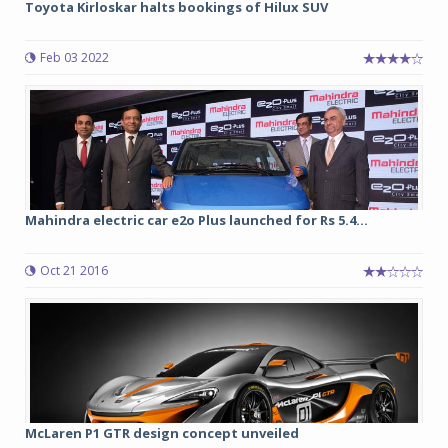
Toyota Kirloskar halts bookings of Hilux SUV
Feb 03 2022
Mahindra electric car e2o Plus launched for Rs 5.4...
Oct 21 2016
McLaren P1 GTR design concept unveiled