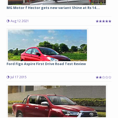
MG Motor f Hector gets new variant Shine at Rs 14....
Aug 12 2021
Ford Figo Aspire First Drive Road Test Review
Jul 17 2015