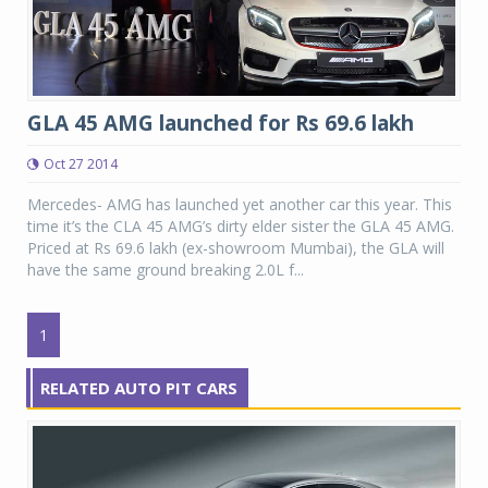
GLA 45 AMG launched for Rs 69.6 lakh
Oct 27 2014
Mercedes- AMG has launched yet another car this year. This
time it’s the CLA 45 AMG’s dirty elder sister the GLA 45 AMG.
Priced at Rs 69.6 lakh (ex-showroom Mumbai), the GLA will
have the same ground breaking 2.0L f...
1
RELATED AUTO PIT CARS