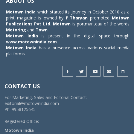
ABOUT US
Motown India
which started its journey in October 2010 as a
print magazine is owned by
P.Tharyan
promoted
Motown
Publications Pvt Ltd.
Motown
is portmanteau of the words
Motoring
and
Town
.
Motown India
is present in the digital space through
www.motownindia.com
.
Motown India
has a presence across various social media
platforms.
CONTACT US
For Marketing, Sales and Editorial Contact:
editorial@motownindia.com
Ph: 9958125645
Registered Office:
Motown India