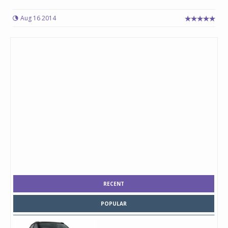
Aug 16 2014
RECENT
POPULAR