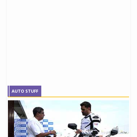
AUTO STUFF