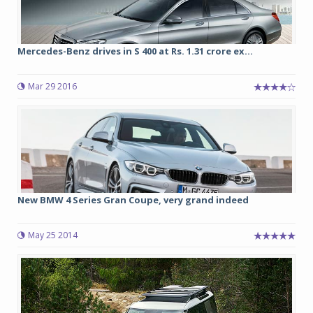
Mercedes-Benz drives in S 400 at Rs. 1.31 crore ex...
Mar 29 2016
New BMW 4 Series Gran Coupe, very grand indeed
May 25 2014