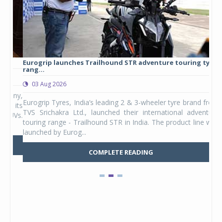
Eurogrip launches Trailhound STR adventure touring tyre
Stu
rang...
1,17
03 Aug 2026
0
any,
Eurogrip Tyres, India’s leading 2 & 3-wheeler tyre brand from
Stu
 its
TVS Srichakra Ltd., launched their international adventure
You
UVs.
touring range - Trailhound STR in India. The product line was
and 
launched by Eurog...
mark
COMPLETE READING