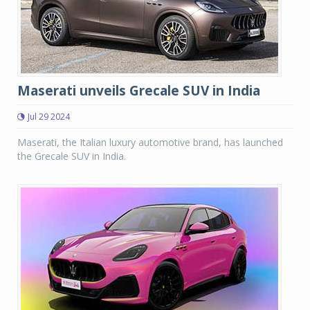
Maserati unveils Grecale SUV in India
Jul 29 2024
Maserati, the Italian luxury automotive brand, has launched
the Grecale SUV in India.