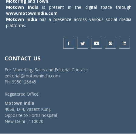
Motoring
and
Town
.
Motown India
is present in the digital space through
www.motownindia.com
.
Motown India
has a presence across various social media
platforms.
CONTACT US
For Marketing, Sales and Editorial Contact:
editorial@motownindia.com
Ph: 9958125645
Registered Office:
Motown India
4058, D-4, Vasant Kunj,
Opposite to Fortis hospital
New Delhi - 110070