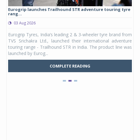
Eurogrip launches Trailhound STR adventure touring tyre
Stu
rang...
1,17
03 Aug 2026
0
any,
Eurogrip Tyres, India’s leading 2 & 3-wheeler tyre brand from
Stu
 its
TVS Srichakra Ltd., launched their international adventure
You
UVs.
touring range - Trailhound STR in India. The product line was
and 
launched by Eurog...
mark
COMPLETE READING