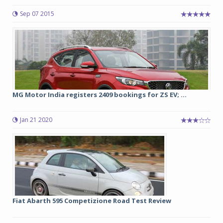
Sep 07 2015
MG Motor India registers 2409 bookings for ZS EV; ...
Jan 21 2020
Fiat Abarth 595 Competizione Road Test Review