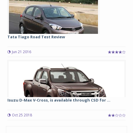
Tata Tiago Road Test Review
Jun 21 2016
Isuzu D-Max V-Cross, is available through CSD for ...
Oct 25 2018