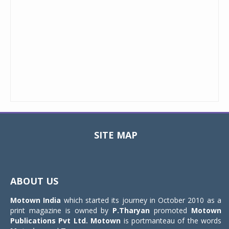
SITE MAP
Toggle
navigat
ABOUT US
Motown India
which started its journey in October 2010 as a
print magazine is owned by
P.Tharyan
promoted
Motown
Publications Pvt Ltd.
Motown
is portmanteau of the words