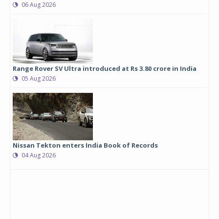
06 Aug 2026
Range Rover SV Ultra introduced at Rs 3.80 crore in India
05 Aug 2026
Nissan Tekton enters India Book of Records
04 Aug 2026