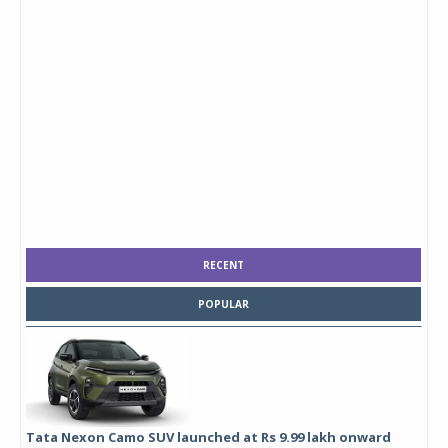
RECENT
POPULAR
Tata Nexon Camo SUV launched at Rs 9.99 lakh onward