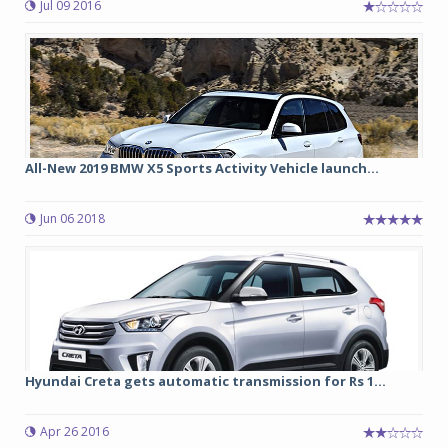
Jul 09 2016
All-New 2019 BMW X5 Sports Activity Vehicle launch...
Jun 06 2018
Hyundai Creta gets automatic transmission for Rs 1...
Apr 26 2016