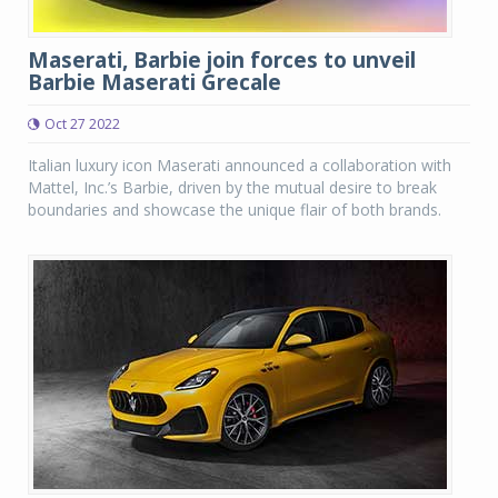
Maserati, Barbie join forces to unveil
Barbie Maserati Grecale
Oct 27 2022
Italian luxury icon Maserati announced a collaboration with
Mattel, Inc.’s Barbie, driven by the mutual desire to break
boundaries and showcase the unique flair of both brands.