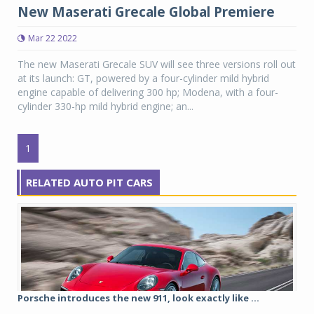
New Maserati Grecale Global Premiere
Mar 22 2022
The new Maserati Grecale SUV will see three versions roll out
at its launch: GT, powered by a four-cylinder mild hybrid
engine capable of delivering 300 hp; Modena, with a four-
cylinder 330-hp mild hybrid engine; an...
1
RELATED AUTO PIT CARS
Porsche introduces the new 911, look exactly like ...