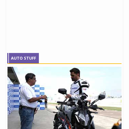
AUTO STUFF