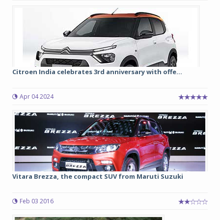
Citroen India celebrates 3rd anniversary with offe...
Apr 04 2024
Vitara Brezza, the compact SUV from Maruti Suzuki
Feb 03 2016