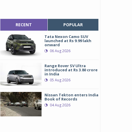
RECENT
POPULAR
Tata Nexon Camo SUV
launched at Rs 9.99 lakh
onward
06 Aug 2026
Range Rover SV Ultra
introduced at Rs 3.80 crore
in India
05 Aug 2026
Nissan Tekton enters India
Book of Records
04 Aug 2026