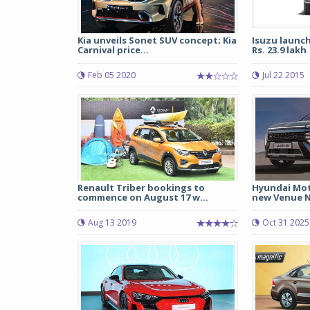
Kia unveils Sonet SUV concept; Kia
Isuzu launc
Carnival price...
Rs. 23.9 lakh
Feb 05 2020
Jul 22 2015
Renault Triber bookings to
Hyundai Moto
commence on August 17 w...
new Venue N
Aug 13 2019
Oct 31 2025