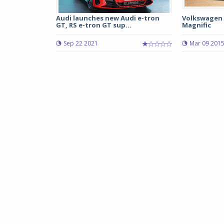
Audi launches new Audi e-tron
Volkswagen 
GT, RS e-tron GT sup...
Magnific
Sep 22 2021
Mar 09 201