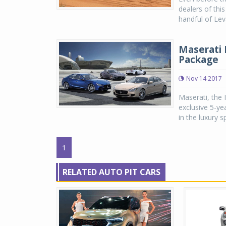
dealers of thi
handful of Lev
Maserati 
Package
Nov 14 2017
Maserati, the 
exclusive 5-yea
in the luxury 
1
RELATED AUTO PIT CARS