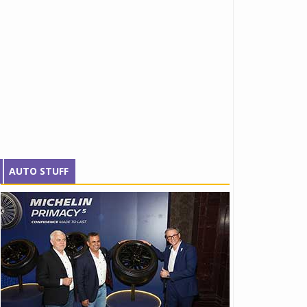
AUTO STUFF