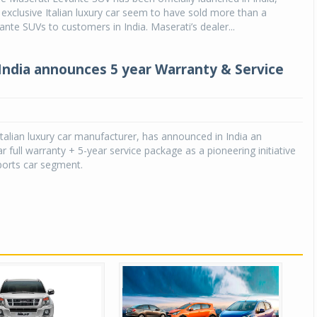
s exclusive Italian luxury car seem to have sold more than a
ante SUVs to customers in India. Maserati’s dealer...
India announces 5 year Warranty & Service
Italian luxury car manufacturer, has announced in India an
r full warranty + 5-year service package as a pioneering initiative
sports car segment.