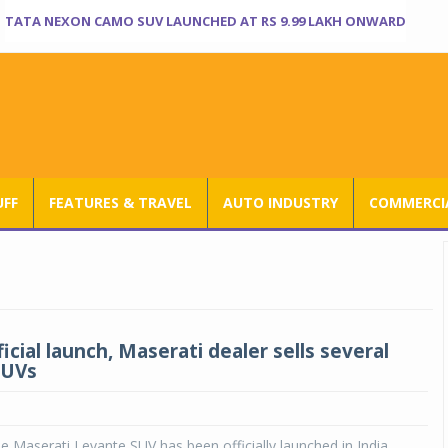
TATA NEXON CAMO SUV LAUNCHED AT RS 9.99 LAKH ONWARD
UFF
FEATURES & TRAVEL
AUTO INDUSTRY
COMMERCIA
icial launch, Maserati dealer sells several
SUVs
e Maserati Levante SUV has been officially launched in India,