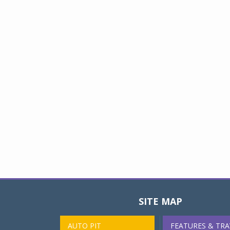
SITE MAP
AUTO PIT
FEATURES & TRA