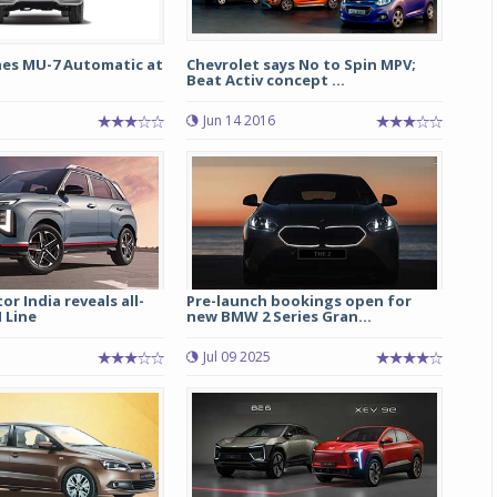
hes MU-7 Automatic at
Chevrolet says No to Spin MPV;
Beat Activ concept ...
Jun 14 2016
r India reveals all-
Pre-launch bookings open for
 Line
new BMW 2 Series Gran...
Jul 09 2025