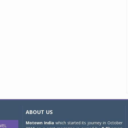
ABOUT US
Motown India
which started its journey in October
VEL