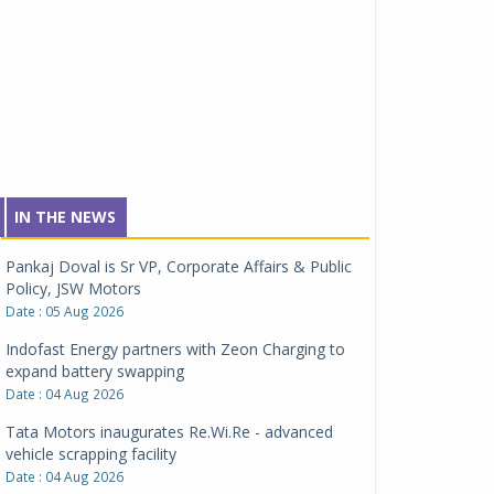
IN THE NEWS
Pankaj Doval is Sr VP, Corporate Affairs & Public
Policy, JSW Motors
Date : 05 Aug 2026
Indofast Energy partners with Zeon Charging to
expand battery swapping
Date : 04 Aug 2026
Tata Motors inaugurates Re.Wi.Re - advanced
vehicle scrapping facility
Date : 04 Aug 2026