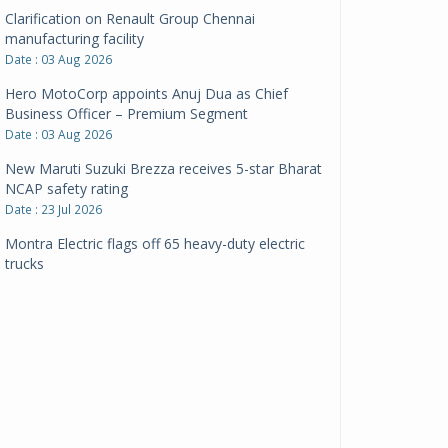
Clarification on Renault Group Chennai
manufacturing facility
Date : 03 Aug 2026
Hero MotoCorp appoints Anuj Dua as Chief
Business Officer – Premium Segment
Date : 03 Aug 2026
New Maruti Suzuki Brezza receives 5-star Bharat
NCAP safety rating
Date : 23 Jul 2026
Montra Electric flags off 65 heavy-duty electric
trucks
Date : 08 Jul 2026
BYD India announces price revisions on select
variants
Date : 01 Jul 2026
BharatBenz to replace old trucks, buses in Delhi-
NCR
Date : 24 Jun 2026