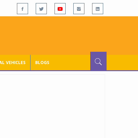
L VEHICLES
BLOGS