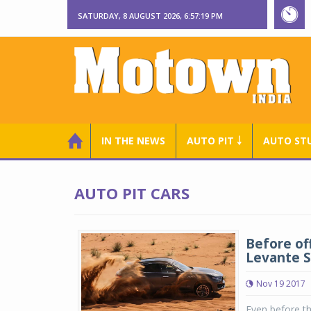
SATURDAY, 8 AUGUST 2026, 6:57:20 PM
IN THE NEWS
AUTO PIT ￬
AUTO ST
AUTO PIT CARS
Before off
Levante 
Nov 19 2017
Even before th