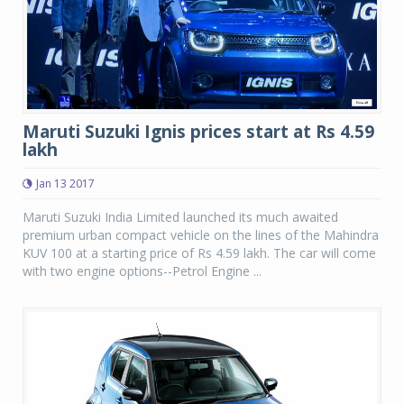
Maruti Suzuki Ignis prices start at Rs 4.59
lakh
Jan 13 2017
Maruti Suzuki India Limited launched its much awaited
premium urban compact vehicle on the lines of the Mahindra
KUV 100 at a starting price of Rs 4.59 lakh. The car will come
with two engine options--Petrol Engine ...