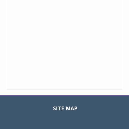
SITE MAP
Toggle