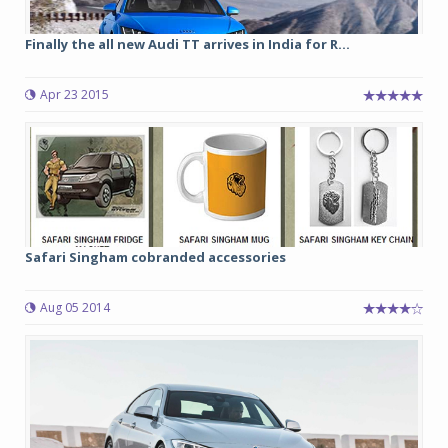
Finally the all new Audi TT arrives in India for R...
Apr 23 2015
Safari Singham cobranded accessories
Aug 05 2014