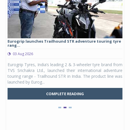
Eurogrip launches Trailhound STR adventure touring tyre
Stu
rang...
1,17
03 Aug 2026
0
any,
Eurogrip Tyres, India’s leading 2 & 3-wheeler tyre brand from
Stu
 its
TVS Srichakra Ltd., launched their international adventure
You
UVs.
touring range - Trailhound STR in India. The product line was
and 
launched by Eurog...
mark
COMPLETE READING