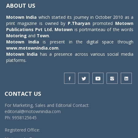
navigat
ABOUT US
Motown India
which started its journey in October 2010 as a
print magazine is owned by
P.Tharyan
promoted
Motown
Publications Pvt Ltd.
Motown
is portmanteau of the words
Motoring
and
Town
.
Motown India
is present in the digital space through
www.motownindia.com
.
Motown India
has a presence across various social media
platforms.
CONTACT US
For Marketing, Sales and Editorial Contact:
editorial@motownindia.com
Ph: 9958125645
Registered Office: