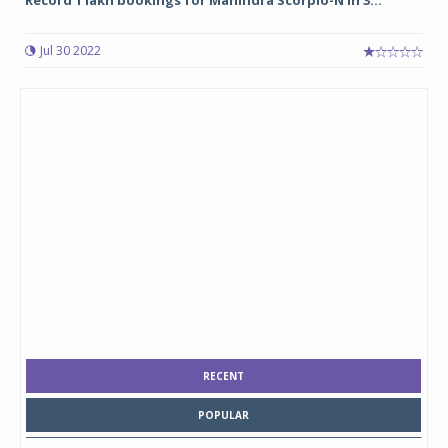
Record 1 lakh bookings for Mahindra Scorpio-N in 3...
Jul 30 2022
RECENT
POPULAR