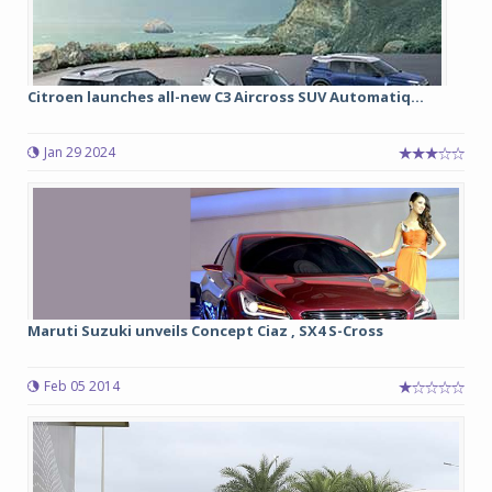
Citroen launches all-new C3 Aircross SUV Automatiq...
Jan 29 2024
Maruti Suzuki unveils Concept Ciaz , SX4 S-Cross
Feb 05 2014