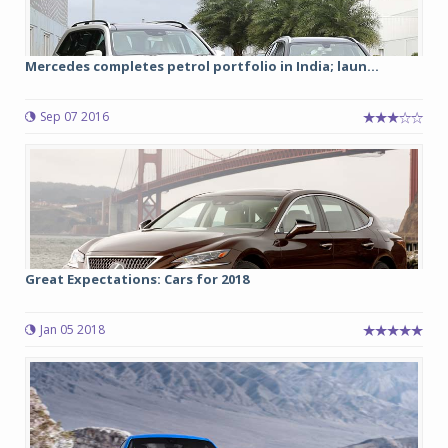
Mercedes completes petrol portfolio in India; laun...
Sep 07 2016
Great Expectations: Cars for 2018
Jan 05 2018