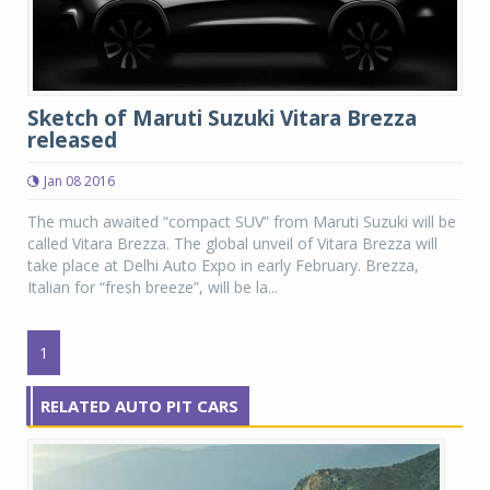
Sketch of Maruti Suzuki Vitara Brezza
released
Jan 08 2016
The much awaited “compact SUV” from Maruti Suzuki will be
called Vitara Brezza. The global unveil of Vitara Brezza will
take place at Delhi Auto Expo in early February. Brezza,
Italian for “fresh breeze”, will be la...
1
RELATED AUTO PIT CARS