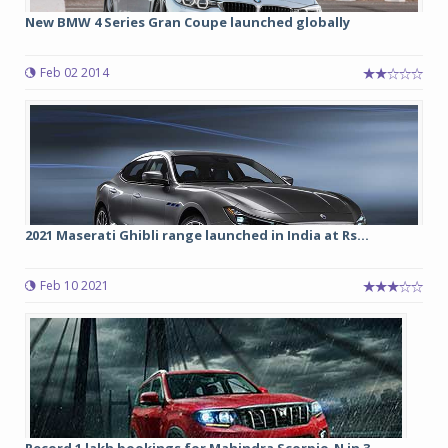
New BMW 4 Series Gran Coupe launched globally
Feb 02 2014
2021 Maserati Ghibli range launched in India at Rs...
Feb 10 2021