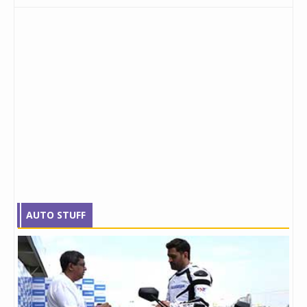
AUTO STUFF