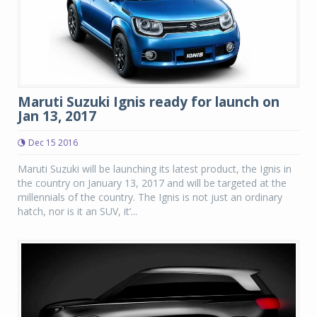
Maruti Suzuki Ignis ready for launch on
Jan 13, 2017
Dec 15 2016
Maruti Suzuki will be launching its latest product, the Ignis in
the country on January 13, 2017 and will be targeted at the
millennials of the country. The Ignis is not just an ordinary
hatch, nor is it an SUV, it’...