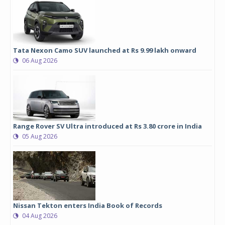
Tata Nexon Camo SUV launched at Rs 9.99 lakh onward
06 Aug 2026
Range Rover SV Ultra introduced at Rs 3.80 crore in India
05 Aug 2026
Nissan Tekton enters India Book of Records
04 Aug 2026