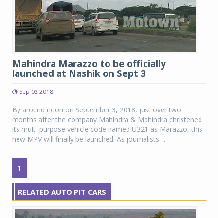
Mahindra Marazzo to be officially
launched at Nashik on Sept 3
Sep 02 2018
By around noon on September 3, 2018, just over two
months after the company Mahindra & Mahindra christened
its multi-purpose vehicle code named U321 as Marazzo, this
new MPV will finally be launched. As journalists ...
1
RELATED AUTO PIT CARS