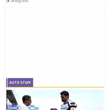
04 Aug 2026
AUTO STUFF