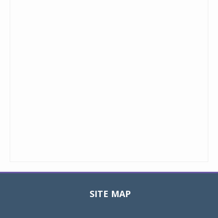
SITE MAP