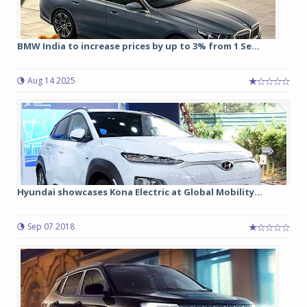
BMW India to increase prices by up to 3% from 1 Se...
Aug 14 2025
Hyundai showcases Kona Electric at Global Mobility...
Sep 07 2018