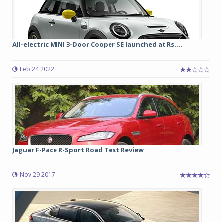
All-electric MINI 3-Door Cooper SE launched at Rs....
Feb 24 2022
Jaguar F-Pace R-Sport Road Test Review
Nov 29 2017