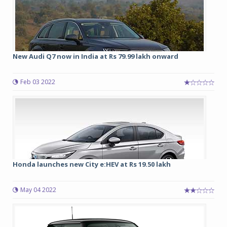
New Audi Q7 now in India at Rs 79.99 lakh onward
Feb 03 2022
Honda launches new City e:HEV at Rs 19.50 lakh
May 04 2022