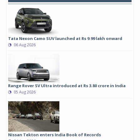
Tata Nexon Camo SUV launched at Rs 9.99 lakh onward
06 Aug 2026
Range Rover SV Ultra introduced at Rs 3.80 crore in India
05 Aug 2026
Nissan Tekton enters India Book of Records