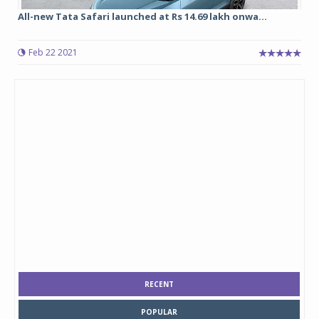
All-new Tata Safari launched at Rs 14.69 lakh onwa...
Feb 22 2021
RECENT
POPULAR