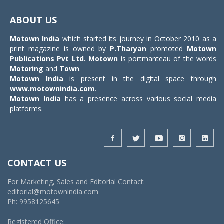
Toggle
navigat
ABOUT US
Motown India
which started its journey in October 2010 as a
print magazine is owned by
P.Tharyan
promoted
Motown
Publications Pvt Ltd.
Motown
is portmanteau of the words
Motoring
and
Town
.
Motown India
is present in the digital space through
www.motownindia.com
.
Motown India
has a presence across various social media
platforms.
CONTACT US
For Marketing, Sales and Editorial Contact:
editorial@motownindia.com
Ph: 9958125645
Registered Office: