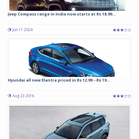
Jeep Compass range in India now starts at Rs 18.99...
Jun 11 2024
Hyundai all new Elantra priced in Rs 12.99 --Rs 19...
Aug 23 2016