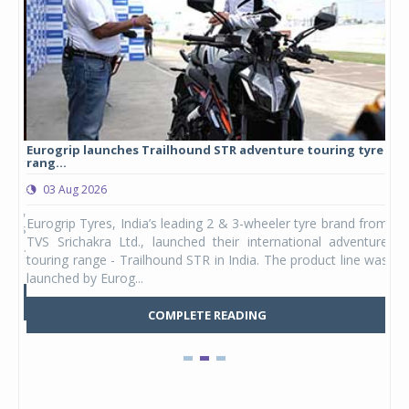
Eurogrip launches Trailhound STR adventure touring tyre
Stu
rang...
1,17
03 Aug 2026
0
any,
Eurogrip Tyres, India’s leading 2 & 3-wheeler tyre brand from
Stu
 its
TVS Srichakra Ltd., launched their international adventure
You
UVs.
touring range - Trailhound STR in India. The product line was
and 
launched by Eurog...
mark
COMPLETE READING