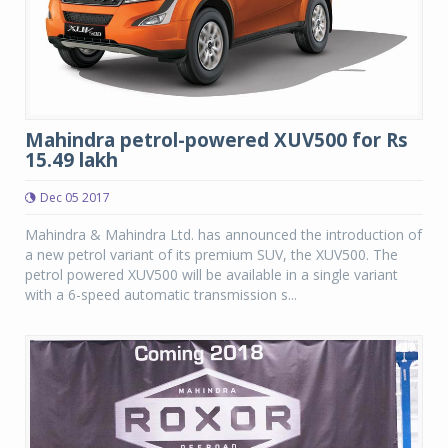
Mahindra petrol-powered XUV500 for Rs
15.49 lakh
Dec 05 2017
Mahindra & Mahindra Ltd. has announced the introduction of
a new petrol variant of its premium SUV, the XUV500. The
petrol powered XUV500 will be available in a single variant
with a 6-speed automatic transmission s...