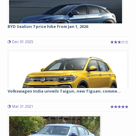
BYD Sealion 7 price hike from Jan 1, 2026
Dec 01 2025
Volkswagen India unveils Taigun, new Tiguan; comme...
Mar 31 2021