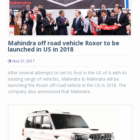
Mahindra off road vehicle Roxor to be
launched in US in 2018
Nov 21 2017
After several attempts to set its foot in the US of A with its
existing range of vehicles, Mahindra & Mahindra will be
launching the Roxor off-road vehicle in the US in 2018. The
company also announced that Mahindra...