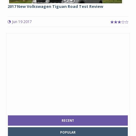
2017 New Volkswagen Tiguan Road Test Review
Jun 19 2017
RECENT
POPULAR