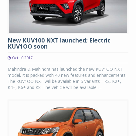
New KUV100 NXT launched; Electric
KUV1OO soon
Oct 10 2017
Mahindra & Mahindra has launched the new KUV1OO NXT
model. It is packed with 40 new features and enhancements.
The KUV1OO NXT will be available in 5 variants—K2, K2+,
K4+, K6+ and K8. The vehicle will be available i...