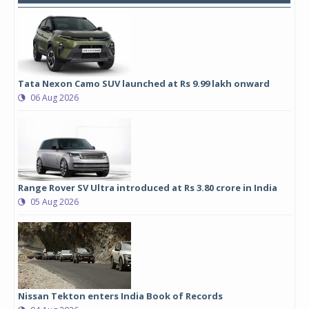
Tata Nexon Camo SUV launched at Rs 9.99 lakh onward
06 Aug 2026
Range Rover SV Ultra introduced at Rs 3.80 crore in India
05 Aug 2026
Nissan Tekton enters India Book of Records