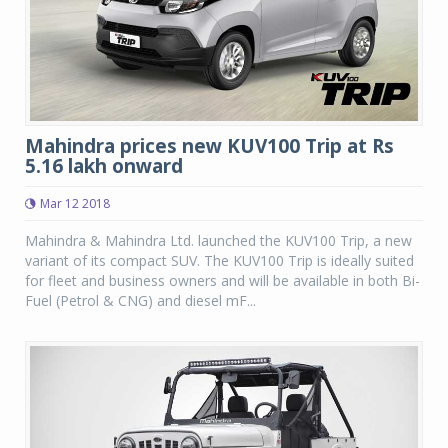
Mahindra prices new KUV100 Trip at Rs
5.16 lakh onward
Mar 12 2018
Mahindra & Mahindra Ltd. launched the KUV100 Trip, a new
variant of its compact SUV. The KUV100 Trip is ideally suited
for fleet and business owners and will be available in both Bi-
Fuel (Petrol & CNG) and diesel mF...