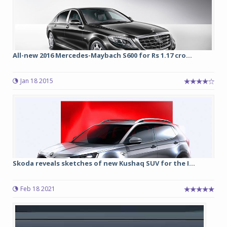
All-new 2016 Mercedes-Maybach S600 for Rs 1.17 cro...
Jan 18 2015
Skoda reveals sketches of new Kushaq SUV for the I...
Feb 18 2021