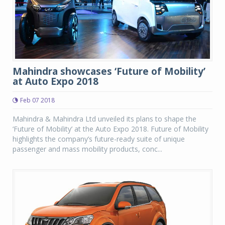
Mahindra showcases ‘Future of Mobility’
at Auto Expo 2018
Feb 07 2018
Mahindra & Mahindra Ltd unveiled its plans to shape the
‘Future of Mobility’ at the Auto Expo 2018. Future of Mobility
highlights the company’s future-ready suite of unique
passenger and mass mobility products, conc...