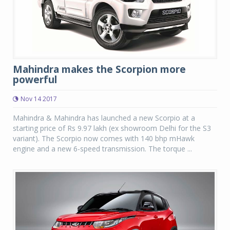
Mahindra makes the Scorpion more
powerful
Nov 14 2017
Mahindra & Mahindra has launched a new Scorpio at a
starting price of Rs 9.97 lakh (ex showroom Delhi for the S3
variant). The Scorpio now comes with 140 bhp mHawk
engine and a new 6-speed transmission. The torque ...