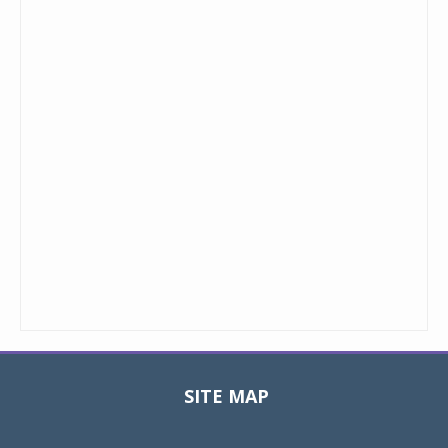
SITE MAP