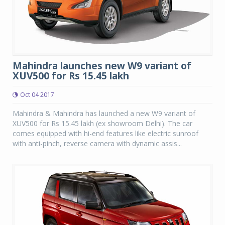
Mahindra launches new W9 variant of
XUV500 for Rs 15.45 lakh
Oct 04 2017
Mahindra & Mahindra has launched a new W9 variant of
XUV500 for Rs 15.45 lakh (ex showroom Delhi). The car
comes equipped with hi-end features like electric sunroof
with anti-pinch, reverse camera with dynamic assis...