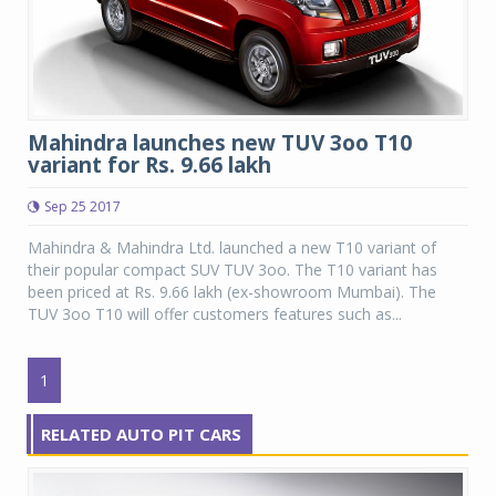
Mahindra launches new TUV 3oo T10
variant for Rs. 9.66 lakh
Sep 25 2017
Mahindra & Mahindra Ltd. launched a new T10 variant of
their popular compact SUV TUV 3oo. The T10 variant has
been priced at Rs. 9.66 lakh (ex-showroom Mumbai). The
TUV 3oo T10 will offer customers features such as...
1
RELATED AUTO PIT CARS