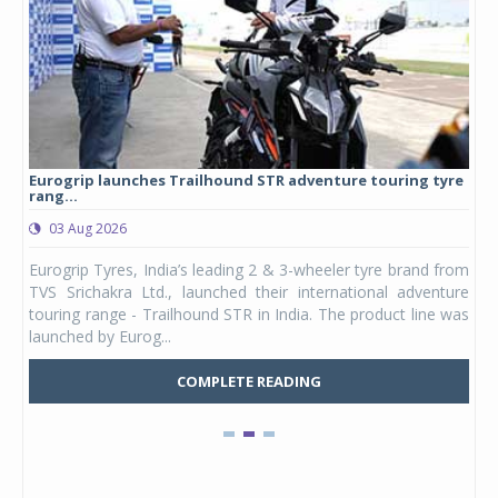
Eurogrip launches Trailhound STR adventure touring tyre
Stu
rang...
1,17
03 Aug 2026
0
any,
Eurogrip Tyres, India’s leading 2 & 3-wheeler tyre brand from
Stu
 its
TVS Srichakra Ltd., launched their international adventure
You
UVs.
touring range - Trailhound STR in India. The product line was
and 
launched by Eurog...
mark
COMPLETE READING