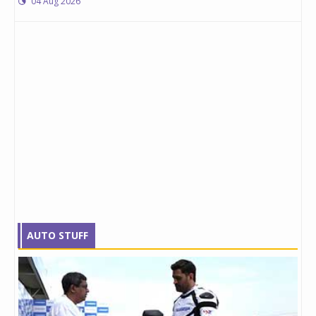
04 Aug 2026
AUTO STUFF