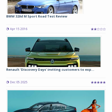
BMW 320d M Sport Road Test Review
Apr 15 2016
Renault ‘Discovery Days’ inviting customers to exp...
Dec 05 2025