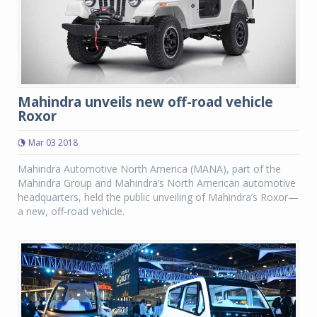
Mahindra unveils new off-road vehicle
Roxor
Mar 03 2018
Mahindra Automotive North America (MANA), part of the
Mahindra Group and Mahindra’s North American automotive
headquarters, held the public unveiling of Mahindra’s Roxor—
a new, off-road vehicle.