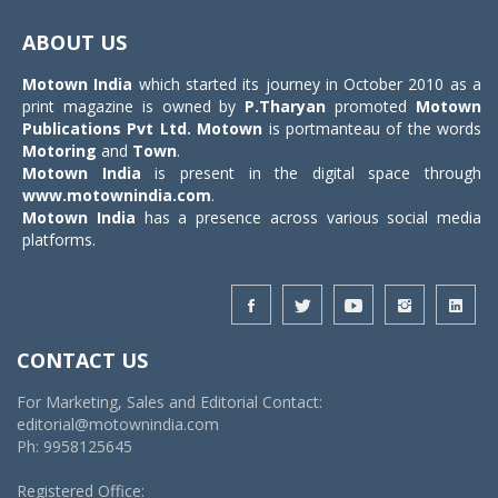
Toggle
navigat
ABOUT US
Motown India
which started its journey in October 2010 as a
print magazine is owned by
P.Tharyan
promoted
Motown
Publications Pvt Ltd.
Motown
is portmanteau of the words
Motoring
and
Town
.
Motown India
is present in the digital space through
www.motownindia.com
.
Motown India
has a presence across various social media
platforms.
CONTACT US
For Marketing, Sales and Editorial Contact:
editorial@motownindia.com
Ph: 9958125645
Registered Office: