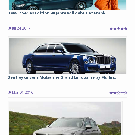
BMW 7 Series Edition 40 Jahre will debut at Frank...
Jul 24 2017
Bentley unveils Mulsanne Grand Limousine by Mullin...
Mar 01 2016