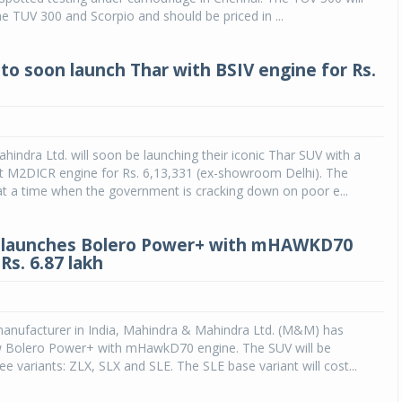
he TUV 300 and Scorpio and should be priced in ...
to soon launch Thar with BSIV engine for Rs.
indra Ltd. will soon be launching their iconic Thar SUV with a
t M2DICR engine for Rs. 6,13,331 (ex-showroom Delhi). The
 a time when the government is cracking down on poor e...
 launches Bolero Power+ with mHAWKD70
Rs. 6.87 lakh
anufacturer in India, Mahindra & Mahindra Ltd. (M&M) has
w Bolero Power+ with mHawkD70 engine. The SUV will be
ree variants: ZLX, SLX and SLE. The SLE base variant will cost...