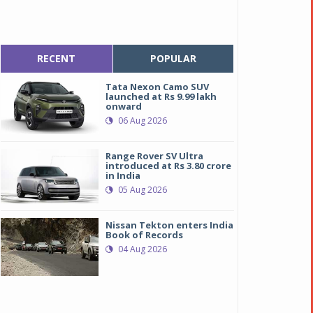
RECENT
POPULAR
Tata Nexon Camo SUV
launched at Rs 9.99 lakh
onward
06 Aug 2026
Range Rover SV Ultra
introduced at Rs 3.80 crore
in India
05 Aug 2026
Nissan Tekton enters India
Book of Records
04 Aug 2026