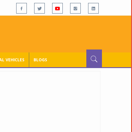
L VEHICLES
BLOGS