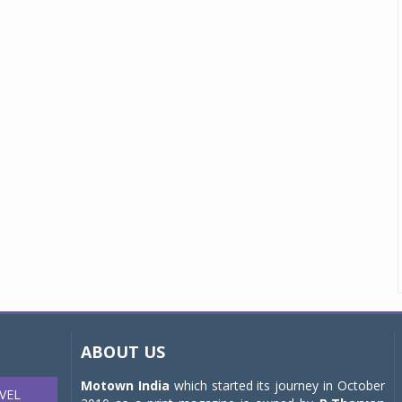
ABOUT US
Motown India
which started its journey in October
VEL