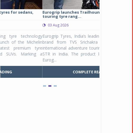
Eurogrip launches Trailhound STR adventure
Studds Introduce
touring tyre rang...
at Rs 1,175 ...
03 Aug 2026
03 Aug 2026
y
Eurogrip Tyres, India’s leading 2 & 3-wheeler tyre
Studds Accessor
n
brand from TVS Srichakra Ltd., launched their
Raider Youth, a n
e
international adventure touring range - Trailhound
young riders and p
a
STR in India. The product line was launched by
Unicolor variant, 
Eurog...
C
COMPLETE READING