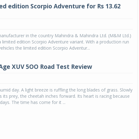
ed edition Scorpio Adventure for Rs 13.62
anufacturer in the country Mahindra & Mahindra Ltd. (M&M Ltd.)
 limited edition Scorpio Adventure variant. With a production run
ehicles the limited edition Scorpio Adventur...
Age XUV 5OO Road Test Review
humid day. A light breeze is ruffling the long blades of grass. Slowly
 its prey, the cheetah inches forward. Its heart is racing because
n days. The time has come for it ...