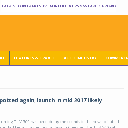
TATA NEXON CAMO SUV LAUNCHED AT RS 9.99 LAKH ONWARD
UFF
FEATURES & TRAVEL
AUTO INDUSTRY
COMMERCIA
otted again; launch in mid 2017 likely
oming TUV 500 has been doing the rounds in the news of late. It
spotted testing under camouflage in Chennai. The TUV 500 will