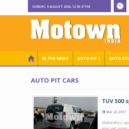
SUNDAY, 9 AUGUST 2026, 12:36:47 PM
IN THE NEWS
AUTO PIT ￬
AUTO ST
AUTO PIT CARS
TUV 500 sp
Mar 22 2017
Mahindra's upc
was yet again 