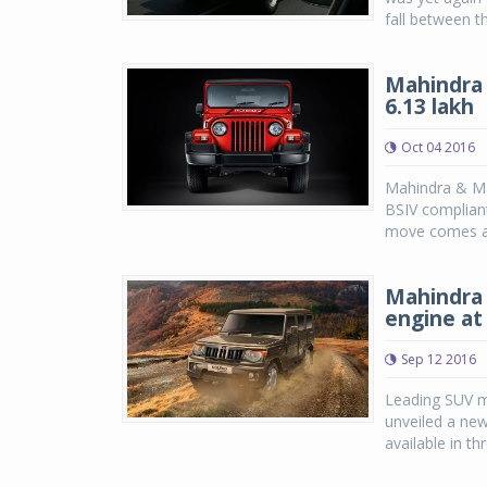
fall between t
Mahindra 
6.13 lakh
Oct 04 2016
Mahindra & Mah
BSIV complian
move comes at
Mahindra
engine at 
Sep 12 2016
Leading SUV m
unveiled a ne
available in th