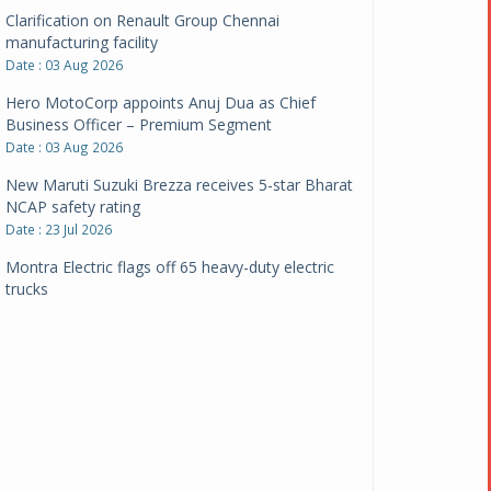
Clarification on Renault Group Chennai
manufacturing facility
Date : 03 Aug 2026
Hero MotoCorp appoints Anuj Dua as Chief
Business Officer – Premium Segment
Date : 03 Aug 2026
New Maruti Suzuki Brezza receives 5-star Bharat
NCAP safety rating
Date : 23 Jul 2026
Montra Electric flags off 65 heavy-duty electric
trucks
Date : 08 Jul 2026
BYD India announces price revisions on select
variants
Date : 01 Jul 2026
BharatBenz to replace old trucks, buses in Delhi-
NCR
Date : 24 Jun 2026