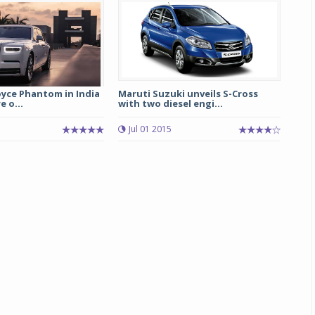
oyce Phantom in India
Maruti Suzuki unveils S-Cross
e o...
with two diesel engi...
Jul 01 2015