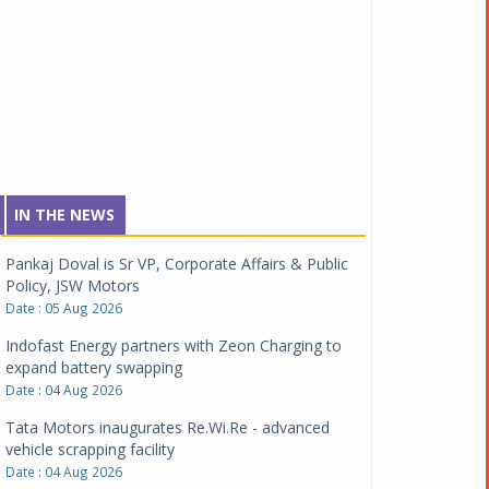
IN THE NEWS
Pankaj Doval is Sr VP, Corporate Affairs & Public
Policy, JSW Motors
Date : 05 Aug 2026
Indofast Energy partners with Zeon Charging to
expand battery swapping
Date : 04 Aug 2026
Tata Motors inaugurates Re.Wi.Re - advanced
vehicle scrapping facility
Date : 04 Aug 2026