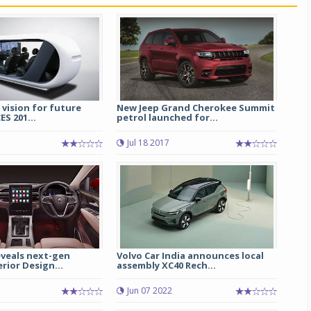
Michelin launches Primacy 5 tyres for sedans,
SUVs
04 Aug 2026
Michelin, the world’s leading tyre technolog
company, announced the launch of the Micheli
 vision for future
New Jeep Grand Cherokee Summit
Primacy 5 in India, its latest premium tyr
ES 201...
petrol launched for...
engineered for sedans and SUVs. Marking 
significant milestone ...
Jul 18 2017
COMPLETE READING
veals next-gen
Volvo Car India announces local
erior Design...
assembly XC40 Rech...
Jun 07 2022