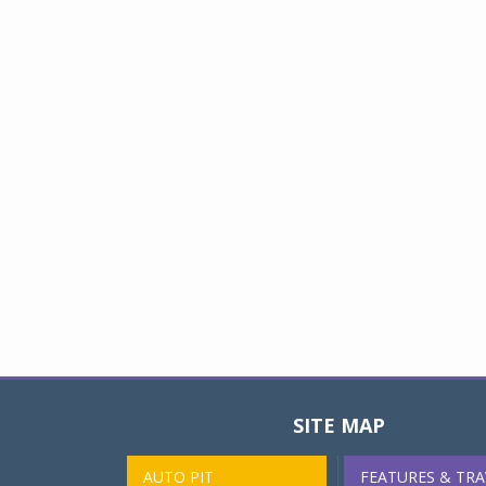
SITE MAP
AUTO PIT
FEATURES & TRA