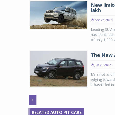
New limit
lakh
Apr 25 2016
Leading SUV m
has launched a
of only 1,000 v
The New 
Jun 23 2015
It’s a hot and 
edging towards
it hasn’t fed i
1
RELATED AUTO PIT CARS