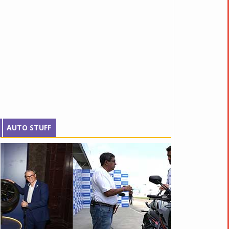
AUTO STUFF