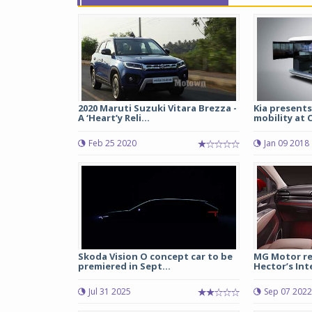
2020 Maruti Suzuki Vitara Brezza -
Kia presents
A ‘Heart’y Reli...
mobility at C
Feb 25 2020
Jan 09 2018
Skoda Vision O concept car to be
MG Motor re
premiered in Sept...
Hector’s Int
Jul 31 2025
Sep 07 2022