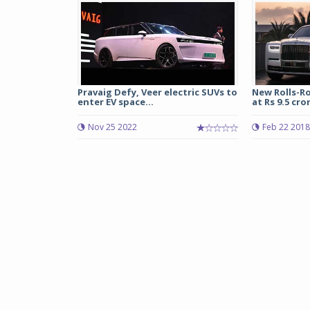
Pravaig Defy, Veer electric SUVs to
New Rolls-R
enter EV space...
at Rs 9.5 cror
Nov 25 2022
Feb 22 2018