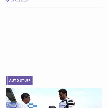
04 Aug 2026
AUTO STUFF