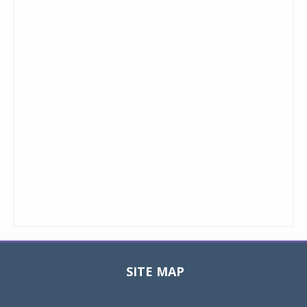
SITE MAP