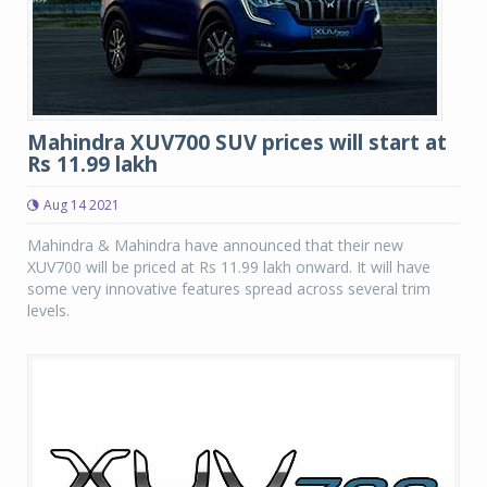
Mahindra XUV700 SUV prices will start at
Rs 11.99 lakh
Aug 14 2021
Mahindra & Mahindra have announced that their new
XUV700 will be priced at Rs 11.99 lakh onward. It will have
some very innovative features spread across several trim
levels.