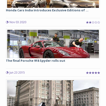
Honda Cars India Introduces Exclusive Editions of ...
Nov 03 2020
The final Porsche 918 Spyder rolls out
Jun 23 2015