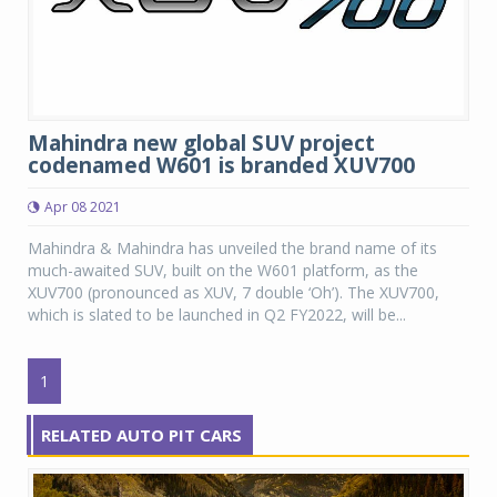
Mahindra new global SUV project
codenamed W601 is branded XUV700
Apr 08 2021
Mahindra & Mahindra has unveiled the brand name of its
much-awaited SUV, built on the W601 platform, as the
XUV700 (pronounced as XUV, 7 double ‘Oh’). The XUV700,
which is slated to be launched in Q2 FY2022, will be...
1
RELATED AUTO PIT CARS