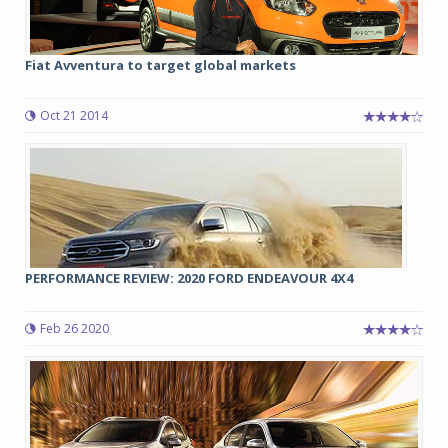
Fiat Avventura to target global markets
Oct 21 2014
PERFORMANCE REVIEW: 2020 FORD ENDEAVOUR 4X4
Feb 26 2020