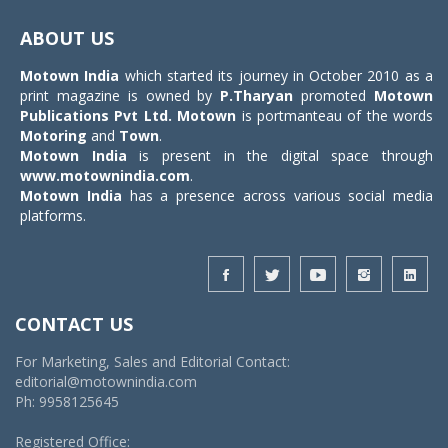
Toggle
navigat
ABOUT US
Motown India
which started its journey in October 2010 as a
print magazine is owned by
P.Tharyan
promoted
Motown
Publications Pvt Ltd.
Motown
is portmanteau of the words
Motoring
and
Town
.
Motown India
is present in the digital space through
www.motownindia.com
.
Motown India
has a presence across various social media
platforms.
CONTACT US
For Marketing, Sales and Editorial Contact:
editorial@motownindia.com
Ph: 9958125645
Registered Office: