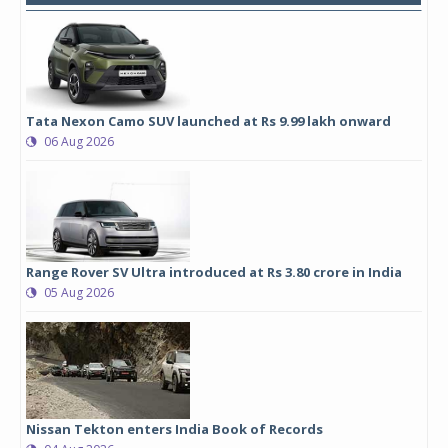
Tata Nexon Camo SUV launched at Rs 9.99 lakh onward
06 Aug 2026
Range Rover SV Ultra introduced at Rs 3.80 crore in India
05 Aug 2026
Nissan Tekton enters India Book of Records