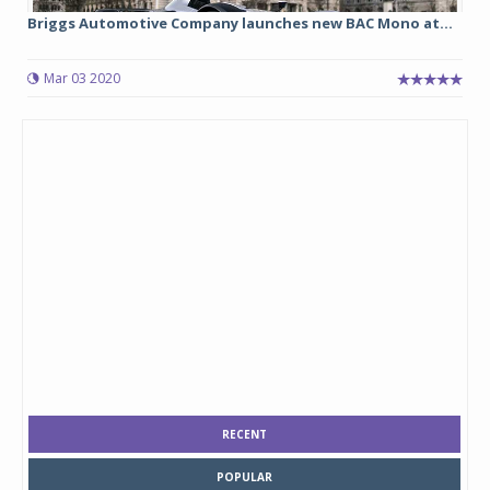
Briggs Automotive Company launches new BAC Mono at...
Mar 03 2020
RECENT
POPULAR