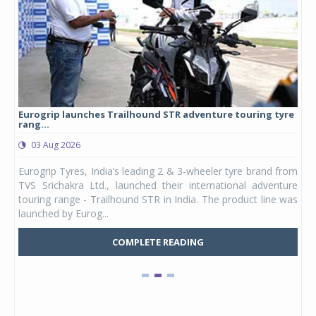
Eurogrip launches Trailhound STR adventure touring tyre
Stu
rang...
1,17
03 Aug 2026
0
any,
Eurogrip Tyres, India’s leading 2 & 3-wheeler tyre brand from
Stu
 its
TVS Srichakra Ltd., launched their international adventure
You
UVs.
touring range - Trailhound STR in India. The product line was
and 
launched by Eurog...
mark
COMPLETE READING