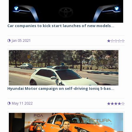
Car companies to kick start launches of new models...
Jan 05 2021
Hyundai Motor campaign on self-driving Ioniq 5-bas...
May 11 2022