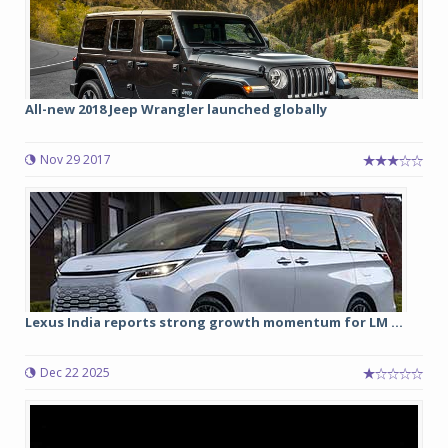
All-new 2018 Jeep Wrangler launched globally
Nov 29 2017
Lexus India reports strong growth momentum for LM ...
Dec 22 2025