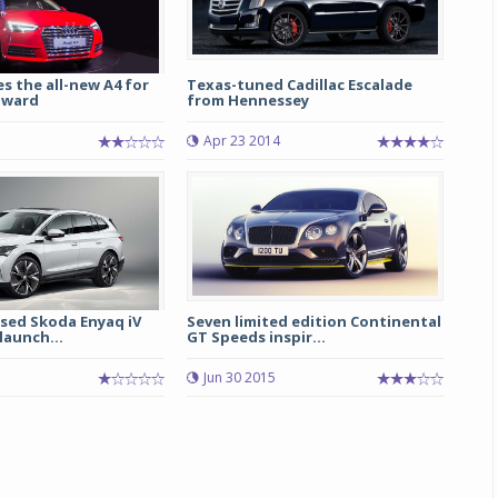
s the all-new A4 for
Texas-tuned Cadillac Escalade
nward
from Hennessey
Apr 23 2014
ased Skoda Enyaq iV
Seven limited edition Continental
launch...
GT Speeds inspir...
Jun 30 2015