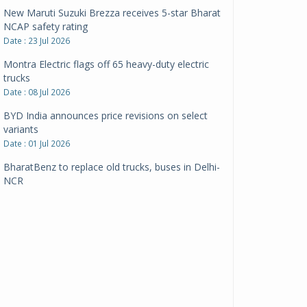
New Maruti Suzuki Brezza receives 5-star Bharat
NCAP safety rating
Date : 23 Jul 2026
Montra Electric flags off 65 heavy-duty electric
trucks
Date : 08 Jul 2026
BYD India announces price revisions on select
variants
Date : 01 Jul 2026
BharatBenz to replace old trucks, buses in Delhi-
NCR
Date : 24 Jun 2026
Tata Power powers over 414 million green miles
Date : 12 Jun 2026
CarYaar launches Operations across Mumbai
Metropolitan Region
Date : 12 Jun 2026