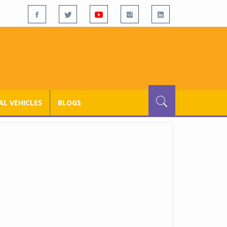
L VEHICLES
BLOGS