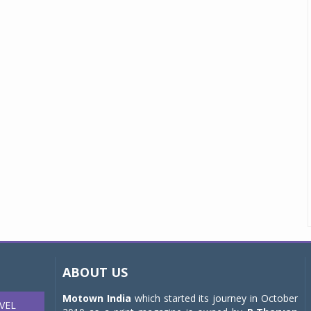
ABOUT US
Motown India
which started its journey in October
VEL