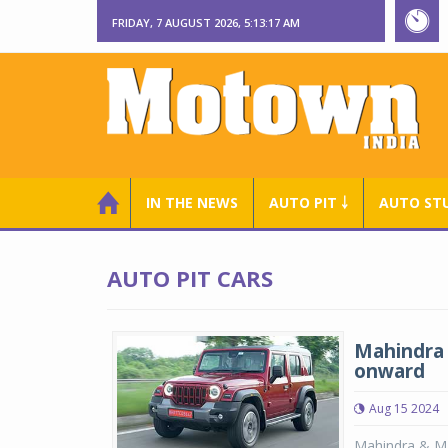
FRIDAY, 7 AUGUST 2026, 5:13:17 AM
IN THE NEWS
AUTO PIT ￬
AUTO ST
AUTO PIT CARS
Mahindra 
onward
Aug 15 2024
Mahindra & Mah