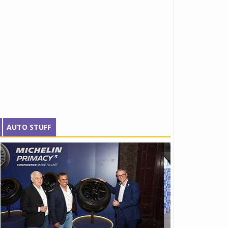
AUTO STUFF