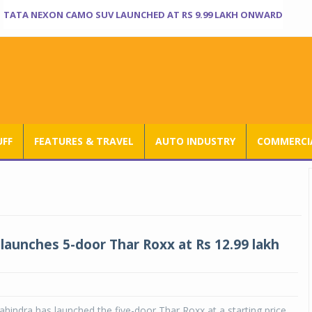
TATA NEXON CAMO SUV LAUNCHED AT RS 9.99 LAKH ONWARD
UFF
FEATURES & TRAVEL
AUTO INDUSTRY
COMMERCIA
launches 5-door Thar Roxx at Rs 12.99 lakh
indra has launched the five-door Thar Roxx at a starting price