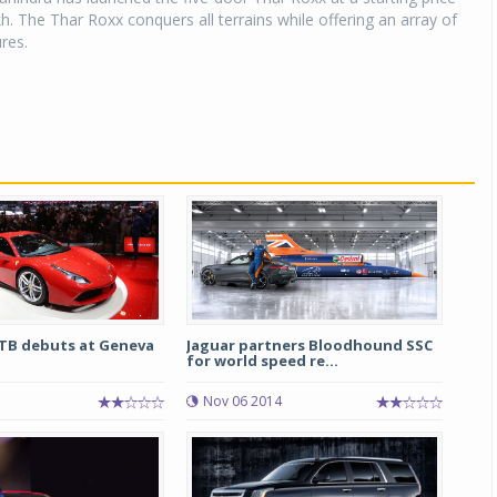
kh. The Thar Roxx conquers all terrains while offering an array of
res.
GTB debuts at Geneva
Jaguar partners Bloodhound SSC
for world speed re...
5
Nov 06 2014