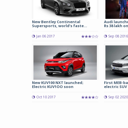
New Bentley Continental
Audi launche
Supersports, world’s faste...
Rs 38 lakh o
Jan 06 2017
Sep 08 2016
New KUV100 NXT launched;
First MEB-b
Electric KUV1OO soon
electric SUV 
Oct 10 2017
Sep 02 2020