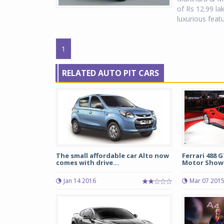
of Rs 12.99 la
luxurious featu
1
RELATED AUTO PIT CARS
The small affordable car Alto now
Ferrari 488 
comes with drive...
Motor Show
Jan 14 2016
Mar 07 201