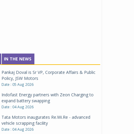
IN THE NEWS
Pankaj Doval is Sr VP, Corporate Affairs & Public
Policy, JSW Motors
Date : 05 Aug 2026
Indofast Energy partners with Zeon Charging to
expand battery swapping
Date : 04 Aug 2026
Tata Motors inaugurates Re.Wi.Re - advanced
vehicle scrapping facility
Date : 04 Aug 2026