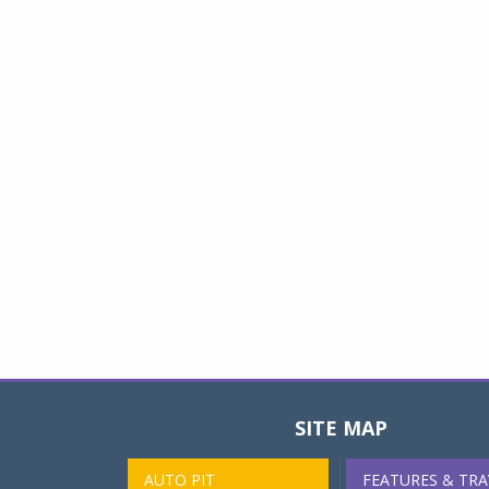
SITE MAP
AUTO PIT
FEATURES & TRA