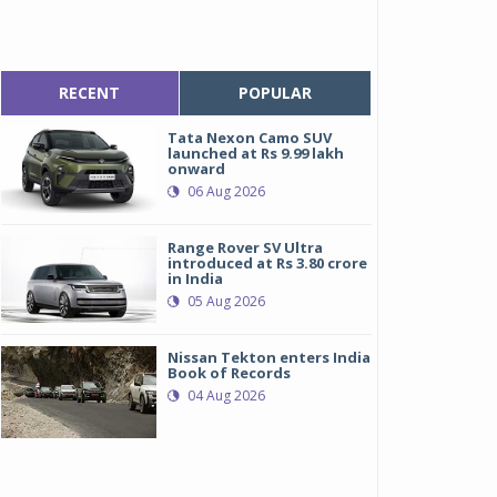
RECENT
POPULAR
Tata Nexon Camo SUV
launched at Rs 9.99 lakh
onward
06 Aug 2026
Range Rover SV Ultra
introduced at Rs 3.80 crore
in India
05 Aug 2026
Nissan Tekton enters India
Book of Records
04 Aug 2026