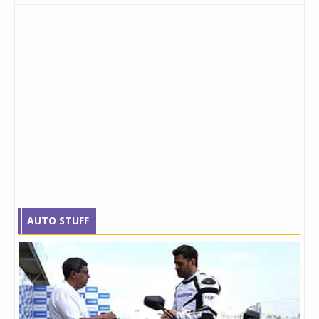
AUTO STUFF