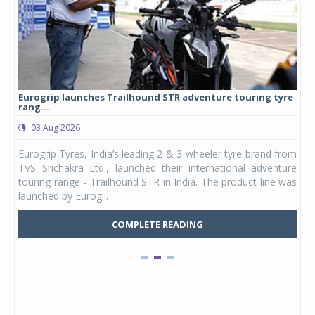
Eurogrip launches Trailhound STR adventure touring tyre
Stu
rang...
1,17
03 Aug 2026
0
any,
Eurogrip Tyres, India’s leading 2 & 3-wheeler tyre brand from
Stu
 its
TVS Srichakra Ltd., launched their international adventure
You
UVs.
touring range - Trailhound STR in India. The product line was
and 
launched by Eurog...
mark
COMPLETE READING