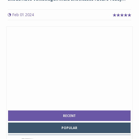
Feb 01 2024
RECENT
POPULAR