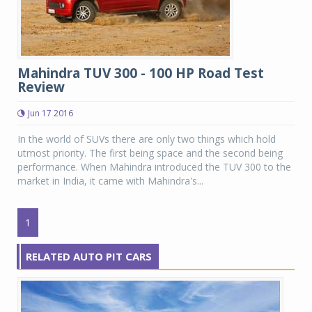
Mahindra TUV 300 - 100 HP Road Test
Review
Jun 17 2016
In the world of SUVs there are only two things which hold
utmost priority. The first being space and the second being
performance. When Mahindra introduced the TUV 300 to the
market in India, it came with Mahindra's...
1
RELATED AUTO PIT CARS