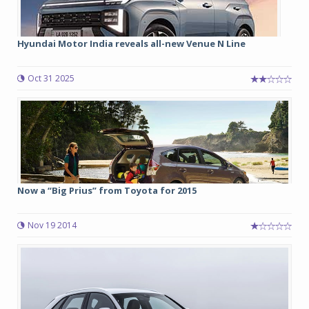
Hyundai Motor India reveals all-new Venue N Line
Oct 31 2025
Now a “Big Prius” from Toyota for 2015
Nov 19 2014