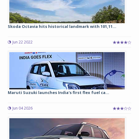
Skoda Octavia hits historical landmark with 101,11...
Jun 22 2022
Maruti Suzuki launches India's first flex fuel ca...
Jun 04 2026