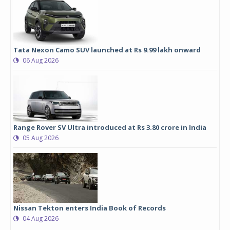
Tata Nexon Camo SUV launched at Rs 9.99 lakh onward
06 Aug 2026
Range Rover SV Ultra introduced at Rs 3.80 crore in India
05 Aug 2026
Nissan Tekton enters India Book of Records
04 Aug 2026