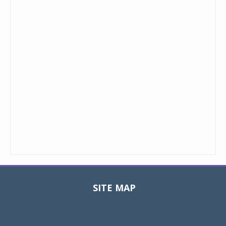
SITE MAP
Toggle
navigat