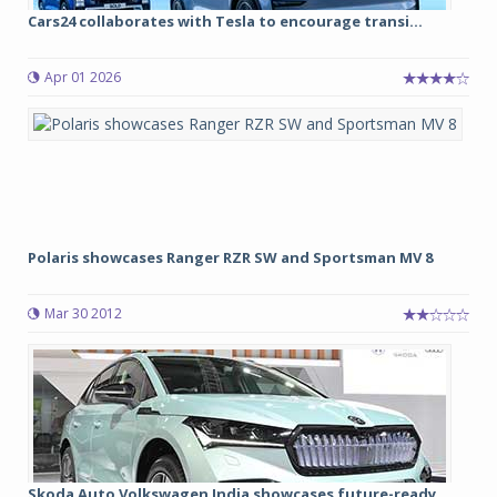
Cars24 collaborates with Tesla to encourage transi...
Apr 01 2026
Polaris showcases Ranger RZR SW and Sportsman MV 8
Mar 30 2012
Skoda Auto Volkswagen India showcases future-ready...