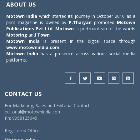
ABOUT US
Motown India
which started its journey in October 2010 as a
print magazine is owned by
P.Tharyan
promoted
Motown
Publications Pvt Ltd.
Motown
is portmanteau of the words
Motoring
and
Town
.
Motown India
is present in the digital space through
www.motownindia.com
.
Motown India
has a presence across various social media
platforms.
CONTACT US
For Marketing, Sales and Editorial Contact:
editorial@motownindia.com
Ph: 9958125645
Registered Office:
Motown India