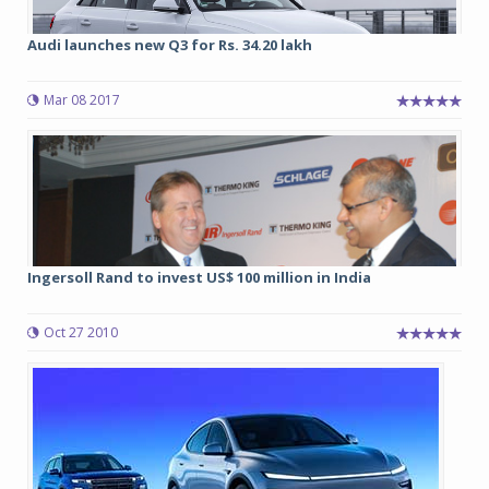
Audi launches new Q3 for Rs. 34.20 lakh
Mar 08 2017
Ingersoll Rand to invest US$ 100 million in India
Oct 27 2010