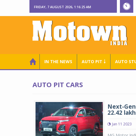
FRIDAY, 7 AUGUST 2026, 1:16:25 AM
IN THE NEWS
AUTO PIT ￬
AUTO ST
AUTO PIT CARS
Next-Gen 
22.42 lakh
Jan 11 2023
MG Motor India