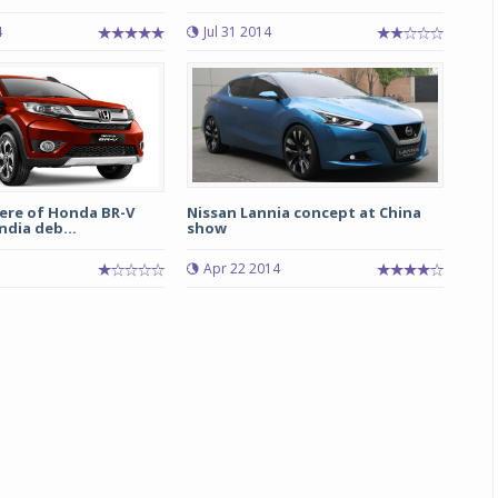
4
Jul 31 2014
Michelin launches Primacy 5 tyres for sedans,
SUVs
04 Aug 2026
Michelin, the world’s leading tyre technolog
company, announced the launch of the Micheli
Primacy 5 in India, its latest premium tyr
engineered for sedans and SUVs. Marking 
ere of Honda BR-V
Nissan Lannia concept at China
significant milestone ...
ndia deb...
show
5
Apr 22 2014
COMPLETE READING