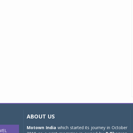
ABOUT US
Motown India
which started its journey in October
VEL