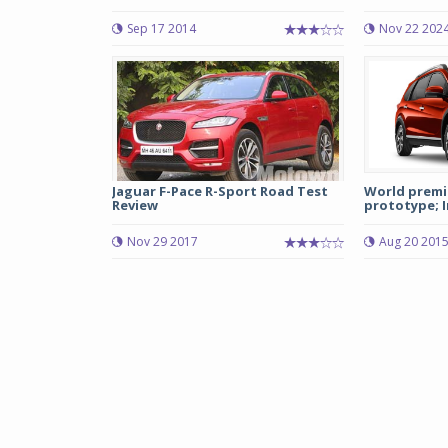
Sep 17 2014
Nov 22 202
Jaguar F-Pace R-Sport Road Test
World premi
Review
prototype; I
Nov 29 2017
Aug 20 201