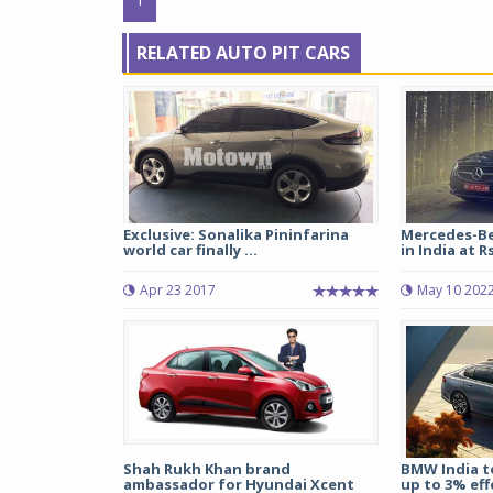
RELATED AUTO PIT CARS
Exclusive: Sonalika Pininfarina
Mercedes-Be
world car finally ...
in India at Rs 
Apr 23 2017
May 10 202
Shah Rukh Khan brand
BMW India to
ambassador for Hyundai Xcent
up to 3% effe