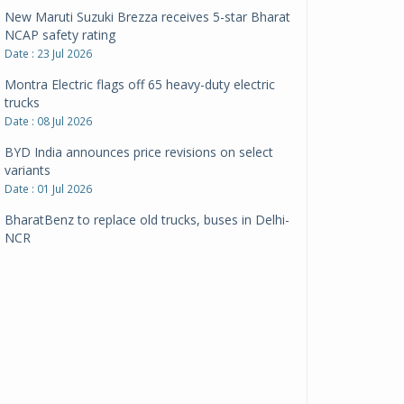
New Maruti Suzuki Brezza receives 5-star Bharat
NCAP safety rating
Date : 23 Jul 2026
Montra Electric flags off 65 heavy-duty electric
trucks
Date : 08 Jul 2026
BYD India announces price revisions on select
variants
Date : 01 Jul 2026
BharatBenz to replace old trucks, buses in Delhi-
NCR
Date : 24 Jun 2026
Tata Power powers over 414 million green miles
Date : 12 Jun 2026
CarYaar launches Operations across Mumbai
Metropolitan Region
Date : 12 Jun 2026