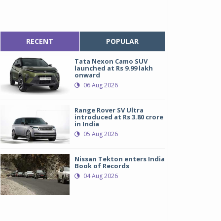
RECENT
POPULAR
Tata Nexon Camo SUV
launched at Rs 9.99 lakh
onward
06 Aug 2026
Range Rover SV Ultra
introduced at Rs 3.80 crore
in India
05 Aug 2026
Nissan Tekton enters India
Book of Records
04 Aug 2026