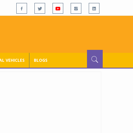
L VEHICLES
BLOGS