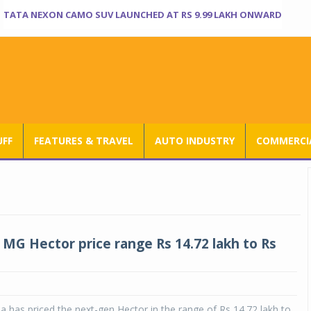
TATA NEXON CAMO SUV LAUNCHED AT RS 9.99 LAKH ONWARD
UFF
FEATURES & TRAVEL
AUTO INDUSTRY
COMMERCIA
MG Hector price range Rs 14.72 lakh to Rs
 has priced the next-gen Hector in the range of Rs 14.72 lakh to