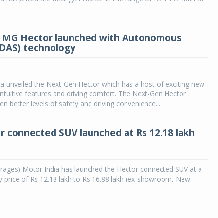
 MG Hector launched with Autonomous
ADAS) technology
a unveiled the Next-Gen Hector which has a host of exciting new
intuitive features and driving comfort. The Next-Gen Hector
n better levels of safety and driving convenience....
 connected SUV launched at Rs 12.18 lakh
rages) Motor India has launched the Hector connected SUV at a
y price of Rs 12.18 lakh to Rs 16.88 lakh (ex-showroom, New