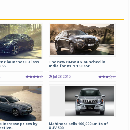
nz launches C-Class
The new BMW X6 launched in
55 l...
India for Rs. 1.15 Cror...
2
Jul 23 2015
 increase prices by
Mahindra sells 100,000 units of
ctive...
XUV 500