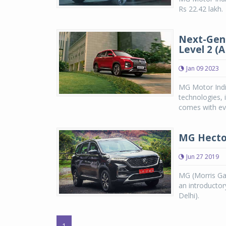
Rs 22.42 lakh.
Next-Gen
Level 2 (
Jan 09 2023
MG Motor Indi
technologies, 
comes with eve
MG Hector
Jun 27 2019
MG (Morris Ga
an introductor
Delhi).
1