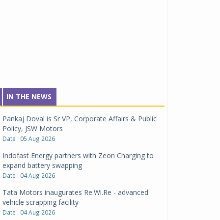
IN THE NEWS
Pankaj Doval is Sr VP, Corporate Affairs & Public
Policy, JSW Motors
Date : 05 Aug 2026
Indofast Energy partners with Zeon Charging to
expand battery swapping
Date : 04 Aug 2026
Tata Motors inaugurates Re.Wi.Re - advanced
vehicle scrapping facility
Date : 04 Aug 2026