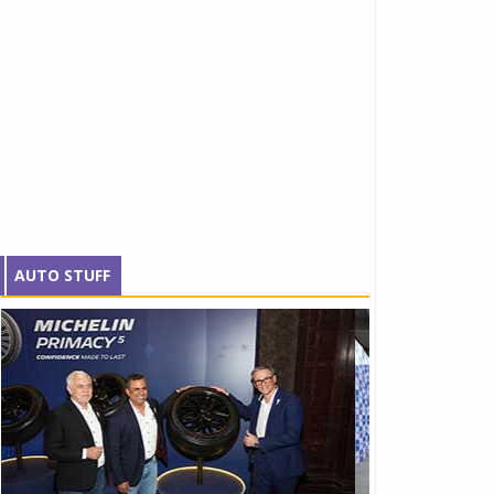
AUTO STUFF