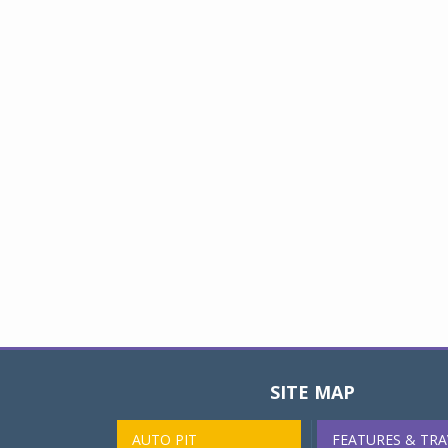
SITE MAP
AUTO PIT
FEATURES & TRA