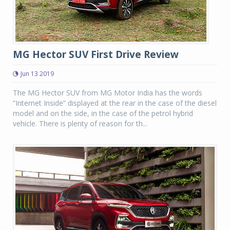
MG Hector SUV First Drive Review
Jun 13 2019
The MG Hector SUV from MG Motor India has the words
“Internet Inside” displayed at the rear in the case of the diesel
model and on the side, in the case of the petrol hybrid
vehicle. There is plenty of reason for th...