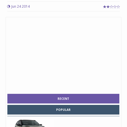
Jun 24 2014
RECENT
POPULAR