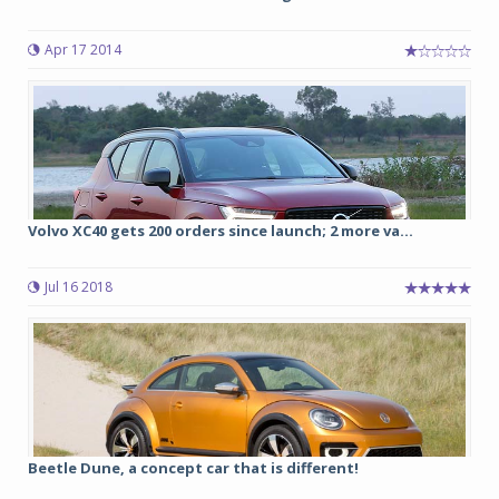
Apr 17 2014
Volvo XC40 gets 200 orders since launch; 2 more va...
Jul 16 2018
Beetle Dune, a concept car that is different!