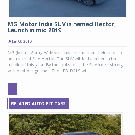
MG Motor India SUV is named Hector;
Launch in mid 2019
Jan 09 2019
MG (Morris Garages) Motor India has named their soon to
be launched SUV-Hector. The SUV will be launched in the
middle of this year. By the looks of it, the SUV looks strong
with neat design lines. The LED DRLS wit...
1
RELATED AUTO PIT CARS