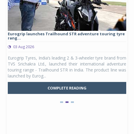
Eurogrip launches Trailhound STR adventure touring tyre
Stu
rang...
1,17
03 Aug 2026
0
any,
Eurogrip Tyres, India’s leading 2 & 3-wheeler tyre brand from
Stu
 its
TVS Srichakra Ltd., launched their international adventure
You
UVs.
touring range - Trailhound STR in India. The product line was
and 
launched by Eurog...
mark
COMPLETE READING