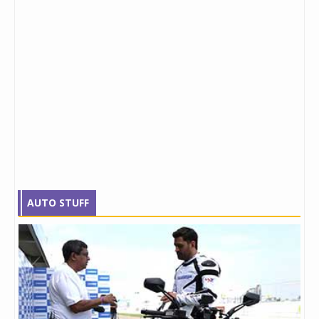
AUTO STUFF