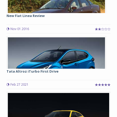
New Fiat Linea Review
Nov 01 2016
Tata Altroz iTurbo First Drive
Feb 27 2021