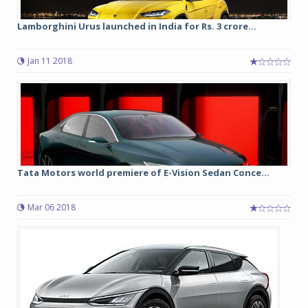
Lamborghini Urus launched in India for Rs. 3 crore...
Jan 11 2018
Tata Motors world premiere of E-Vision Sedan Conce...
Mar 06 2018