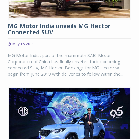
MG Motor India unveils MG Hector
Connected SUV
May 15 2019
MG Motor India, part of the mammoth SAIC Motor
Corporation of China has finally unveiled their upcoming
connected SUV, MG Hector. Bookings for MG Hector will
begin from June 2019 with deliveries to follow within the...