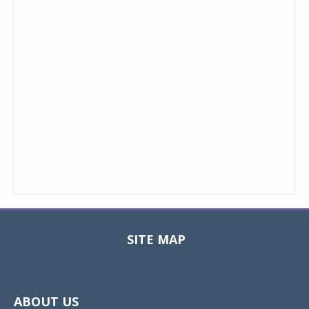
SITE MAP
Toggle
navigat
ABOUT US