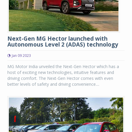
Next-Gen MG Hector launched with
Autonomous Level 2 (ADAS) technology
Jan 09 2023
MG Motor India unveiled the Next-Gen Hector which has a
host of exciting new technologies, intuitive features and
driving comfort. The Next-Gen Hector comes with even
better levels of safety and driving convenience....