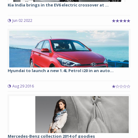
Kia India brings in the EV6 electric crossover at ...
Jun 02 2022
Hyundai to launch a new 1.4L Petrol i20 in an auto...
Aug 29 2016
Mercedes-Benz collection 2014 of goodies