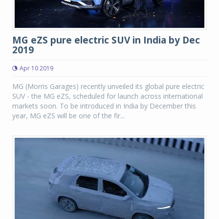
MG eZS pure electric SUV in India by Dec
2019
Apr 10 2019
MG (Morris Garages) recently unveiled its global pure electric
SUV - the MG eZS, scheduled for launch across international
markets soon. To be introduced in India by December this
year, MG eZS will be one of the fir...