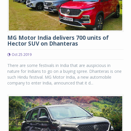
MG Motor India delivers 700 units of
Hector SUV on Dhanteras
Oct 25 2019
There are some festivals in India that are auspicious in
nature for Indians to go on a buying spree. Dhanteras is one
such Hindu festival. MG Motor India, a new automobile
company to enter India, announced that it d...