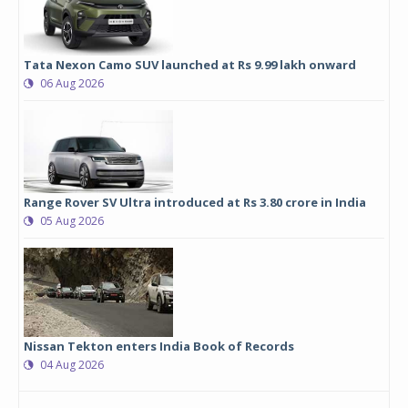
Tata Nexon Camo SUV launched at Rs 9.99 lakh onward
06 Aug 2026
Range Rover SV Ultra introduced at Rs 3.80 crore in India
05 Aug 2026
Nissan Tekton enters India Book of Records
04 Aug 2026