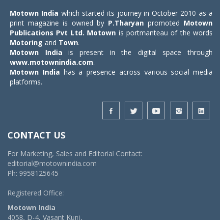
Motown India
which started its journey in October 2010 as a
print magazine is owned by
P.Tharyan
promoted
Motown
Publications Pvt Ltd.
Motown
is portmanteau of the words
Motoring
and
Town
.
Motown India
is present in the digital space through
www.motownindia.com
.
Motown India
has a presence across various social media
platforms.
CONTACT US
For Marketing, Sales and Editorial Contact:
editorial@motownindia.com
Ph: 9958125645
Registered Office:
Motown India
4058, D-4, Vasant Kunj,