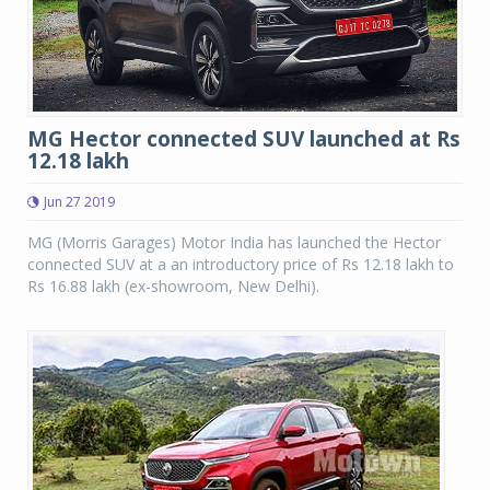
MG Hector connected SUV launched at Rs
12.18 lakh
Jun 27 2019
MG (Morris Garages) Motor India has launched the Hector
connected SUV at a an introductory price of Rs 12.18 lakh to
Rs 16.88 lakh (ex-showroom, New Delhi).