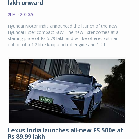
lakh onward
Mar 20 2026
Hyundai Motor India announced the launch of the new
Hyundai Exter compact SUV. The new Exter comes at a
starting price of Rs 5.79 lakh and will be offered with an
option of a 1.2 litre kappa petrol engine and 1.2 l...
Lexus India launches all-new ES 500e at
Rs 89.99 lakh