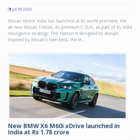
Jul 09 2026
Nissan Motor India has launched at its world premiere, the
all-new Nissan Tekton, its premium C-SUV, as part of its India
resurgence strategy. The Tekton is designed to disrupt.
Inspired by Nissan's own best, the le...
New BMW X6 M60i xDrive launched in
India at Rs 1.78 crore