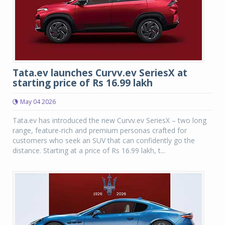
Tata.ev launches Curvv.ev SeriesX at
starting price of Rs 16.99 lakh
May 04 2026
Tata.ev has introduced the new Curvv.ev SeriesX – two long
range, feature-rich and premium personas crafted for
customers who seek an SUV that can confidently go the
distance. Starting at a price of Rs 16.99 lakh, t...