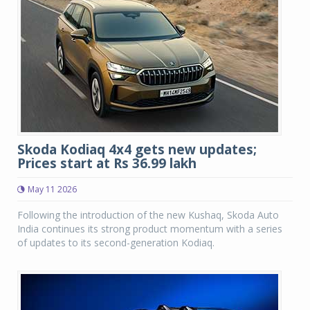
Skoda Kodiaq 4x4 gets new updates;
Prices start at Rs 36.99 lakh
May 11 2026
Following the introduction of the new Kushaq, Skoda Auto
India continues its strong product momentum with a series
of updates to its second-generation Kodiaq.