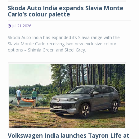
Skoda Auto India expands Slavia Monte
Carlo’s colour palette
Jul 21 2026
Skoda Auto India has expanded its Slavia range with the
Slavia Monte Carlo receiving two new exclusive colour
options – Shimla Green and Steel Grey.
Volkswagen India launches Tayron Life at