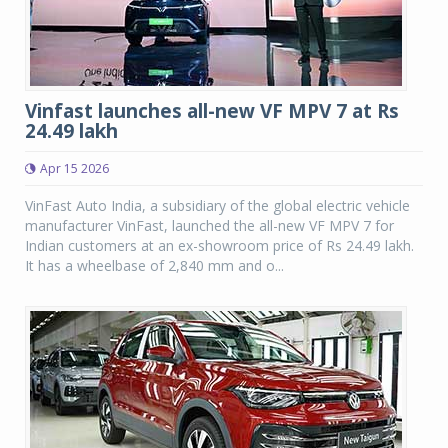
Vinfast launches all-new VF MPV 7 at Rs
24.49 lakh
Apr 15 2026
VinFast Auto India, a subsidiary of the global electric vehicle
manufacturer VinFast, launched the all-new VF MPV 7 for
Indian customers at an ex-showroom price of Rs 24.49 lakh.
It has a wheelbase of 2,840 mm and o...