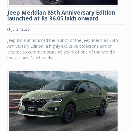
Jeep Meridian 85th Anniversary Edition
launched at Rs 36.05 lakh onward
Jul 24 2026
Jeep India announced the launch of the Jeep Meridian 85th
Anniversary Edition, a highly exclusive collector's edition
created to commemorate 85 years of one of the world's
most iconic SUV brands.