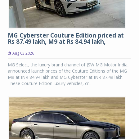
MG Cyberster Couture Edition priced at
Rs 87.49 lakh, M9 at Rs 84.94 lakh,
Aug 03 2026
MG Select, the luxury brand channel of JSW MG Motor India,
announced launch prices of the Couture Editions of the MG
M9 at INR 84.94 lakh and MG Cyberster at INR 87.49 lakh.
These Couture Edition luxury vehicles, cr...