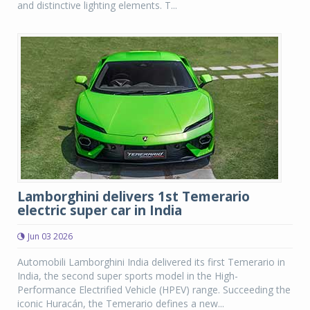
and distinctive lighting elements. T...
Lamborghini delivers 1st Temerario
electric super car in India
Jun 03 2026
Automobili Lamborghini India delivered its first Temerario in
India, the second super sports model in the High-
Performance Electrified Vehicle (HPEV) range. Succeeding the
iconic Huracán, the Temerario defines a new...