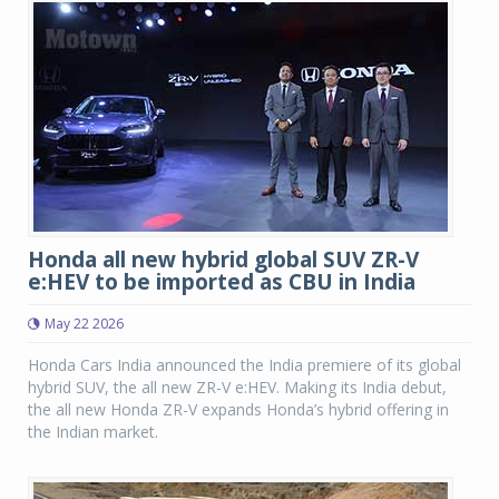
Honda all new hybrid global SUV ZR-V
e:HEV to be imported as CBU in India
May 22 2026
Honda Cars India announced the India premiere of its global
hybrid SUV, the all new ZR-V e:HEV. Making its India debut,
the all new Honda ZR-V expands Honda’s hybrid offering in
the Indian market.