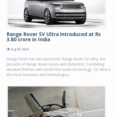
Range Rover SV Ultra introduced at Rs
3.80 crore in India
Aug 05 2026
Range Rover has introduced the Range Rover SV Ultra, the
pinnacle of Range Rover luxury and distinction. Combining
elevated finishes with world-first audio technology, SV Ultra is
the most luxurious and technologica...