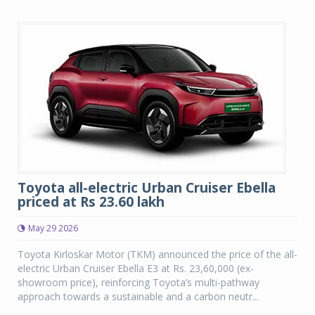
Toyota all-electric Urban Cruiser Ebella
priced at Rs 23.60 lakh
May 29 2026
Toyota Kirloskar Motor (TKM) announced the price of the all-
electric Urban Cruiser Ebella E3 at Rs. 23,60,000 (ex-
showroom price), reinforcing Toyota’s multi-pathway
approach towards a sustainable and a carbon neutr...