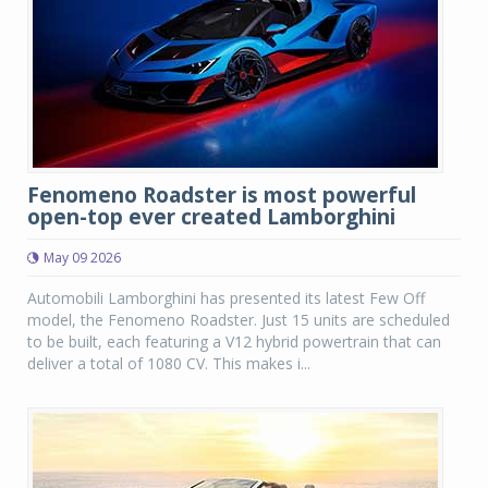
Fenomeno Roadster is most powerful
open-top ever created Lamborghini
May 09 2026
Automobili Lamborghini has presented its latest Few Off
model, the Fenomeno Roadster. Just 15 units are scheduled
to be built, each featuring a V12 hybrid powertrain that can
deliver a total of 1080 CV. This makes i...