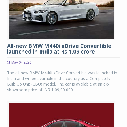
All-new BMW M440i xDrive Convertible
launched in India at Rs 1.09 crore
May 04 2026
The all-new BMW M440i xDrive Convertible was launched in
India and will be available in the country as a Completely
Built-Up Unit (CBU) model. The car is available at an ex-
showroom price of INR 1,09,00,000.