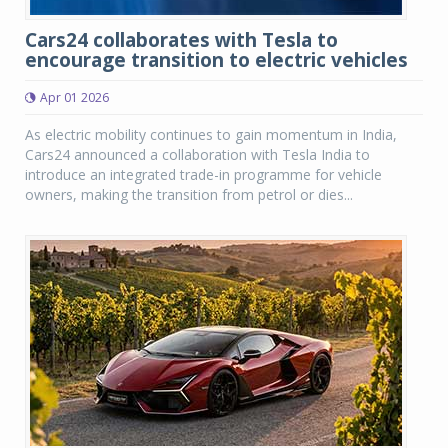
Cars24 collaborates with Tesla to
encourage transition to electric vehicles
Apr 01 2026
As electric mobility continues to gain momentum in India,
Cars24 announced a collaboration with Tesla India to
introduce an integrated trade-in programme for vehicle
owners, making the transition from petrol or dies...