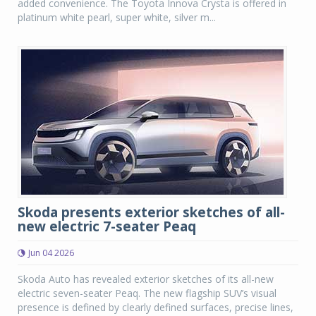
added convenience. The Toyota Innova Crysta is offered in
platinum white pearl, super white, silver m...
Skoda presents exterior sketches of all-
new electric 7-seater Peaq
Jun 04 2026
Skoda Auto has revealed exterior sketches of its all-new
electric seven-seater Peaq. The new flagship SUV’s visual
presence is defined by clearly defined surfaces, precise lines,