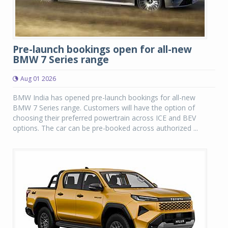
Pre-launch bookings open for all-new
BMW 7 Series range
Aug 01 2026
BMW India has opened pre-launch bookings for all-new
BMW 7 Series range. Customers will have the option of
choosing their preferred powertrain across ICE and BEV
options. The car can be pre-booked across authorized ...