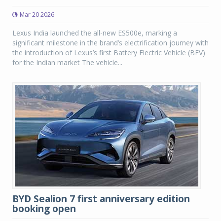
Mar 20 2026
Lexus India launched the all-new ES500e, marking a
significant milestone in the brand’s electrification journey with
the introduction of Lexus’s first Battery Electric Vehicle (BEV)
for the Indian market The vehicle...
BYD Sealion 7 first anniversary edition
booking open