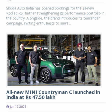
Skoda Auto India has opened bookings for the all-new
Kodiaq RS, further strengthening its performance portfolio in
the country. Alongside, the brand introduces its ‘Surrender’
campaign, inviting enthusiasts to surre...
All-new MINI Countryman C launched in
India at Rs 47.50 lakh
Jun 17 2026