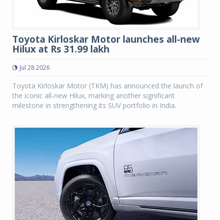
Toyota Kirloskar Motor launches all-new
Hilux at Rs 31.99 lakh
Jul 28 2026
Toyota Kirloskar Motor (TKM) has announced the launch of
the iconic all-new Hilux, marking another significant
milestone in strengthening its SUV portfolio in India.