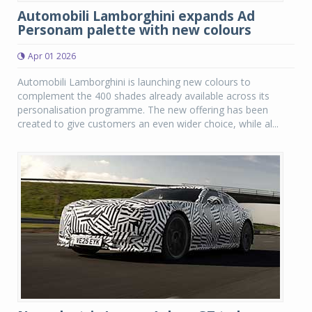
Automobili Lamborghini expands Ad
Personam palette with new colours
Apr 01 2026
Automobili Lamborghini is launching new colours to
complement the 400 shades already available across its
personalisation programme. The new offering has been
created to give customers an even wider choice, while al...