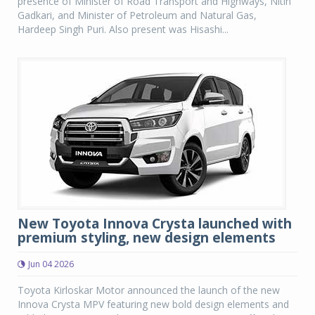
presence of Minister of Road Transport and Highways, Nitin
Gadkari, and Minister of Petroleum and Natural Gas,
Hardeep Singh Puri. Also present was Hisashi...
New Toyota Innova Crysta launched with
premium styling, new design elements
Jun 04 2026
Toyota Kirloskar Motor announced the launch of the new
Innova Crysta MPV featuring new bold design elements and