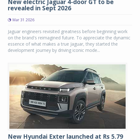
New electric Jaguar 4-door GT to be
revealed in Sept 2026
Mar 31 2026
Jaguar engineers revisited greatness before beginning work
on the brand's reimagined future. To appreciate the dynamic
essence of what makes a true Jaguar, they started the
development journey by driving iconic mode...
New Hyundai Exter launched at Rs 5.79