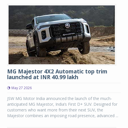
MG Majestor 4X2 Automatic top trim
launched at INR 40.99 lakh
May 27 2026
JSW MG Motor India announced the launch of the much-
anticipated MG Majestor, India’s First D+ SUV. Designed for
customers who want more from their next SUV, the
Majestor combines an imposing road presence, advanced ...