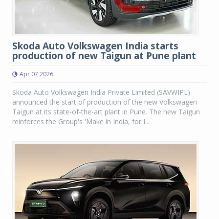
Skoda Auto Volkswagen India starts
production of new Taigun at Pune plant
Apr 07 2026
Skoda Auto Volkswagen India Private Limited (SAVWIPL)
announced the start of production of the new Volkswagen
Taigun at its state-of-the-art plant in Pune. The new Taigun
reinforces the Group's 'Make in India, for I...