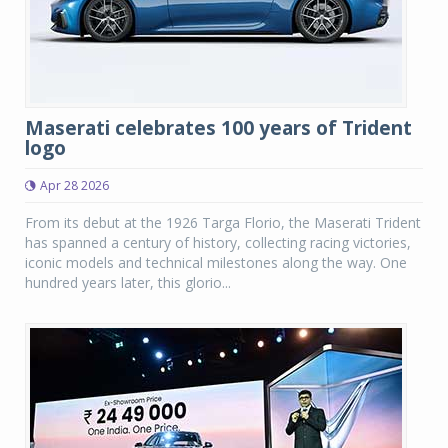
Maserati celebrates 100 years of Trident
logo
Apr 28 2026
From its debut at the 1926 Targa Florio, the Maserati Trident
has spanned a century of history, collecting racing victories,
iconic models and technical milestones along the way. One
hundred years later, this glorio...