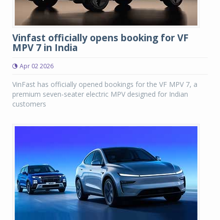
Vinfast officially opens booking for VF
MPV 7 in India
Apr 02 2026
VinFast has officially opened bookings for the VF MPV 7, a
premium seven-seater electric MPV designed for Indian
customers