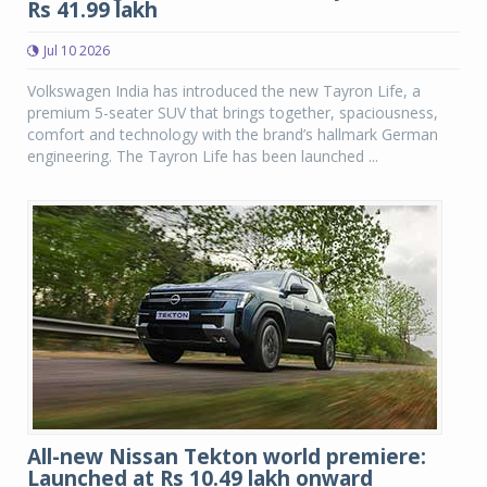
Rs 41.99 lakh
Jul 10 2026
Volkswagen India has introduced the new Tayron Life, a
premium 5-seater SUV that brings together, spaciousness,
comfort and technology with the brand’s hallmark German
engineering. The Tayron Life has been launched ...
All-new Nissan Tekton world premiere:
Launched at Rs 10.49 lakh onward