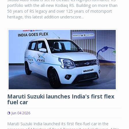
portfolio with the all-new Kodiaq RS. Building on more than
50 years of RS legacy and over 125 years of motorsport
heritage, this latest addition underscore...
Maruti Suzuki launches India's first flex
fuel car
Jun 04 2026
Maruti Suzuki India launched its first flex-fuel car in the