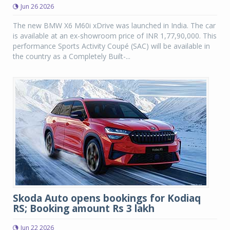
Jun 26 2026
The new BMW X6 M60i xDrive was launched in India. The car
is available at an ex-showroom price of INR 1,77,90,000. This
performance Sports Activity Coupé (SAC) will be available in
the country as a Completely Built-...
Skoda Auto opens bookings for Kodiaq
RS; Booking amount Rs 3 lakh
Jun 22 2026