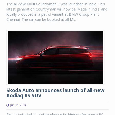
The all-new MINI Countryman C was launched in India. This
latest generation Countryman will now be ‘Made in India’ and
locally produced in a petrol variant at BMW Group Plant
Chennai. The car can be booked at all MI...
Skoda Auto announces launch of all-new
Kodiaq RS SUV
Jun 11 2026
Skoda Auto India is set to elevate its high-performance RS