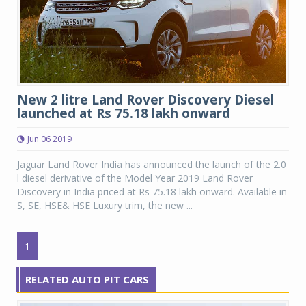
New 2 litre Land Rover Discovery Diesel
launched at Rs 75.18 lakh onward
Jun 06 2019
Jaguar Land Rover India has announced the launch of the 2.0
l diesel derivative of the Model Year 2019 Land Rover
Discovery in India priced at Rs 75.18 lakh onward. Available in
S, SE, HSE& HSE Luxury trim, the new ...
1
RELATED AUTO PIT CARS