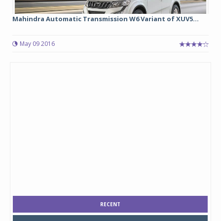
Mahindra Automatic Transmission W6 Variant of XUV5...
May 09 2016
RECENT