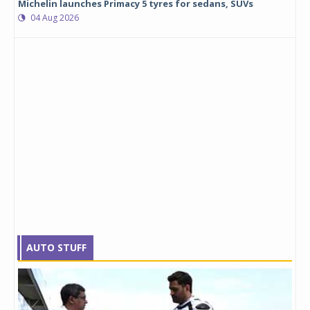
Michelin launches Primacy 5 tyres for sedans, SUVs
04 Aug 2026
AUTO STUFF