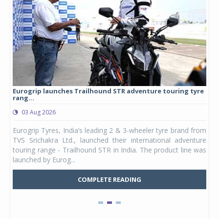
Eurogrip launches Trailhound STR adventure touring tyre
Stu
rang...
1,17
03 Aug 2026
0
any,
Eurogrip Tyres, India’s leading 2 & 3-wheeler tyre brand from
Stu
 its
TVS Srichakra Ltd., launched their international adventure
You
UVs.
touring range - Trailhound STR in India. The product line was
and 
launched by Eurog...
mark
COMPLETE READING