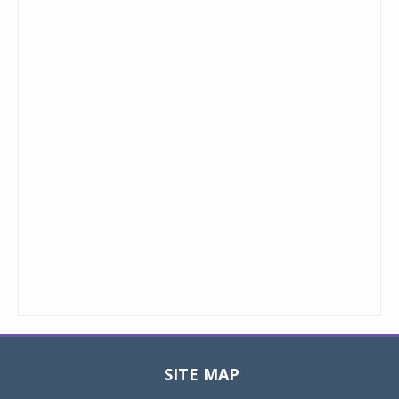
SITE MAP