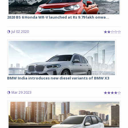
2020 BS 6 Honda WR-V launched at Rs 9.79 lakh onwa...
Jul 02 2020
BMW India introduces new diesel variants of BMW X3
Mar 29 2023