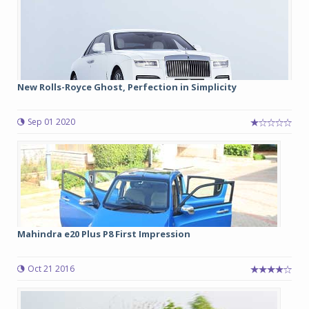
New Rolls-Royce Ghost, Perfection in Simplicity
Sep 01 2020
Mahindra e20 Plus P8 First Impression
Oct 21 2016