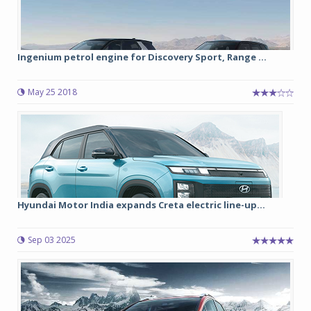
Ingenium petrol engine for Discovery Sport, Range ...
May 25 2018
Hyundai Motor India expands Creta electric line-up...
Sep 03 2025