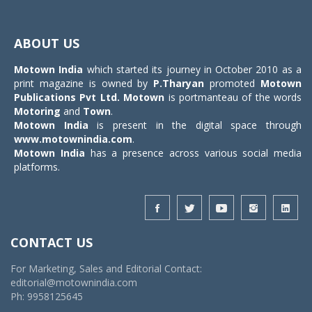
Toggle
navigat
ABOUT US
Motown India
which started its journey in October 2010 as a
print magazine is owned by
P.Tharyan
promoted
Motown
Publications Pvt Ltd.
Motown
is portmanteau of the words
Motoring
and
Town
.
Motown India
is present in the digital space through
www.motownindia.com
.
Motown India
has a presence across various social media
platforms.
CONTACT US
For Marketing, Sales and Editorial Contact:
editorial@motownindia.com
Ph: 9958125645