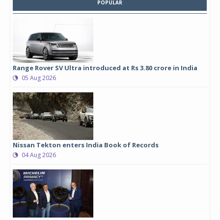
POPULAR
Range Rover SV Ultra introduced at Rs 3.80 crore in India
05 Aug 2026
Nissan Tekton enters India Book of Records
04 Aug 2026