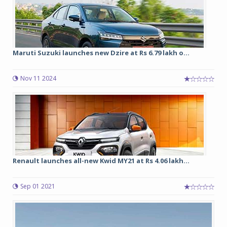
Maruti Suzuki launches new Dzire at Rs 6.79 lakh o...
Nov 11 2024
Renault launches all-new Kwid MY21 at Rs 4.06 lakh...
Sep 01 2021