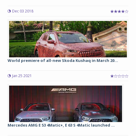
Dec 03 2018
World premiere of all-new Skoda Kushaq in March 20...
Jan 25 2021
Mercedes AMG E 53 4Matic+, E 63 S 4Matic launched ...