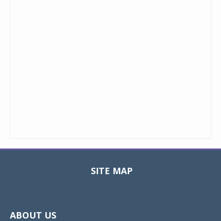
SITE MAP
Toggle
navigat
ABOUT US