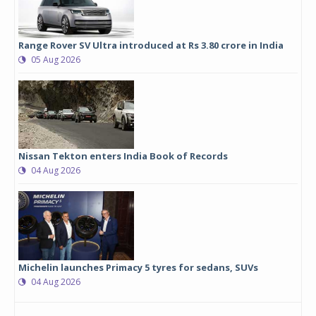
Range Rover SV Ultra introduced at Rs 3.80 crore in India
05 Aug 2026
Nissan Tekton enters India Book of Records
04 Aug 2026
Michelin launches Primacy 5 tyres for sedans, SUVs
04 Aug 2026