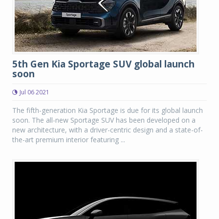
5th Gen Kia Sportage SUV global launch
soon
Jul 06 2021
The fifth-generation Kia Sportage is due for its global launch
soon. The all-new Sportage SUV has been developed on a
new architecture, with a driver-centric design and a state-of-
the-art premium interior featuring ...