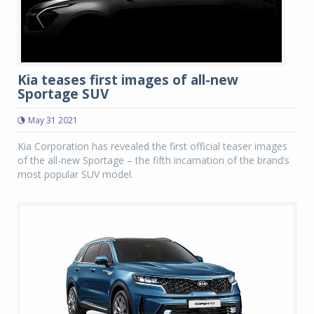
Kia teases first images of all-new
Sportage SUV
May 31 2021
Kia Corporation has revealed the first official teaser images
of the all-new Sportage – the fifth incarnation of the brand’s
most popular SUV model.