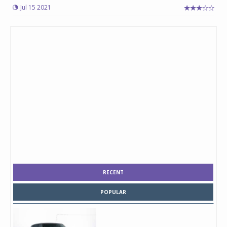
Jul 15 2021
RECENT
POPULAR