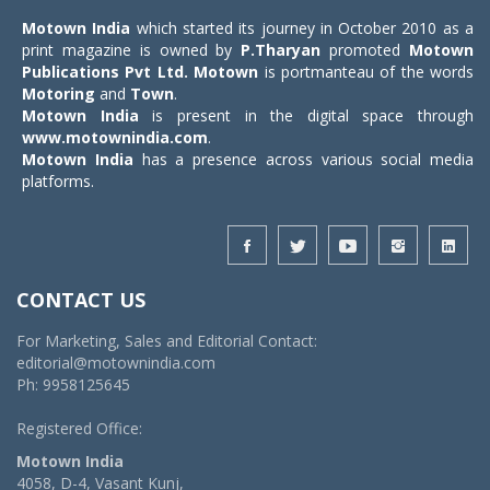
Motown India
which started its journey in October 2010 as a
print magazine is owned by
P.Tharyan
promoted
Motown
Publications Pvt Ltd.
Motown
is portmanteau of the words
Motoring
and
Town
.
Motown India
is present in the digital space through
www.motownindia.com
.
Motown India
has a presence across various social media
platforms.
CONTACT US
For Marketing, Sales and Editorial Contact:
editorial@motownindia.com
Ph: 9958125645
Registered Office:
Motown India
4058, D-4, Vasant Kunj,