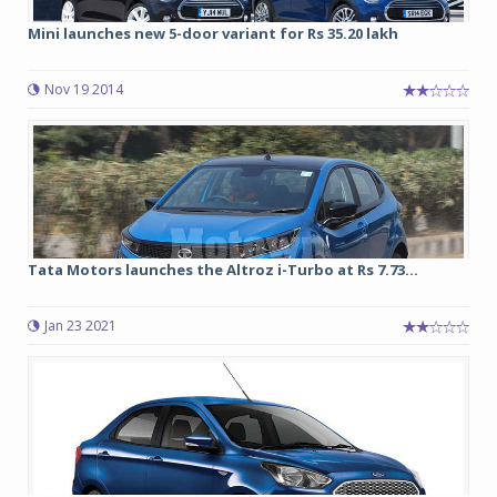
Mini launches new 5-door variant for Rs 35.20 lakh
Nov 19 2014
Tata Motors launches the Altroz i-Turbo at Rs 7.73...
Jan 23 2021