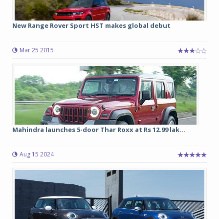
New Range Rover Sport HST makes global debut
Mar 25 2015
Mahindra launches 5-door Thar Roxx at Rs 12.99 lak...
Aug 15 2024