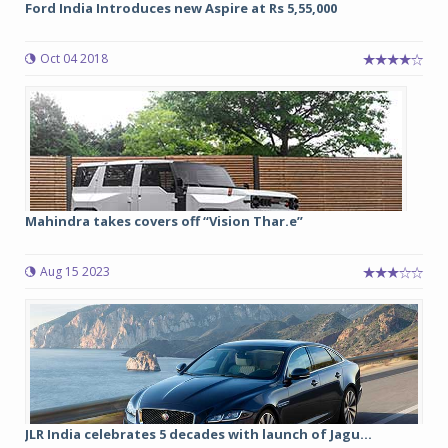
Ford India Introduces new Aspire at Rs 5,55,000
Oct 04 2018
Mahindra takes covers off “Vision Thar.e”
Aug 15 2023
JLR India celebrates 5 decades with launch of Jagu...