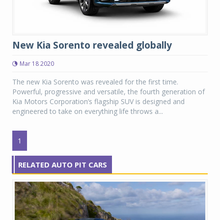
New Kia Sorento revealed globally
Mar 18 2020
The new Kia Sorento was revealed for the first time.
Powerful, progressive and versatile, the fourth generation of
Kia Motors Corporation’s flagship SUV is designed and
engineered to take on everything life throws a...
1
RELATED AUTO PIT CARS