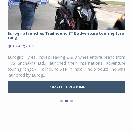
Eurogrip launches Trailhound STR adventure touring tyre
Stu
rang...
1,17
03 Aug 2026
0
any,
Eurogrip Tyres, India’s leading 2 & 3-wheeler tyre brand from
Stu
 its
TVS Srichakra Ltd., launched their international adventure
You
UVs.
touring range - Trailhound STR in India. The product line was
and 
launched by Eurog...
mark
COMPLETE READING