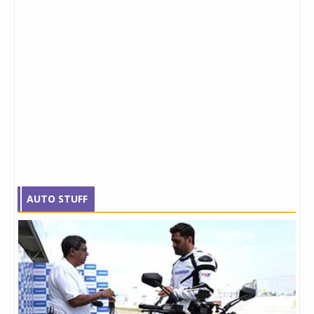
AUTO STUFF