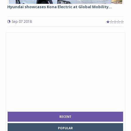
Hyundai showcases Kona Electric at Global Mobility...
Sep 07 2018
RECENT
POPULAR