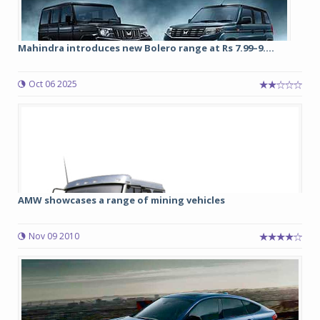
Mahindra introduces new Bolero range at Rs 7.99–9....
Oct 06 2025
AMW showcases a range of mining vehicles
Nov 09 2010