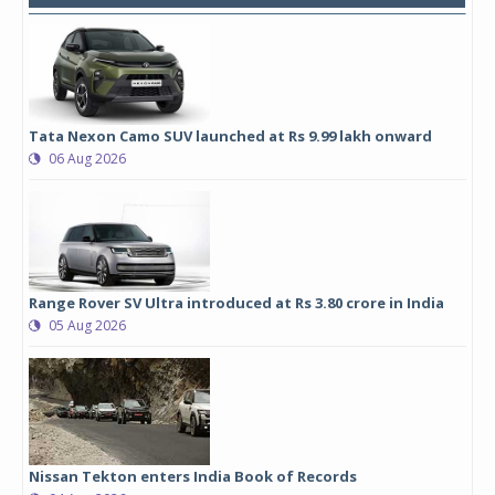
Tata Nexon Camo SUV launched at Rs 9.99 lakh onward
06 Aug 2026
Range Rover SV Ultra introduced at Rs 3.80 crore in India
05 Aug 2026
Nissan Tekton enters India Book of Records