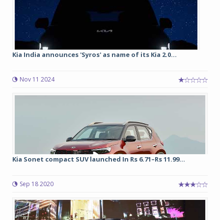
Kia India announces 'Syros' as name of its Kia 2.0...
Nov 11 2024
Kia Sonet compact SUV launched In Rs 6.71–Rs 11.99...
Sep 18 2020