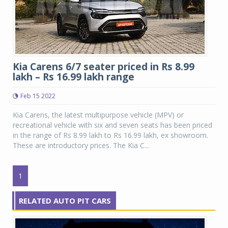
Kia Carens 6/7 seater priced in Rs 8.99
lakh – Rs 16.99 lakh range
Feb 15 2022
Kia Carens, the latest multipurpose vehicle (MPV) or
recreational vehicle with six and seven seats has been priced
in the range of Rs 8.99 lakh to Rs 16.99 lakh, ex showroom.
These are introductory prices. The Kia C...
1
RELATED AUTO PIT CARS