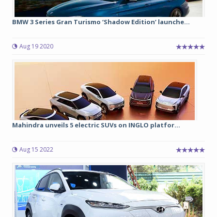
BMW 3 Series Gran Turismo ‘Shadow Edition’ launche...
Aug 19 2020
Mahindra unveils 5 electric SUVs on INGLO platfor...
Aug 15 2022