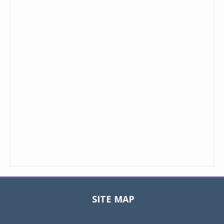
SITE MAP