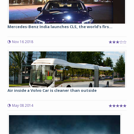
Mercedes-Benz India launches CLS, the world’s firs...
Nov 16 2018
Air inside a Volvo Car is cleaner than outside
May 08 2014