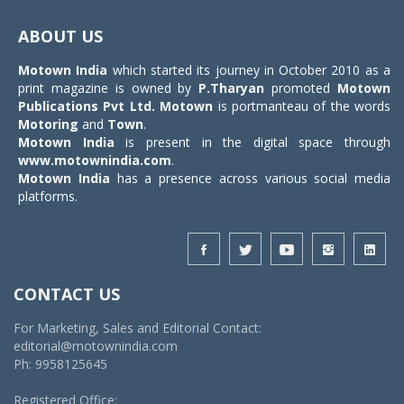
Toggle
navigat
ABOUT US
Motown India
which started its journey in October 2010 as a
print magazine is owned by
P.Tharyan
promoted
Motown
Publications Pvt Ltd.
Motown
is portmanteau of the words
Motoring
and
Town
.
Motown India
is present in the digital space through
www.motownindia.com
.
Motown India
has a presence across various social media
platforms.
CONTACT US
For Marketing, Sales and Editorial Contact:
editorial@motownindia.com
Ph: 9958125645
Registered Office: