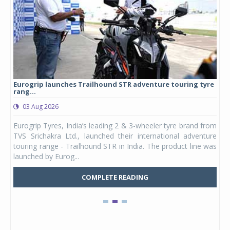
Eurogrip launches Trailhound STR adventure touring tyre
Stu
rang...
1,17
03 Aug 2026
0
any,
Eurogrip Tyres, India’s leading 2 & 3-wheeler tyre brand from
Stu
 its
TVS Srichakra Ltd., launched their international adventure
You
UVs.
touring range - Trailhound STR in India. The product line was
and 
launched by Eurog...
mark
COMPLETE READING