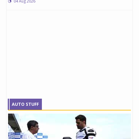
04 Aug 2026
AUTO STUFF