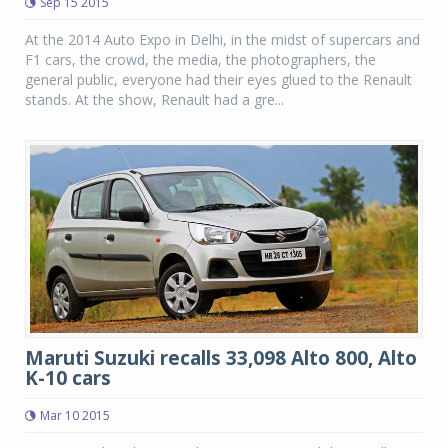
Sep 15 2015
At the 2014 Auto Expo in Delhi, in the midst of supercars and
F1 cars, the crowd, the media, the photographers, the
general public, everyone had their eyes glued to the Renault
stands. At the show, Renault had a gre...
Maruti Suzuki recalls 33,098 Alto 800, Alto
K-10 cars
Mar 10 2015