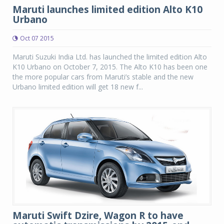
Maruti launches limited edition Alto K10
Urbano
Oct 07 2015
Maruti Suzuki India Ltd. has launched the limited edition Alto
K10 Urbano on October 7, 2015. The Alto K10 has been one
the more popular cars from Maruti’s stable and the new
Urbano limited edition will get 18 new f...
Maruti Swift Dzire, Wagon R to have