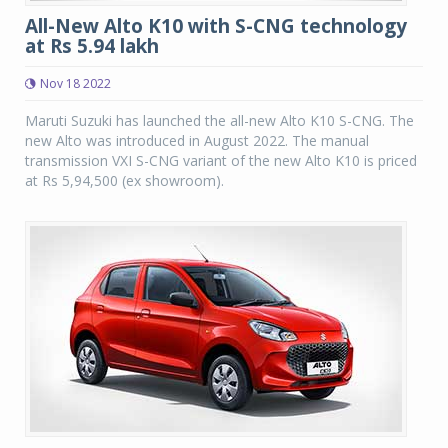
All-New Alto K10 with S-CNG technology
at Rs 5.94 lakh
Nov 18 2022
Maruti Suzuki has launched the all-new Alto K10 S-CNG. The
new Alto was introduced in August 2022. The manual
transmission VXI S-CNG variant of the new Alto K10 is priced
at Rs 5,94,500 (ex showroom).