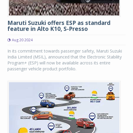
Maruti Suzuki offers ESP as standard
feature in Alto K10, S-Presso
Aug 20 2024
In its commitment towards passenger safety, Maruti Suzuki
India Limited (MSIL), announced that the Electronic Stability
Program+ (ESP) will now be available across its entire
passenger vehicle product portfolio.