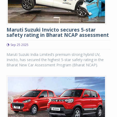
Maruti Suzuki Invicto secures 5-star
safety rating in Bharat NCAP assessment
Sep 25 2025
Maruti Suzuki India Limited’s premium strong hybrid UV,
Invicto, has secured the highest 5-star safety rating in the
Bharat New Car Assessment Program (Bharat NCAP).