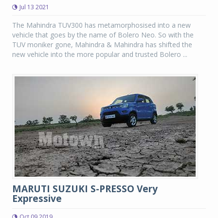
Jul 13 2021
The Mahindra TUV300 has metamorphosised into a new
vehicle that goes by the name of Bolero Neo. So with the
TUV moniker gone, Mahindra & Mahindra has shifted the
new vehicle into the more popular and trusted Bolero ...
MARUTI SUZUKI S-PRESSO Very
Expressive
Oct 09 2019