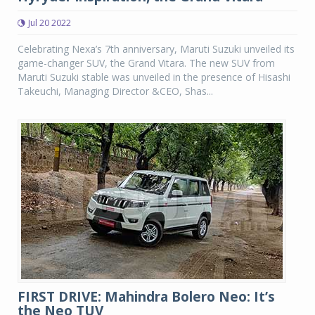
Jul 20 2022
Celebrating Nexa’s 7th anniversary, Maruti Suzuki unveiled its
game-changer SUV, the Grand Vitara. The new SUV from
Maruti Suzuki stable was unveiled in the presence of Hisashi
Takeuchi, Managing Director &CEO, Shas...
FIRST DRIVE: Mahindra Bolero Neo: It’s
the Neo TUV