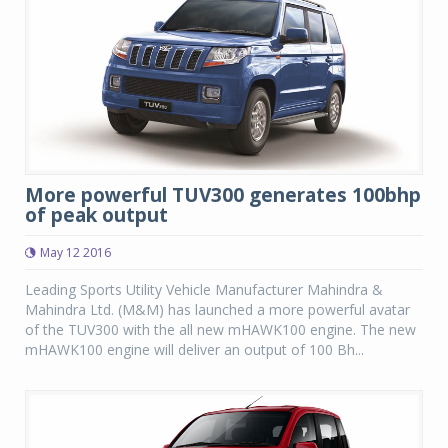
More powerful TUV300 generates 100bhp
of peak output
May 12 2016
Leading Sports Utility Vehicle Manufacturer Mahindra &
Mahindra Ltd. (M&M) has launched a more powerful avatar
of the TUV300 with the all new mHAWK100 engine. The new
mHAWK100 engine will deliver an output of 100 Bh...