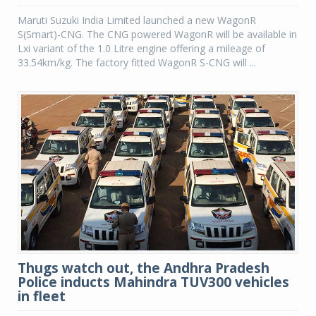
Maruti Suzuki India Limited launched a new WagonR
S(Smart)-CNG. The CNG powered WagonR will be available in
Lxi variant of the 1.0 Litre engine offering a mileage of
33.54km/kg. The factory fitted WagonR S-CNG will ...
Thugs watch out, the Andhra Pradesh
Police inducts Mahindra TUV300 vehicles
in fleet