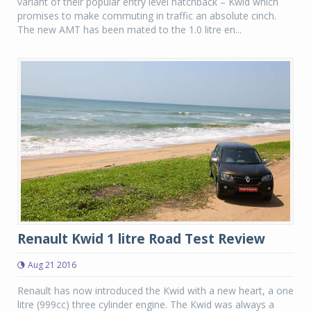
variant of their popular entry level hatchback – Kwid which
promises to make commuting in traffic an absolute cinch.
The new AMT has been mated to the 1.0 litre en...
Renault Kwid 1 litre Road Test Review
Aug 21 2016
Renault has now introduced the Kwid with a new heart, a one
litre (999cc) three cylinder engine. The Kwid was always a