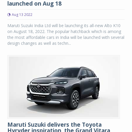
launched on Aug 18
Aug 13 2022
Maruti Suzuki India Ltd will be launching its all-new Alto K10
on August 18, 2022. The popular hatchback which is among
the most affordable cars in India will be launched with several
design changes as well as techn...
Maruti Suzuki delivers the Toyota
Hyryder inspiration, the Grand Vitara