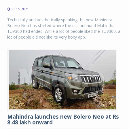
Jul 15 2021
Technically and aesthetically speaking the new Mahindra
Bolero Neo has started where the discontinued Mahindra
TUV300 had ended. While a lot of people liked the TUV300, a
lot of people did not like its very boxy app...
Mahindra launches new Bolero Neo at Rs
8.48 lakh onward