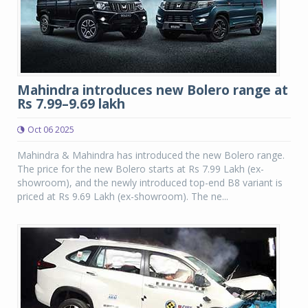
Mahindra introduces new Bolero range at
Rs 7.99–9.69 lakh
Oct 06 2025
Mahindra & Mahindra has introduced the new Bolero range.
The price for the new Bolero starts at Rs 7.99 Lakh (ex-
showroom), and the newly introduced top-end B8 variant is
priced at Rs 9.69 Lakh (ex-showroom). The ne...