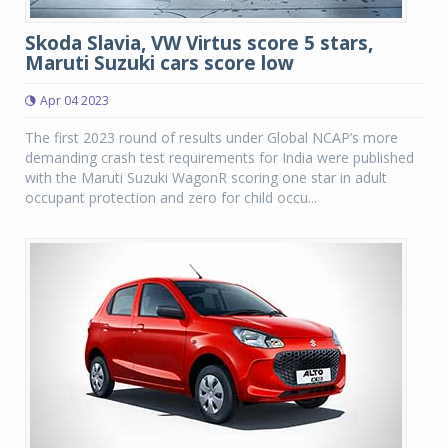
Skoda Slavia, VW Virtus score 5 stars,
Maruti Suzuki cars score low
Apr 04 2023
The first 2023 round of results under Global NCAP’s more
demanding crash test requirements for India were published
with the Maruti Suzuki WagonR scoring one star in adult
occupant protection and zero for child occu...