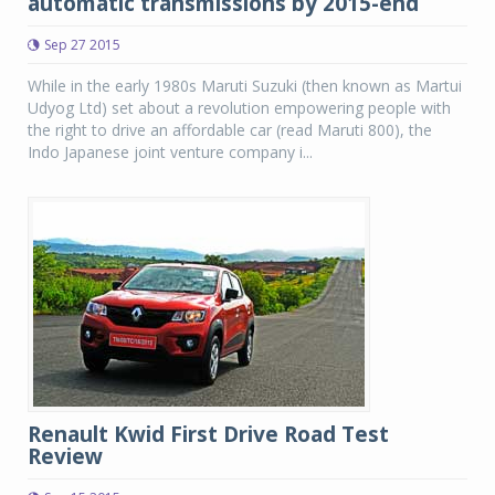
automatic transmissions by 2015-end
Sep 27 2015
While in the early 1980s Maruti Suzuki (then known as Martui
Udyog Ltd) set about a revolution empowering people with
the right to drive an affordable car (read Maruti 800), the
Indo Japanese joint venture company i...
Renault Kwid First Drive Road Test
Review