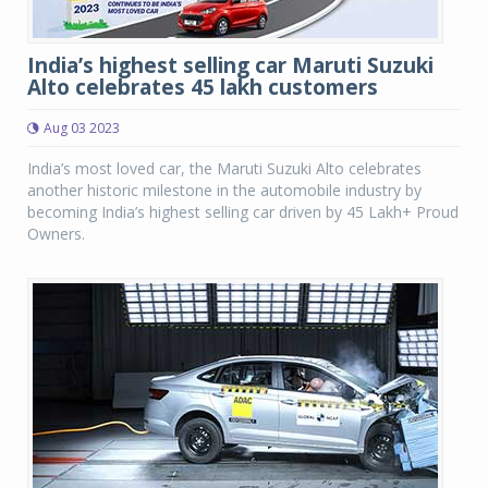
India’s highest selling car Maruti Suzuki
Alto celebrates 45 lakh customers
Aug 03 2023
India’s most loved car, the Maruti Suzuki Alto celebrates
another historic milestone in the automobile industry by
becoming India’s highest selling car driven by 45 Lakh+ Proud
Owners.