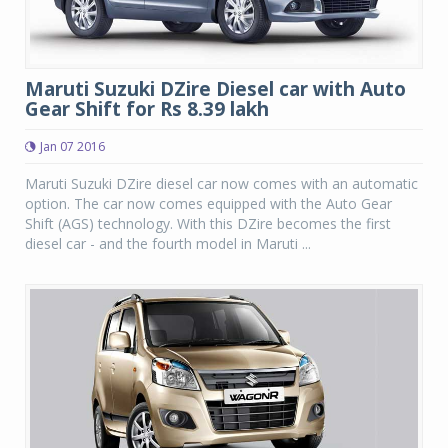
Maruti Suzuki DZire Diesel car with Auto
Gear Shift for Rs 8.39 lakh
Jan 07 2016
Maruti Suzuki DZire diesel car now comes with an automatic
option. The car now comes equipped with the Auto Gear
Shift (AGS) technology. With this DZire becomes the first
diesel car - and the fourth model in Maruti ...