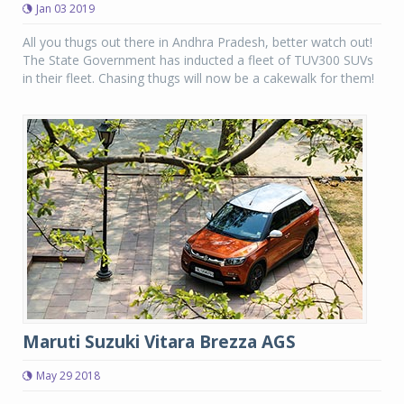
Jan 03 2019
All you thugs out there in Andhra Pradesh, better watch out!
The State Government has inducted a fleet of TUV300 SUVs
in their fleet. Chasing thugs will now be a cakewalk for them!
Maruti Suzuki Vitara Brezza AGS
May 29 2018