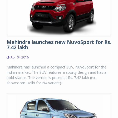
Mahindra launches new NuvoSport for Rs.
7.42 lakh
Apr 04 2016
Mahindra has launched a compact SUV, NuvoSport for the
Indian market. The SUV features a sporty design and has a
bold stance. The vehicle is priced at Rs. 7.42 lakh (ex-
showroom Delhi for N4 variant).