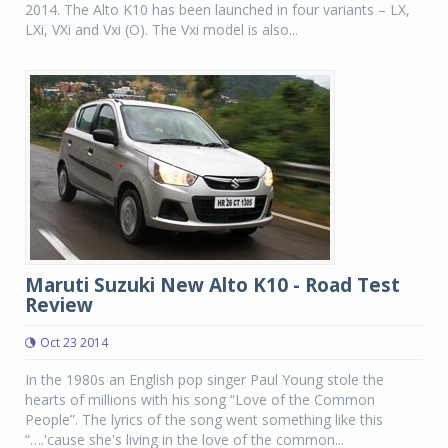
2014. The Alto K10 has been launched in four variants – LX,
LXi, VXi and Vxi (O). The Vxi model is also...
Maruti Suzuki New Alto K10 - Road Test
Review
Oct 23 2014
In the 1980s an English pop singer Paul Young stole the
hearts of millions with his song “Love of the Common
People”. The lyrics of the song went something like this
“….'cause she's living in the love of the common...