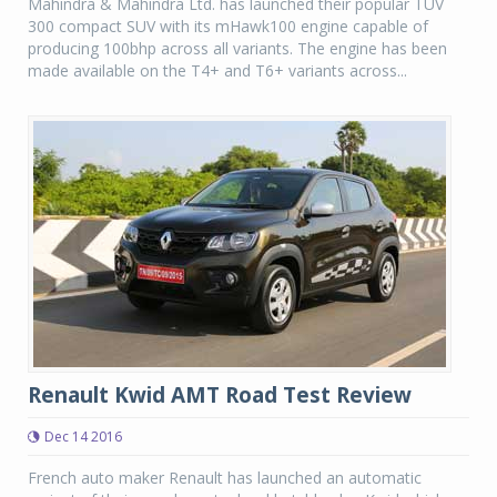
Mahindra & Mahindra Ltd. has launched their popular TUV
300 compact SUV with its mHawk100 engine capable of
producing 100bhp across all variants. The engine has been
made available on the T4+ and T6+ variants across...
Renault Kwid AMT Road Test Review
Dec 14 2016
French auto maker Renault has launched an automatic