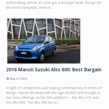
bold looking vehicle; it’s now got a stronger heart. Except for
the heart transplant, there is ...
2016 Maruti Suzuki Alto 800: Best Bargain
May 27 2016
In light of competition and staying contemporary in terms of
design, Maruti did away with the age old 800 and brought in
two new offerings on the Alto platform -- the Alto K10 and
the Alto 800. The Alto 800 lies in ...