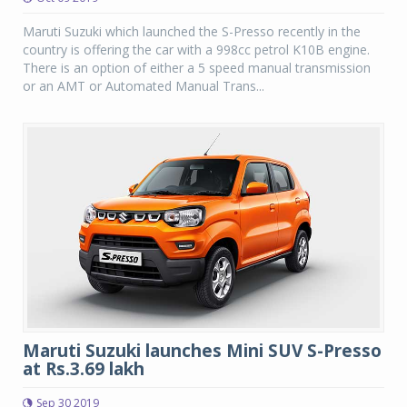
Maruti Suzuki which launched the S-Presso recently in the
country is offering the car with a 998cc petrol K10B engine.
There is an option of either a 5 speed manual transmission
or an AMT or Automated Manual Trans...
Maruti Suzuki launches Mini SUV S-Presso
at Rs.3.69 lakh
Sep 30 2019