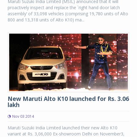
Maruti Suzuki India Limited (MSIL) announced that it will
proactively inspect and replace the `right hand door latch
assembly’ of 33,098 vehicles (comprising 19,780 units of Alto
800 and 13,318 units of Alto K10) ma...
New Maruti Alto K10 launched for Rs. 3.06
lakh
Nov 03 2014
Maruti Suzuki India Limited launched their new Alto K10
variant at Rs. 3,06,000 Ex-showroom Delhi on November3,