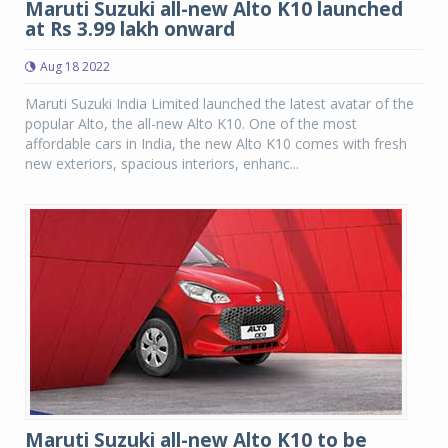
Maruti Suzuki all-new Alto K10 launched
at Rs 3.99 lakh onward
Aug 18 2022
Maruti Suzuki India Limited launched the latest avatar of the
popular Alto, the all-new Alto K10. One of the most
affordable cars in India, the new Alto K10 comes with fresh
new exteriors, spacious interiors, enhanc...
Maruti Suzuki all-new Alto K10 to be