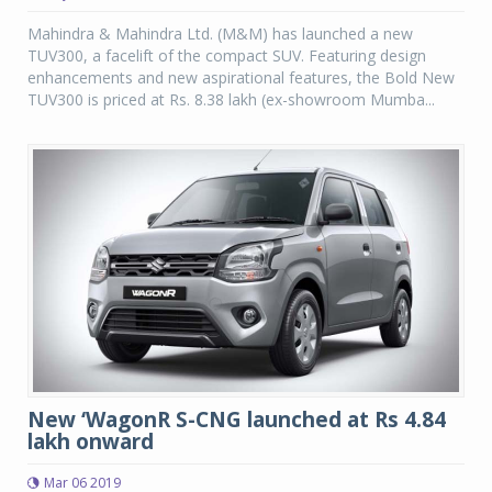
Mahindra & Mahindra Ltd. (M&M) has launched a new
TUV300, a facelift of the compact SUV. Featuring design
enhancements and new aspirational features, the Bold New
TUV300 is priced at Rs. 8.38 lakh (ex-showroom Mumba...
New ‘WagonR S-CNG launched at Rs 4.84
lakh onward
Mar 06 2019