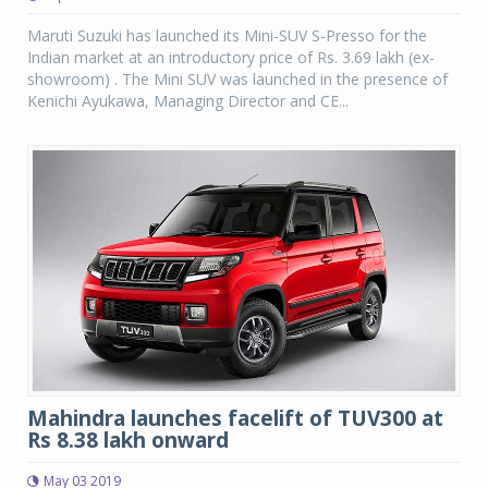
Maruti Suzuki has launched its Mini-SUV S-Presso for the
Indian market at an introductory price of Rs. 3.69 lakh (ex-
showroom) . The Mini SUV was launched in the presence of
Kenichi Ayukawa, Managing Director and CE...
Mahindra launches facelift of TUV300 at
Rs 8.38 lakh onward
May 03 2019