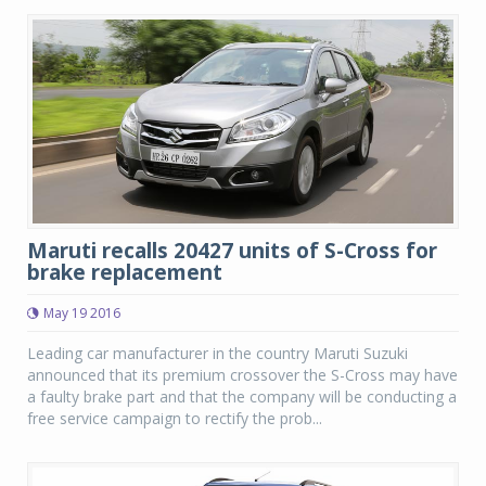
Maruti recalls 20427 units of S-Cross for
brake replacement
May 19 2016
Leading car manufacturer in the country Maruti Suzuki
announced that its premium crossover the S-Cross may have
a faulty brake part and that the company will be conducting a
free service campaign to rectify the prob...