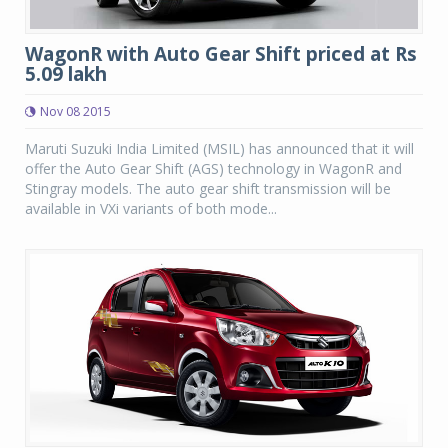
WagonR with Auto Gear Shift priced at Rs
5.09 lakh
Nov 08 2015
Maruti Suzuki India Limited (MSIL) has announced that it will
offer the Auto Gear Shift (AGS) technology in WagonR and
Stingray models. The auto gear shift transmission will be
available in VXi variants of both mode...