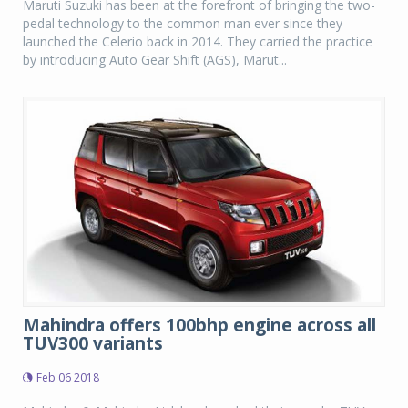
Maruti Suzuki has been at the forefront of bringing the two-
pedal technology to the common man ever since they
launched the Celerio back in 2014. They carried the practice
by introducing Auto Gear Shift (AGS), Marut...
Mahindra offers 100bhp engine across all
TUV300 variants
Feb 06 2018