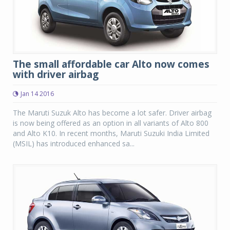
The small affordable car Alto now comes
with driver airbag
Jan 14 2016
The Maruti Suzuk Alto has become a lot safer. Driver airbag
is now being offered as an option in all variants of Alto 800
and Alto K10. In recent months, Maruti Suzuki India Limited
(MSIL) has introduced enhanced sa...