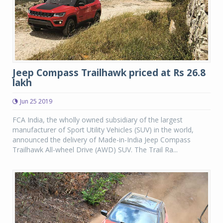
Jeep Compass Trailhawk priced at Rs 26.8
lakh
Jun 25 2019
FCA India, the wholly owned subsidiary of the largest
manufacturer of Sport Utility Vehicles (SUV) in the world,
announced the delivery of Made-in-India Jeep Compass
Trailhawk All-wheel Drive (AWD) SUV. The Trail Ra...