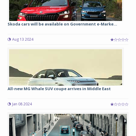
Skoda cars will be available on Government e-Marke...
Aug 13 2024
All-new MG Whale SUV coupe arrives in Middle East
Jan 08 2024