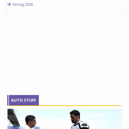
04 Aug 2026
AUTO STUFF