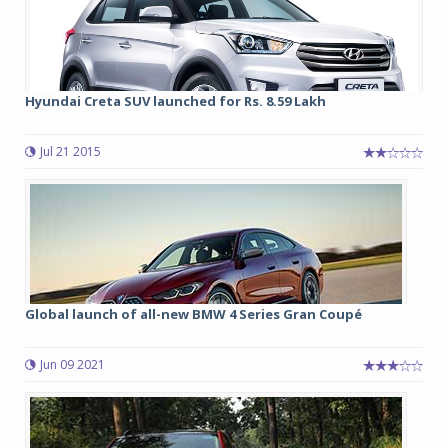
Hyundai Creta SUV launched for Rs. 8.59 Lakh
Jul 21 2015
Global launch of all-new BMW 4 Series Gran Coupé
Jun 09 2021