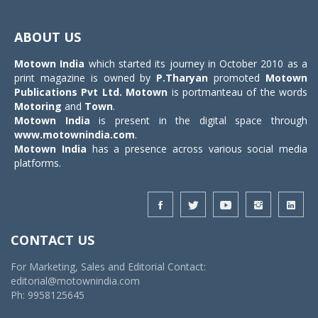
Toggle
navigat
ABOUT US
Motown India
which started its journey in October 2010 as a
print magazine is owned by
P.Tharyan
promoted
Motown
Publications Pvt Ltd.
Motown
is portmanteau of the words
Motoring
and
Town
.
Motown India
is present in the digital space through
www.motownindia.com
.
Motown India
has a presence across various social media
platforms.
CONTACT US
For Marketing, Sales and Editorial Contact:
editorial@motownindia.com
Ph: 9958125645