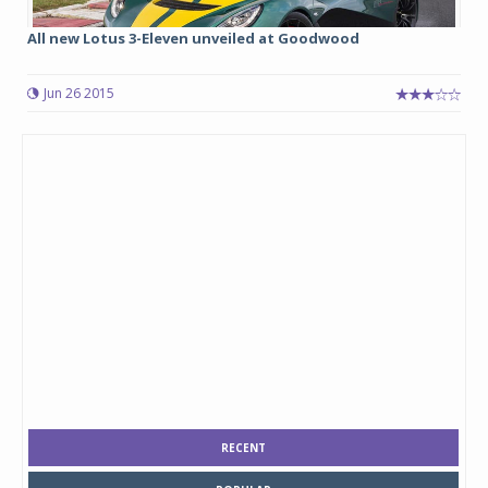
All new Lotus 3-Eleven unveiled at Goodwood
Jun 26 2015
RECENT