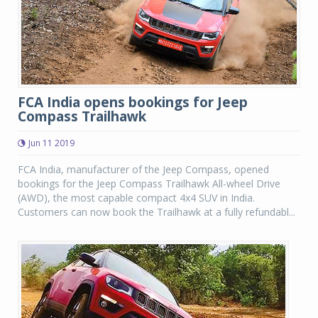
FCA India opens bookings for Jeep
Compass Trailhawk
Jun 11 2019
FCA India, manufacturer of the Jeep Compass, opened
bookings for the Jeep Compass Trailhawk All-wheel Drive
(AWD), the most capable compact 4x4 SUV in India.
Customers can now book the Trailhawk at a fully refundabl...