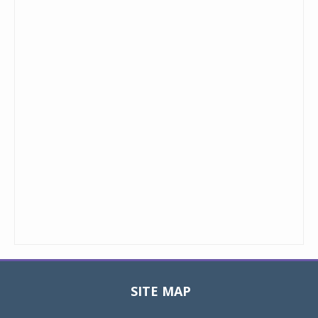
SITE MAP