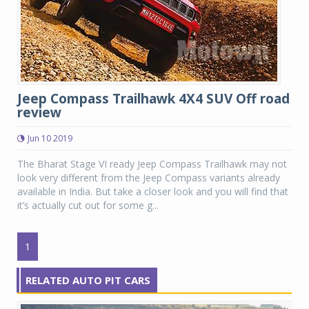
Jeep Compass Trailhawk 4X4 SUV Off road
review
Jun 10 2019
The Bharat Stage VI ready Jeep Compass Trailhawk may not
look very different from the Jeep Compass variants already
available in India. But take a closer look and you will find that
it’s actually cut out for some g...
1
RELATED AUTO PIT CARS