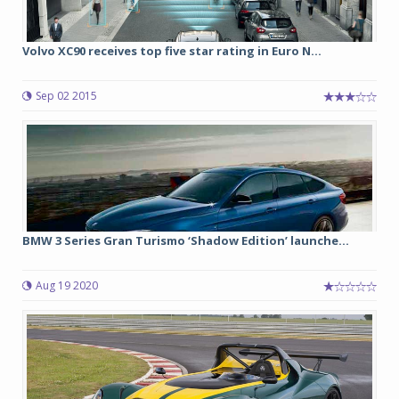
Volvo XC90 receives top five star rating in Euro N...
Sep 02 2015
BMW 3 Series Gran Turismo ‘Shadow Edition’ launche...
Aug 19 2020