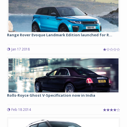
Range Rover Evoque Landmark Edition launched for R...
Jan 17 2018
Rolls-Royce Ghost V-Specification now in India
Feb 18 2014