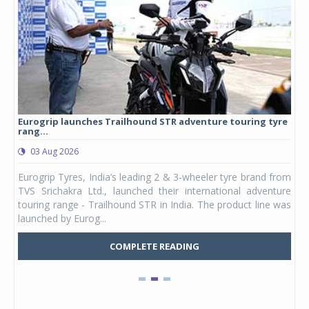
Eurogrip launches Trailhound STR adventure touring tyre
Stu
rang...
1,17
03 Aug 2026
0
any,
Eurogrip Tyres, India’s leading 2 & 3-wheeler tyre brand from
Stu
 its
TVS Srichakra Ltd., launched their international adventure
You
UVs.
touring range - Trailhound STR in India. The product line was
and 
launched by Eurog...
mark
COMPLETE READING