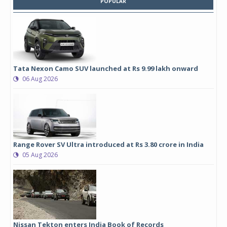
POPULAR
Tata Nexon Camo SUV launched at Rs 9.99 lakh onward
06 Aug 2026
Range Rover SV Ultra introduced at Rs 3.80 crore in India
05 Aug 2026
Nissan Tekton enters India Book of Records