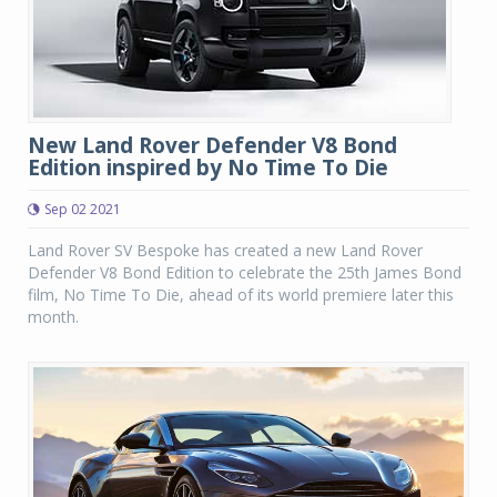
New Land Rover Defender V8 Bond
Edition inspired by No Time To Die
Sep 02 2021
Land Rover SV Bespoke has created a new Land Rover
Defender V8 Bond Edition to celebrate the 25th James Bond
film, No Time To Die, ahead of its world premiere later this
month.