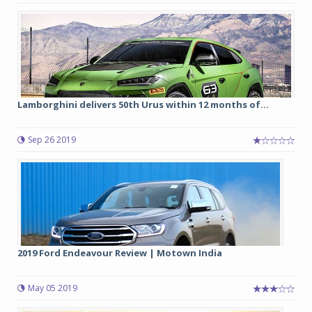
Lamborghini delivers 50th Urus within 12 months of...
Sep 26 2019
2019 Ford Endeavour Review | Motown India
May 05 2019