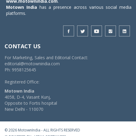
www.motownindia.com
.
Motown India
has a presence across various social media
platforms.
CONTACT US
For Marketing, Sales and Editorial Contact:
editorial@motownindia.com
Ph: 9958125645
Registered Office:
Motown India
4058, D-4, Vasant Kunj,
Opposite to Fortis hospital
New Delhi - 110070
© 2026 MotownIndia - ALL RIGHTS RESERVED