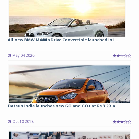
All-new BMW M440i xDrive Convertible launched in I...
May 04 2026
Datsun India launches new GO and GO+ at Rs 3.29 la...
Oct 10 2018