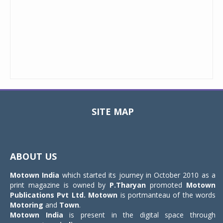
SITE MAP
Toggle
navigat
ABOUT US
Motown India
which started its journey in October 2010 as a
print magazine is owned by
P.Tharyan
promoted
Motown
Publications Pvt Ltd.
Motown
is portmanteau of the words
Motoring
and
Town
.
Motown India
is present in the digital space through