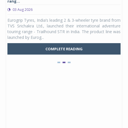
rang...
1,17
03 Aug 2026
0
any,
Eurogrip Tyres, India’s leading 2 & 3-wheeler tyre brand from
Stu
 its
TVS Srichakra Ltd., launched their international adventure
You
UVs.
touring range - Trailhound STR in India. The product line was
and 
launched by Eurog...
mark
COMPLETE READING