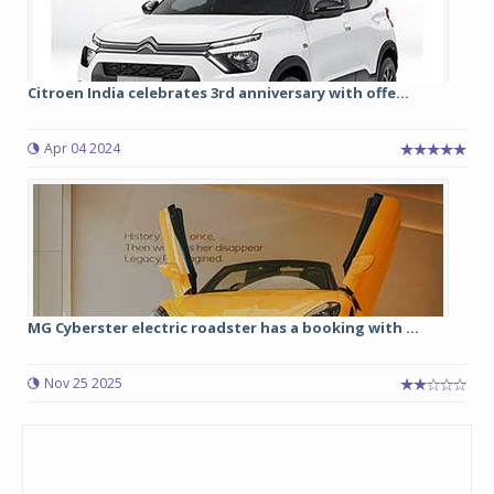
Citroen India celebrates 3rd anniversary with offe...
Apr 04 2024
MG Cyberster electric roadster has a booking with ...
Nov 25 2025