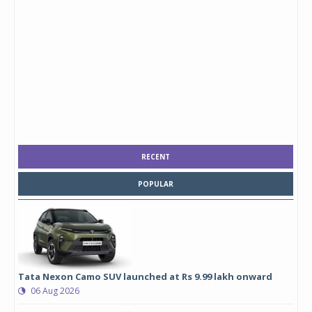
RECENT
POPULAR
Tata Nexon Camo SUV launched at Rs 9.99 lakh onward
06 Aug 2026