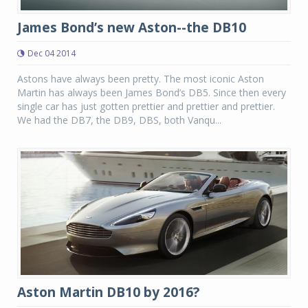
James Bond’s new Aston--the DB10
Dec 04 2014
Astons have always been pretty. The most iconic Aston
Martin has always been James Bond’s DB5. Since then every
single car has just gotten prettier and prettier and prettier.
We had the DB7, the DB9, DBS, both Vanqu...
Aston Martin DB10 by 2016?