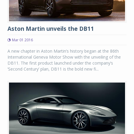
Aston Martin unveils the DB11
Mar 01 2016
A new chapter in Aston Martin’s history began at the 86th
International Geneva Motor Show with the unveiling of the
DB11. The first product launched under the company’s
‘Second Century’ plan, DB11 is the bold new fi...