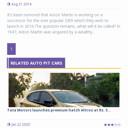
Aug 21 2014
It’s been rumored that Aston Martin is working on a
successor for the ever popular DB9 which they wish to
launch in 2016.The question remains, what will it be called? In
1947, Aston Martin was acquired by a wealthy...
1
RELATED AUTO PIT CARS
Tata Motors launches premium hatch Altroz at Rs. 5...
Jan 22 2020