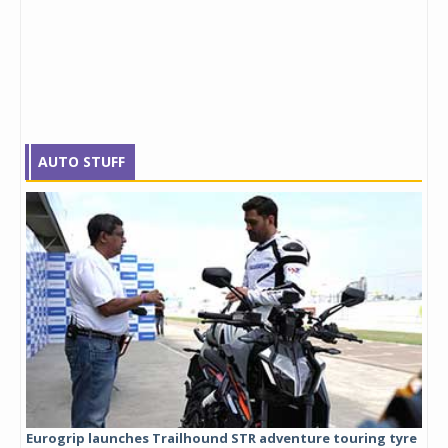
AUTO STUFF
Eurogrip launches Trailhound STR adventure touring tyre
Stu