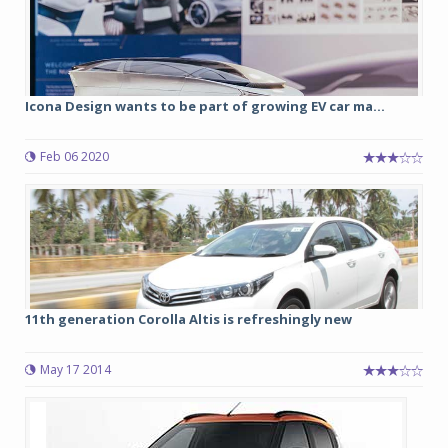
Icona Design wants to be part of growing EV car ma...
Feb 06 2020
11th generation Corolla Altis is refreshingly new
May 17 2014