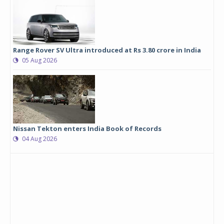
Range Rover SV Ultra introduced at Rs 3.80 crore in India
05 Aug 2026
Nissan Tekton enters India Book of Records
04 Aug 2026