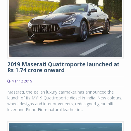
2019 Maserati Quattroporte launched at
Rs 1.74 crore onward
Mar 12 2019
Maserati, the Italian luxury carmaker,has announced the
launch of its MY19 Quattroporte diesel in India. New colours,
wheel designs and interior veneers, redesigned gearshift
lever and Pieno Fiore natural leather in...