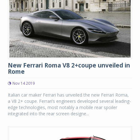
New Ferrari Roma V8 2+coupe unveiled in
Rome
Nov 14 2019
Italian car maker Ferrari has unveiled the new Ferrari Roma,
a V8 2+ coupe. Ferrari’s engineers developed several leading-
edge technologies, most notably a mobile rear spoiler
integrated into the rear screen designe...