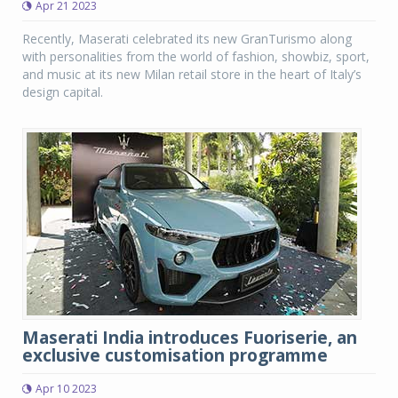
Apr 21 2023
Recently, Maserati celebrated its new GranTurismo along
with personalities from the world of fashion, showbiz, sport,
and music at its new Milan retail store in the heart of Italy’s
design capital.
Maserati India introduces Fuoriserie, an
exclusive customisation programme
Apr 10 2023