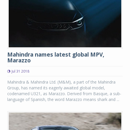
Mahindra names latest global MPV,
Marazzo
Jul 31 2018
Mahindra & Mahindra Ltd. (M&M), a part of the Mahindra
Group, has named its eagerly awaited global model,
codenamed U321, as Marazzo. Derived from Basque, a sub-
language of Spanish, the word Marazzo means shark and ...