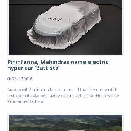
Pininfarina, Mahindras name electric
hyper car ‘Battista’
Dec 12 2018
Automobili Pininfarina has announced that the name of the
first car in its planned luxury electric vehicle portfolio will be
Pininfarina Battista.