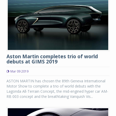
Aston Martin completes trio of world
debuts at GIMS 2019
Mar 09 2019
ASTON MARTIN has chosen the 89th Geneva International
Motor Show to complete a trio of world debuts with the
Lagonda All-Terrain Concept, the mid-engined hyper car AM-
RB 003 concept and the breathtaking Vanquish Vis...