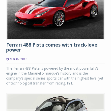
Ferrari 488 Pista comes with track-level
power
Mar 07 2018
The Ferrari 488 Pista is powered by the most powerful V8
engine in the Maranello marque’s history and is the
company’s special series sports car with the highest level yet
of technological transfer from racing. In f...