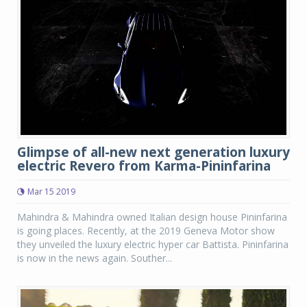
Glimpse of all-new next generation luxury
electric Revero from Karma-Pininfarina
Mar 15 2019
Mahindra & Mahindra owned Italian design house Pininfarina
is going places. Recently, at the 2019 Geneva Motor show
they unveiled the luxury electric hyper car Battista. Pininfarina
is now in the news again. Souther...