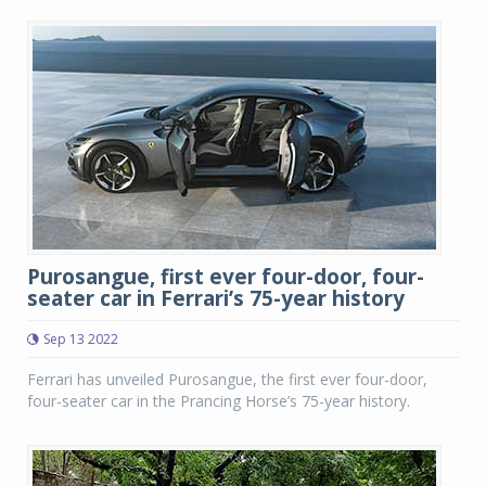
Purosangue, first ever four-door, four-
seater car in Ferrari’s 75-year history
Sep 13 2022
Ferrari has unveiled Purosangue, the first ever four-door,
four-seater car in the Prancing Horse’s 75-year history.