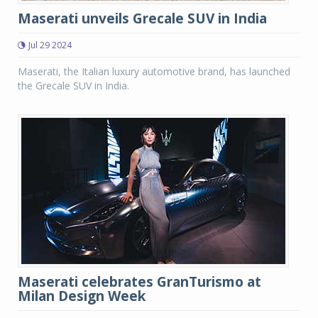
Maserati unveils Grecale SUV in India
Jul 29 2024
Maserati, the Italian luxury automotive brand, has launched
the Grecale SUV in India.
Maserati celebrates GranTurismo at
Milan Design Week