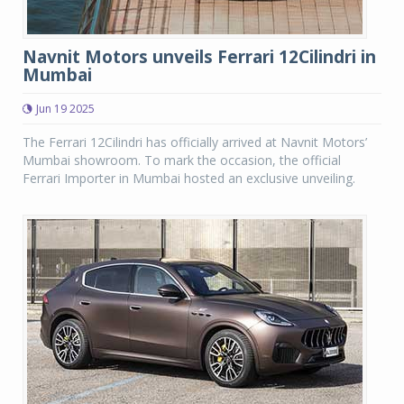
Navnit Motors unveils Ferrari 12Cilindri in
Mumbai
Jun 19 2025
The Ferrari 12Cilindri has officially arrived at Navnit Motors’
Mumbai showroom. To mark the occasion, the official
Ferrari Importer in Mumbai hosted an exclusive unveiling.