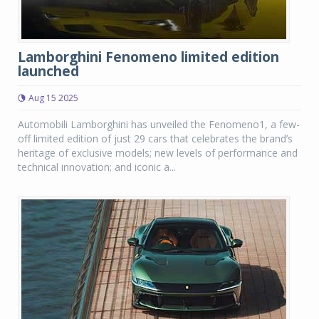
Lamborghini Fenomeno limited edition
launched
Aug 15 2025
Automobili Lamborghini has unveiled the Fenomeno1, a few-
off limited edition of just 29 cars that celebrates the brand’s
heritage of exclusive models; new levels of performance and
technical innovation; and iconic a...