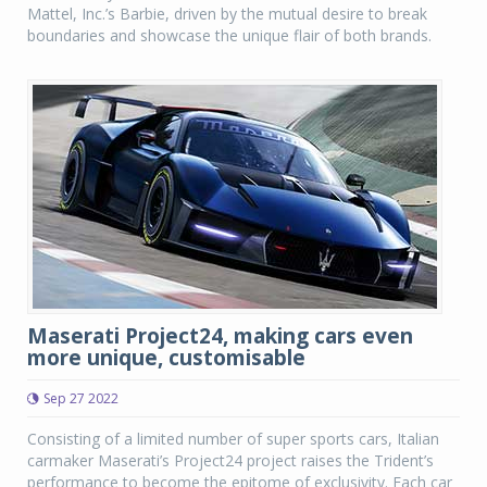
Mattel, Inc.’s Barbie, driven by the mutual desire to break
boundaries and showcase the unique flair of both brands.
Maserati Project24, making cars even
more unique, customisable
Sep 27 2022
Consisting of a limited number of super sports cars, Italian
carmaker Maserati’s Project24 project raises the Trident’s
performance to become the epitome of exclusivity. Each car