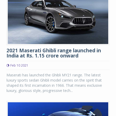
2021 Maserati Ghibli range launched in
India at Rs. 1.15 crore onward
Feb 10 2021
Maserati has launched the Ghibli MY21 range. The latest
luxury sports sedan Ghibli model carries on the spirit that
shaped its first incarnation in 1966. That means exclusive
luxury, glorious style, progressive tech...