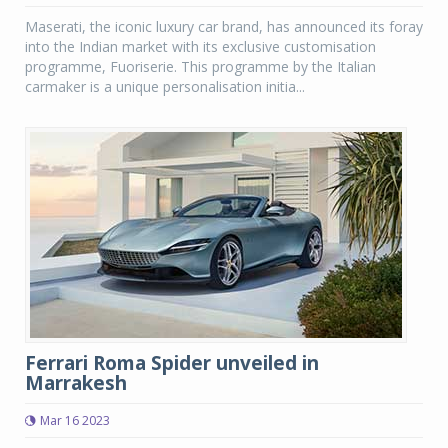
Maserati, the iconic luxury car brand, has announced its foray
into the Indian market with its exclusive customisation
programme, Fuoriserie. This programme by the Italian
carmaker is a unique personalisation initia...
Ferrari Roma Spider unveiled in
Marrakesh
Mar 16 2023