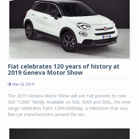
Fiat celebrates 120 years of history at
2019 Geneva Motor Show
Mar 02 2019
The 2019 Geneva Motor Show will see Fiat present its new
500 “120th” family. Available on 500, 500X and 500L, the new
range celebrates Fiat’s 120th birthday, a milestone that very
few car manufacturers around the wo...