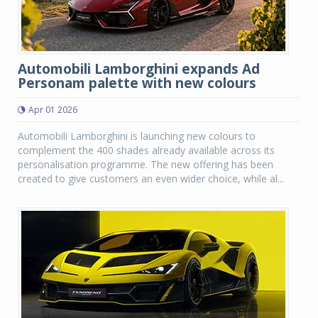
Automobili Lamborghini expands Ad
Personam palette with new colours
Apr 01 2026
Automobili Lamborghini is launching new colours to
complement the 400 shades already available across its
personalisation programme. The new offering has been
created to give customers an even wider choice, while al...