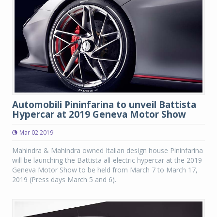
Automobili Pininfarina to unveil Battista
Hypercar at 2019 Geneva Motor Show
Mar 02 2019
Mahindra & Mahindra owned Italian design house Pininfarina
will be launching the Battista all-electric hypercar at the 2019
Geneva Motor Show to be held from March 7 to March 17,
2019 (Press days March 5 and 6).