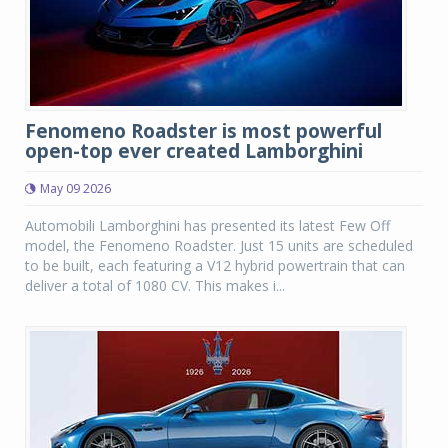
Fenomeno Roadster is most powerful
open-top ever created Lamborghini
May 09 2026
Automobili Lamborghini has presented its latest Few Off
model, the Fenomeno Roadster. Just 15 units are scheduled
to be built, each featuring a V12 hybrid powertrain that can
deliver a total of 1080 CV. This makes i...