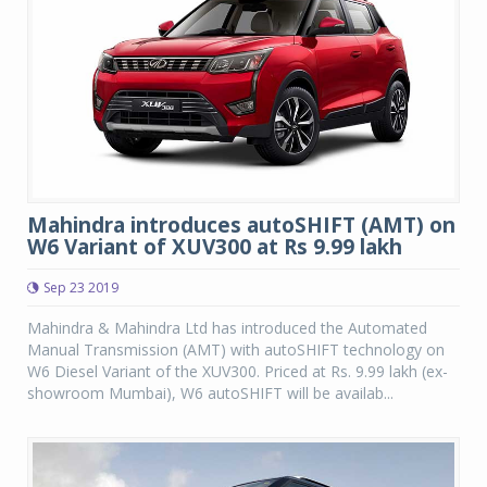
Mahindra introduces autoSHIFT (AMT) on
W6 Variant of XUV300 at Rs 9.99 lakh
Sep 23 2019
Mahindra & Mahindra Ltd has introduced the Automated
Manual Transmission (AMT) with autoSHIFT technology on
W6 Diesel Variant of the XUV300. Priced at Rs. 9.99 lakh (ex-
showroom Mumbai), W6 autoSHIFT will be availab...