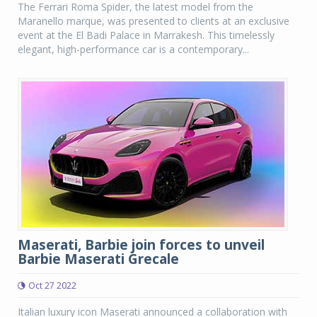
The Ferrari Roma Spider, the latest model from the
Maranello marque, was presented to clients at an exclusive
event at the El Badi Palace in Marrakesh. This timelessly
elegant, high-performance car is a contemporary...
Maserati, Barbie join forces to unveil
Barbie Maserati Grecale
Oct 27 2022
Italian luxury icon Maserati announced a collaboration with