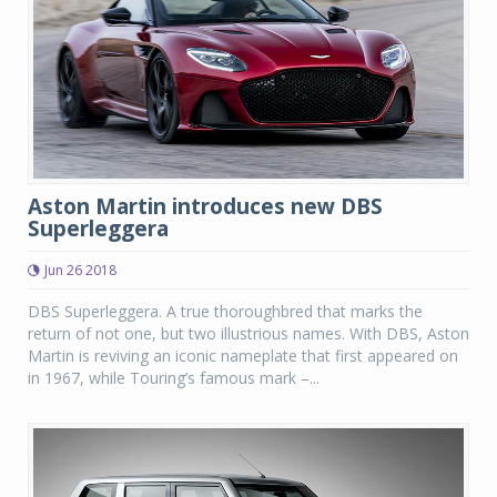
Aston Martin introduces new DBS
Superleggera
Jun 26 2018
DBS Superleggera. A true thoroughbred that marks the
return of not one, but two illustrious names. With DBS, Aston
Martin is reviving an iconic nameplate that first appeared on
in 1967, while Touring’s famous mark –...