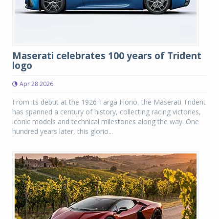
Maserati celebrates 100 years of Trident
logo
Apr 28 2026
From its debut at the 1926 Targa Florio, the Maserati Trident
has spanned a century of history, collecting racing victories,
iconic models and technical milestones along the way. One
hundred years later, this glorio...