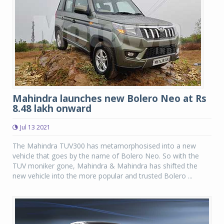
Mahindra launches new Bolero Neo at Rs
8.48 lakh onward
Jul 13 2021
The Mahindra TUV300 has metamorphosised into a new
vehicle that goes by the name of Bolero Neo. So with the
TUV moniker gone, Mahindra & Mahindra has shifted the
new vehicle into the more popular and trusted Bolero ...