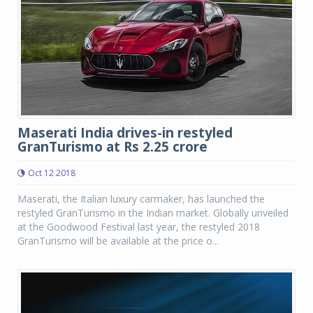
Maserati India drives-in restyled
GranTurismo at Rs 2.25 crore
Oct 12 2018
Maserati, the Italian luxury carmaker, has launched the
restyled GranTurismo in the Indian market. Globally unveiled
at the Goodwood Festival last year, the restyled 2018
GranTurismo will be available at the price o...