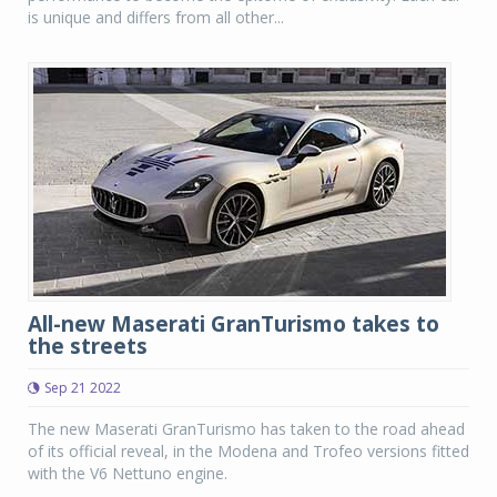
is unique and differs from all other...
All-new Maserati GranTurismo takes to
the streets
Sep 21 2022
The new Maserati GranTurismo has taken to the road ahead
of its official reveal, in the Modena and Trofeo versions fitted
with the V6 Nettuno engine.