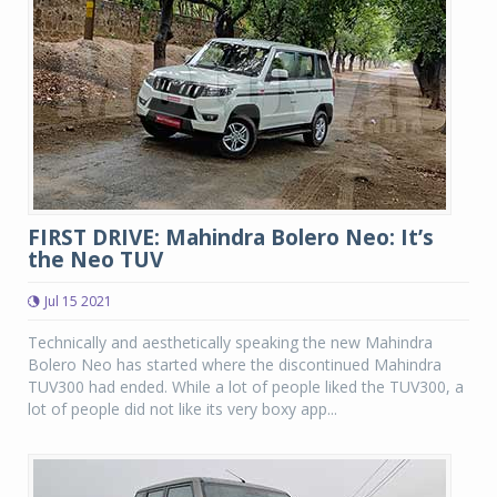
FIRST DRIVE: Mahindra Bolero Neo: It’s
the Neo TUV
Jul 15 2021
Technically and aesthetically speaking the new Mahindra
Bolero Neo has started where the discontinued Mahindra
TUV300 had ended. While a lot of people liked the TUV300, a
lot of people did not like its very boxy app...