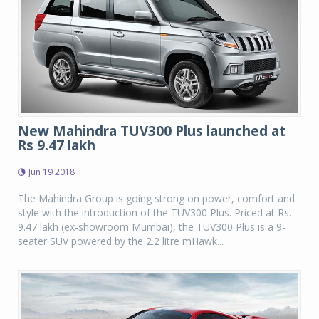
New Mahindra TUV300 Plus launched at
Rs 9.47 lakh
Jun 19 2018
The Mahindra Group is going strong on power, comfort and
style with the introduction of the TUV300 Plus. Priced at Rs.
9.47 lakh (ex-showroom Mumbai), the TUV300 Plus is a 9-
seater SUV powered by the 2.2 litre mHawk...