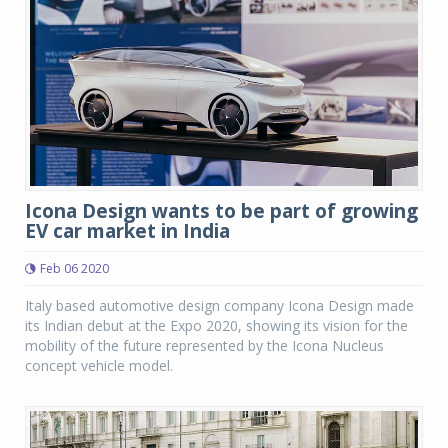
Icona Design wants to be part of growing
EV car market in India
Feb 06 2020
Italy based automotive design company Icona Design made
its Indian debut at the Expo 2020, showing its vision for the
mobility of the future represented by the Icona Nucleus
concept vehicle model.