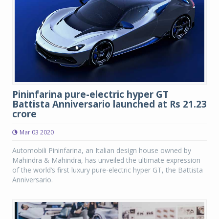
Pininfarina pure-electric hyper GT
Battista Anniversario launched at Rs 21.23
crore
Mar 03 2020
Automobili Pininfarina, an Italian design house owned by
Mahindra & Mahindra, has unveiled the ultimate expression
of the world’s first luxury pure-electric hyper GT, the Battista
Anniversario.