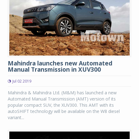
Mahindra launches new Automated
Manual Transmission in XUV300
Jul 02 2019
Mahindra & Mahindra Ltd. (M&M) has launched a new
Automated Manual Transmission (AMT) version of its
popular compact SUV, the XUV300. This AMT with its
autoSHIFT technology will be available on the W8 diesel
variant...