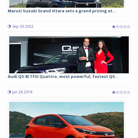
Maruti Suzuki Grand Vitara sets a grand pricing at...
Sep 26 2022
Audi Q5 45 TFSI Quattro, most powerful, fastest Q5...
Jun 28 2018