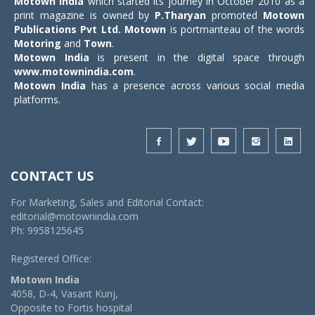
Motown India
which started its journey in October 2010 as a
print magazine is owned by
P.Tharyan
promoted
Motown
Publications Pvt Ltd.
Motown
is portmanteau of the words
Motoring
and
Town
.
Motown India
is present in the digital space through
www.motownindia.com
.
Motown India
has a presence across various social media
platforms.
CONTACT US
For Marketing, Sales and Editorial Contact:
editorial@motownindia.com
Ph: 9958125645
Registered Office:
Motown India
4058, D-4, Vasant Kunj,
Opposite to Fortis hospital