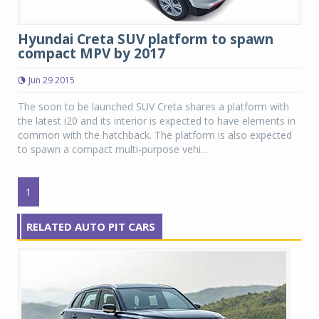
Hyundai Creta SUV platform to spawn
compact MPV by 2017
Jun 29 2015
The soon to be launched SUV Creta shares a platform with
the latest i20 and its interior is expected to have elements in
common with the hatchback. The platform is also expected
to spawn a compact multi-purpose vehi...
1
RELATED AUTO PIT CARS