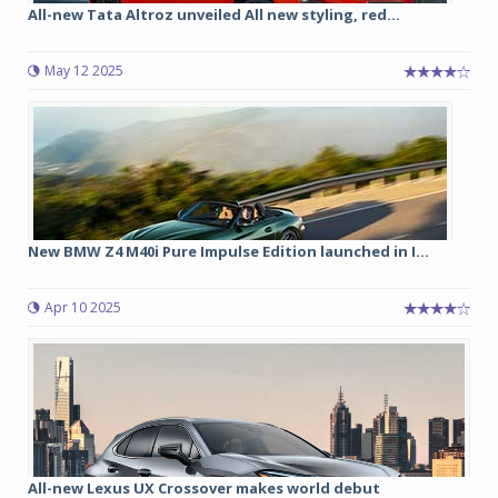
All-new Tata Altroz unveiled All new styling, red...
May 12 2025
New BMW Z4 M40i Pure Impulse Edition launched in I...
Apr 10 2025
All-new Lexus UX Crossover makes world debut