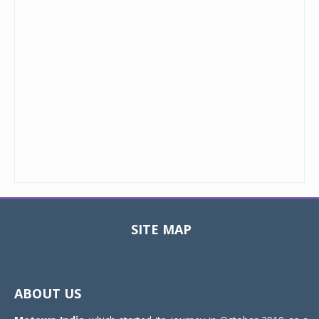
SITE MAP
Toggle
navigat
ABOUT US