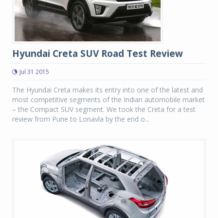
Hyundai Creta SUV Road Test Review
Jul 31 2015
The Hyundai Creta makes its entry into one of the latest and
most competitive segments of the Indian automobile market
– the Compact SUV segment. We took the Creta for a test
review from Pune to Lonavla by the end o...