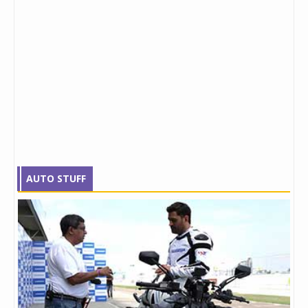
AUTO STUFF