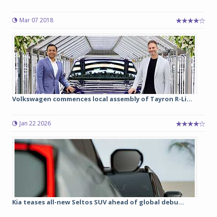
Mar 07 2018
Volkswagen commences local assembly of Tayron R-Li...
Jan 22 2026
Kia teases all-new Seltos SUV ahead of global debu...