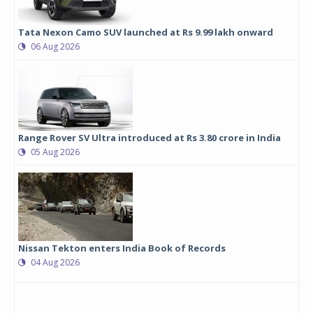
Tata Nexon Camo SUV launched at Rs 9.99 lakh onward
06 Aug 2026
Range Rover SV Ultra introduced at Rs 3.80 crore in India
05 Aug 2026
Nissan Tekton enters India Book of Records
04 Aug 2026