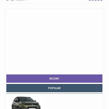
RECENT
POPULAR