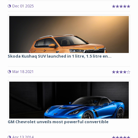
Dec 01 2025
Skoda Kushaq SUV launched in 1 litre, 1.5 litre en...
Mar 18 2021
GM Chevrolet unveils most powerful convertible
Apr 13 2014