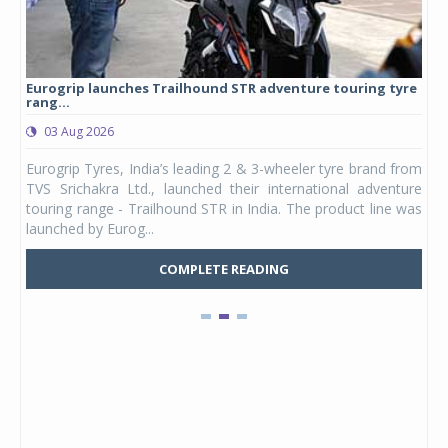
Eurogrip launches Trailhound STR adventure touring tyre
Stu
rang...
1,17
03 Aug 2026
0
any,
Eurogrip Tyres, India’s leading 2 & 3-wheeler tyre brand from
Stu
 its
TVS Srichakra Ltd., launched their international adventure
You
UVs.
touring range - Trailhound STR in India. The product line was
and 
launched by Eurog...
mark
COMPLETE READING