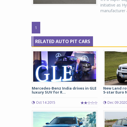
initiative as 
manufacturer a
1
RELATED AUTO PIT CARS
Mercedes-Benz India drives in GLE
New Land ro
luxury SUV for R...
5-star Euro N
Oct 14 2015
Dec 09 202