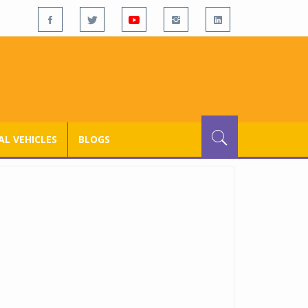
L VEHICLES
BLOGS