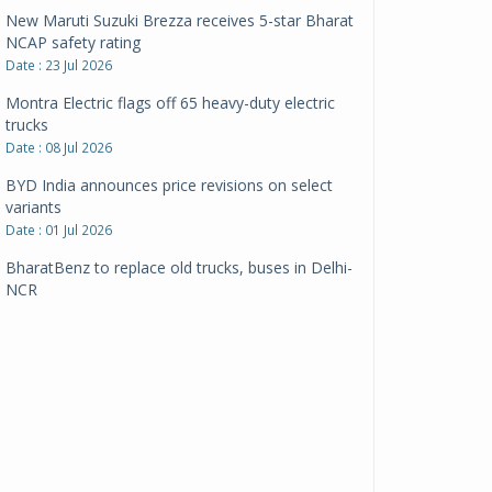
New Maruti Suzuki Brezza receives 5-star Bharat
NCAP safety rating
Date : 23 Jul 2026
Montra Electric flags off 65 heavy-duty electric
trucks
Date : 08 Jul 2026
BYD India announces price revisions on select
variants
Date : 01 Jul 2026
BharatBenz to replace old trucks, buses in Delhi-
NCR
Date : 24 Jun 2026
Tata Power powers over 414 million green miles
Date : 12 Jun 2026
CarYaar launches Operations across Mumbai
Metropolitan Region
Date : 12 Jun 2026