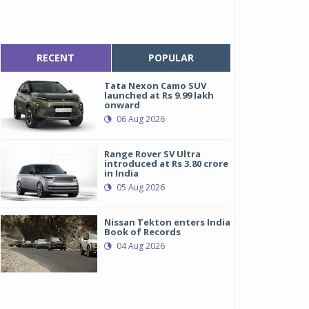
RECENT
POPULAR
Tata Nexon Camo SUV
launched at Rs 9.99 lakh
onward
06 Aug 2026
Range Rover SV Ultra
introduced at Rs 3.80 crore
in India
05 Aug 2026
Nissan Tekton enters India
Book of Records
04 Aug 2026