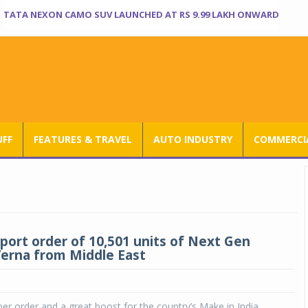
TATA NEXON CAMO SUV LAUNCHED AT RS 9.99 LAKH ONWARD
UFF
FEATURES & TRAVEL
AUTO INDUSTRY
COMMERCIA
port order of 10,501 units of Next Gen
erna from Middle East
uper order and a great boost for the country’s Make in India