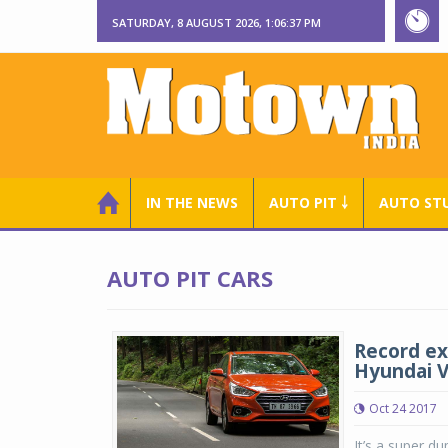
SATURDAY, 8 AUGUST 2026, 1:06:37 PM
IN THE NEWS
AUTO PIT ￬
AUTO ST
AUTO PIT CARS
Record ex
Hyundai V
Oct 24 2017
It’s a super d