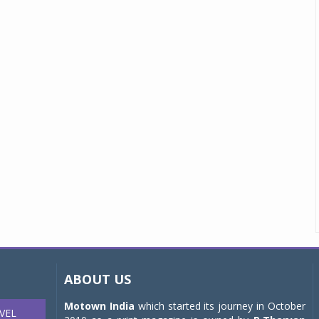
ABOUT US
Motown India
which started its journey in October
VEL