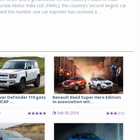
Hyundai Motor India Ltd. (HMIL), the country’s second largest car
nd the number one car exporter has received a ...
ver Defender 110 gets
Renault Kwid Super Hero Edition
CAP ...
in association wit...
0
Feb 05 2018