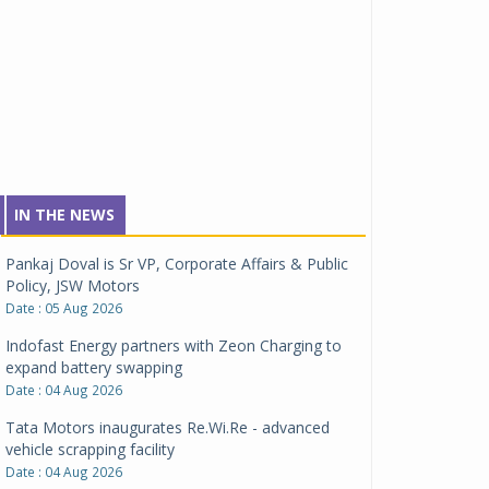
IN THE NEWS
Pankaj Doval is Sr VP, Corporate Affairs & Public
Policy, JSW Motors
Date : 05 Aug 2026
Indofast Energy partners with Zeon Charging to
expand battery swapping
Date : 04 Aug 2026
Tata Motors inaugurates Re.Wi.Re - advanced
vehicle scrapping facility
Date : 04 Aug 2026