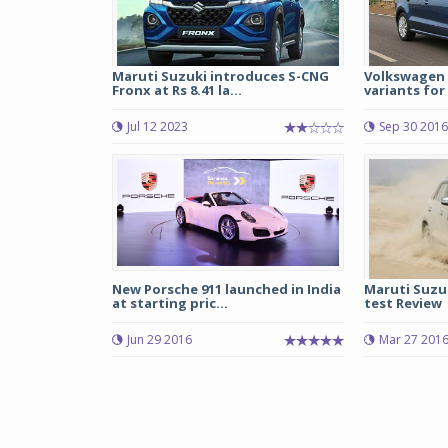
Maruti Suzuki introduces S-CNG
Volkswagen 
Fronx at Rs 8.41 la...
variants for R
Jul 12 2023
Sep 30 2016
New Porsche 911 launched in India
Maruti Suzu
at starting pric...
test Review
Jun 29 2016
Mar 27 201