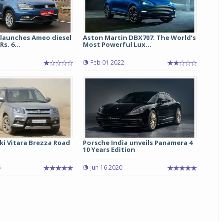
launches Ameo diesel
Aston Martin DBX707: The World’s
s. 6...
Most Powerful Lux...
Feb 01 2022
ki Vitara Brezza Road
Porsche India unveils Panamera 4
10 Years Edition
6
Jun 16 2020