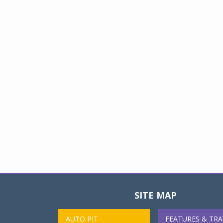
SITE MAP
AUTO PIT
FEATURES & TRA