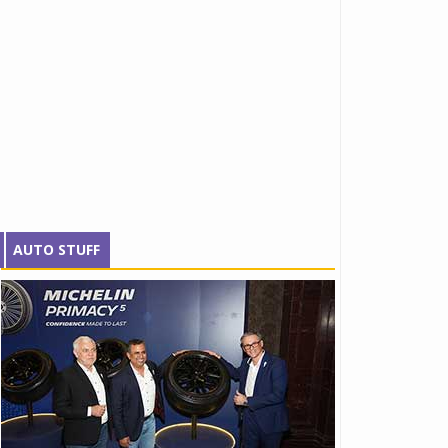
AUTO STUFF