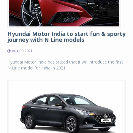
Hyundai Motor India to start fun & sporty
journey with N Line models
Aug 09 2021
Hyundai Motor India has stated that it will introduce the first
N Line model for India in 2021