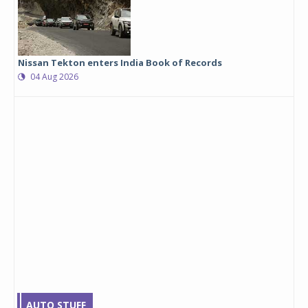
Nissan Tekton enters India Book of Records
04 Aug 2026
AUTO STUFF