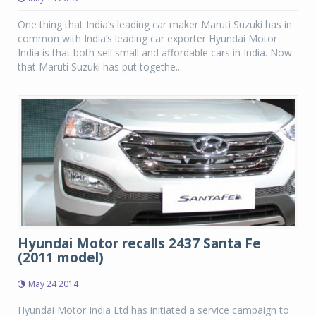
One thing that India’s leading car maker Maruti Suzuki has in
common with India’s leading car exporter Hyundai Motor
India is that both sell small and affordable cars in India. Now
that Maruti Suzuki has put togethe...
Hyundai Motor recalls 2437 Santa Fe
(2011 model)
May 24 2014
Hyundai Motor India Ltd has initiated a service campaign to