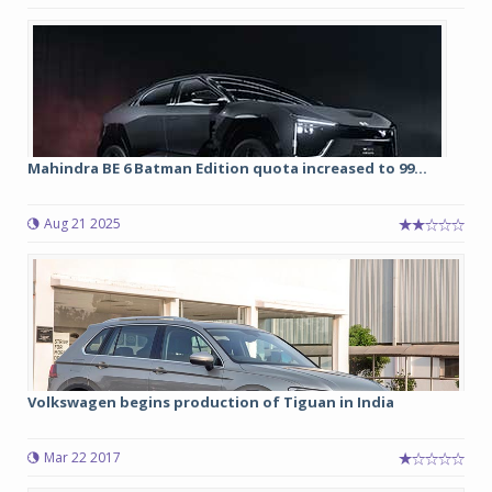
Mahindra BE 6 Batman Edition quota increased to 99...
Aug 21 2025
Volkswagen begins production of Tiguan in India
Mar 22 2017