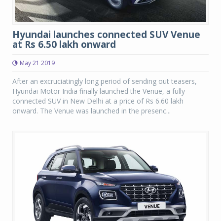
Hyundai launches connected SUV Venue
at Rs 6.50 lakh onward
May 21 2019
After an excruciatingly long period of sending out teasers,
Hyundai Motor India finally launched the Venue, a fully
connected SUV in New Delhi at a price of Rs 6.60 lakh
onward. The Venue was launched in the presenc...