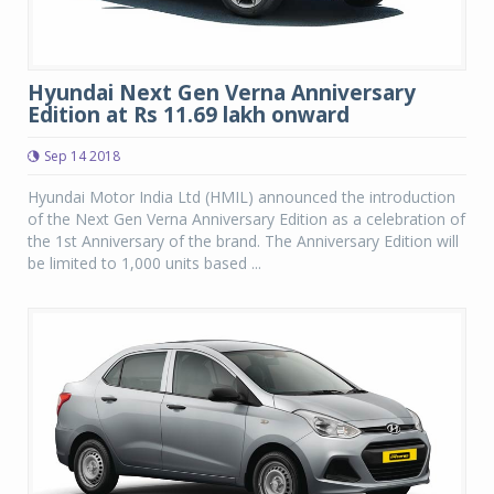
Hyundai Next Gen Verna Anniversary
Edition at Rs 11.69 lakh onward
Sep 14 2018
Hyundai Motor India Ltd (HMIL) announced the introduction
of the Next Gen Verna Anniversary Edition as a celebration of
the 1st Anniversary of the brand. The Anniversary Edition will
be limited to 1,000 units based ...