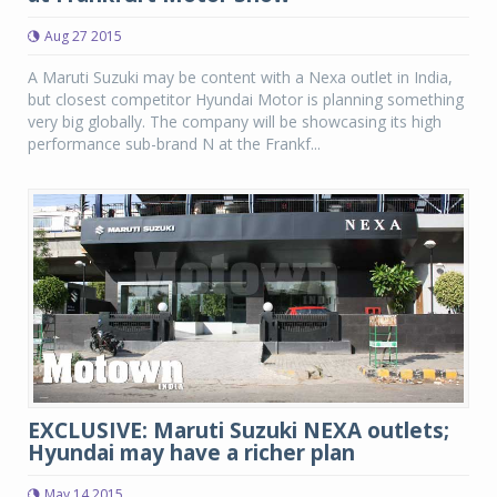
Aug 27 2015
A Maruti Suzuki may be content with a Nexa outlet in India,
but closest competitor Hyundai Motor is planning something
very big globally. The company will be showcasing its high
performance sub-brand N at the Frankf...
EXCLUSIVE: Maruti Suzuki NEXA outlets;
Hyundai may have a richer plan
May 14 2015