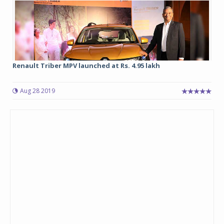
Renault Triber MPV launched at Rs. 4.95 lakh
Aug 28 2019