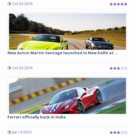
Oct 26 2018
New Aston Martin Vantage launched in New Delhi at ...
Oct 26 2018
Ferrari officially back in India
Jan 14 2015