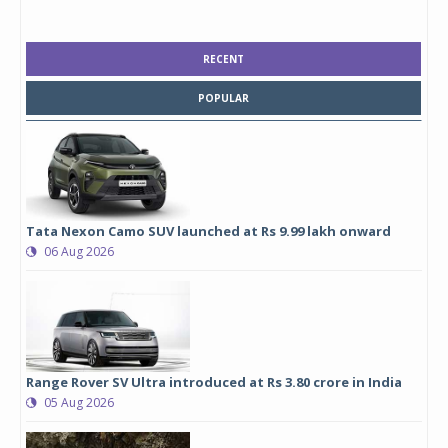
RECENT
POPULAR
Tata Nexon Camo SUV launched at Rs 9.99 lakh onward
06 Aug 2026
Range Rover SV Ultra introduced at Rs 3.80 crore in India
05 Aug 2026