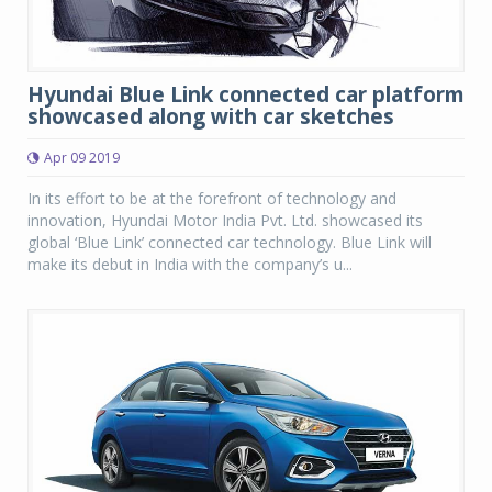
Hyundai Blue Link connected car platform
showcased along with car sketches
Apr 09 2019
In its effort to be at the forefront of technology and
innovation, Hyundai Motor India Pvt. Ltd. showcased its
global ‘Blue Link’ connected car technology. Blue Link will
make its debut in India with the company’s u...