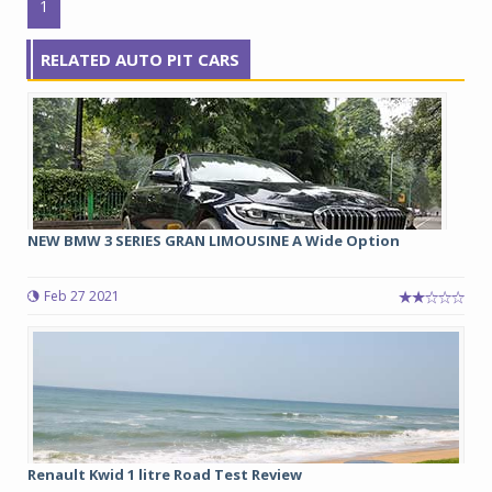
1
RELATED AUTO PIT CARS
NEW BMW 3 SERIES GRAN LIMOUSINE A Wide Option
Feb 27 2021
Renault Kwid 1 litre Road Test Review