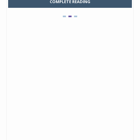
COMPLETE READING