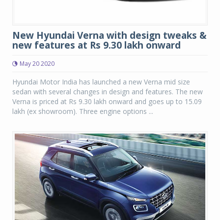
New Hyundai Verna with design tweaks &
new features at Rs 9.30 lakh onward
May 20 2020
Hyundai Motor India has launched a new Verna mid size
sedan with several changes in design and features. The new
Verna is priced at Rs 9.30 lakh onward and goes up to 15.09
lakh (ex showroom). Three engine options ...