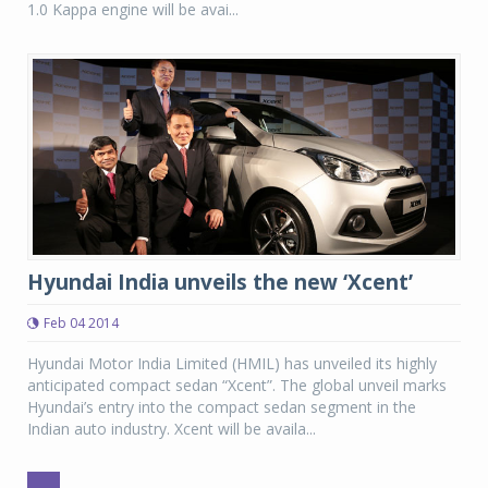
1.0 Kappa engine will be avai...
Hyundai India unveils the new ‘Xcent’
Feb 04 2014
Hyundai Motor India Limited (HMIL) has unveiled its highly
anticipated compact sedan “Xcent”. The global unveil marks
Hyundai’s entry into the compact sedan segment in the
Indian auto industry. Xcent will be availa...