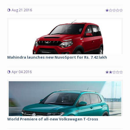
Aug 21 2016
Mahindra launches new NuvoSport for Rs. 7.42 lakh
Apr 04 2016
World Premiere of all-new Volkswagen T-Cross