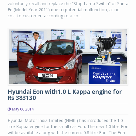
voluntarily recall and replace the “Stop Lamp Switch” of Santa
Fe (Model Year 2011) due to potential malfunction, at no
cost to customer, according to a co...
Hyundai Eon with1.0 L Kappa engine for
Rs 383130
May 06 2014
Hyundai Motor India Limited (HMIL) has introduced the 1.0
litre Kappa engine for the small car Eon. The new 1.0 litre Eon
will be available along with the current 0.8 litre Eon. The Eon