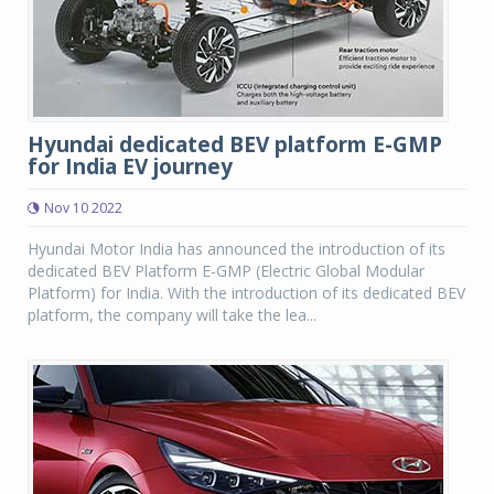
Hyundai dedicated BEV platform E-GMP
for India EV journey
Nov 10 2022
Hyundai Motor India has announced the introduction of its
dedicated BEV Platform E-GMP (Electric Global Modular
Platform) for India. With the introduction of its dedicated BEV
platform, the company will take the lea...