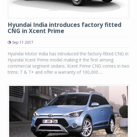
Hyundai India introduces factory fitted
CNG in Xcent Prime
Sep 11 2017
Hyundai Motor India has introduced the factory-fitted CNG in
Hyundai Xcent Prime model making it the first among
commercial segment sedans. Xcent Prime CNG comes in two
trims: T & T+ and offer a warranty of 100,000 ...