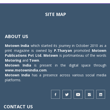
SITE MAP
Toggle
navigat
ABOUT US
Motown India
which started its journey in October 2010 as a
print magazine is owned by
P.Tharyan
promoted
Motown
Publications Pvt Ltd.
Motown
is portmanteau of the words
Motoring
and
Town
.
Motown India
is present in the digital space through
www.motownindia.com
.
Motown India
has a presence across various social media
platforms.
CONTACT US