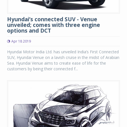
Hyundai’s connected SUV - Venue
unveiled; comes with three engine
options and DCT
Apr 18 2019
Hyundai Motor India Ltd. has unveiled India’s First Connected
SUV, Hyundai Venue on a lavish cruise in the midst of Arabian
Sea. Hyundai Venue aims to create ease of life for the
customers by being their connected f...