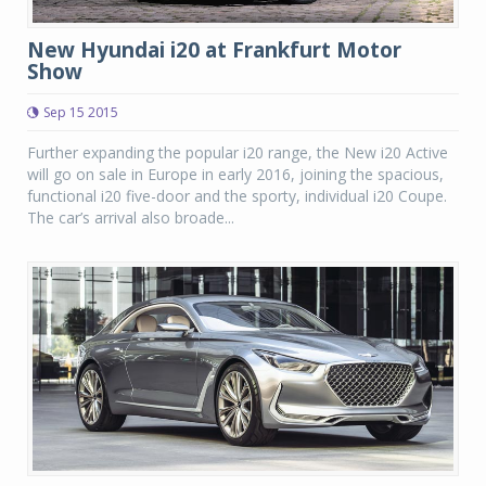
New Hyundai i20 at Frankfurt Motor
Show
Sep 15 2015
Further expanding the popular i20 range, the New i20 Active
will go on sale in Europe in early 2016, joining the spacious,
functional i20 five-door and the sporty, individual i20 Coupe.
The car’s arrival also broade...