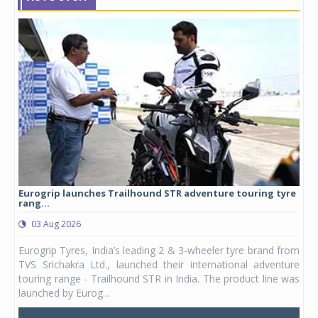
Eurogrip launches Trailhound STR adventure touring tyre
Stu
rang...
1,17
03 Aug 2026
0
any,
Eurogrip Tyres, India’s leading 2 & 3-wheeler tyre brand from
Stu
 its
TVS Srichakra Ltd., launched their international adventure
You
UVs.
touring range - Trailhound STR in India. The product line was
and 
launched by Eurog...
mark