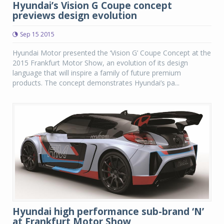
Hyundai’s Vision G Coupe concept
previews design evolution
Sep 15 2015
Hyundai Motor presented the ‘Vision G’ Coupe Concept at the
2015 Frankfurt Motor Show, an evolution of its design
language that will inspire a family of future premium
products. The concept demonstrates Hyundai’s pa...
Hyundai high performance sub-brand ‘N’
at Frankfurt Motor Show