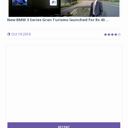
New BMW 3 Series Gran Turismo launched for Rs 43....
Oct 19 2016
RECENT