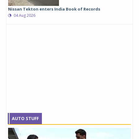
Nissan Tekton enters India Book of Records
04 Aug 2026
AUTO STUFF