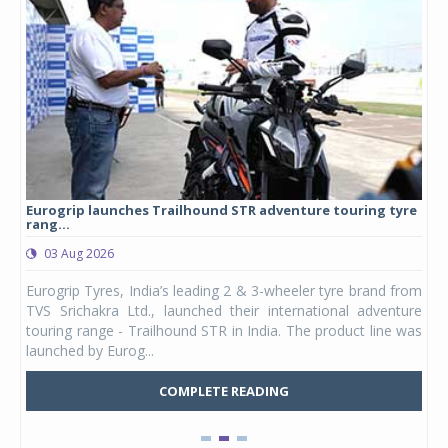
Eurogrip launches Trailhound STR adventure touring tyre
Stu
rang...
1,17
03 Aug 2026
0
any,
Eurogrip Tyres, India’s leading 2 & 3-wheeler tyre brand from
Stu
 its
TVS Srichakra Ltd., launched their international adventure
You
UVs.
touring range - Trailhound STR in India. The product line was
and 
launched by Eurog...
mark
COMPLETE READING