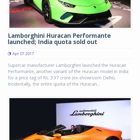
Lamborghini Huracan Performante
launched; India quota sold out
Apr 07 2017
Supercar manufacturer Lamborghini launched the Huracan
Performante, another variant of the Huracan model in India
for a price tag of Rs. 3.97 crore (ex-showroom Delhi).
Incidentally, the entire quota of the Huracan...