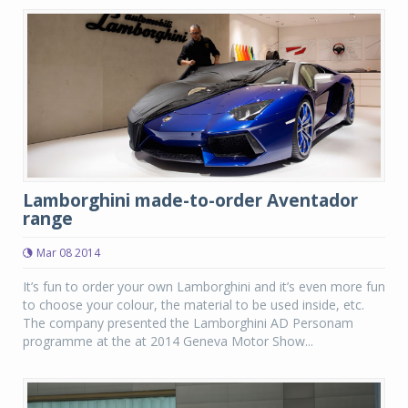
Lamborghini made-to-order Aventador
range
Mar 08 2014
It’s fun to order your own Lamborghini and it’s even more fun
to choose your colour, the material to be used inside, etc.
The company presented the Lamborghini AD Personam
programme at the at 2014 Geneva Motor Show...