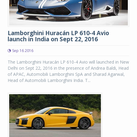
Lamborghini Huracán LP 610-4 Avio
launch in India on Sept 22, 2016
Sep 16 2016
The Lamborghini Huracán LP 610-4 Avio will launched in New
Delhi on Sept 22, 2016 in the presence of Andrea Baldi, Head
of APAC, Automobili Lamborghini SpA and Sharad Agarwal,
Head of Automobili Lamborghini India. T...