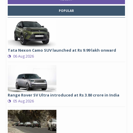
POPULAR
Tata Nexon Camo SUV launched at Rs 9.99 lakh onward
06 Aug 2026
Range Rover SV Ultra introduced at Rs 3.80 crore in India
05 Aug 2026