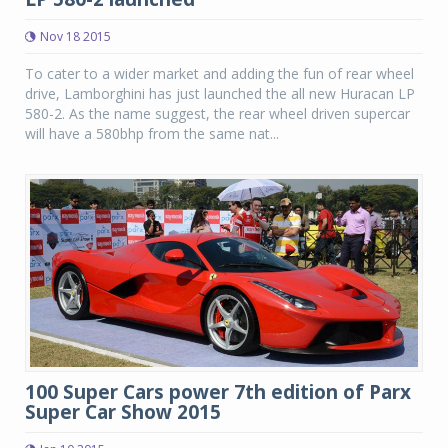
Nov 18 2015
To cater to a wider market and adding the fun of rear wheel
drive, Lamborghini has just launched the all new Huracan LP
580-2. As the name suggest, the rear wheel driven supercar
will have a 580bhp from the same nat...
100 Super Cars power 7th edition of Parx
Super Car Show 2015