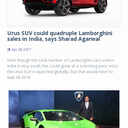
Urus SUV could quadruple Lamborghini
sales in India, says Sharad Agarwal
Apr 08 2017
Even though the total number of Lamborghini cars sold in
India is very small, this could grow at a scorching pace once
the Urus SUV is launched globally. But that would have to
wait till 2018.