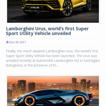
Lamborghini Urus, world’s first Super
Sport Utility Vehicle unveiled
Dec 05 2017
Finally, the much awaited Lamborghini Urus, the world’s first
Super Sport Utility Vehicle has been launched. The Urus was
unveiled recently at Automobili Lamborghini HQ in Sant’Agata
Bolognese, in the presence of th...