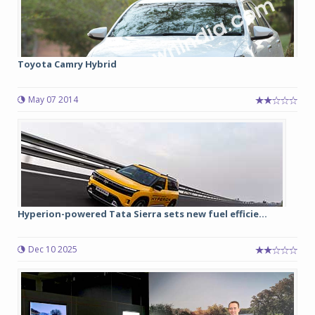
Toyota Camry Hybrid
May 07 2014
Hyperion-powered Tata Sierra sets new fuel efficie...
Dec 10 2025