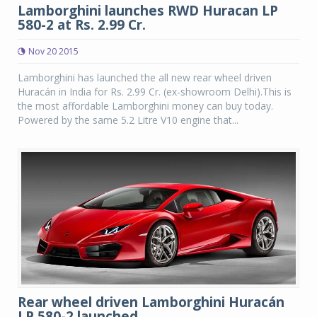
Lamborghini launches RWD Huracan LP
580-2 at Rs. 2.99 Cr.
Nov 20 2015
Lamborghini has launched the all new rear wheel driven
Huracán in India for Rs. 2.99 Cr. (ex-showroom Delhi).This is
the most affordable Lamborghini money can buy today.
Powered by the same 5.2 Litre V10 engine that...
Rear wheel driven Lamborghini Huracán
LP 580-2 launched