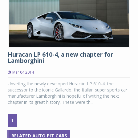
Huracan LP 610-4, a new chapter for
Lamborghini
Mar 04 2014
Unveiling the newly developed Huracán LP 610-4, the
successor to the iconic Gallardo, the Italian super sports car
manufacturer Lamborghini is hopeful of writing the next
chapter in its great history. These were th...
1
RELATED AUTO PIT CARS