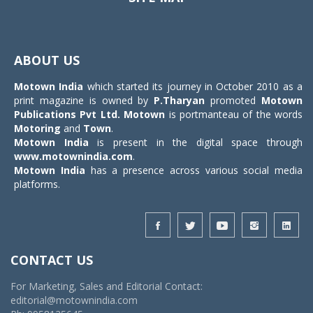
Toggle
navigat
ABOUT US
Motown India
which started its journey in October 2010 as a
print magazine is owned by
P.Tharyan
promoted
Motown
Publications Pvt Ltd.
Motown
is portmanteau of the words
Motoring
and
Town
.
Motown India
is present in the digital space through
www.motownindia.com
.
Motown India
has a presence across various social media
platforms.
CONTACT US
For Marketing, Sales and Editorial Contact:
editorial@motownindia.com