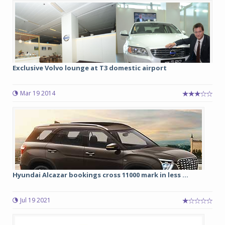
Exclusive Volvo lounge at T3 domestic airport
Mar 19 2014
Hyundai Alcazar bookings cross 11000 mark in less ...
Jul 19 2021