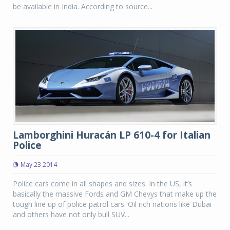
be available in India. According to source...
Lamborghini Huracán LP 610-4 for Italian
Police
May 23 2014
Police cars come in all shapes and sizes. In the US, it’s
basically the massive Fords and GM Chevys that make up the
tough line up of police patrol cars. Oil rich nations like Dubai
and others have not only bull SUV...