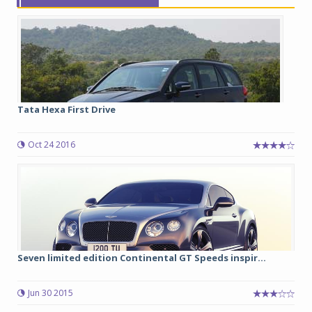
Tata Hexa First Drive
Oct 24 2016
Seven limited edition Continental GT Speeds inspir...
Jun 30 2015