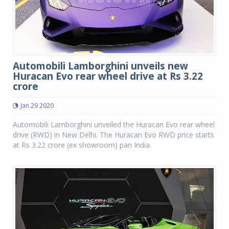
Automobili Lamborghini unveils new
Huracan Evo rear wheel drive at Rs 3.22
crore
Jan 29 2020
Automobili Lamborghini unveiled the Huracan Evo rear wheel
drive (RWD) in New Delhi. The Huracan Evo RWD price starts
at Rs 3.22 crore (ex showroom) pan India.