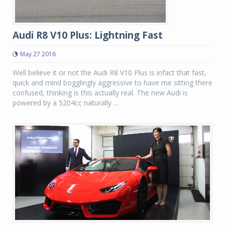
Audi R8 V10 Plus: Lightning Fast
May 27 2016
Well believe it or not the Audi R8 V10 Plus is infact that fast,
quick and mind bogglingly aggressive to have me sitting there
confused, thinking is this actually real. The new Audi is
powered by a 5204cc naturally ...