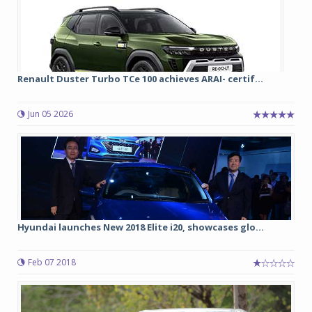
Renault Duster Turbo TCe 100 achieves ARAI- certif...
Jun 05 2026
Hyundai launches New 2018 Elite i20, showcases glo...
Feb 07 2018