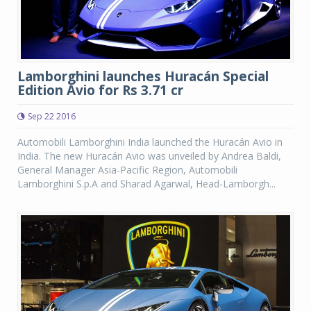
Lamborghini launches Huracán Special
Edition Avio for Rs 3.71 cr
Sep 22 2016
Automobili Lamborghini India launched the Huracán Avio in
India. The new Huracán Avio was unveiled by Andrea Baldi,
General Manager Asia-Pacific Region, Automobili
Lamborghini S.p.A and Sharad Agarwal, Head-Lamborgh...