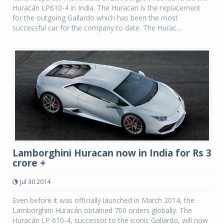
Huracán LP610-4 in India. The Huracan is the replacement
for the outgoing Gallardo which has been the most
successful car for the company to date. The Hurac...
Lamborghini Huracan now in India for Rs 3
crore +
Jul 30 2014
Even before it was officially launched in March 2014, the
Lamborghini Huracán obtained 700 orders globally. The
Huracán LP 610-4, successor to the iconic Gallardo, will now