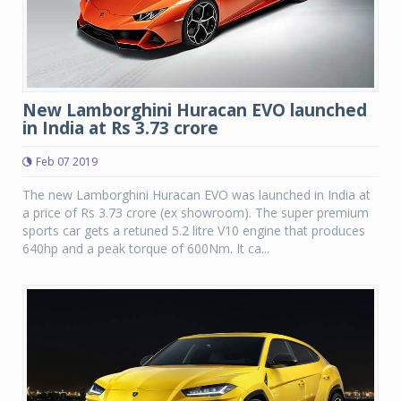
New Lamborghini Huracan EVO launched
in India at Rs 3.73 crore
Feb 07 2019
The new Lamborghini Huracan EVO was launched in India at
a price of Rs 3.73 crore (ex showroom). The super premium
sports car gets a retuned 5.2 litre V10 engine that produces
640hp and a peak torque of 600Nm. It ca...