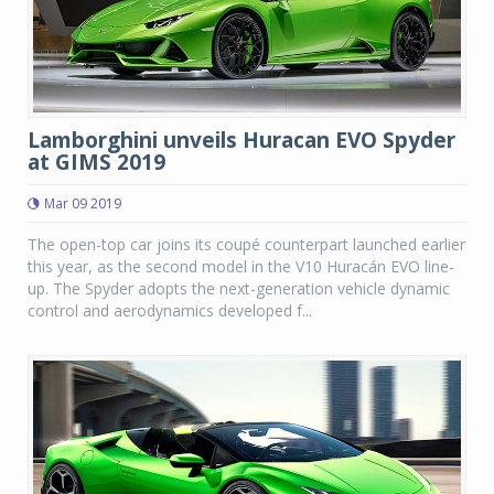
Lamborghini unveils Huracan EVO Spyder
at GIMS 2019
Mar 09 2019
The open-top car joins its coupé counterpart launched earlier
this year, as the second model in the V10 Huracán EVO line-
up. The Spyder adopts the next-generation vehicle dynamic
control and aerodynamics developed f...