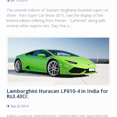
Jan 10 2015
The seventh edition of Gautam Singhania founded super car
show - Parx Super Car Show 2015, saw the display of the
limited edition offering from Ferrari - “LaFerrari” along with
several other supere cars. Day One o...
Lamborghini Huracan LP610-4 in India for
Rs3.43Cr.
Sep 22 2014
Italian supercar manufacturer Lamborghini has launched the