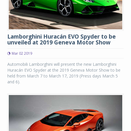
Lamborghini Huracán EVO Spyder to be
unveiled at 2019 Geneva Motor Show
Mar 02 2019
Automobili Lamborghini will present the new Lamborghini
Huracán EVO Spyder at the 2019 Geneva Motor Show to be
held from March 7 to March 17, 2019 (Press days March 5
and 6).