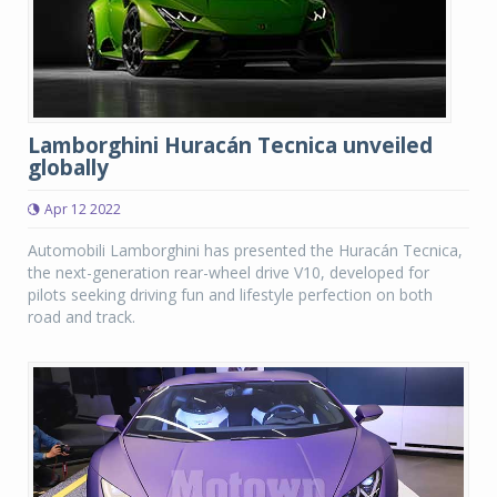
Lamborghini Huracán Tecnica unveiled
globally
Apr 12 2022
Automobili Lamborghini has presented the Huracán Tecnica,
the next-generation rear-wheel drive V10, developed for
pilots seeking driving fun and lifestyle perfection on both
road and track.