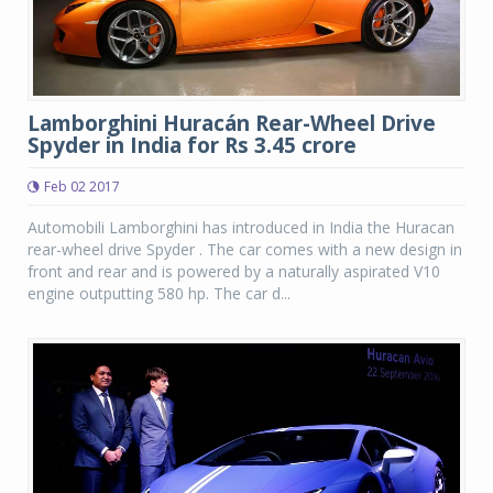
Lamborghini Huracán Rear-Wheel Drive
Spyder in India for Rs 3.45 crore
Feb 02 2017
Automobili Lamborghini has introduced in India the Huracan
rear-wheel drive Spyder . The car comes with a new design in
front and rear and is powered by a naturally aspirated V10
engine outputting 580 hp. The car d...