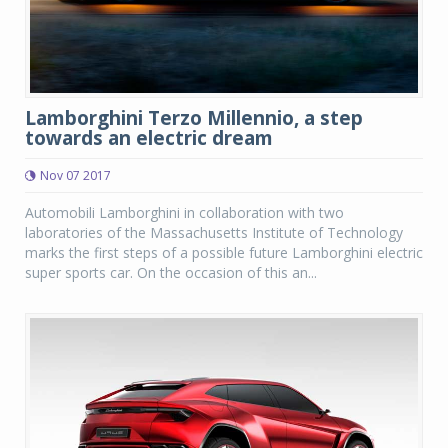
Lamborghini Terzo Millennio, a step
towards an electric dream
Nov 07 2017
Automobili Lamborghini in collaboration with two
laboratories of the Massachusetts Institute of Technology
marks the first steps of a possible future Lamborghini electric
super sports car. On the occasion of this an...