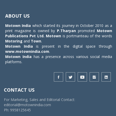
Toggle
navigat
ABOUT US
Motown India
which started its journey in October 2010 as a
print magazine is owned by
P.Tharyan
promoted
Motown
Publications Pvt Ltd.
Motown
is portmanteau of the words
Motoring
and
Town
.
Motown India
is present in the digital space through
www.motownindia.com
.
Motown India
has a presence across various social media
platforms.
CONTACT US
For Marketing, Sales and Editorial Contact:
editorial@motownindia.com
Ph: 9958125645