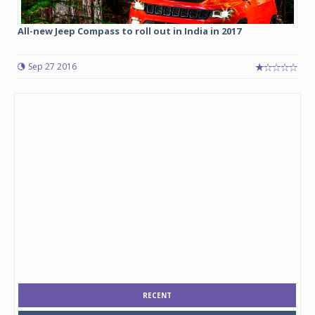
All-new Jeep Compass to roll out in India in 2017
Sep 27 2016
RECENT