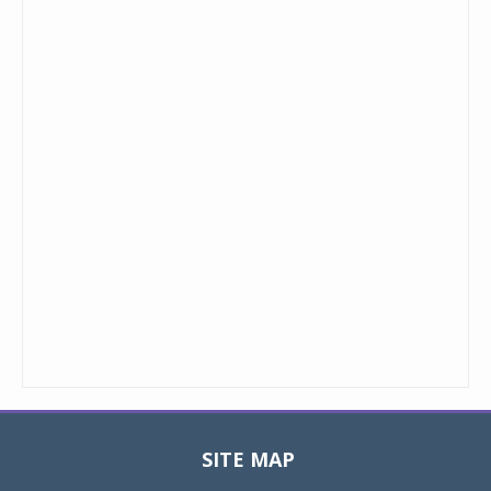
SITE MAP