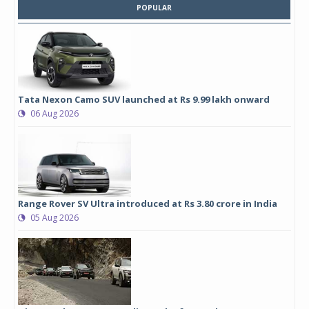
POPULAR
Tata Nexon Camo SUV launched at Rs 9.99 lakh onward
06 Aug 2026
Range Rover SV Ultra introduced at Rs 3.80 crore in India
05 Aug 2026