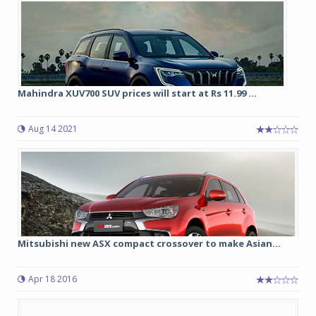
Mahindra XUV700 SUV prices will start at Rs 11.99 ...
Aug 14 2021
Mitsubishi new ASX compact crossover to make Asian...
Apr 18 2016