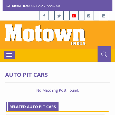
SATURDAY, 8 AUGUST 2026, 5:27:46 AM
Toggle
navigation
AUTO PIT CARS
No Matching Post Found.
RELATED AUTO PIT CARS