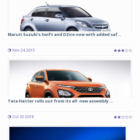
Maruti Suzuki’s Swift and DZire now with added saf...
Nov 24 2015
Tata Harrier rolls out from its all- new assembly ...
Oct 30 2018