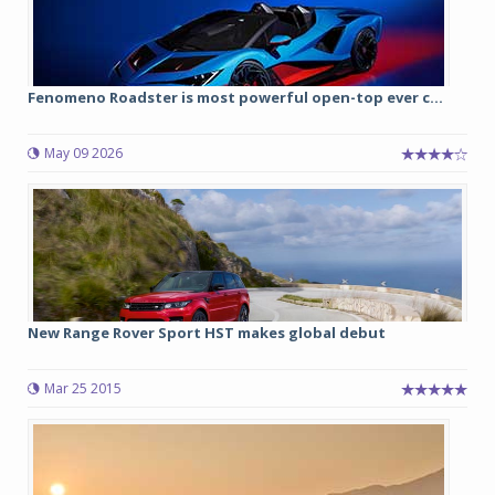
Fenomeno Roadster is most powerful open-top ever c...
May 09 2026
New Range Rover Sport HST makes global debut
Mar 25 2015