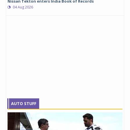
Nissan Tekton enters India Book of Records
04 Aug 2026
AUTO STUFF