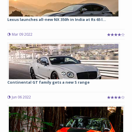
Lexus launches all-new NX 350h in India at Rs 65 l...
Mar 09 2022
Continental GT family gets a new S range
Jun 06 2022