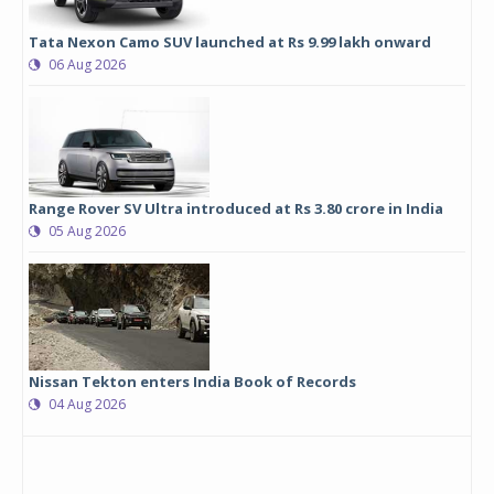
Tata Nexon Camo SUV launched at Rs 9.99 lakh onward
06 Aug 2026
Range Rover SV Ultra introduced at Rs 3.80 crore in India
05 Aug 2026
Nissan Tekton enters India Book of Records
04 Aug 2026