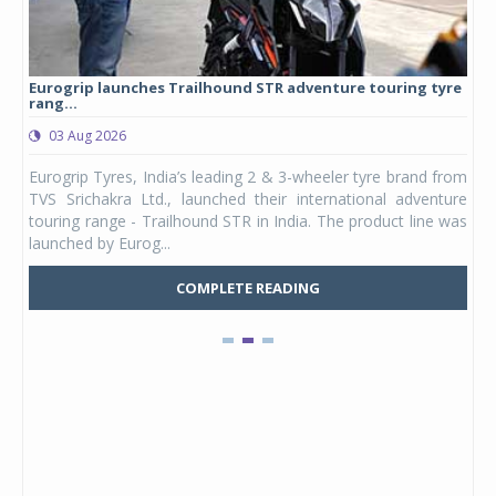
Eurogrip launches Trailhound STR adventure touring tyre
Stu
rang...
1,17
03 Aug 2026
0
any,
Eurogrip Tyres, India’s leading 2 & 3-wheeler tyre brand from
Stu
 its
TVS Srichakra Ltd., launched their international adventure
You
UVs.
touring range - Trailhound STR in India. The product line was
and 
launched by Eurog...
mark
COMPLETE READING