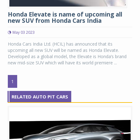
Honda Elevate is name of upcoming all
new SUV from Honda Cars India
May 03 2023
Honda Cars India Ltd. (HCIL) has announced that its
upcoming all new SUV will be named as Honda Elevate.
Developed as a global model, the Elevate is Honda’s brand
new mid-size SUV which will have its world premiere ...
1
RELATED AUTO PIT CARS