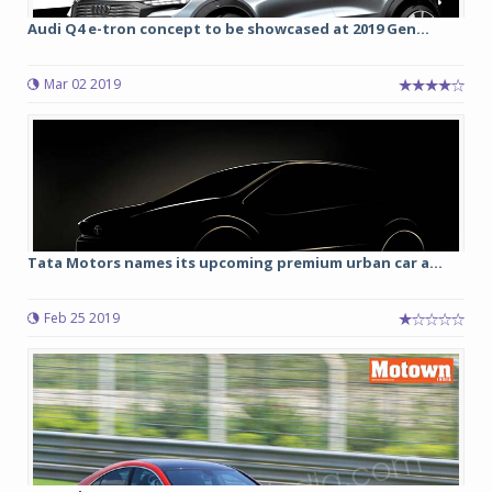
Audi Q4 e-tron concept to be showcased at 2019 Gen...
Mar 02 2019
Tata Motors names its upcoming premium urban car a...
Feb 25 2019