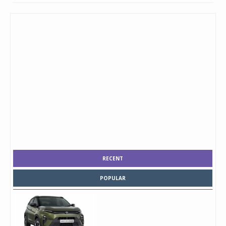
RECENT
POPULAR