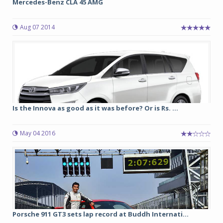
Mercedes-Benz CLA 45 AMG
Aug 07 2014
Is the Innova as good as it was before? Or is Rs. ...
May 04 2016
Porsche 911 GT3 sets lap record at Buddh Internati...