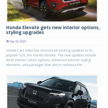
Honda Elevate gets new interior options,
styling upgrades
Sep 02 2025
Honda Cars India has announced exciting updates to its
popular SUV, the Honda Elevate. The new updates include
fresh interior colour options, enhanced exterior styling
elements, and packages that aim to enhance the ...