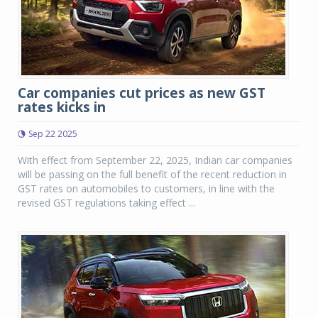
Car companies cut prices as new GST
rates kicks in
Sep 22 2025
With effect from September 22, 2025, Indian car companies
will be passing on the full benefit of the recent reduction in
GST rates on automobiles to customers, in line with the
revised GST regulations taking effect ...