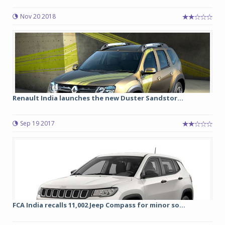
Nov 20 2018
Renault India launches the new Duster Sandstor...
Sep 19 2017
FCA India recalls 11,002 Jeep Compass for minor so...