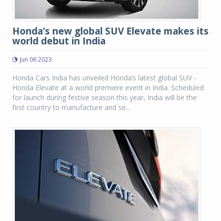
Honda’s new global SUV Elevate makes its
world debut in India
Jun 06 2023
Honda Cars India has unveiled Honda’s latest global SUV -
Honda Elevate at a world premiere event in India. Scheduled
for launch during festive season this year, India will be the
first country to manufacture and se...