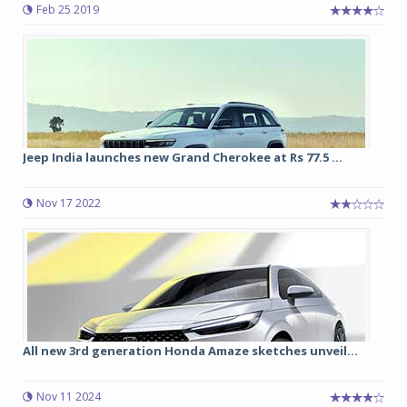
Feb 25 2019
Jeep India launches new Grand Cherokee at Rs 77.5 ...
Nov 17 2022
All new 3rd generation Honda Amaze sketches unveil...
Nov 11 2024