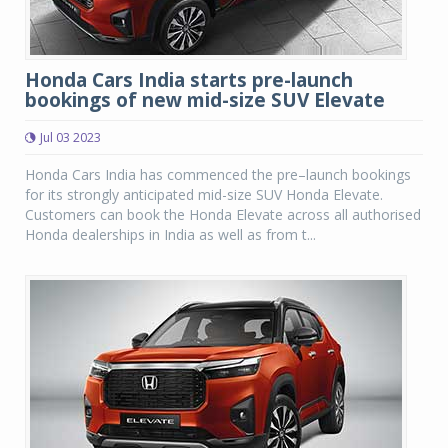
Honda Cars India starts pre-launch
bookings of new mid-size SUV Elevate
Jul 03 2023
Honda Cars India has commenced the pre–launch bookings
for its strongly anticipated mid-size SUV Honda Elevate.
Customers can book the Honda Elevate across all authorised
Honda dealerships in India as well as from t...