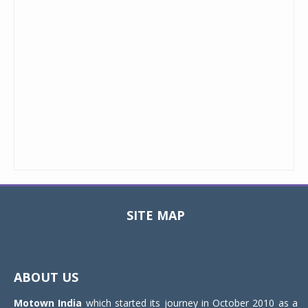
SITE MAP
Toggle
navigat
ABOUT US
Motown India
which started its journey in October 2010 as a