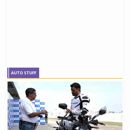
AUTO STUFF