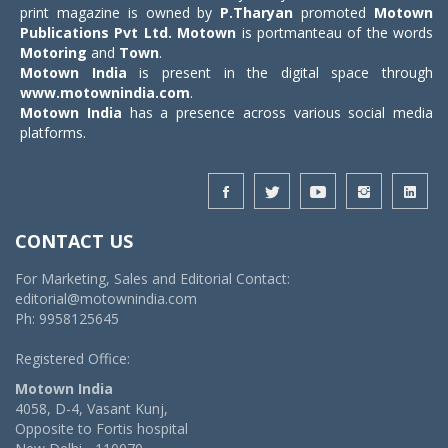
print magazine is owned by
P.Tharyan
promoted
Motown
Publications Pvt Ltd.
Motown
is portmanteau of the words
Motoring
and
Town
.
Motown India
is present in the digital space through
www.motownindia.com
.
Motown India
has a presence across various social media
platforms.
CONTACT US
For Marketing, Sales and Editorial Contact:
editorial@motownindia.com
Ph: 9958125645
Registered Office:
Motown India
4058, D-4, Vasant Kunj,
Opposite to Fortis hospital