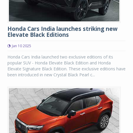
Honda Cars India launches striking new
Elevate Black Editions
Jan 10 2025
Honda Cars India launched two exclusive editions of its
popular SUV - Honda Elevate Black Edition and Honda
Elevate Signature Black Edition. These exclusive editions have
been introduced in new Crystal Black Pearl c...