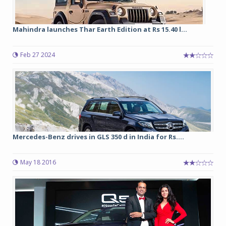
Mahindra launches Thar Earth Edition at Rs 15.40 l...
Feb 27 2024
Mercedes-Benz drives in GLS 350 d in India for Rs....
May 18 2016