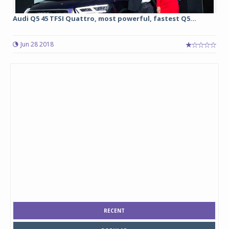
Audi Q5 45 TFSI Quattro, most powerful, fastest Q5...
Jun 28 2018
RECENT