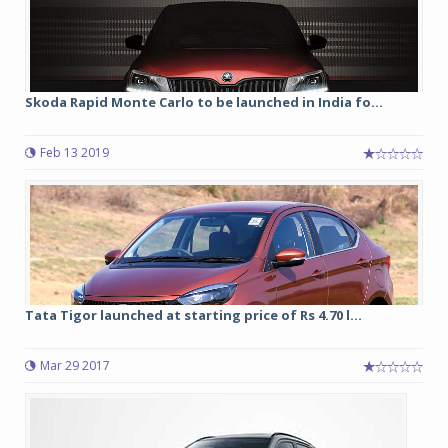
Skoda Rapid Monte Carlo to be launched in India fo...
Feb 13 2019
Tata Tigor launched at starting price of Rs 4.70 l...
Mar 29 2017