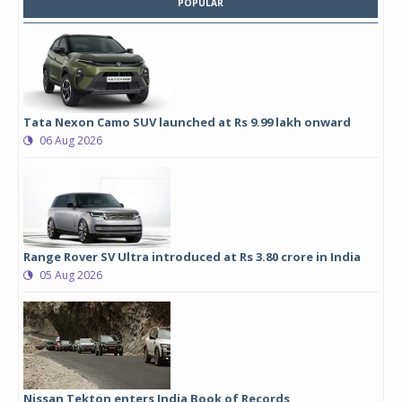
POPULAR
Tata Nexon Camo SUV launched at Rs 9.99 lakh onward
06 Aug 2026
Range Rover SV Ultra introduced at Rs 3.80 crore in India
05 Aug 2026
Nissan Tekton enters India Book of Records