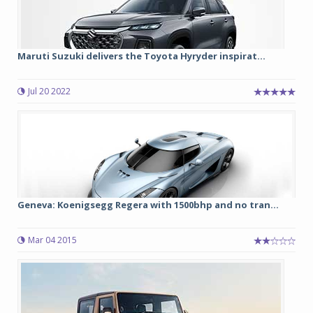
Maruti Suzuki delivers the Toyota Hyryder inspirat...
Jul 20 2022
Geneva: Koenigsegg Regera with 1500bhp and no tran...
Mar 04 2015