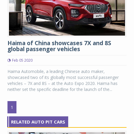
Haima of China showcases 7X and 8S
global passenger vehicles
Feb 05 2020
Haima Automobile, a leading Chinese auto maker,
showcased two of its globally most successful passenger
vehicles – 7X and 8S – at the Auto Expo 2020. Haima has
neither set the specific deadline for the launch of the...
1
RELATED AUTO PIT CARS