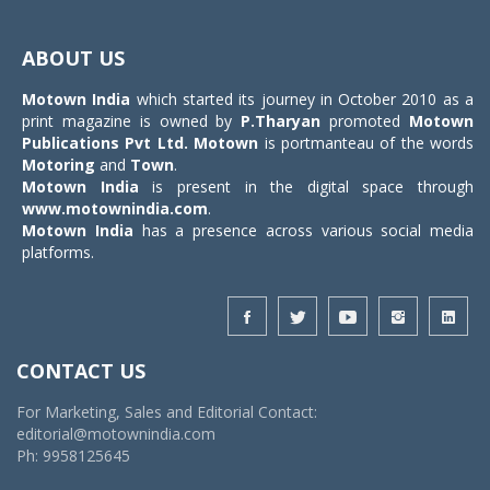
Toggle
navigat
ABOUT US
Motown India
which started its journey in October 2010 as a
print magazine is owned by
P.Tharyan
promoted
Motown
Publications Pvt Ltd.
Motown
is portmanteau of the words
Motoring
and
Town
.
Motown India
is present in the digital space through
www.motownindia.com
.
Motown India
has a presence across various social media
platforms.
CONTACT US
For Marketing, Sales and Editorial Contact:
editorial@motownindia.com
Ph: 9958125645