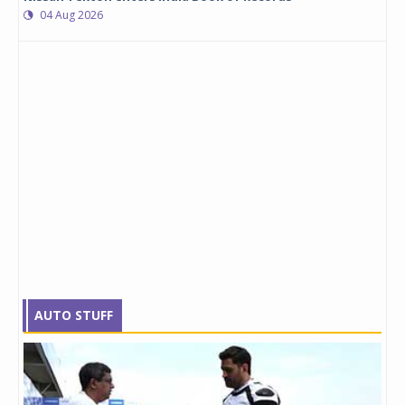
04 Aug 2026
AUTO STUFF