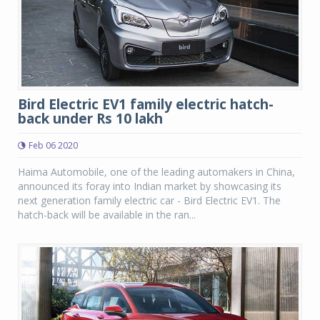
Bird Electric EV1 family electric hatch-
back under Rs 10 lakh
Feb 06 2020
Haima Automobile, one of the leading automakers in China,
announced its foray into Indian market by showcasing its
next generation family electric car - Bird Electric EV1. The
hatch-back will be available in the ran...