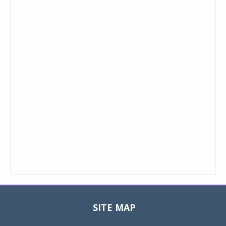
SITE MAP