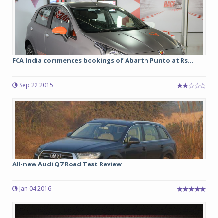
FCA India commences bookings of Abarth Punto at Rs...
Sep 22 2015
All-new Audi Q7 Road Test Review
Jan 04 2016