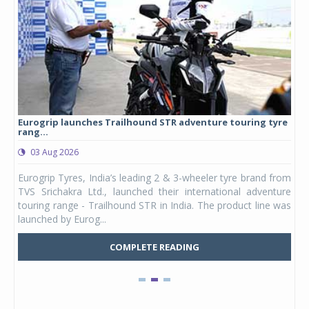
Eurogrip launches Trailhound STR adventure touring tyre
Stu
rang...
1,17
03 Aug 2026
0
any,
Eurogrip Tyres, India’s leading 2 & 3-wheeler tyre brand from
Stu
 its
TVS Srichakra Ltd., launched their international adventure
You
UVs.
touring range - Trailhound STR in India. The product line was
and 
launched by Eurog...
mark
COMPLETE READING