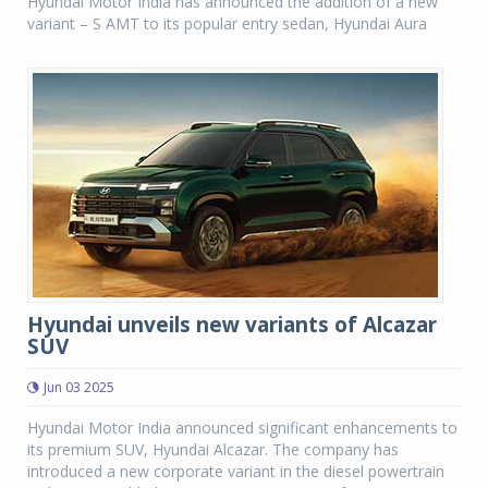
Hyundai Motor India has announced the addition of a new
variant – S AMT to its popular entry sedan, Hyundai Aura
Hyundai unveils new variants of Alcazar
SUV
Jun 03 2025
Hyundai Motor India announced significant enhancements to
its premium SUV, Hyundai Alcazar. The company has
introduced a new corporate variant in the diesel powertrain