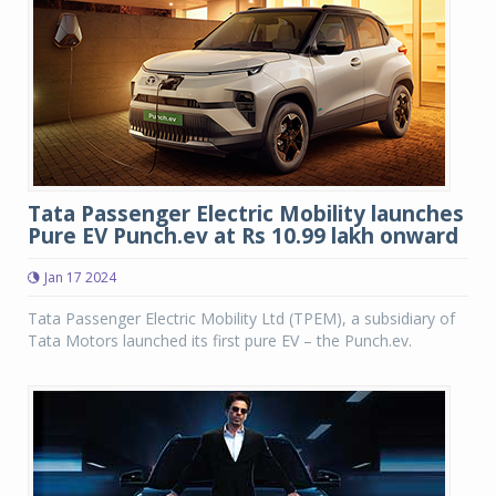
Tata Passenger Electric Mobility launches
Pure EV Punch.ev at Rs 10.99 lakh onward
Jan 17 2024
Tata Passenger Electric Mobility Ltd (TPEM), a subsidiary of
Tata Motors launched its first pure EV – the Punch.ev.