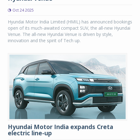
Oct 24 2025
Hyundai Motor India Limited (HMIL) has announced bookings
open of its much-awaited compact SUV, the all-new Hyundai
Venue. The all-new Hyundai Venue is driven by style,
innovation and the spirit of Tech up.
Hyundai Motor India expands Creta
electric line-up