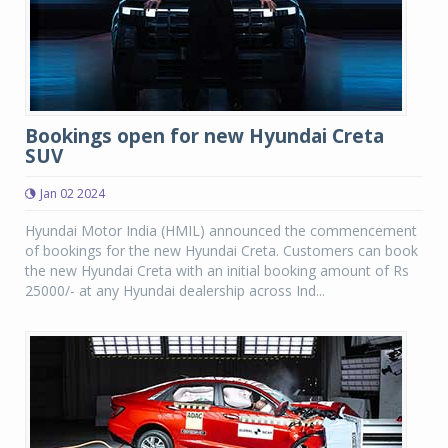
Bookings open for new Hyundai Creta
SUV
Jan 02 2024
Hyundai Motor India (HMIL) announced the commencement
of bookings for the new Hyundai Creta. Customers can book
the new Hyundai Creta with an initial booking amount of Rs
25000/- at any Hyundai dealership across Ind...