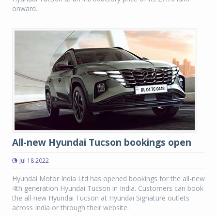
onward.
All-new Hyundai Tucson bookings open
Jul 18 2022
Hyundai Motor India Ltd has opened bookings for the all-new
4th generation Hyundai Tucson in India. Customers can book
the all-new Hyundai Tucson at Hyundai Signature outlets
across India or through their website.