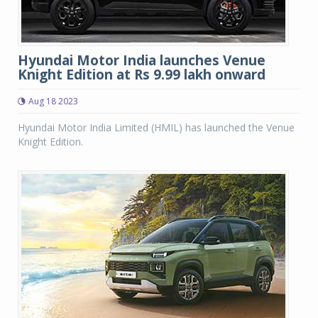
Hyundai Motor India launches Venue
Knight Edition at Rs 9.99 lakh onward
Aug 18 2023
Hyundai Motor India Limited (HMIL) has launched the Venue
Knight Edition.