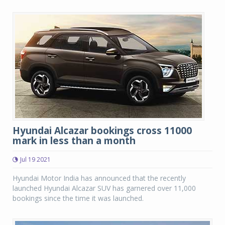
Hyundai Alcazar bookings cross 11000
mark in less than a month
Jul 19 2021
Hyundai Motor India has announced that the recently
launched Hyundai Alcazar SUV has garnered over 11,000
bookings since the time it was launched.