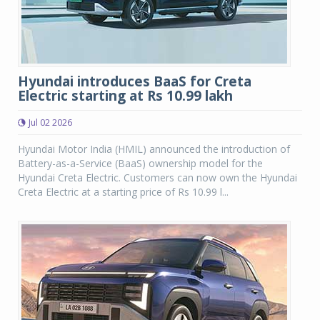
Hyundai introduces BaaS for Creta
Electric starting at Rs 10.99 lakh
Jul 02 2026
Hyundai Motor India (HMIL) announced the introduction of
Battery-as-a-Service (BaaS) ownership model for the
Hyundai Creta Electric. Customers can now own the Hyundai
Creta Electric at a starting price of Rs 10.99 l...