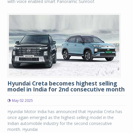
with voice enabled smart Panoramic Sunroof.
Hyundai Creta becomes highest selling
model in India for 2nd consecutive month
May 02 2025
Hyundai Motor India has announced that Hyundai Creta has
once again emerged as the highest-selling model in the
Indian automobile industry for the second consecutive
month. Hyundai