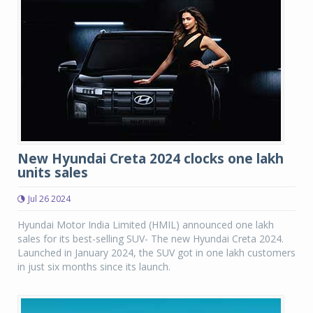
New Hyundai Creta 2024 clocks one lakh
units sales
Jul 26 2024
Hyundai Motor India Limited (HMIL) announced one lakh
sales for its best-selling SUV- The new Hyundai Creta 2024.
Launched in January 2024, the SUV got in one lakh customers
in just six months since its launch.