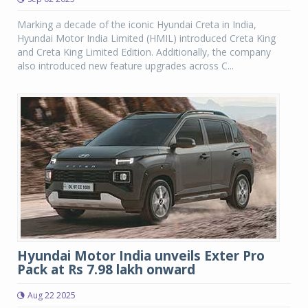
Marking a decade of the iconic Hyundai Creta in India,
Hyundai Motor India Limited (HMIL) introduced Creta King
and Creta King Limited Edition. Additionally, the company
also introduced new feature upgrades across C...
Hyundai Motor India unveils Exter Pro
Pack at Rs 7.98 lakh onward
Aug 22 2025