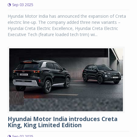
Sep 03 2025
Hyundai Motor India has announced the expansion of Creta
electric line-up. The company added three new variants –
Hyundai Creta Electric Excellence, Hyundai Creta Electric
Executive Tech (feature loaded tech trim) wi...
Hyundai Motor India introduces Creta
King, King Limited Edition
Sep 02 2025