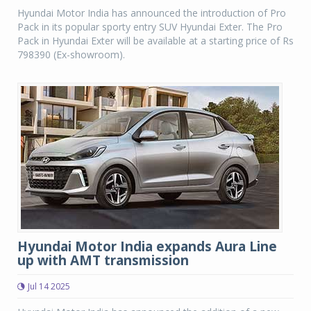
Hyundai Motor India has announced the introduction of Pro
Pack in its popular sporty entry SUV Hyundai Exter. The Pro
Pack in Hyundai Exter will be available at a starting price of Rs
798390 (Ex-showroom).
Hyundai Motor India expands Aura Line
up with AMT transmission
Jul 14 2025