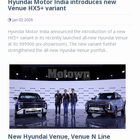
Hyundai Motor India introduces new
Venue HX5+ variant
Jan 02 2026
Hyundai Motor India announced the introduction of a new
HX5+ variant in its recently launched all-new Hyundai Venue
at Rs 999900 (ex-showroom). The new variant further
strengthened the all-new Hyundai Venue portfoli...
New Hyundai Venue, Venue N Line