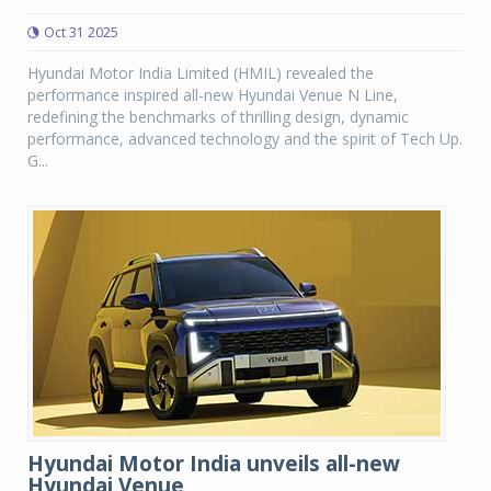
Oct 31 2025
Hyundai Motor India Limited (HMIL) revealed the
performance inspired all-new Hyundai Venue N Line,
redefining the benchmarks of thrilling design, dynamic
performance, advanced technology and the spirit of Tech Up.
G...
Hyundai Motor India unveils all-new
Hyundai Venue