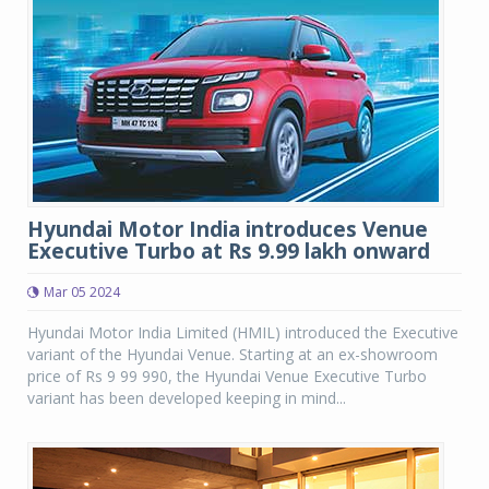
Hyundai Motor India introduces Venue
Executive Turbo at Rs 9.99 lakh onward
Mar 05 2024
Hyundai Motor India Limited (HMIL) introduced the Executive
variant of the Hyundai Venue. Starting at an ex-showroom
price of Rs 9 99 990, the Hyundai Venue Executive Turbo
variant has been developed keeping in mind...