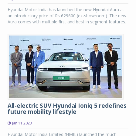
Hyundai Motor India has launched the new Hyundai Aura at
an introductory price of Rs 629600 (ex-showroom). The new
Aura comes with multiple first and best in segment features.
All-electric SUV Hyundai Ioniq 5 redefines
future mobility lifestyle
Jan 11 2023
Hyundai Motor India Limited (HMIL) launched the much