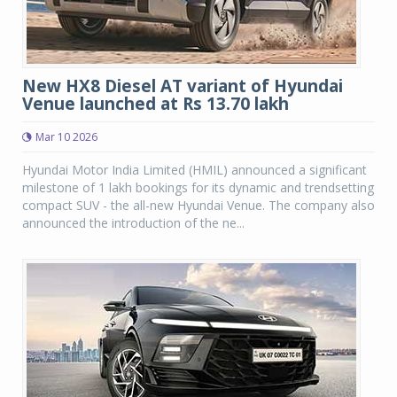
New HX8 Diesel AT variant of Hyundai
Venue launched at Rs 13.70 lakh
Mar 10 2026
Hyundai Motor India Limited (HMIL) announced a significant
milestone of 1 lakh bookings for its dynamic and trendsetting
compact SUV - the all-new Hyundai Venue. The company also
announced the introduction of the ne...