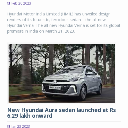
Feb 20 2023
Hyundai Motor India Limited (HMIL) has unveiled design
renders of its futuristic, ferocious sedan – the all-new
Hyundai Verna. The all-new Hyundai Verna is set for its global
premiere in India on March 21, 2023.
New Hyundai Aura sedan launched at Rs
6.29 lakh onward
Jan 23 2023