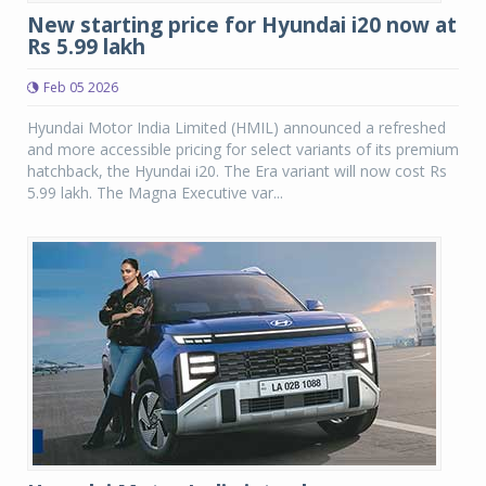
New starting price for Hyundai i20 now at
Rs 5.99 lakh
Feb 05 2026
Hyundai Motor India Limited (HMIL) announced a refreshed
and more accessible pricing for select variants of its premium
hatchback, the Hyundai i20. The Era variant will now cost Rs
5.99 lakh. The Magna Executive var...