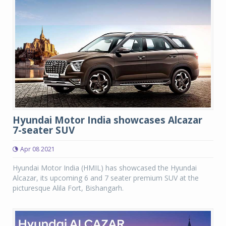
Hyundai Motor India showcases Alcazar
7-seater SUV
Apr 08 2021
Hyundai Motor India (HMIL) has showcased the Hyundai
Alcazar, its upcoming 6 and 7 seater premium SUV at the
picturesque Alila Fort, Bishangarh.