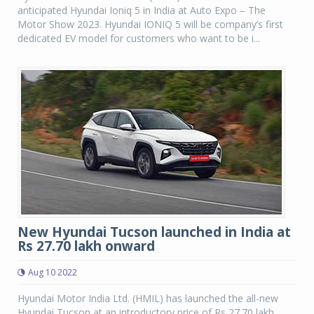
anticipated Hyundai Ioniq 5 in India at Auto Expo – The
Motor Show 2023. Hyundai IONIQ 5 will be company’s first
dedicated EV model for customers who want to be i...
New Hyundai Tucson launched in India at
Rs 27.70 lakh onward
Aug 10 2022
Hyundai Motor India Ltd. (HMIL) has launched the all-new
Hyundai Tucson at an introductory price of Rs 27.70 lakh