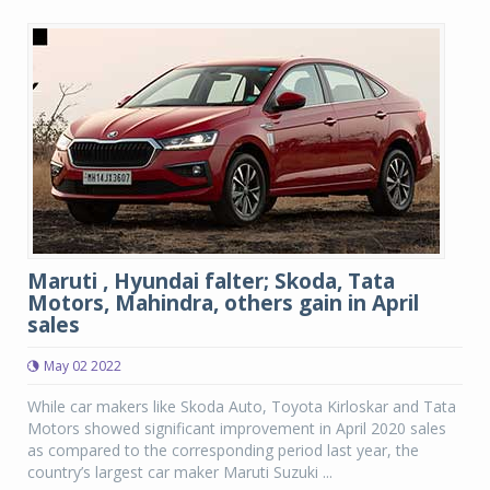
Maruti , Hyundai falter; Skoda, Tata
Motors, Mahindra, others gain in April
sales
May 02 2022
While car makers like Skoda Auto, Toyota Kirloskar and Tata
Motors showed significant improvement in April 2020 sales
as compared to the corresponding period last year, the
country’s largest car maker Maruti Suzuki ...