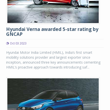
Hyundai Verna awarded 5-star rating by
GNCAP
Oct 03 2023
Hyundai Motor India Limited (HMIL), India’s first smart
mobility solutions provider and largest exporter since
inception, announced three key announcements cementing
HMIL’s proactive approach towards introducing saf...