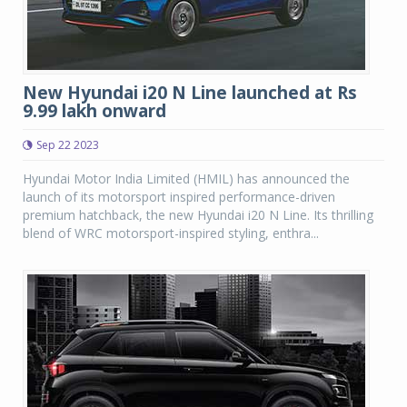
New Hyundai i20 N Line launched at Rs
9.99 lakh onward
Sep 22 2023
Hyundai Motor India Limited (HMIL) has announced the
launch of its motorsport inspired performance-driven
premium hatchback, the new Hyundai i20 N Line. Its thrilling
blend of WRC motorsport-inspired styling, enthra...