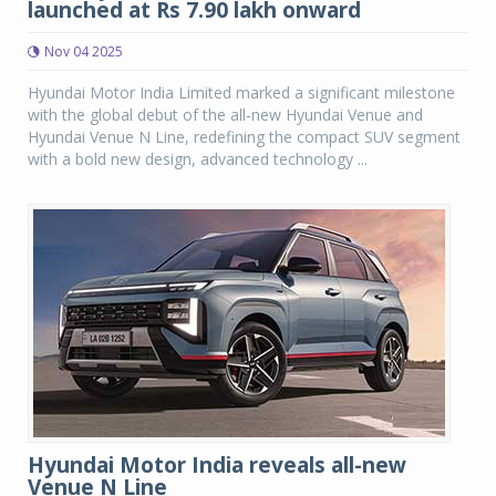
launched at Rs 7.90 lakh onward
Nov 04 2025
Hyundai Motor India Limited marked a significant milestone
with the global debut of the all-new Hyundai Venue and
Hyundai Venue N Line, redefining the compact SUV segment
with a bold new design, advanced technology ...
Hyundai Motor India reveals all-new
Venue N Line