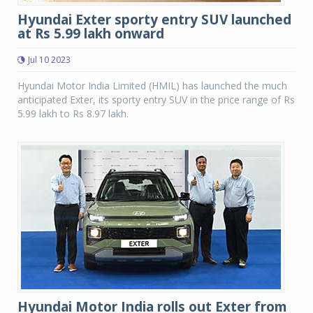
Hyundai Exter sporty entry SUV launched
at Rs 5.99 lakh onward
Jul 10 2023
Hyundai Motor India Limited (HMIL) has launched the much
anticipated Exter, its sporty entry SUV in the price range of Rs
5.99 lakh to Rs 8.97 lakh.
Hyundai Motor India rolls out Exter from