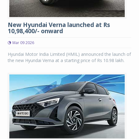
New Hyundai Verna launched at Rs
10,98,400/- onward
Mar 09 2026
Hyundai Motor India Limited (HMIL) announced the launch of
the new Hyundai Verna at a starting price of Rs 10.98 lakh.