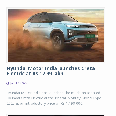
Hyundai Motor India launches Creta
Electric at Rs 17.99 lakh
Jan 17 2025
Hyundai Motor India has launched the much-anticipated
Hyundai Creta Electric at the Bharat Mobility Global Expo
2025 at an introductory price of Rs 17 99 000.