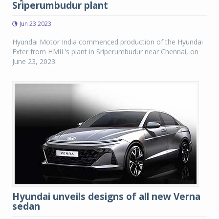
Sriperumbudur plant
Jun 23 2023
Hyundai Motor India commenced production of the Hyundai
Exter from HMIL’s plant in Sriperumbudur near Chennai, on
June 23, 2023.
Hyundai unveils designs of all new Verna
sedan