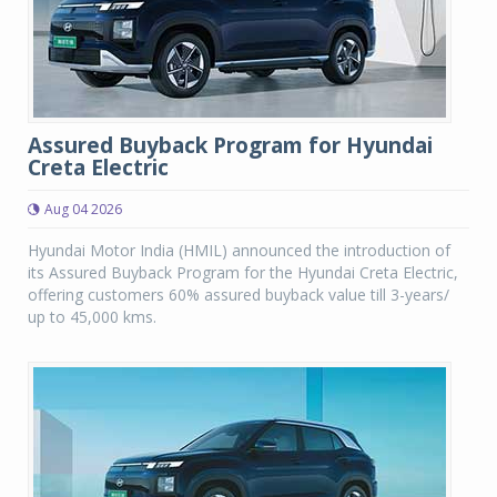
Assured Buyback Program for Hyundai
Creta Electric
Aug 04 2026
Hyundai Motor India (HMIL) announced the introduction of
its Assured Buyback Program for the Hyundai Creta Electric,
offering customers 60% assured buyback value till 3-years/
up to 45,000 kms.