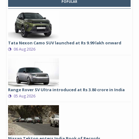
POPULAR
Tata Nexon Camo SUV launched at Rs 9.99 lakh onward
06 Aug 2026
Range Rover SV Ultra introduced at Rs 3.80 crore in India
05 Aug 2026
Nissan Tekton enters India Book of Records