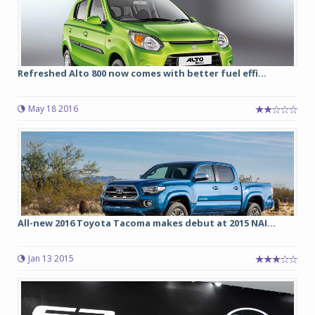
Refreshed Alto 800 now comes with better fuel effi...
May 18 2016
All-new 2016 Toyota Tacoma makes debut at 2015 NAI...
Jan 13 2015