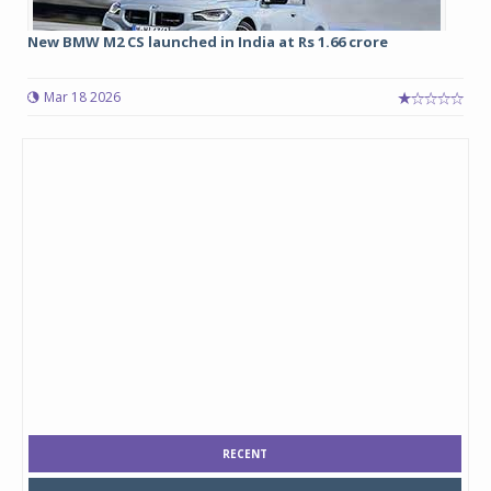
New BMW M2 CS launched in India at Rs 1.66 crore
Mar 18 2026
RECENT