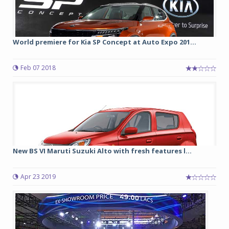
World premiere for Kia SP Concept at Auto Expo 201...
Feb 07 2018
New BS VI Maruti Suzuki Alto with fresh features l...
Apr 23 2019