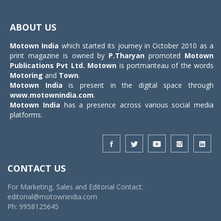
Toggle
navigat
ABOUT US
Motown India
which started its journey in October 2010 as a
print magazine is owned by
P.Tharyan
promoted
Motown
Publications Pvt Ltd.
Motown
is portmanteau of the words
Motoring
and
Town
.
Motown India
is present in the digital space through
www.motownindia.com
.
Motown India
has a presence across various social media
platforms.
CONTACT US
For Marketing, Sales and Editorial Contact:
editorial@motownindia.com
Ph: 9958125645