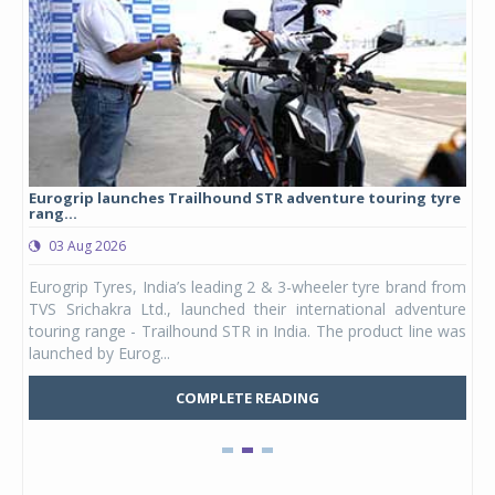
Eurogrip launches Trailhound STR adventure touring tyre
Stu
rang...
1,17
03 Aug 2026
0
any,
Eurogrip Tyres, India’s leading 2 & 3-wheeler tyre brand from
Stu
 its
TVS Srichakra Ltd., launched their international adventure
You
UVs.
touring range - Trailhound STR in India. The product line was
and 
launched by Eurog...
mark
COMPLETE READING