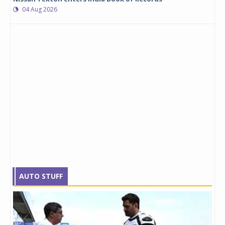
04 Aug 2026
AUTO STUFF