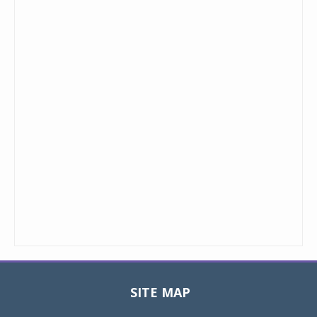
SITE MAP