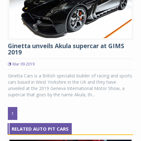
Ginetta unveils Akula supercar at GIMS
2019
Mar 09 2019
Ginetta Cars is a British specialist builder of racing and sports
cars based in West Yorkshire in the UK and they have
unveiled at the 2019 Geneva International Motor Show, a
supercar that goes by the name Akula, th...
1
RELATED AUTO PIT CARS