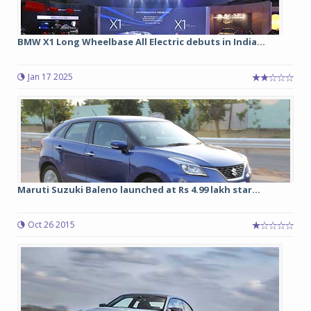
BMW X1 Long Wheelbase All Electric debuts in India...
Jan 17 2025
Maruti Suzuki Baleno launched at Rs 4.99 lakh star...
Oct 26 2015