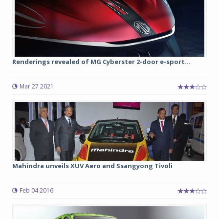
Renderings revealed of MG Cyberster 2-door e-sport...
Mar 27 2021
Mahindra unveils XUV Aero and Ssangyong Tivoli
Feb 04 2016