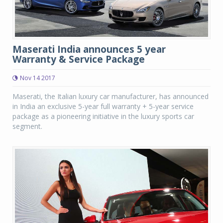
Maserati India announces 5 year
Warranty & Service Package
Nov 14 2017
Maserati, the Italian luxury car manufacturer, has announced
in India an exclusive 5-year full warranty + 5-year service
package as a pioneering initiative in the luxury sports car
segment.