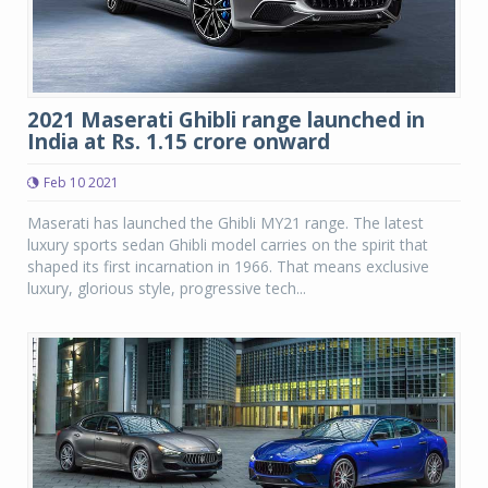
2021 Maserati Ghibli range launched in
India at Rs. 1.15 crore onward
Feb 10 2021
Maserati has launched the Ghibli MY21 range. The latest
luxury sports sedan Ghibli model carries on the spirit that
shaped its first incarnation in 1966. That means exclusive
luxury, glorious style, progressive tech...