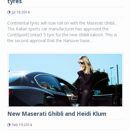
tyres
Jul 16 2014
Continental tyres will now roll on with the Maserati Ghibli.
The Italian sports car manufacturer has approved the
ContiSportContact 5 tyre for the new Ghibli saloon. This is
the second approval that the Hanover base...
New Maserati Ghibli and Heidi Klum
Feb 19 2014