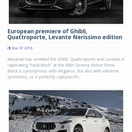
European premiere of Ghibli,
Quattroporte, Levante Nerissimo edition
Mar 07 2018
Maserati has unveiled the Ghibli, Quattroporte and Levante in
captivating “total black” at the 88th Geneva Motor Show.
Black is synonymous with elegance, but also with extreme
sportiness, so it perfectly captures th...