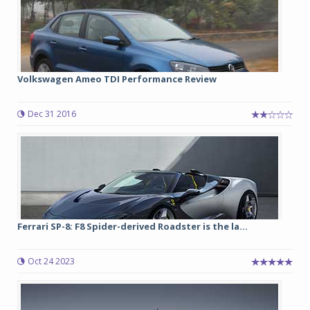
Volkswagen Ameo TDI Performance Review
Dec 31 2016
Ferrari SP-8: F8 Spider-derived Roadster is the la...
Oct 24 2023