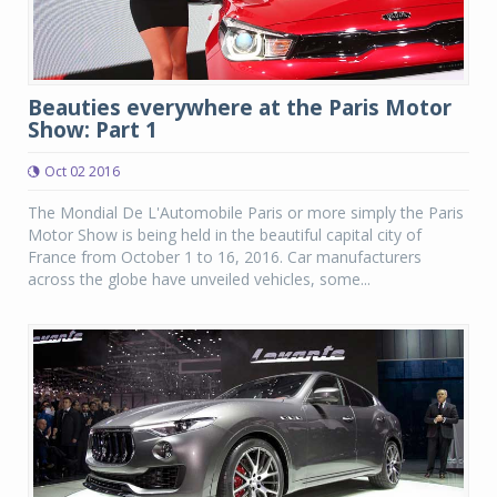
Beauties everywhere at the Paris Motor
Show: Part 1
Oct 02 2016
The Mondial De L'Automobile Paris or more simply the Paris
Motor Show is being held in the beautiful capital city of
France from October 1 to 16, 2016. Car manufacturers
across the globe have unveiled vehicles, some...