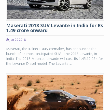
Maserati 2018 SUV Levante in India for Rs
1.49 crore onward
Jan 29 2018
Maserati, the Italian luxury carmaker, has announced the
launch of its most anticipated SUV – the 2018 Levante, in
India. The 2018 Maserati Levante will cost Rs 1,45,12,054 for
the Levante Diesel model. The Levante ...