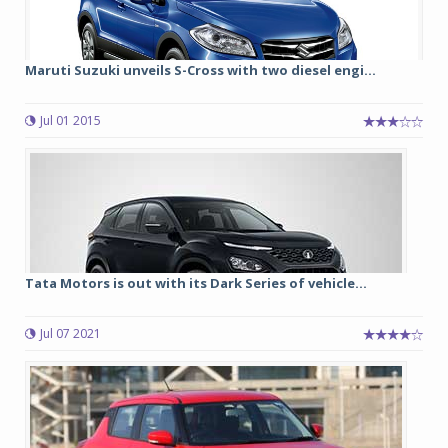
Maruti Suzuki unveils S-Cross with two diesel engi...
Jul 01 2015
Tata Motors is out with its Dark Series of vehicle...
Jul 07 2021