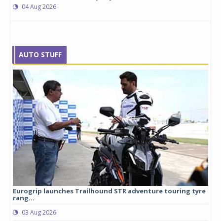
04 Aug 2026
AUTO STUFF
Eurogrip launches Trailhound STR adventure touring tyre
Stu
rang...
1,17
03 Aug 2026
0