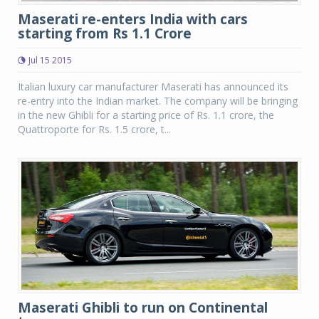
Maserati re-enters India with cars
starting from Rs 1.1 Crore
Jul 15 2015
Italian luxury car manufacturer Maserati has announced its
re-entry into the Indian market. The company will be bringing
in the new Ghibli for a starting price of Rs. 1.1 crore, the
Quattroporte for Rs. 1.5 crore, t...
Maserati Ghibli to run on Continental