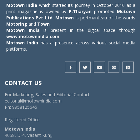
Motown India
which started its journey in October 2010 as a
print magazine is owned by
P.Tharyan
promoted
Motown
Publications Pvt Ltd.
Motown
is portmanteau of the words
Motoring
and
Town
.
Motown India
is present in the digital space through
www.motownindia.com
.
Motown India
has a presence across various social media
platforms.
CONTACT US
For Marketing, Sales and Editorial Contact:
editorial@motownindia.com
Ph: 9958125645
Registered Office:
Motown India
4058, D-4, Vasant Kunj,