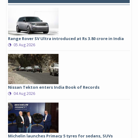
Range Rover SV Ultra introduced at Rs 3.80 crore in India
05 Aug 2026
Nissan Tekton enters India Book of Records
04 Aug 2026
Michelin launches Primacy 5 tyres for sedans, SUVs