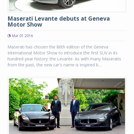
Maserati Levante debuts at Geneva
Motor Show
Mar 01 2016
Maserati has chosen the 86th edition of the Geneva
International Motor Show to introduce the first SUV in its
hundred-year history: the Levante. As with many Maseratis
from the past, the new car's name is inspired b...