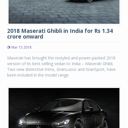
2018 Maserati Ghibli in India for Rs 1.34
crore onward
Mar 15 2018
Maserati has brought the restyled and power-packed 2018
version of its best-selling sedan to India – Maserati Ghibli.
Two new distinctive trims, GranLusso and GranSport, have
been included in the model range.