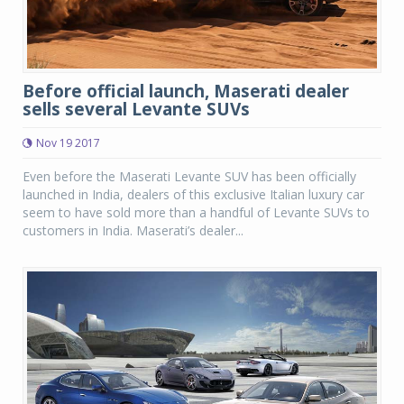
Before official launch, Maserati dealer
sells several Levante SUVs
Nov 19 2017
Even before the Maserati Levante SUV has been officially
launched in India, dealers of this exclusive Italian luxury car
seem to have sold more than a handful of Levante SUVs to
customers in India. Maserati’s dealer...