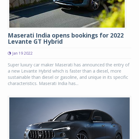
Maserati India opens bookings for 2022
Levante GT Hybrid
Jan 19 2022
Super luxury car maker Maserati has announced the entry of
a new Levante Hybrid which is faster than a diesel, more
sustainable than diesel or gasoline, and unique in its specific
characteristics. Maserati India has...