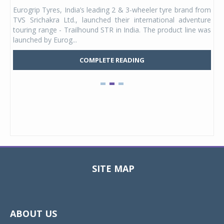
any,
Eurogrip Tyres, India’s leading 2 & 3-wheeler tyre brand from
Stu
 its
TVS Srichakra Ltd., launched their international adventure
You
UVs.
touring range - Trailhound STR in India. The product line was
and 
launched by Eurog...
mark
COMPLETE READING
SITE MAP
Toggle
navigat
ABOUT US