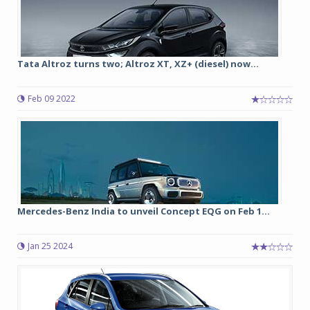
Tata Altroz turns two; Altroz XT, XZ+ (diesel) now...
Feb 09 2022
Mercedes-Benz India to unveil Concept EQG on Feb 1...
Jan 25 2024