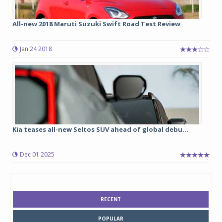
All-new 2018 Maruti Suzuki Swift Road Test Review
Jan 24 2018
Kia teases all-new Seltos SUV ahead of global debu...
Dec 01 2025
RECENT
POPULAR