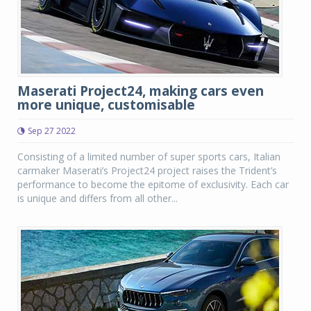
Maserati Project24, making cars even
more unique, customisable
Sep 27 2022
Consisting of a limited number of super sports cars, Italian
carmaker Maserati’s Project24 project raises the Trident’s
performance to become the epitome of exclusivity. Each car
is unique and differs from all other...