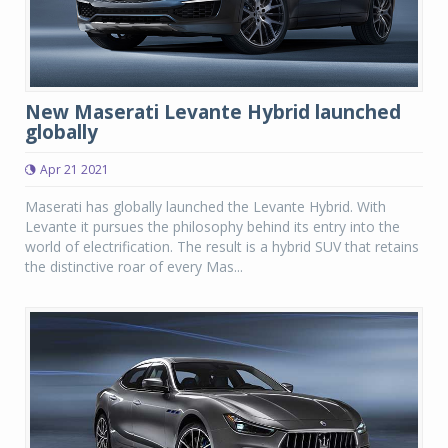
New Maserati Levante Hybrid launched
globally
Apr 21 2021
Maserati has globally launched the Levante Hybrid. With
Levante it pursues the philosophy behind its entry into the
world of electrification. The result is a hybrid SUV that retains
the distinctive roar of every Mas...