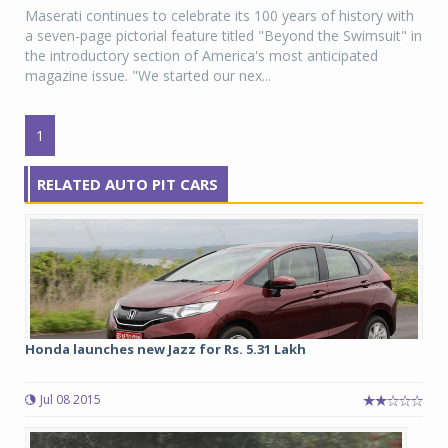
Maserati continues to celebrate its 100 years of history with
a seven-page pictorial feature titled "Beyond the Swimsuit" in
the introductory section of America's most anticipated
magazine issue. "We started our nex...
1
RELATED AUTO PIT CARS
Honda launches new Jazz for Rs. 5.31 Lakh
Jul 08 2015