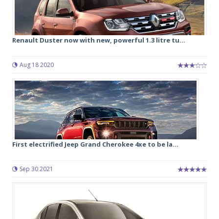
Renault Duster now with new, powerful 1.3 litre tu...
Aug 18 2020
First electrified Jeep Grand Cherokee 4xe to be la...
Sep 30 2021