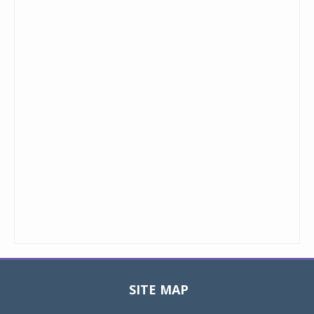
SITE MAP