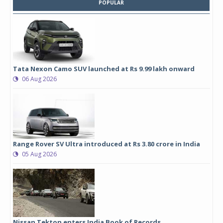
POPULAR
Tata Nexon Camo SUV launched at Rs 9.99 lakh onward
06 Aug 2026
Range Rover SV Ultra introduced at Rs 3.80 crore in India
05 Aug 2026
Nissan Tekton enters India Book of Records