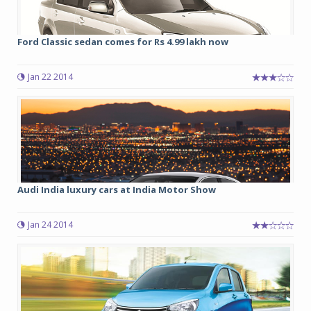
Ford Classic sedan comes for Rs 4.99 lakh now
Jan 22 2014
Audi India luxury cars at India Motor Show
Jan 24 2014