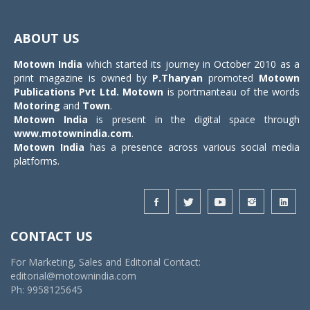
Toggle
navigat
ABOUT US
Motown India
which started its journey in October 2010 as a
print magazine is owned by
P.Tharyan
promoted
Motown
Publications Pvt Ltd.
Motown
is portmanteau of the words
Motoring
and
Town
.
Motown India
is present in the digital space through
www.motownindia.com
.
Motown India
has a presence across various social media
platforms.
CONTACT US
For Marketing, Sales and Editorial Contact:
editorial@motownindia.com
Ph: 9958125645