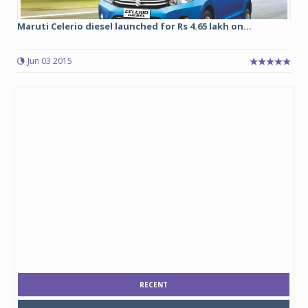
Maruti Celerio diesel launched for Rs 4.65 lakh on...
Jun 03 2015
RECENT