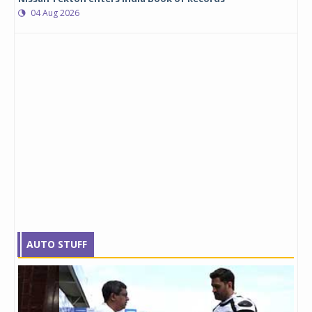
04 Aug 2026
AUTO STUFF