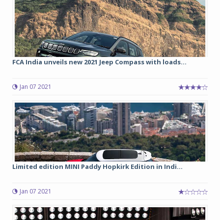
FCA India unveils new 2021 Jeep Compass with loads...
Jan 07 2021
Limited edition MINI Paddy Hopkirk Edition in Indi...
Jan 07 2021