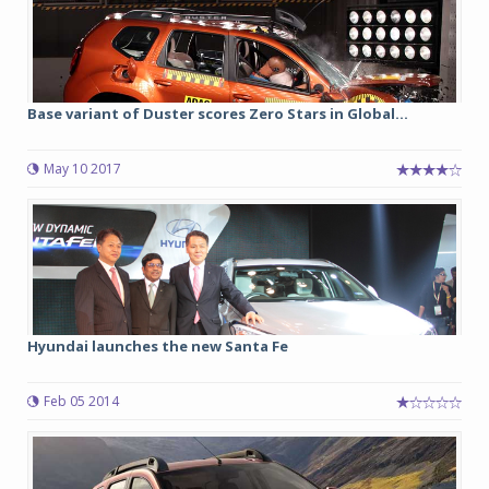
Base variant of Duster scores Zero Stars in Global...
May 10 2017
Hyundai launches the new Santa Fe
Feb 05 2014