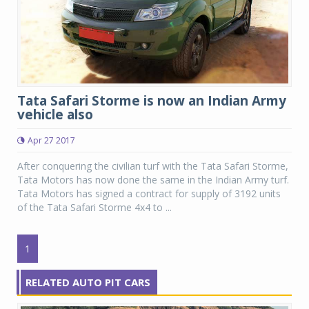
Tata Safari Storme is now an Indian Army
vehicle also
Apr 27 2017
After conquering the civilian turf with the Tata Safari Storme,
Tata Motors has now done the same in the Indian Army turf.
Tata Motors has signed a contract for supply of 3192 units
of the Tata Safari Storme 4x4 to ...
1
RELATED AUTO PIT CARS