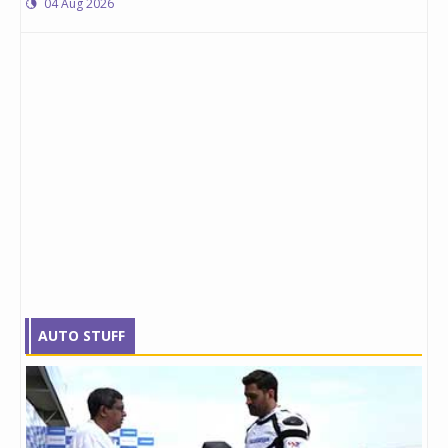
04 Aug 2026
AUTO STUFF