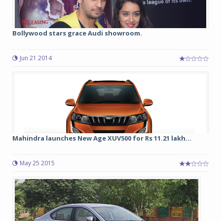
Bollywood stars grace Audi showroom.
Jun 21 2014
Mahindra launches New Age XUV500 for Rs 11.21 lakh...
May 25 2015