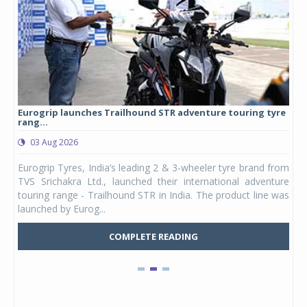
Eurogrip launches Trailhound STR adventure touring tyre
Stu
rang...
1,17
03 Aug 2026
0
any,
Eurogrip Tyres, India’s leading 2 & 3-wheeler tyre brand from
Stu
 its
TVS Srichakra Ltd., launched their international adventure
You
UVs.
touring range - Trailhound STR in India. The product line was
and 
launched by Eurog...
mark
COMPLETE READING