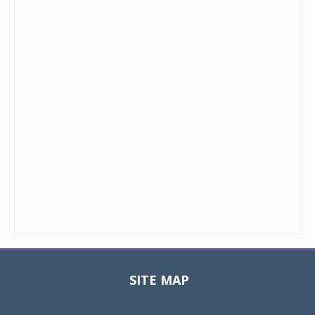
SITE MAP