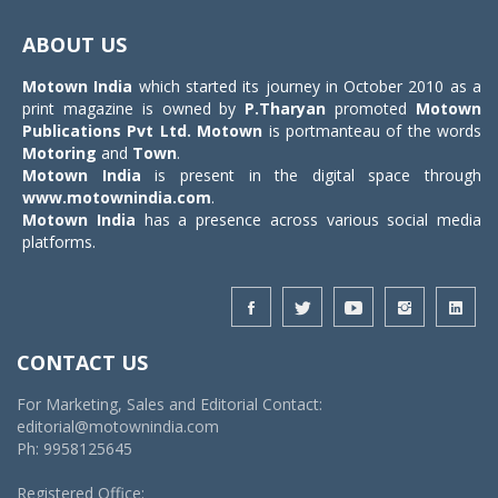
Toggle
navigat
ABOUT US
Motown India
which started its journey in October 2010 as a
print magazine is owned by
P.Tharyan
promoted
Motown
Publications Pvt Ltd.
Motown
is portmanteau of the words
Motoring
and
Town
.
Motown India
is present in the digital space through
www.motownindia.com
.
Motown India
has a presence across various social media
platforms.
CONTACT US
For Marketing, Sales and Editorial Contact:
editorial@motownindia.com
Ph: 9958125645
Registered Office: