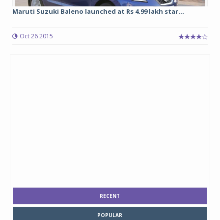
Maruti Suzuki Baleno launched at Rs 4.99 lakh star...
Oct 26 2015
RECENT
POPULAR