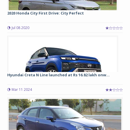
2020 Honda City First Drive: City Perfect
Jul 08 2020
Hyundai Creta N Line launched at Rs 16.82 lakh onw...
Mar 11 2024