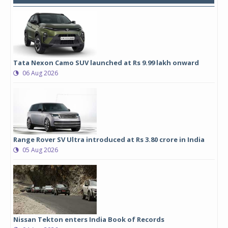
Tata Nexon Camo SUV launched at Rs 9.99 lakh onward
06 Aug 2026
Range Rover SV Ultra introduced at Rs 3.80 crore in India
05 Aug 2026
Nissan Tekton enters India Book of Records