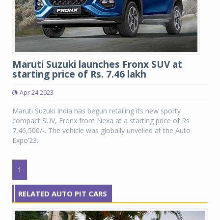
Maruti Suzuki launches Fronx SUV at
starting price of Rs. 7.46 lakh
Apr 24 2023
Maruti Suzuki India has begun retailing its new sporty
compact SUV, Fronx from Nexa at a starting price of Rs
7,46,500/-. The vehicle was globally unveiled at the Auto
Expo’23.
1
RELATED AUTO PIT CARS