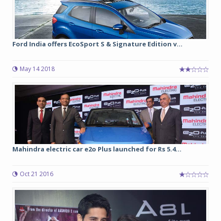
Ford India offers EcoSport S & Signature Edition v...
May 14 2018
Mahindra electric car e2o Plus launched for Rs 5.4...
Oct 21 2016