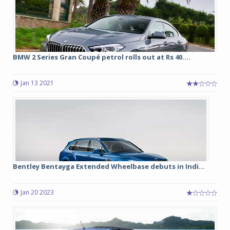
BMW 2 Series Gran Coupé petrol rolls out at Rs 40....
Jan 13 2021
Bentley Bentayga Extended Wheelbase debuts in Indi...
Jan 20 2023