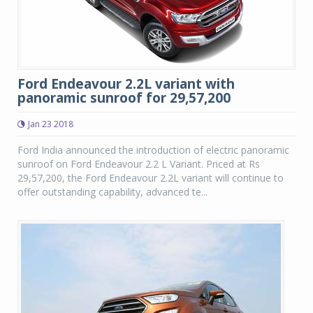
Ford Endeavour 2.2L variant with
panoramic sunroof for 29,57,200
Jan 23 2018
Ford India announced the introduction of electric panoramic
sunroof on Ford Endeavour 2.2 L Variant. Priced at Rs
29,57,200, the Ford Endeavour 2.2L variant will continue to
offer outstanding capability, advanced te...