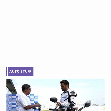
AUTO STUFF