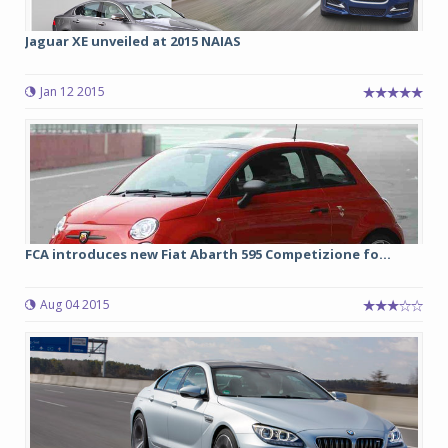
Jaguar XE unveiled at 2015 NAIAS
Jan 12 2015
FCA introduces new Fiat Abarth 595 Competizione fo...
Aug 04 2015