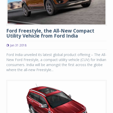
Ford Freestyle, the All-New Compact
Utility Vehicle from Ford India
Jan 31 2018
Ford India unveiled its latest global product offering – The All-
New Ford Freestyle, a compact utility vehicle (CUV) for Indian
consumers. India will be amongst the first across the globe
where the all-new Freestyle...