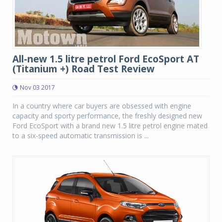
All-new 1.5 litre petrol Ford EcoSport AT
(Titanium +) Road Test Review
Nov 03 2017
In a country where car buyers are obsessed with engine
capacity and sporty performance, the freshly designed new
Ford EcoSport with a brand new 1.5 litre petrol engine mated
to a six-speed automatic transmission is ...