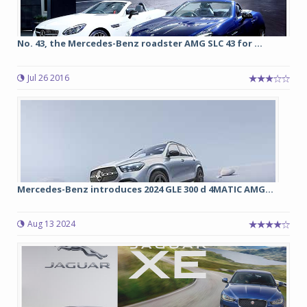
No. 43, the Mercedes-Benz roadster AMG SLC 43 for ...
Jul 26 2016
Mercedes-Benz introduces 2024 GLE 300 d 4MATIC AMG...
Aug 13 2024