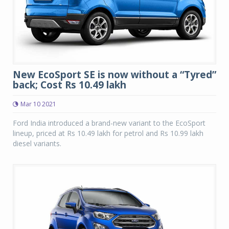
New EcoSport SE is now without a “Tyred”
back; Cost Rs 10.49 lakh
Mar 10 2021
Ford India introduced a brand-new variant to the EcoSport
lineup, priced at Rs 10.49 lakh for petrol and Rs 10.99 lakh
diesel variants.