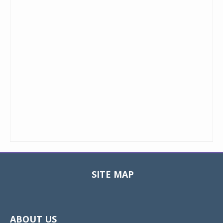
SITE MAP
Toggle
navigat
ABOUT US