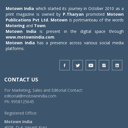
Motown India
which started its journey in October 2010 as a
print magazine is owned by
P.Tharyan
promoted
Motown
Publications Pvt Ltd.
Motown
is portmanteau of the words
Motoring
and
Town
.
Motown India
is present in the digital space through
www.motownindia.com
.
Motown India
has a presence across various social media
platforms.
CONTACT US
For Marketing, Sales and Editorial Contact:
editorial@motownindia.com
Ph: 9958125645
Registered Office:
Motown India
4058, D-4, Vasant Kunj,