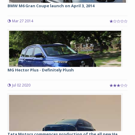
BMW M6 Gran Coupe launch on April 3, 2014
Mar 27 2014
MG Hector Plus - Definitely Plush
Jul 02 2020
Tata Motors commences production of the all new Ha...