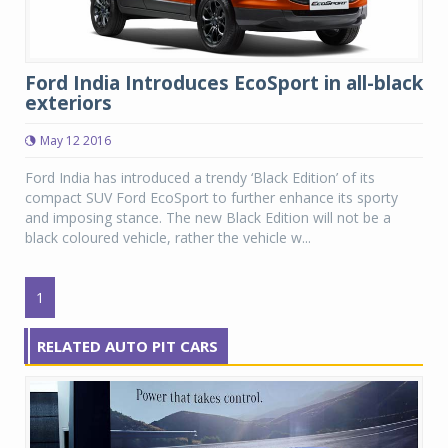
Ford India Introduces EcoSport in all-black
exteriors
May 12 2016
Ford India has introduced a trendy ‘Black Edition’ of its
compact SUV Ford EcoSport to further enhance its sporty
and imposing stance. The new Black Edition will not be a
black coloured vehicle, rather the vehicle w...
1
RELATED AUTO PIT CARS