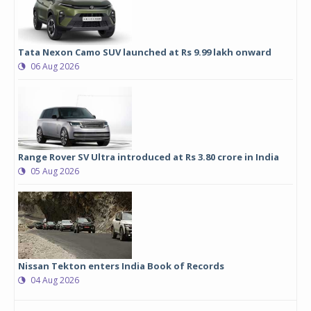
Tata Nexon Camo SUV launched at Rs 9.99 lakh onward
06 Aug 2026
Range Rover SV Ultra introduced at Rs 3.80 crore in India
05 Aug 2026
Nissan Tekton enters India Book of Records
04 Aug 2026