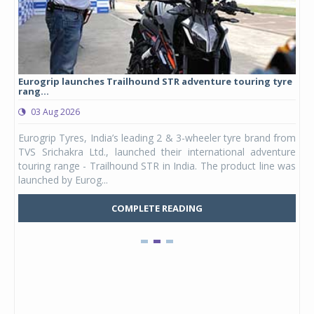
Eurogrip launches Trailhound STR adventure touring tyre
Stu
rang...
1,17
03 Aug 2026
0
any,
Eurogrip Tyres, India’s leading 2 & 3-wheeler tyre brand from
Stu
 its
TVS Srichakra Ltd., launched their international adventure
You
UVs.
touring range - Trailhound STR in India. The product line was
and 
launched by Eurog...
mark
COMPLETE READING