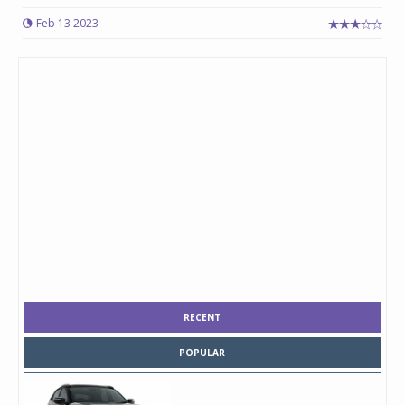
Feb 13 2023
RECENT
POPULAR