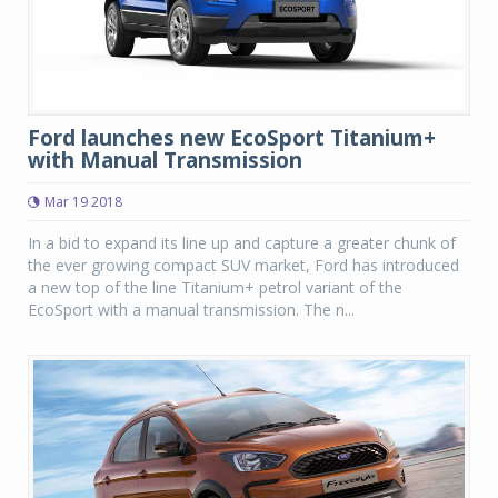
Ford launches new EcoSport Titanium+
with Manual Transmission
Mar 19 2018
In a bid to expand its line up and capture a greater chunk of
the ever growing compact SUV market, Ford has introduced
a new top of the line Titanium+ petrol variant of the
EcoSport with a manual transmission. The n...