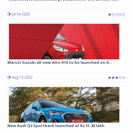
Jul 04 2025
Maruti Suzuki all-new Alto K10 to be launched on A...
Aug 13 2022
New Audi Q3 Sportback launched at Rs 51.43 lakh