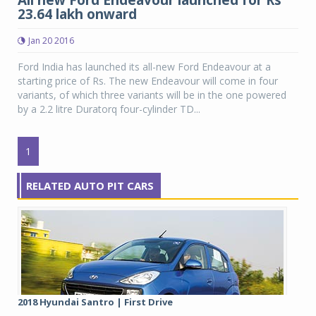
All new Ford Endeavour launched for Rs
23.64 lakh onward
Jan 20 2016
Ford India has launched its all-new Ford Endeavour at a
starting price of Rs. The new Endeavour will come in four
variants, of which three variants will be in the one powered
by a 2.2 litre Duratorq four-cylinder TD...
1
RELATED AUTO PIT CARS
2018 Hyundai Santro | First Drive