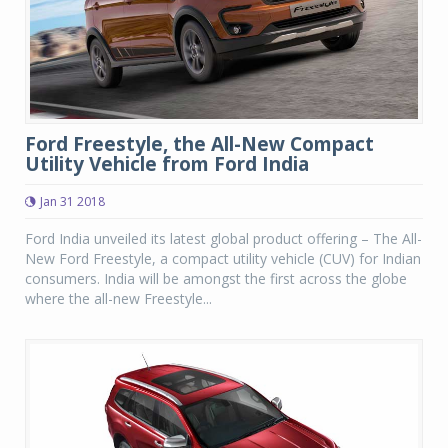
Ford Freestyle, the All-New Compact
Utility Vehicle from Ford India
Jan 31 2018
Ford India unveiled its latest global product offering – The All-
New Ford Freestyle, a compact utility vehicle (CUV) for Indian
consumers. India will be amongst the first across the globe
where the all-new Freestyle...