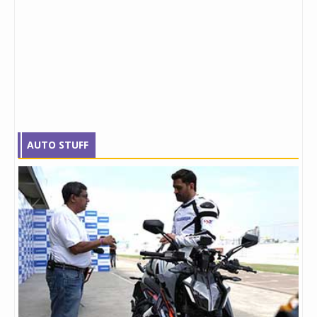
AUTO STUFF