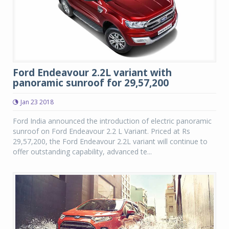
Ford Endeavour 2.2L variant with
panoramic sunroof for 29,57,200
Jan 23 2018
Ford India announced the introduction of electric panoramic
sunroof on Ford Endeavour 2.2 L Variant. Priced at Rs
29,57,200, the Ford Endeavour 2.2L variant will continue to
offer outstanding capability, advanced te...