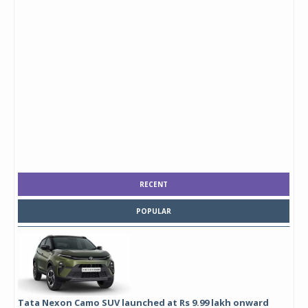
RECENT
POPULAR
Tata Nexon Camo SUV launched at Rs 9.99 lakh onward