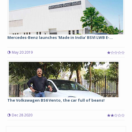
Mercedes-Benz launches 'Made in India' BSVI LWB E-...
May 20 2019
The Volkswagen BS6 Vento, the car full of beans!
Dec 28 2020