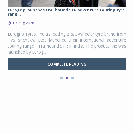
Eurogrip launches Trailhound STR adventure touring tyre
Stu
rang...
1,17
03 Aug 2026
0
any,
Eurogrip Tyres, India’s leading 2 & 3-wheeler tyre brand from
Stu
 its
TVS Srichakra Ltd., launched their international adventure
You
UVs.
touring range - Trailhound STR in India. The product line was
and 
launched by Eurog...
mark
COMPLETE READING