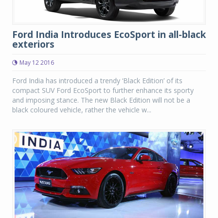
Ford India Introduces EcoSport in all-black
exteriors
May 12 2016
Ford India has introduced a trendy ‘Black Edition’ of its
compact SUV Ford EcoSport to further enhance its sporty
and imposing stance. The new Black Edition will not be a
black coloured vehicle, rather the vehicle w...