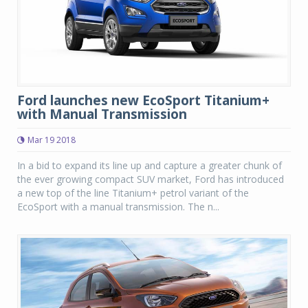
Ford launches new EcoSport Titanium+
with Manual Transmission
Mar 19 2018
In a bid to expand its line up and capture a greater chunk of
the ever growing compact SUV market, Ford has introduced
a new top of the line Titanium+ petrol variant of the
EcoSport with a manual transmission. The n...