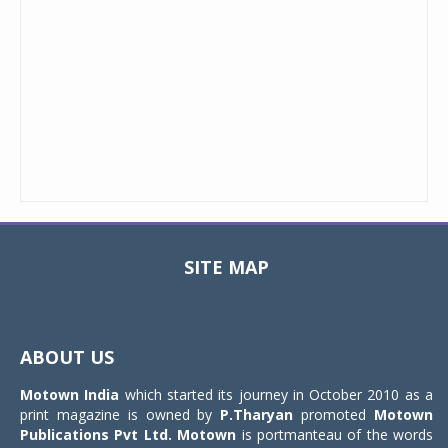
SITE MAP
Toggle
navigat
ABOUT US
Motown India
which started its journey in October 2010 as a
print magazine is owned by
P.Tharyan
promoted
Motown
Publications Pvt Ltd.
Motown
is portmanteau of the words