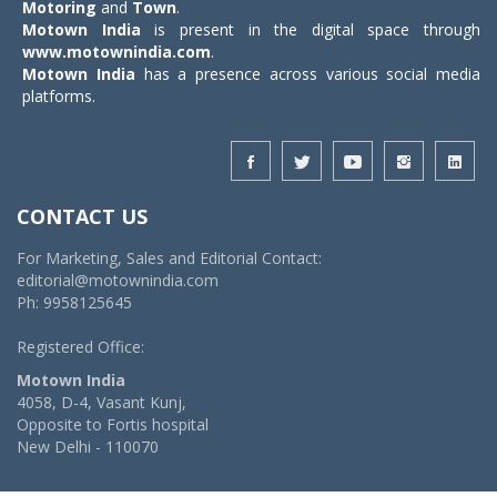
Motoring
and
Town
.
Motown India
is present in the digital space through
www.motownindia.com
.
Motown India
has a presence across various social media
platforms.
CONTACT US
For Marketing, Sales and Editorial Contact:
editorial@motownindia.com
Ph: 9958125645
Registered Office:
Motown India
4058, D-4, Vasant Kunj,
Opposite to Fortis hospital
New Delhi - 110070