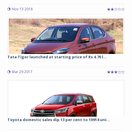
Nov 13 2018
Tata Tigor launched at starting price of Rs 4.70 l...
Mar 29 2017
Toyota domestic sales dip 13 per cent to 10914 uni...