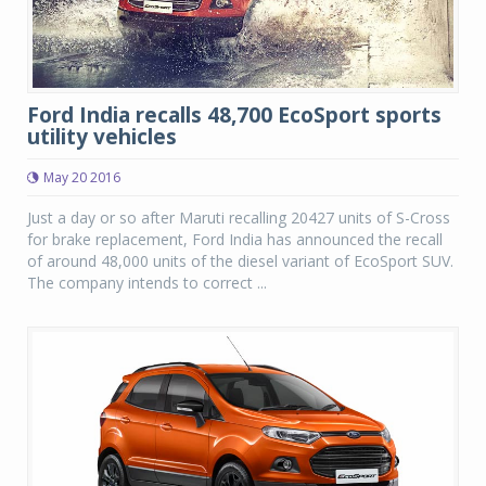
Ford India recalls 48,700 EcoSport sports
utility vehicles
May 20 2016
Just a day or so after Maruti recalling 20427 units of S-Cross
for brake replacement, Ford India has announced the recall
of around 48,000 units of the diesel variant of EcoSport SUV.
The company intends to correct ...