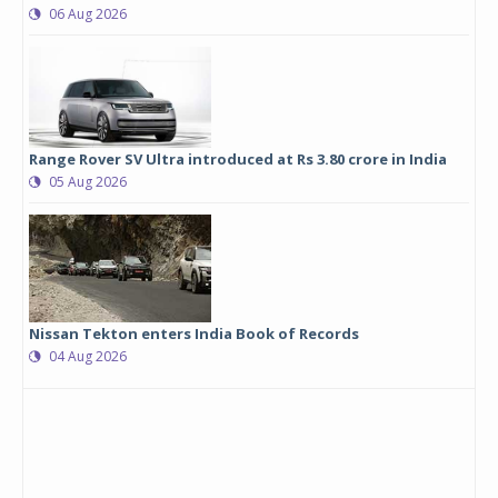
06 Aug 2026
Range Rover SV Ultra introduced at Rs 3.80 crore in India
05 Aug 2026
Nissan Tekton enters India Book of Records
04 Aug 2026