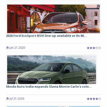
2020 Ford EcoSport BSVI line-up available at Rs 80...
Jan 21 2020
Skoda Auto India expands Slavia Monte Carlo’s colo...
Jul 21 2026