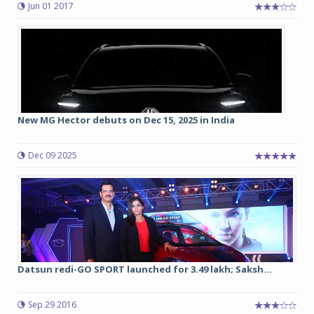
Jun 01 2017
New MG Hector debuts on Dec 15, 2025 in India
Dec 09 2025
Datsun redi-GO SPORT launched for 3.49 lakh; Saksh...
Sep 29 2016