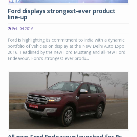
Ford displays strongest-ever product
line-up
Feb 04 2016
Ford is highlighting its commitment to India with a dynamic
portfolio of vehicles on display at the New Delhi Auto Expo
2016. Headlined by the new Ford Mustang and all-new Ford
Endeavour, Ford’s strongest-ever produ...