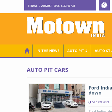
FRIDAY, 7 AUGUST 2026, 6:39:46 AM
IN THE NEWS
AUTO PIT ￬
AUTO ST
AUTO PIT CARS
Ford Indi
down
Sep 09 2021
Ford India’s de