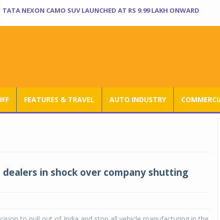
TATA NEXON CAMO SUV LAUNCHED AT RS 9.99 LAKH ONWARD
UFF
FEATURES & TRAVEL
AUTO INDUSTRY
COMMERCIA
a dealers in shock over company shutting
cision to pull out of India and stop all vehicle manufacturing in the