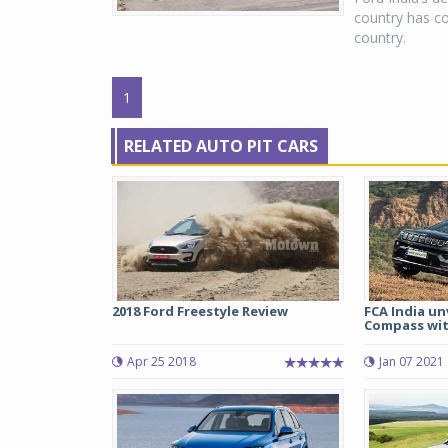
country has co
country.
1
RELATED AUTO PIT CARS
2018 Ford Freestyle Review
FCA India un
Compass with
Apr 25 2018
Jan 07 2021