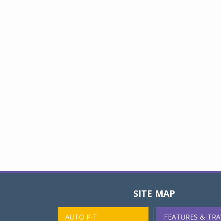
SITE MAP
AUTO PIT
FEATURES & TRA