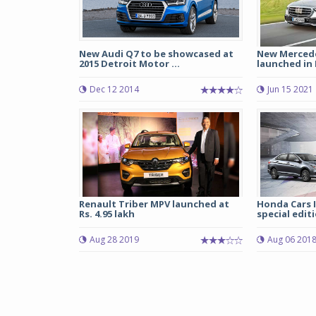
New Audi Q7 to be showcased at
New Mercede
2015 Detroit Motor ...
launched in I
Dec 12 2014
Jun 15 2021
Renault Triber MPV launched at
Honda Cars 
Rs. 4.95 lakh
special edit
Aug 28 2019
Aug 06 201