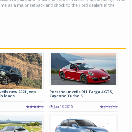
me as a major setback and shock to the Ford dealers in the
veils new 2021 Jeep
Porsche unveils 911 Targa 4 GTS,
 loads...
Cayenne Turbo S
Jan 13 2015