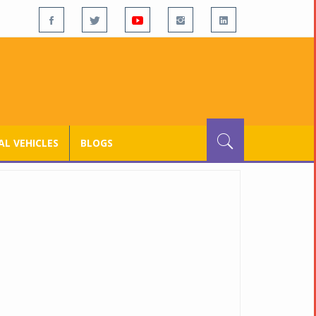
L VEHICLES
BLOGS