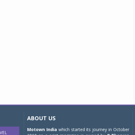
ABOUT US
Motown India
which started its journey in October
VEL