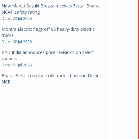
New Maruti Suzuki Brezza receives 5-star Bharat
NCAP safety rating
Date : 23 Jul 2026
Montra Electric flags off 65 heavy-duty electric
trucks
Date : 08 Jul 2026
BYD India announces price revisions on select
variants
Date : 01 Jul 2026
BharatBenz to replace old trucks, buses in Delhi-
NCR
Date : 24 Jun 2026
Tata Power powers over 414 million green miles
Date : 12 Jun 2026
CarYaar launches Operations across Mumbai
Metropolitan Region
Date : 12 Jun 2026