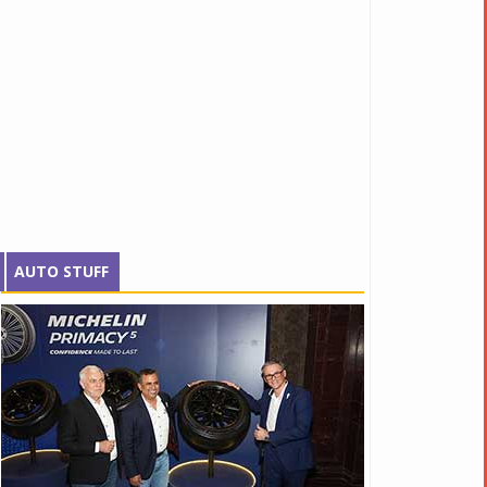
AUTO STUFF