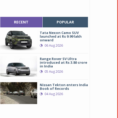
RECENT
POPULAR
Tata Nexon Camo SUV
launched at Rs 9.99 lakh
onward
06 Aug 2026
Range Rover SV Ultra
introduced at Rs 3.80 crore
in India
05 Aug 2026
Nissan Tekton enters India
Book of Records
04 Aug 2026