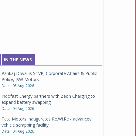
IN THE NEWS
Pankaj Doval is Sr VP, Corporate Affairs & Public
Policy, JSW Motors
Date : 05 Aug 2026
Indofast Energy partners with Zeon Charging to
expand battery swapping
Date : 04 Aug 2026
Tata Motors inaugurates Re.Wi.Re - advanced
vehicle scrapping facility
Date : 04 Aug 2026