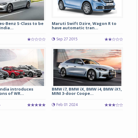
s-Benz S-Class to be
Maruti Swift Dzire, Wagon R to
ndia...
have automatic tran...
Sep 27 2015
India introduces
BMW i7, BMW iX, BMW i4, BMW iX1,
ions of WR...
MINI 3-door Coope...
8
Feb 01 2024