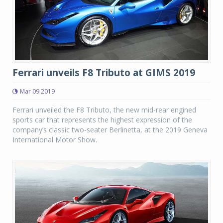
Ferrari unveils F8 Tributo at GIMS 2019
Mar 09 2019
Ferrari unveiled the F8 Tributo, the new mid-rear engined
sports car that represents the highest expression of the
company’s classic two-seater Berlinetta, at the 2019 Geneva
International Motor Show.