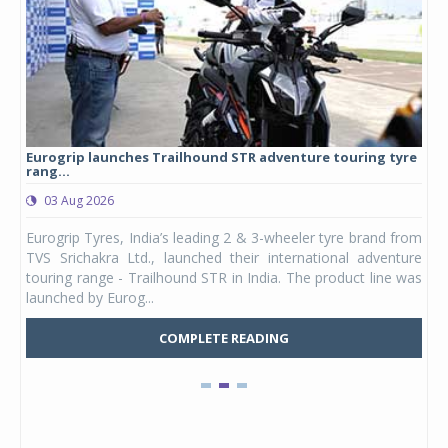
Eurogrip launches Trailhound STR adventure touring tyre
Stu
rang...
1,17
03 Aug 2026
0
any,
Eurogrip Tyres, India’s leading 2 & 3-wheeler tyre brand from
Stu
 its
TVS Srichakra Ltd., launched their international adventure
You
UVs.
touring range - Trailhound STR in India. The product line was
and 
launched by Eurog...
mark
COMPLETE READING