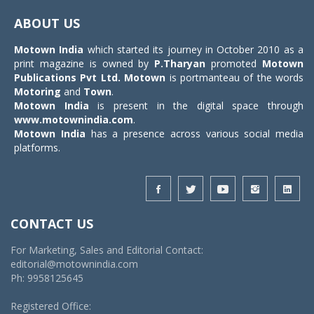
navigat
ABOUT US
Motown India
which started its journey in October 2010 as a
print magazine is owned by
P.Tharyan
promoted
Motown
Publications Pvt Ltd.
Motown
is portmanteau of the words
Motoring
and
Town
.
Motown India
is present in the digital space through
www.motownindia.com
.
Motown India
has a presence across various social media
platforms.
CONTACT US
For Marketing, Sales and Editorial Contact:
editorial@motownindia.com
Ph: 9958125645
Registered Office: