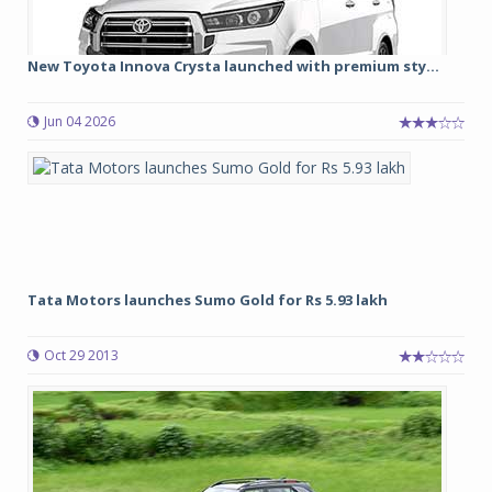
New Toyota Innova Crysta launched with premium sty...
Jun 04 2026
Tata Motors launches Sumo Gold for Rs 5.93 lakh
Oct 29 2013