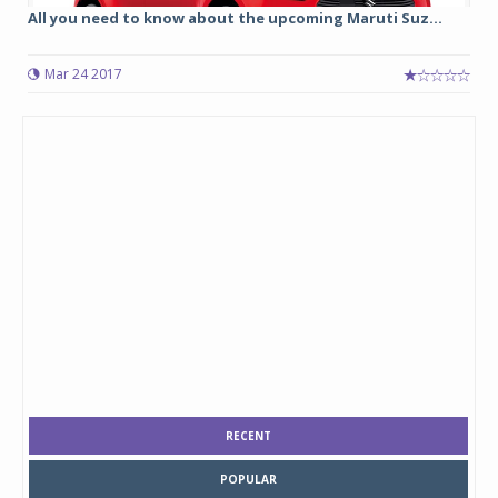
All you need to know about the upcoming Maruti Suz...
Mar 24 2017
RECENT
POPULAR