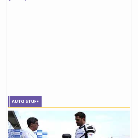
AUTO STUFF