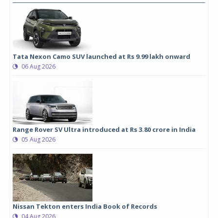
Tata Nexon Camo SUV launched at Rs 9.99 lakh onward
06 Aug 2026
Range Rover SV Ultra introduced at Rs 3.80 crore in India
05 Aug 2026
Nissan Tekton enters India Book of Records
04 Aug 2026