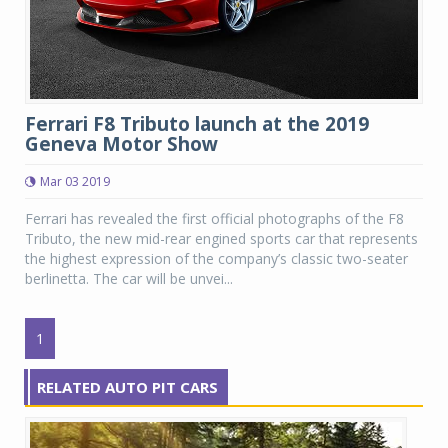
Ferrari F8 Tributo launch at the 2019
Geneva Motor Show
Mar 03 2019
Ferrari has revealed the first official photographs of the F8
Tributo, the new mid-rear engined sports car that represents
the highest expression of the company’s classic two-seater
berlinetta. The car will be unvei...
1
RELATED AUTO PIT CARS