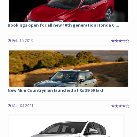
Bookings open for all new 10th generation Honda Ci...
Feb 15 2019
New Mini Countryman launched at Rs 39.50 lakh
Mar 04 2021