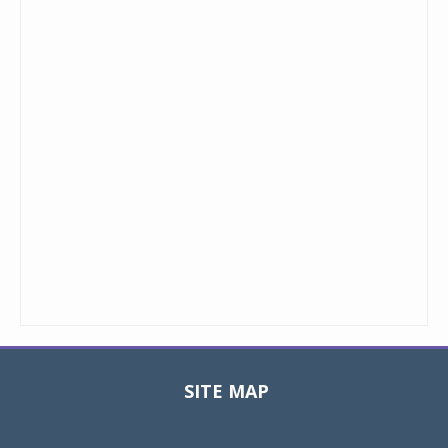
SITE MAP
Toggle