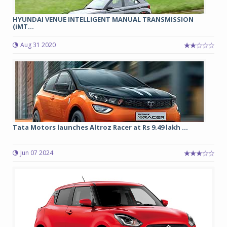
HYUNDAI VENUE INTELLIGENT MANUAL TRANSMISSION
(iMT...
Aug 31 2020
Tata Motors launches Altroz Racer at Rs 9.49 lakh ...
Jun 07 2024