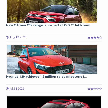
New Citroen C3X range launched at Rs 5.25 lakh onw...
Aug 12 2025
Hyundai i20 achieves 1.5 million sales milestone i...
Jul 24 2026