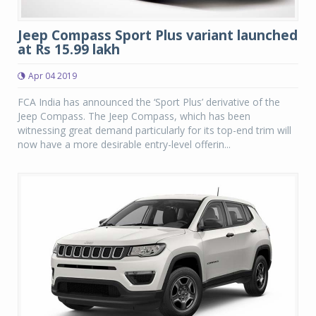
Jeep Compass Sport Plus variant launched
at Rs 15.99 lakh
Apr 04 2019
FCA India has announced the ‘Sport Plus’ derivative of the
Jeep Compass. The Jeep Compass, which has been
witnessing great demand particularly for its top-end trim will
now have a more desirable entry-level offerin...