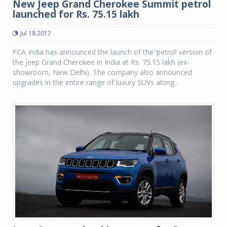
New Jeep Grand Cherokee Summit petrol
launched for Rs. 75.15 lakh
Jul 18 2017
FCA India has announced the launch of the ‘petrol’ version of
the Jeep Grand Cherokee in India at Rs. 75.15 lakh (ex-
showroom, New Delhi). The company also announced
upgrades in the entire range of luxury SUVs along...