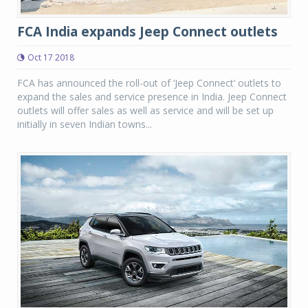
FCA India expands Jeep Connect outlets
Oct 17 2018
FCA has announced the roll-out of ‘Jeep Connect’ outlets to
expand the sales and service presence in India. Jeep Connect
outlets will offer sales as well as service and will be set up
initially in seven Indian towns...