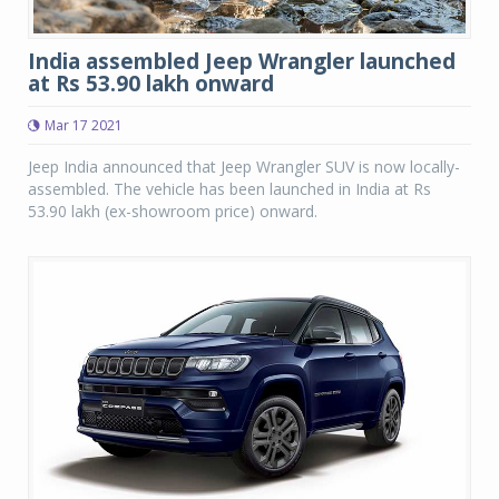
India assembled Jeep Wrangler launched
at Rs 53.90 lakh onward
Mar 17 2021
Jeep India announced that Jeep Wrangler SUV is now locally-
assembled. The vehicle has been launched in India at Rs
53.90 lakh (ex-showroom price) onward.