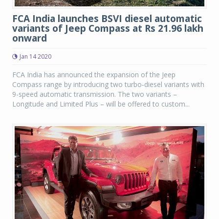
FCA India launches BSVI diesel automatic
variants of Jeep Compass at Rs 21.96 lakh
onward
Jan 14 2020
FCA India has announced the expansion of the Jeep
Compass range by introducing two turbo-diesel variants with
9-speed automatic transmission. The two variants –
Longitude and Limited Plus – will be offered to custom...