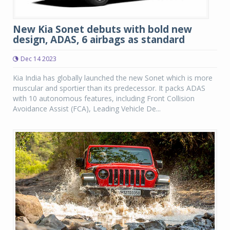
New Kia Sonet debuts with bold new
design, ADAS, 6 airbags as standard
Dec 14 2023
Kia India has globally launched the new Sonet which is more
muscular and sportier than its predecessor. It packs ADAS
with 10 autonomous features, including Front Collision
Avoidance Assist (FCA), Leading Vehicle De...