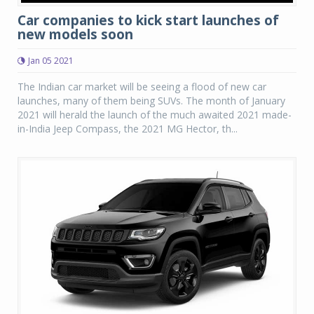
Car companies to kick start launches of
new models soon
Jan 05 2021
The Indian car market will be seeing a flood of new car
launches, many of them being SUVs. The month of January
2021 will herald the launch of the much awaited 2021 made-
in-India Jeep Compass, the 2021 MG Hector, th...