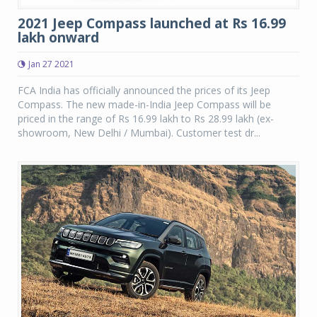
2021 Jeep Compass launched at Rs 16.99
lakh onward
Jan 27 2021
FCA India has officially announced the prices of its Jeep
Compass. The new made-in-India Jeep Compass will be
priced in the range of Rs 16.99 lakh to Rs 28.99 lakh (ex-
showroom, New Delhi / Mumbai). Customer test dr...