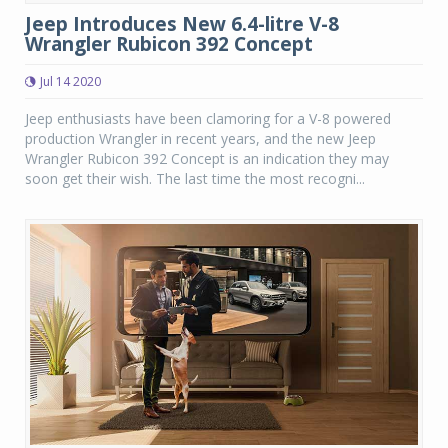
Jeep Introduces New 6.4-litre V-8
Wrangler Rubicon 392 Concept
Jul 14 2020
Jeep enthusiasts have been clamoring for a V-8 powered
production Wrangler in recent years, and the new Jeep
Wrangler Rubicon 392 Concept is an indication they may
soon get their wish. The last time the most recogni...