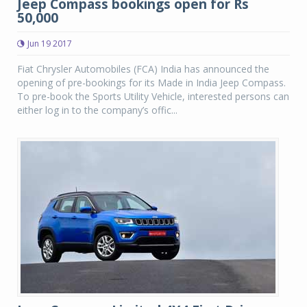
Jeep Compass bookings open for Rs
50,000
Jun 19 2017
Fiat Chrysler Automobiles (FCA) India has announced the
opening of pre-bookings for its Made in India Jeep Compass.
To pre-book the Sports Utility Vehicle, interested persons can
either log in to the company’s offic...