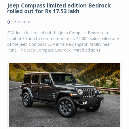
Jeep Compass limited edition Bedrock
rolled out for Rs 17.53 lakh
Jun 18 2018
FCA India has rolled out the Jeep Compass Bedrock, a
Limited Edition to commemorate its 25,000 sales milestone
of the Jeep Compass SUV in its Ranjangaon facility near
Pune. The Jeep Compass Bedrock limited edition i...