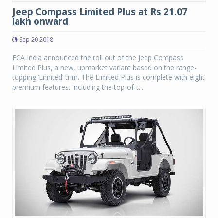
Jeep Compass Limited Plus at Rs 21.07
lakh onward
Sep 20 2018
FCA India announced the roll out of the Jeep Compass
Limited Plus, a new, upmarket variant based on the range-
topping ‘Limited’ trim. The Limited Plus is complete with eight
premium features. Including the top-of-t...