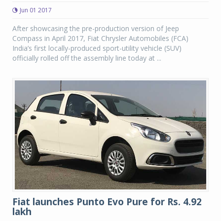
Jun 01 2017
After showcasing the pre-production version of Jeep
Compass in April 2017, Fiat Chrysler Automobiles (FCA)
India’s first locally-produced sport-utility vehicle (SUV)
officially rolled off the assembly line today at ...
Fiat launches Punto Evo Pure for Rs. 4.92
lakh