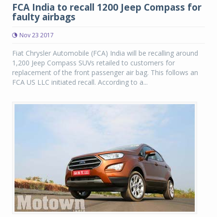
FCA India to recall 1200 Jeep Compass for
faulty airbags
Nov 23 2017
Fiat Chrysler Automobile (FCA) India will be recalling around
1,200 Jeep Compass SUVs retailed to customers for
replacement of the front passenger air bag. This follows an
FCA US LLC initiated recall. According to a...