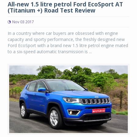
All-new 1.5 litre petrol Ford EcoSport AT
(Titanium +) Road Test Review
Nov 03 2017
In a country where car buyers are obsessed with engine
capacity and sporty performance, the freshly designed new
Ford EcoSport with a brand new 1.5 litre petrol engine mated
to a six-speed automatic transmission is ...