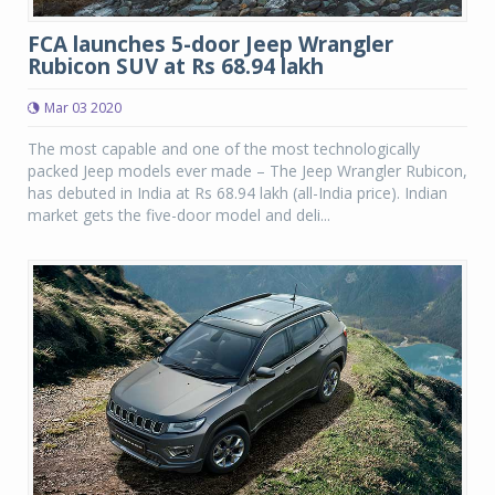
FCA launches 5-door Jeep Wrangler
Rubicon SUV at Rs 68.94 lakh
Mar 03 2020
The most capable and one of the most technologically
packed Jeep models ever made – The Jeep Wrangler Rubicon,
has debuted in India at Rs 68.94 lakh (all-India price). Indian
market gets the five-door model and deli...