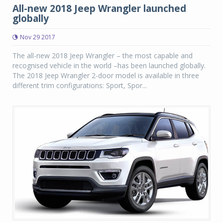
All-new 2018 Jeep Wrangler launched
globally
Nov 29 2017
The all-new 2018 Jeep Wrangler – the most capable and
recognised vehicle in the world –has been launched globally.
The 2018 Jeep Wrangler 2-door model is available in three
different trim configurations: Sport, Spor...