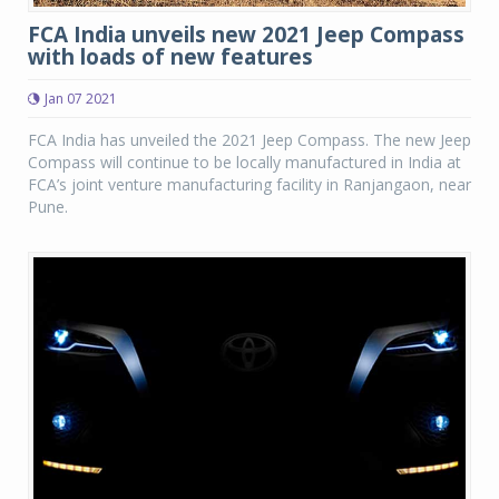
FCA India unveils new 2021 Jeep Compass
with loads of new features
Jan 07 2021
FCA India has unveiled the 2021 Jeep Compass. The new Jeep
Compass will continue to be locally manufactured in India at
FCA’s joint venture manufacturing facility in Ranjangaon, near
Pune.