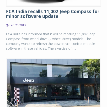
FCA India recalls 11,002 Jeep Compass for
minor software update
Feb 25 2019
FCA India has informed that it will be recalling 11,002 Jeep
Compass front wheel drive (2 wheel drive) models. The
company wants to refresh the powertrain control module
software in these vehicles. The exercise of r...