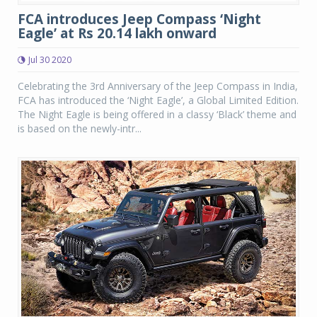
FCA introduces Jeep Compass ‘Night
Eagle’ at Rs 20.14 lakh onward
Jul 30 2020
Celebrating the 3rd Anniversary of the Jeep Compass in India,
FCA has introduced the ‘Night Eagle’, a Global Limited Edition.
The Night Eagle is being offered in a classy ‘Black’ theme and
is based on the newly-intr...