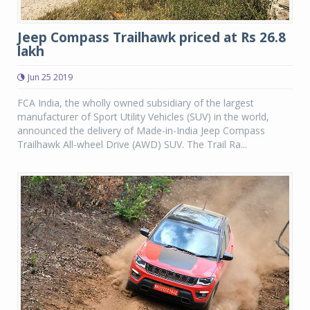
Jeep Compass Trailhawk priced at Rs 26.8
lakh
Jun 25 2019
FCA India, the wholly owned subsidiary of the largest
manufacturer of Sport Utility Vehicles (SUV) in the world,
announced the delivery of Made-in-India Jeep Compass
Trailhawk All-wheel Drive (AWD) SUV. The Trail Ra...