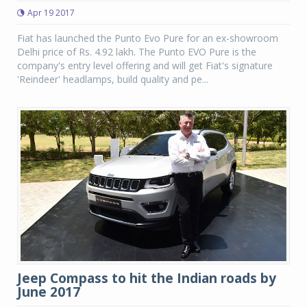
Apr 19 2017
Fiat has launched the Punto Evo Pure for an ex-showroom
Delhi price of Rs. 4.92 lakh. The Punto EVO Pure is the
company's entry level offering and will get Fiat's signature
'Reindeer' headlamps, build quality and pe...
Jeep Compass to hit the Indian roads by
June 2017