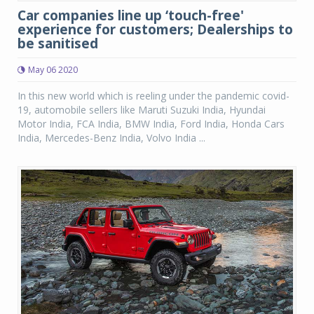
Car companies line up ‘touch-free'
experience for customers; Dealerships to
be sanitised
May 06 2020
In this new world which is reeling under the pandemic covid-
19, automobile sellers like Maruti Suzuki India, Hyundai
Motor India, FCA India, BMW India, Ford India, Honda Cars
India, Mercedes-Benz India, Volvo India ...