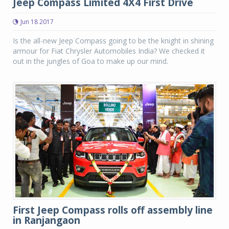
Jeep Compass Limited 4X4 First Drive
Jun 18 2017
Is the all-new Jeep Compass going to be the knight in shining
armour for Fiat Chrysler Automobiles India? We checked it
out in the jungles of Goa to make up our mind.
First Jeep Compass rolls off assembly line
in Ranjangaon