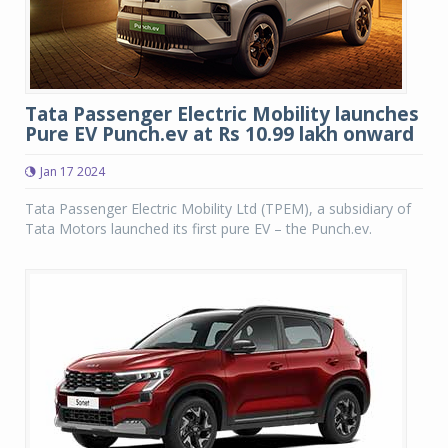
Tata Passenger Electric Mobility launches
Pure EV Punch.ev at Rs 10.99 lakh onward
Jan 17 2024
Tata Passenger Electric Mobility Ltd (TPEM), a subsidiary of
Tata Motors launched its first pure EV – the Punch.ev.