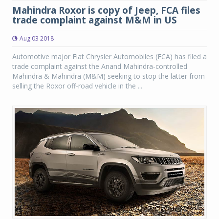
Mahindra Roxor is copy of Jeep, FCA files
trade complaint against M&M in US
Aug 03 2018
Automotive major Fiat Chrysler Automobiles (FCA) has filed a
trade complaint against the Anand Mahindra-controlled
Mahindra & Mahindra (M&M) seeking to stop the latter from
selling the Roxor off-road vehicle in the ...