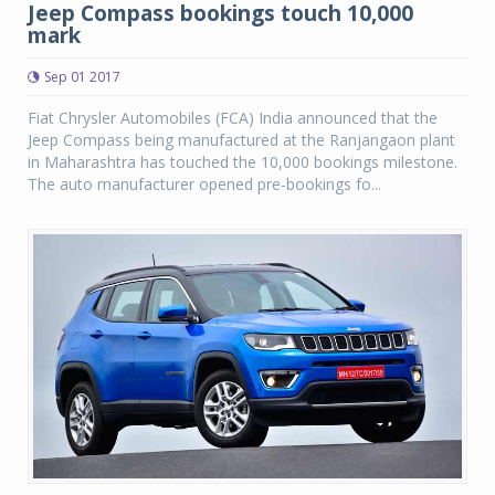
Jeep Compass bookings touch 10,000
mark
Sep 01 2017
Fiat Chrysler Automobiles (FCA) India announced that the
Jeep Compass being manufactured at the Ranjangaon plant
in Maharashtra has touched the 10,000 bookings milestone.
The auto manufacturer opened pre-bookings fo...