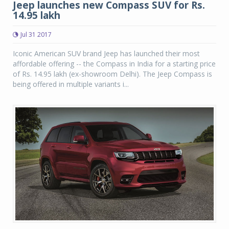
Jeep launches new Compass SUV for Rs.
14.95 lakh
Jul 31 2017
Iconic American SUV brand Jeep has launched their most
affordable offering -- the Compass in India for a starting price
of Rs. 14.95 lakh (ex-showroom Delhi). The Jeep Compass is
being offered in multiple variants i...