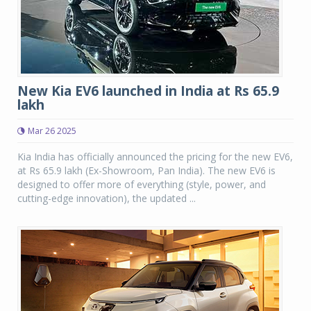
New Kia EV6 launched in India at Rs 65.9
lakh
Mar 26 2025
Kia India has officially announced the pricing for the new EV6,
at Rs 65.9 lakh (Ex-Showroom, Pan India). The new EV6 is
designed to offer more of everything (style, power, and
cutting-edge innovation), the updated ...