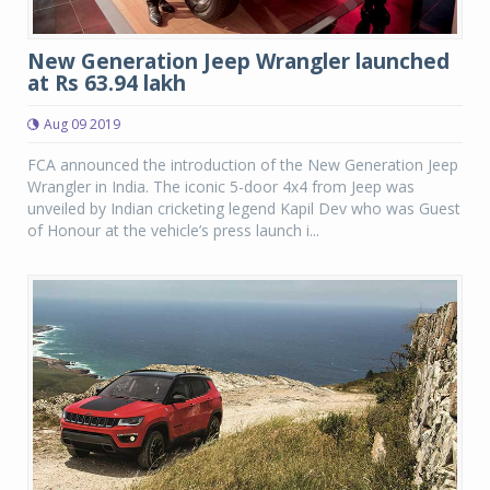
New Generation Jeep Wrangler launched
at Rs 63.94 lakh
Aug 09 2019
FCA announced the introduction of the New Generation Jeep
Wrangler in India. The iconic 5-door 4x4 from Jeep was
unveiled by Indian cricketing legend Kapil Dev who was Guest
of Honour at the vehicle’s press launch i...