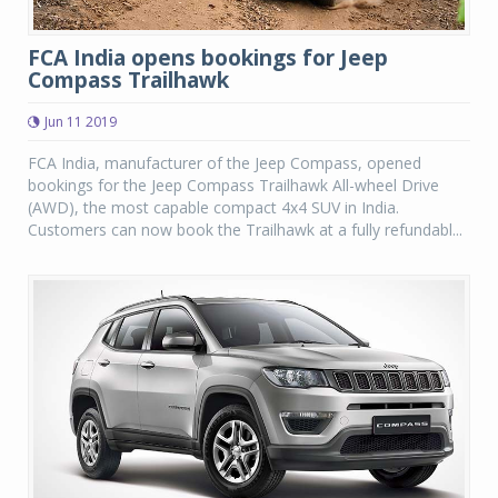
FCA India opens bookings for Jeep
Compass Trailhawk
Jun 11 2019
FCA India, manufacturer of the Jeep Compass, opened
bookings for the Jeep Compass Trailhawk All-wheel Drive
(AWD), the most capable compact 4x4 SUV in India.
Customers can now book the Trailhawk at a fully refundabl...