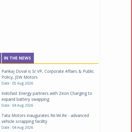
IN THE NEWS
Pankaj Doval is Sr VP, Corporate Affairs & Public
Policy, JSW Motors
Date : 05 Aug 2026
Indofast Energy partners with Zeon Charging to
expand battery swapping
Date : 04 Aug 2026
Tata Motors inaugurates Re.Wi.Re - advanced
vehicle scrapping facility
Date : 04 Aug 2026