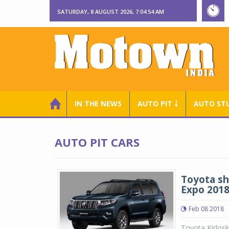
SATURDAY, 8 AUGUST 2026, 7:04:55 AM
IN THE NEWS
AUTO PIT ￬
AUTO ST
AUTO PIT CARS
Toyota sh
Expo 201
Feb 08 2018
Toyota Kirlosk