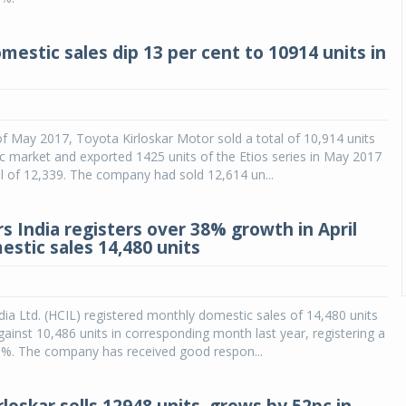
mestic sales dip 13 per cent to 10914 units in
f May 2017, Toyota Kirloskar Motor sold a total of 10,914 units
c market and exported 1425 units of the Etios series in May 2017
al of 12,339. The company had sold 12,614 un...
s India registers over 38% growth in April
estic sales 14,480 units
ia Ltd. (HCIL) registered monthly domestic sales of 14,480 units
against 10,486 units in corresponding month last year, registering a
1%. The company has received good respon...