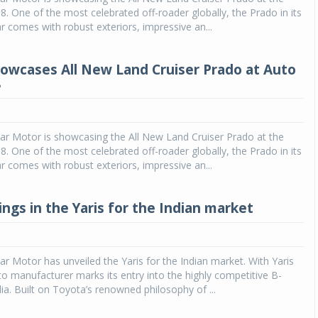
. One of the most celebrated off-roader globally, the Prado in its
 comes with robust exteriors, impressive an...
owcases All New Land Cruiser Prado at Auto
8
ar Motor is showcasing the All New Land Cruiser Prado at the
. One of the most celebrated off-roader globally, the Prado in its
 comes with robust exteriors, impressive an...
ngs in the Yaris for the Indian market
ar Motor has unveiled the Yaris for the Indian market. With Yaris
to manufacturer marks its entry into the highly competitive B-
ia. Built on Toyota’s renowned philosophy of ...