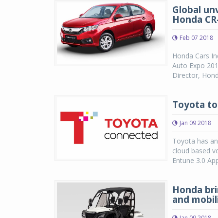
Global un
Honda CR
Feb 07 2018
Honda Cars In
Auto Expo 201
Director, Hond
Toyota to
Jan 09 2018
Toyota has ann
cloud based vo
Entune 3.0 App
Honda bri
and mobil
Jan 09 2018