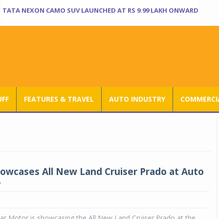
TATA NEXON CAMO SUV LAUNCHED AT RS 9.99 LAKH ONWARD
UFF
FEATURES & TRAVEL
AUTO INDUSTRY
COMMERCIA
owcases All New Land Cruiser Prado at Auto
8
ar Motor is showcasing the All New Land Cruiser Prado at the