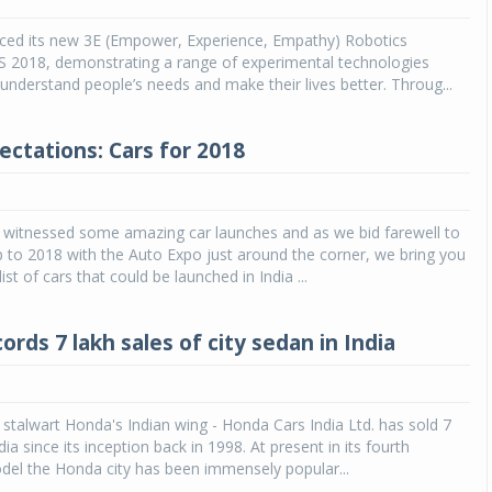
ced its new 3E (Empower, Experience, Empathy) Robotics
Michelin launches Primacy 5 tyres for sedans,
SUVs
S 2018, demonstrating a range of experimental technologies
understand people’s needs and make their lives better. Throug...
04 Aug 2026
Michelin, the world’s leading tyre technolog
ectations: Cars for 2018
company, announced the launch of the Micheli
Primacy 5 in India, its latest premium tyr
engineered for sedans and SUVs. Marking 
significant milestone ...
 witnessed some amazing car launches and as we bid farewell to
 to 2018 with the Auto Expo just around the corner, we bring you
COMPLETE READING
ist of cars that could be launched in India ...
rds 7 lakh sales of city sedan in India
stalwart Honda's Indian wing - Honda Cars India Ltd. has sold 7
ndia since its inception back in 1998. At present in its fourth
del the Honda city has been immensely popular...