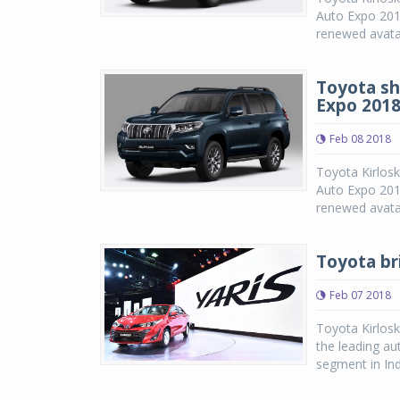
Auto Expo 2018
renewed avatar
Toyota sh
Expo 201
Feb 08 2018
Toyota Kirlosk
Auto Expo 2018
renewed avatar
Toyota bri
Feb 07 2018
Toyota Kirlosk
the leading au
segment in Ind