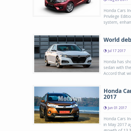
Honda Cars Ind
Privilege Edit
system, enhanc
World deb
Jul 17 2017
Honda has show
sedan with th
Accord that wi
Honda Car
2017
Jun 01 2017
Honda Cars Ind
in May 2017 ag
growth of 13.