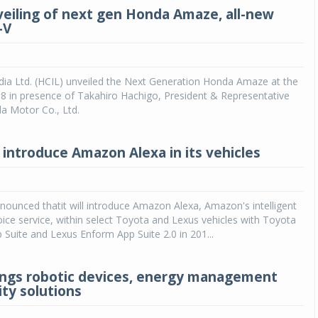
veiling of next gen Honda Amaze, all-new
-V
dia Ltd. (HCIL) unveiled the Next Generation Honda Amaze at the
8 in presence of Takahiro Hachigo, President & Representative
a Motor Co., Ltd.
 introduce Amazon Alexa in its vehicles
ounced thatit will introduce Amazon Alexa, Amazon's intelligent
ice service, within select Toyota and Lexus vehicles with Toyota
 Suite and Lexus Enform App Suite 2.0 in 201...
ngs robotic devices, energy management
ity solutions