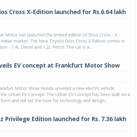
os Cross X-Edition launched for Rs.6.64 lakh
ar Motor has launched the limited edition of Etios Cross - X-
e Indian market. The New Toyota Etios Cross X Edition comes in
on - 1.4L Diesel and 1.2L Petrol. The car is a...
eils EV concept at Frankfurt Motor Show
ankfurt Motor Show Honda unveiled a new electric vehicle
d the Urban EV Concept. The Urban EV Concept has been built on a
form and will set the tone for technology and design...
 Privilege Edition launched for Rs. 7.36 lakh