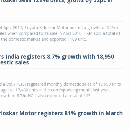
loskar sells 12948 units, grows by 52pc in
f April 2017, Toyota Kirloskar Motor posted a growth of 52% in
ales when compared to its sale in April 2016. TKM sold a total of
n the domestic market and exported 1109 unit...
s India registers 8.7% growth with 18,950
estic sales
ia Ltd. (HCIL) registered monthly domestic sales of 18,950 units
against 17,430 units in the corresponding month last year,
growth of 8.7%. HCIL also exported a total of 145...
rloskar Motor registers 81% growth in March