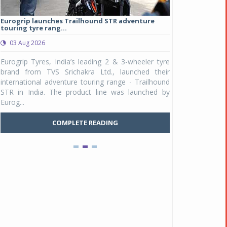
Eurogrip launches Trailhound STR adventure
Studds Introduce
touring tyre rang...
at Rs 1,175 ...
03 Aug 2026
03 Aug 2026
y
Eurogrip Tyres, India’s leading 2 & 3-wheeler tyre
Studds Accessor
n
brand from TVS Srichakra Ltd., launched their
Raider Youth, a n
e
international adventure touring range - Trailhound
young riders and p
a
STR in India. The product line was launched by
Unicolor variant, 
Eurog...
C
COMPLETE READING