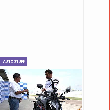
AUTO STUFF