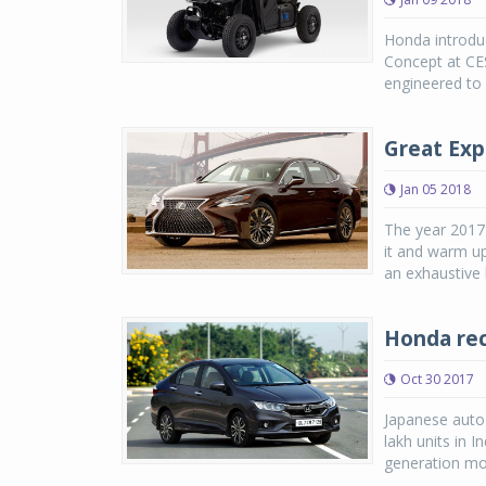
Honda introdu
Concept at CE
engineered to 
Great Exp
Jan 05 2018
The year 2017
it and warm up
an exhaustive l
Honda reco
Oct 30 2017
Japanese auto 
lakh units in I
generation mo