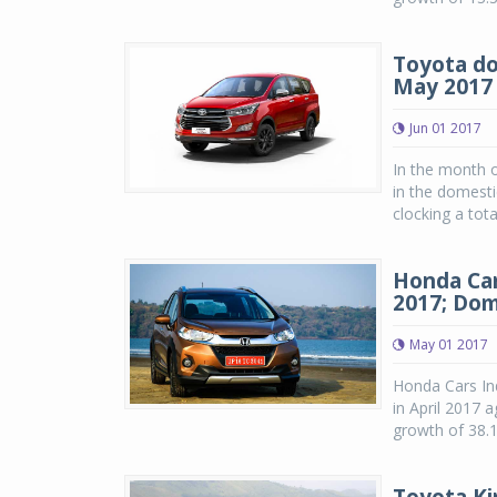
Toyota do
May 2017
Jun 01 2017
In the month o
in the domesti
clocking a tot
Honda Car
2017; Dom
May 01 2017
Honda Cars Ind
in April 2017 
growth of 38.