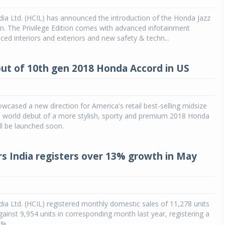
ia Ltd. (HCIL) has announced the introduction of the Honda Jazz
ion. The Privilege Edition comes with advanced infotainment
ed interiors and exteriors and new safety & techn...
ut of 10th gen 2018 Honda Accord in US
cased a new direction for America's retail best-selling midsize
e world debut of a more stylish, sporty and premium 2018 Honda
ll be launched soon.
s India registers over 13% growth in May
ia Ltd. (HCIL) registered monthly domestic sales of 11,278 units
ainst 9,954 units in corresponding month last year, registering a
3%.