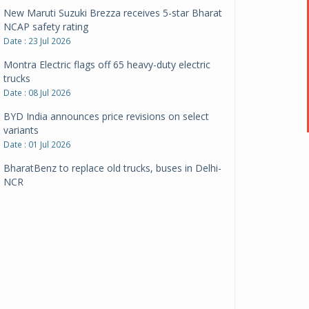
New Maruti Suzuki Brezza receives 5-star Bharat
NCAP safety rating
Date : 23 Jul 2026
Montra Electric flags off 65 heavy-duty electric
trucks
Date : 08 Jul 2026
BYD India announces price revisions on select
variants
Date : 01 Jul 2026
BharatBenz to replace old trucks, buses in Delhi-
NCR
Date : 24 Jun 2026
Tata Power powers over 414 million green miles
Date : 12 Jun 2026
CarYaar launches Operations across Mumbai
Metropolitan Region
Date : 12 Jun 2026