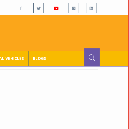
L VEHICLES
BLOGS