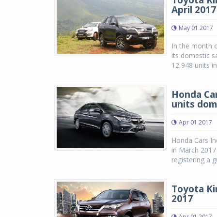
Toyota Kir
April 2017
May 01 2017
In the month o
its domestic s
12,948 units i
Honda Car
units dom
Apr 01 2017
Honda Cars Ind
in March 2017 
registering a 
Toyota Ki
2017
Apr 01 2017