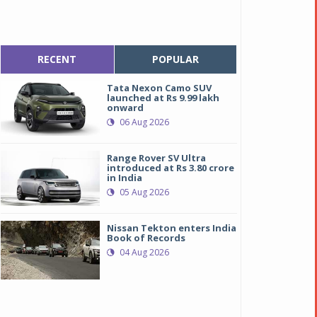
RECENT
POPULAR
Tata Nexon Camo SUV
launched at Rs 9.99 lakh
onward
06 Aug 2026
Range Rover SV Ultra
introduced at Rs 3.80 crore
in India
05 Aug 2026
Nissan Tekton enters India
Book of Records
04 Aug 2026