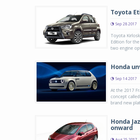
Toyota Eti
Sep 28 2017
Toyota Kirlosk
Edition for th
two engine opti
Honda unv
Sep 14 2017
At the 2017 Fr
concept calle
brand new plat
Honda Jazz
onward
Aug 25 2017