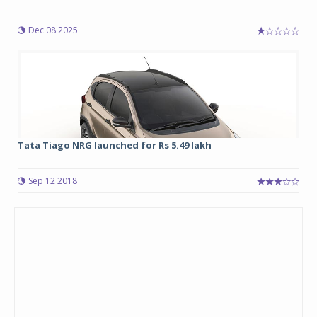
Dec 08 2025
Tata Tiago NRG launched for Rs 5.49 lakh
Sep 12 2018