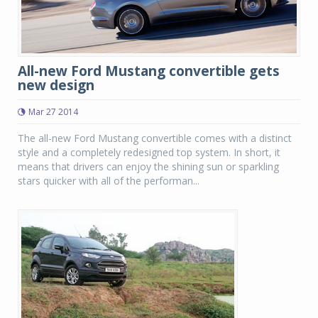
All-new Ford Mustang convertible gets
new design
Mar 27 2014
The all-new Ford Mustang convertible comes with a distinct
style and a completely redesigned top system. In short, it
means that drivers can enjoy the shining sun or sparkling
stars quicker with all of the performan...