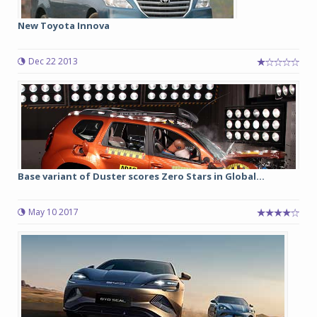
New Toyota Innova
Dec 22 2013
Base variant of Duster scores Zero Stars in Global...
May 10 2017