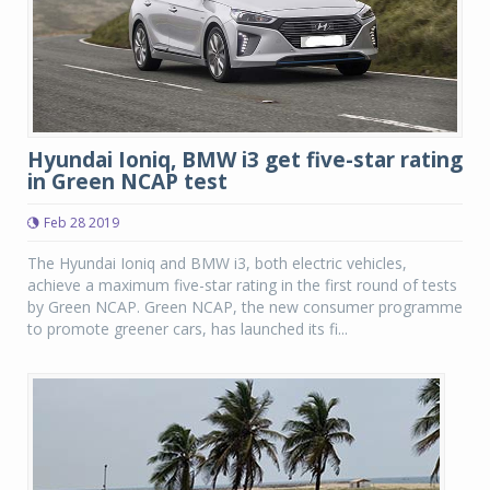
Hyundai Ioniq, BMW i3 get five-star rating
in Green NCAP test
Feb 28 2019
The Hyundai Ioniq and BMW i3, both electric vehicles,
achieve a maximum five-star rating in the first round of tests
by Green NCAP. Green NCAP, the new consumer programme
to promote greener cars, has launched its fi...