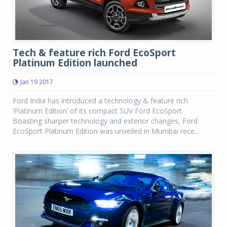
Tech & feature rich Ford EcoSport
Platinum Edition launched
Jan 19 2017
Ford India has introduced a technology & feature rich
‘Platinum Edition’ of its compact SUV Ford EcoSport.
Boasting sharper technology and exterior changes, Ford
EcoSport Platinum Edition was unveiled in Mumbai rece...