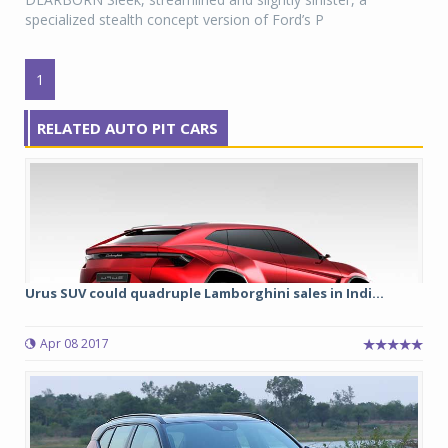
specialized stealth concept version of Ford’s P
1
RELATED AUTO PIT CARS
Urus SUV could quadruple Lamborghini sales in Indi...
Apr 08 2017