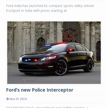
Ford India has launched its compact sports utility vehicle
EcoSport in India with prices starting at
Ford’s new Police Interceptor
Nov 01 2010
DEARBORN Sleek, streamlined and slightly sinister, a