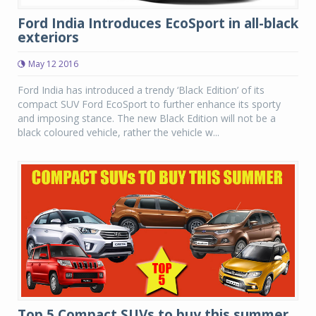
Ford India Introduces EcoSport in all-black
exteriors
May 12 2016
Ford India has introduced a trendy ‘Black Edition’ of its
compact SUV Ford EcoSport to further enhance its sporty
and imposing stance. The new Black Edition will not be a
black coloured vehicle, rather the vehicle w...
Top 5 Compact SUVs to buy this summer