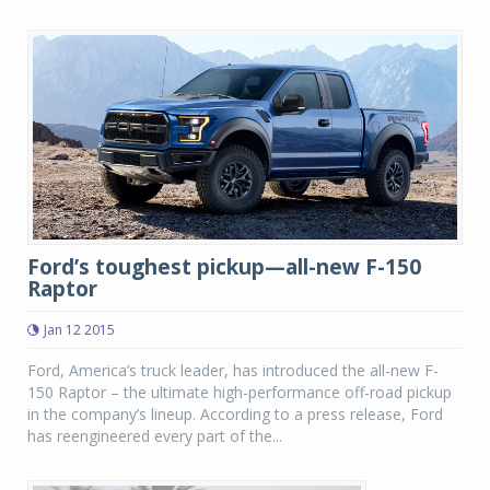
Ford’s toughest pickup—all-new F-150
Raptor
Jan 12 2015
Ford, America’s truck leader, has introduced the all-new F-
150 Raptor – the ultimate high-performance off-road pickup
in the company’s lineup. According to a press release, Ford
has reengineered every part of the...