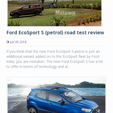
Ford EcoSport S (petrol) road test review
Jun 05 2018
If you think that the new Ford EcoSport S petrol is just an
additional variant added on to the EcoSport fleet by Ford
India, you are mistaken. The new Ford EcoSport S has a lot
to offer in terms of technology and al...