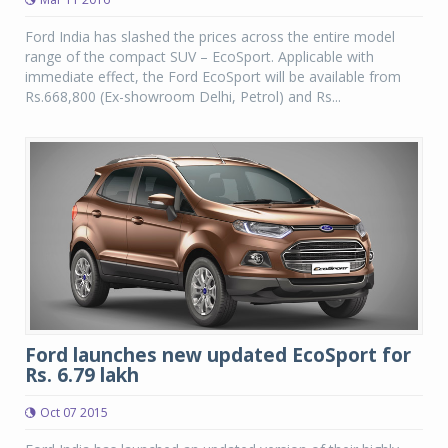
Ford India has slashed the prices across the entire model
range of the compact SUV – EcoSport. Applicable with
immediate effect, the Ford EcoSport will be available from
Rs.668,800 (Ex-showroom Delhi, Petrol) and Rs...
Ford launches new updated EcoSport for
Rs. 6.79 lakh
Oct 07 2015