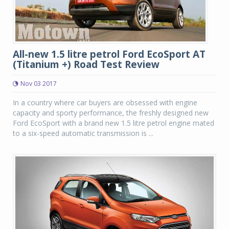
All-new 1.5 litre petrol Ford EcoSport AT
(Titanium +) Road Test Review
Nov 03 2017
In a country where car buyers are obsessed with engine
capacity and sporty performance, the freshly designed new
Ford EcoSport with a brand new 1.5 litre petrol engine mated
to a six-speed automatic transmission is ...