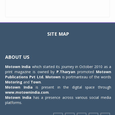
SITE MAP
Toggle
navigat
ABOUT US
Motown India
which started its journey in October 2010 as a
print magazine is owned by
P.Tharyan
promoted
Motown
Publications Pvt Ltd.
Motown
is portmanteau of the words
Motoring
and
Town
.
Motown India
is present in the digital space through
www.motownindia.com
.
Motown India
has a presence across various social media
platforms.