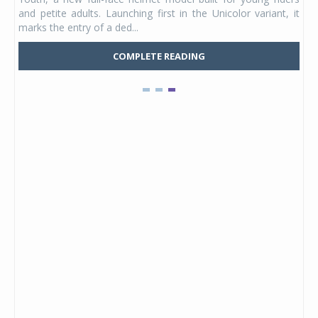
e was
and petite adults. Launching first in the Unicolor variant, it
marks the entry of a ded...
COMPLETE READING