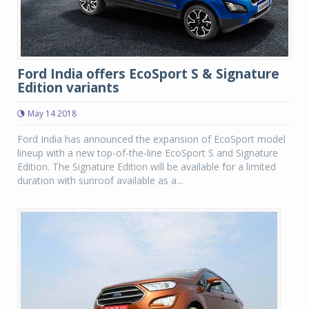
Ford India offers EcoSport S & Signature
Edition variants
May 14 2018
Ford India has announced the expansion of EcoSport model
lineup with a new top-of-the-line EcoSport S and Signature
Edition. The Signature Edition will be available for a limited
duration with sunroof available as a...