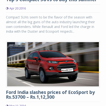
Apr 20 2016
Compact SUVs seem to be the flavor of the season with
almost all the big guns of the auto industry launching their
own contenders. While Renault and Ford led the charge in
India with the Duster and Ecosport respecti...
Ford India slashes prices of EcoSport by
Rs.53700 – Rs.1,12,300
Mar 11 2016