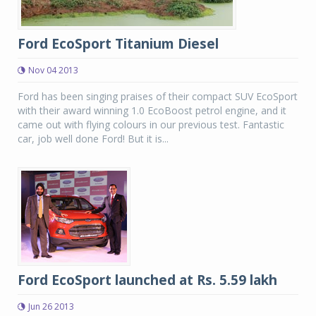
Ford EcoSport Titanium Diesel
Nov 04 2013
Ford has been singing praises of their compact SUV EcoSport
with their award winning 1.0 EcoBoost petrol engine, and it
came out with flying colours in our previous test. Fantastic
car, job well done Ford! But it is...
Ford EcoSport launched at Rs. 5.59 lakh
Jun 26 2013