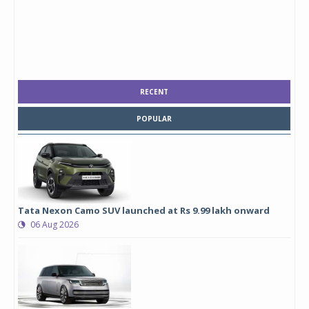
RECENT
POPULAR
Tata Nexon Camo SUV launched at Rs 9.99 lakh onward
06 Aug 2026