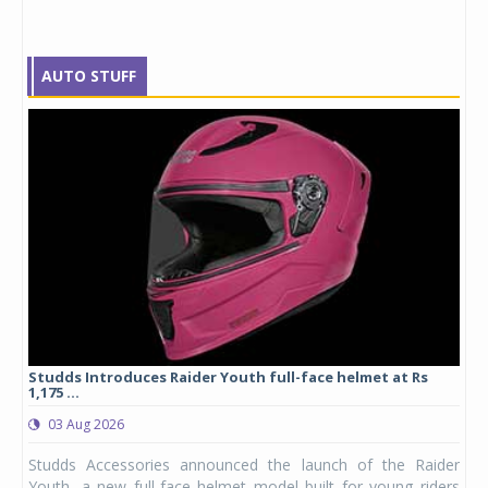
AUTO STUFF
yre
Studds Introduces Raider Youth full-face helmet at Rs
1,175 ...
03 Aug 2026
 from
Studds Accessories announced the launch of the Raider
ture
Youth, a new full-face helmet model built for young riders