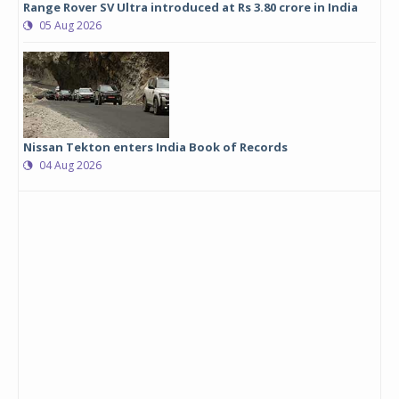
Range Rover SV Ultra introduced at Rs 3.80 crore in India
05 Aug 2026
Nissan Tekton enters India Book of Records
04 Aug 2026