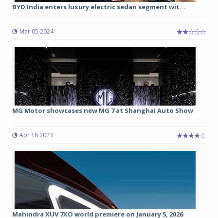
BYD India enters luxury electric sedan segment wit...
Mar 05 2024
MG Motor showcases new MG 7 at Shanghai Auto Show
Apr 18 2023
Mahindra XUV 7XO world premiere on January 5, 2026