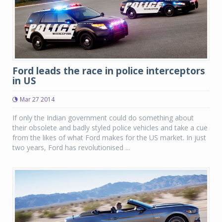
Ford leads the race in police interceptors
in US
Mar 27 2014
If only the Indian government could do something about
their obsolete and badly styled police vehicles and take a cue
from the likes of what Ford makes for the US market. In just
two years, Ford has revolutionised ...