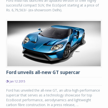
Ford India has launched an updated version of their highly
successful compact SUV, the EcoSport starting at a price of
Rs. 6,79,563/- (ex-showroom Delhi).
Ford unveils all-new GT supercar
Jan 12 2015
Ford has unveiled the all-new GT, an ultra-high-performance
supercar that serves as a technology showcase for top
EcoBoost performance, aerodynamics and lightweight
carbon fibre construction. In a press release, ...