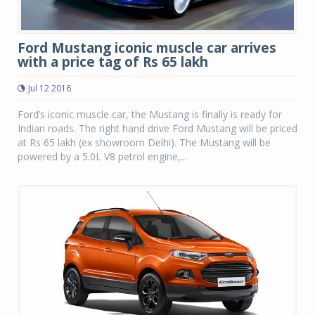
Ford Mustang iconic muscle car arrives
with a price tag of Rs 65 lakh
Jul 12 2016
Ford’s iconic muscle car, the Mustang is finally is ready for
Indian roads. The right hand drive Ford Mustang will be priced
at Rs 65 lakh (ex showroom Delhi). The Mustang will be
powered by a 5.0L V8 petrol engine,...