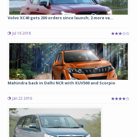
Volvo XC40 gets 200 orders since launch; 2 more va...
Jul 16 2018
Mahindra back in Delhi NCR with XUV500 and Scorpio
Jan 22 2016