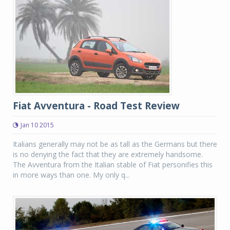
Fiat Avventura - Road Test Review
Jan 10 2015
Italians generally may not be as tall as the Germans but there
is no denying the fact that they are extremely handsome.
The Avventura from the Italian stable of Fiat personifies this
in more ways than one. My only q...