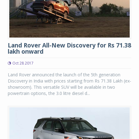
Land Rover All-New Discovery for Rs 71.38
lakh onward
Oct 28 2017
Land Rover announced the launch of the 5th generation
Discovery in India with prices starting from Rs 71.38 Lakh (ex-
showroom). This versatile SUV will be available in two
powertrain options, the 3.0 litre diesel d...