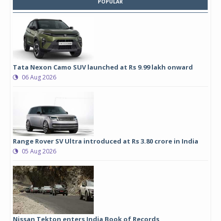
POPULAR
Tata Nexon Camo SUV launched at Rs 9.99 lakh onward
06 Aug 2026
Range Rover SV Ultra introduced at Rs 3.80 crore in India
05 Aug 2026
Nissan Tekton enters India Book of Records