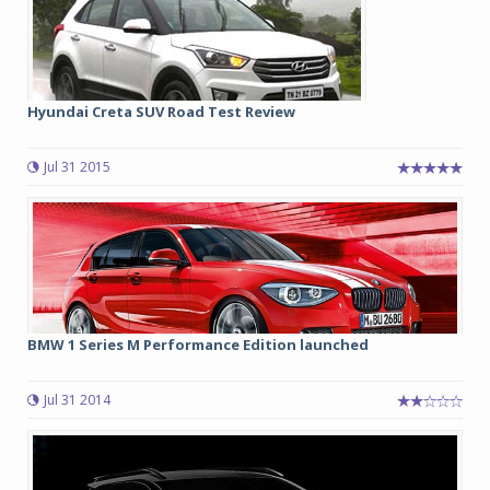
Hyundai Creta SUV Road Test Review
Jul 31 2015
BMW 1 Series M Performance Edition launched
Jul 31 2014